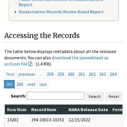
Report
Assassination Records Review Board Report
Accessing the Records
The table below displays metadata about all the released
documents. You can also
download the spreadsheet as
an Excel file
(1.4 MB).
first
previous
…
258
259
260
261
262
263
264
265
266
next
last
Search:
Search
Reset
Row Num
Record Num
NARA Release Date
Former
13201
194-10013-10152
12/15/2022