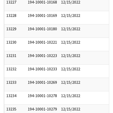
13227
194-10001-10168
12/15/2022
13228
194-10001-10169
12/15/2022
13229
194-10001-10180
12/15/2022
13230
194-10001-10221
12/15/2022
13231
194-10001-10223
12/15/2022
13232
194-10001-10233
12/15/2022
13233
194-10001-10269
12/15/2022
13234
194-10001-10278
12/15/2022
13235
194-10001-10279
12/15/2022