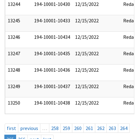
13244
194-10001-10430
12/15/2022
Redact
13245
194-10001-10433
12/15/2022
Redact
13246
194-10001-10434
12/15/2022
Redact
13247
194-10001-10435
12/15/2022
Redact
13248
194-10001-10436
12/15/2022
Redact
13249
194-10001-10437
12/15/2022
Redact
13250
194-10001-10438
12/15/2022
Redact
first
previous
…
258
259
260
261
262
263
264