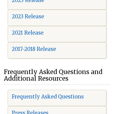
2025 Release
2023 Release
2021 Release
2017-2018 Release
Frequently Asked Questions and
Additional Resources
Frequently Asked Questions
Press Releases