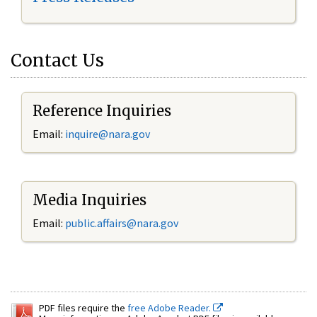
Contact Us
Reference Inquiries
Email:
inquire@nara.gov
Media Inquiries
Email:
public.affairs@nara.gov
PDF files require the
free Adobe Reader.