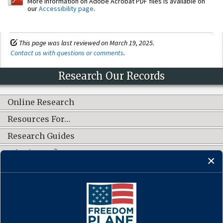
More information on Adobe Acrobat PDF files is available on
our
Accessibility page
.
This page was last reviewed on March 19, 2025.
Contact us with questions or comments
.
Research Our Records
Online Research
Resources For…
Research Guides
What's New?
CONNECT WITH US