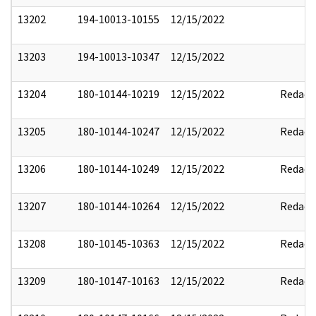
13202
194-10013-10155
12/15/2022
13203
194-10013-10347
12/15/2022
13204
180-10144-10219
12/15/2022
Redact
13205
180-10144-10247
12/15/2022
Redact
13206
180-10144-10249
12/15/2022
Redact
13207
180-10144-10264
12/15/2022
Redact
13208
180-10145-10363
12/15/2022
Redact
13209
180-10147-10163
12/15/2022
Redact