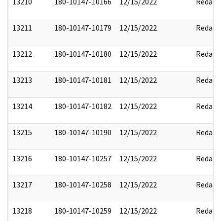
13210
180-10147-10166
12/15/2022
Redact
13211
180-10147-10179
12/15/2022
Redact
13212
180-10147-10180
12/15/2022
Redact
13213
180-10147-10181
12/15/2022
Redact
13214
180-10147-10182
12/15/2022
Redact
13215
180-10147-10190
12/15/2022
Redact
13216
180-10147-10257
12/15/2022
Redact
13217
180-10147-10258
12/15/2022
Redact
13218
180-10147-10259
12/15/2022
Redact