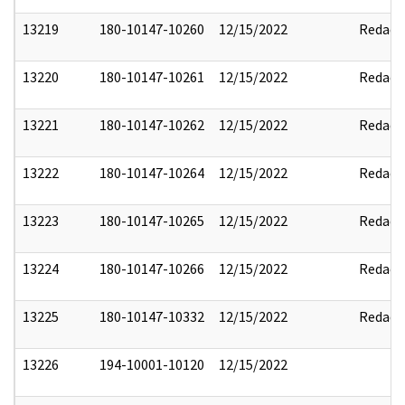
13219
180-10147-10260
12/15/2022
Redact
13220
180-10147-10261
12/15/2022
Redact
13221
180-10147-10262
12/15/2022
Redact
13222
180-10147-10264
12/15/2022
Redact
13223
180-10147-10265
12/15/2022
Redact
13224
180-10147-10266
12/15/2022
Redact
13225
180-10147-10332
12/15/2022
Redact
13226
194-10001-10120
12/15/2022