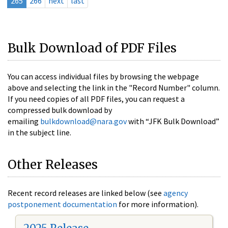
265
266
next
last
Bulk Download of PDF Files
You can access individual files by browsing the webpage
above and selecting the link in the "Record Number" column.
If you need copies of all PDF files, you can request a
compressed bulk download by
emailing
bulkdownload@nara.gov
with “JFK Bulk Download”
in the subject line.
Other Releases
Recent record releases are linked below (see
agency
postponement documentation
for more information).