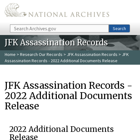
Skip to main content
Search
Search
JFK Assassination Records
Home
>
Research Our Records
>
JFK Assassination Records
> JFK
Assassination Records - 2022 Additional Documents Release
JFK Assassination Records -
2022 Additional Documents
Release
2022 Additional Documents
Release