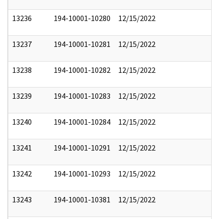
13236
194-10001-10280
12/15/2022
13237
194-10001-10281
12/15/2022
13238
194-10001-10282
12/15/2022
13239
194-10001-10283
12/15/2022
13240
194-10001-10284
12/15/2022
13241
194-10001-10291
12/15/2022
13242
194-10001-10293
12/15/2022
13243
194-10001-10381
12/15/2022