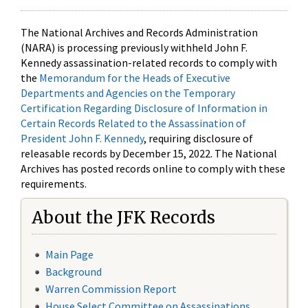
The National Archives and Records Administration
(NARA) is processing previously withheld John F.
Kennedy assassination-related records to comply with
the
Memorandum for the Heads of Executive
Departments and Agencies on the Temporary
Certification Regarding Disclosure of Information in
Certain Records Related to the Assassination of
President John F. Kennedy
, requiring disclosure of
releasable records by December 15, 2022. The National
Archives has posted records online to comply with these
requirements.
About the JFK Records
Main Page
Background
Warren Commission Report
House Select Committee on Assassinations