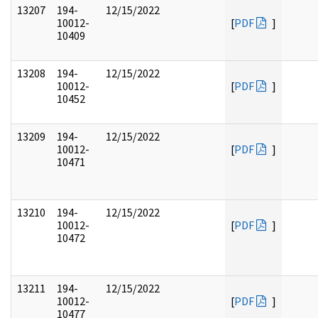
13207
194-
12/15/2022
10012-
[
PDF
]
10409
13208
194-
12/15/2022
10012-
[
PDF
]
10452
13209
194-
12/15/2022
10012-
[
PDF
]
10471
13210
194-
12/15/2022
10012-
[
PDF
]
10472
13211
194-
12/15/2022
10012-
[
PDF
]
10477