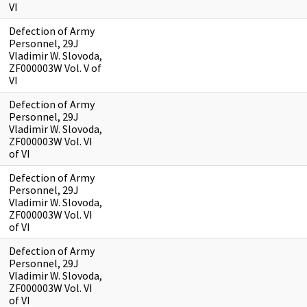
VI
Defection of Army
Personnel, 29J
Vladimir W. Slovoda,
ZF000003W Vol. V of
VI
Defection of Army
Personnel, 29J
Vladimir W. Slovoda,
ZF000003W Vol. VI
of VI
Defection of Army
Personnel, 29J
Vladimir W. Slovoda,
ZF000003W Vol. VI
of VI
Defection of Army
Personnel, 29J
Vladimir W. Slovoda,
ZF000003W Vol. VI
of VI