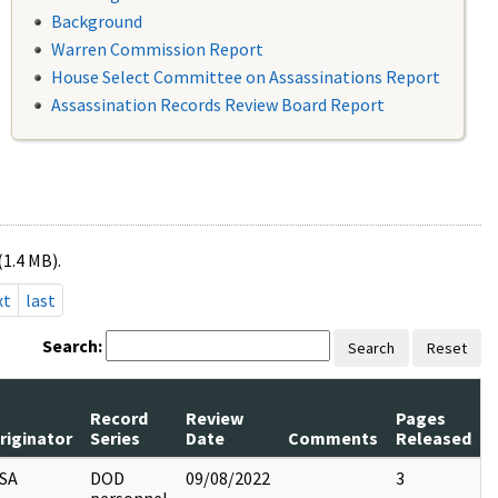
Background
Warren Commission Report
House Select Committee on Assassinations Report
Assassination Records Review Board Report
(1.4 MB).
xt
last
Search:
Search
Reset
Record
Review
Pages
riginator
Series
Date
Comments
Released
SA
DOD
09/08/2022
3