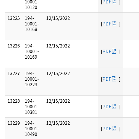
10001-
[
PDF
]
10120
13225
194-
12/15/2022
10001-
[
PDF
]
10168
13226
194-
12/15/2022
10001-
[
PDF
]
10169
13227
194-
12/15/2022
10001-
[
PDF
]
10223
13228
194-
12/15/2022
10001-
[
PDF
]
10381
13229
194-
12/15/2022
10001-
[
PDF
]
10490