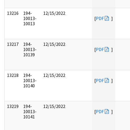
13216
194-
12/15/2022
10013-
[
PDF
]
10013
13217
194-
12/15/2022
10013-
[
PDF
]
10139
13218
194-
12/15/2022
10013-
[
PDF
]
10140
13219
194-
12/15/2022
10013-
[
PDF
]
10141