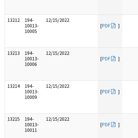
13212
194-
12/15/2022
10013-
[
PDF
]
10005
13213
194-
12/15/2022
10013-
[
PDF
]
10006
13214
194-
12/15/2022
10013-
[
PDF
]
10009
13215
194-
12/15/2022
10013-
[
PDF
]
10011