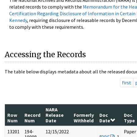
The National Archives and Records Administration (NARA) is 
related records to comply with the
Memorandum for the Head
Certification Regarding Disclosure of Information in Certain
Kennedy
, requiring disclosure of releasable records by Decem
to comply with these requirements.
Accessing the Records
The table below displays metadata about all the released docu
first
NARA
Row
Record
Release
Formerly
Doc
Doc
Num
Num
Date
Withheld
Date
Type
13201
194-
12/15/2022
Paper