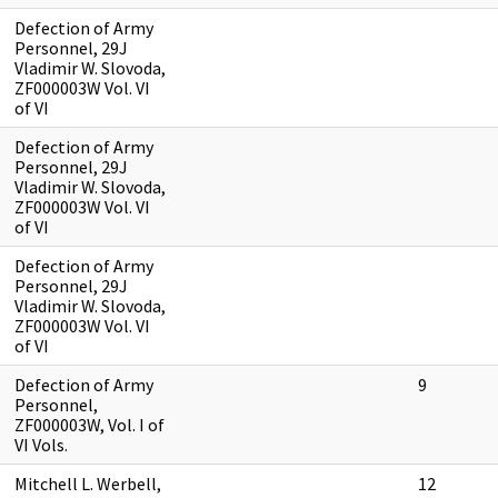
Defection of Army
Personnel, 29J
Vladimir W. Slovoda,
ZF000003W Vol. VI
of VI
Defection of Army
Personnel, 29J
Vladimir W. Slovoda,
ZF000003W Vol. VI
of VI
Defection of Army
Personnel, 29J
Vladimir W. Slovoda,
ZF000003W Vol. VI
of VI
Defection of Army
9
Personnel,
ZF000003W, Vol. I of
VI Vols.
Mitchell L. Werbell,
12