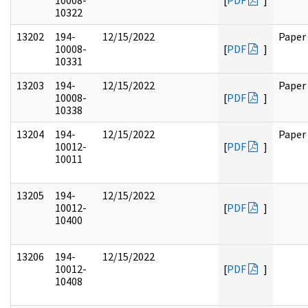
10008-
[
PDF
]
10322
13202
194-
12/15/2022
Paper
10008-
[
PDF
]
10331
13203
194-
12/15/2022
Paper
10008-
[
PDF
]
10338
13204
194-
12/15/2022
Paper
10012-
[
PDF
]
10011
13205
194-
12/15/2022
10012-
[
PDF
]
10400
13206
194-
12/15/2022
10012-
[
PDF
]
10408