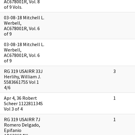
AC678001R, Vol. 8
of 9 Vols.
03-08-18 Mitchell L.
Werbell,
AC678001R, Vol. 6
of 9
03-08-18 Mitchell L.
Werbell,
AC678001R, Vol. 6
of 9
RG 319 USAIRR 33J
3
Herlihy, William J.
558366175S Vol 1
4/6
Apr 4, 36 Robert
1
Scheer 112281134S
Vol 3 of 4
RG 319 USAIRR 7J
1
Romero Delgado,
Epifanio