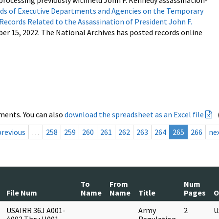
processing previously withheld John F. Kennedy assassination-
s of Executive Departments and Agencies on the Temporary
 Records Related to the Assassination of President John F.
ber 15, 2022. The National Archives has posted records online
ments. You can also
download the spreadsheet as an Excel file
previous
…
258
259
260
261
262
263
264
265
266
ne
To
From
Num
File Num
Name
Name
Title
Pages
O
USAIRR 36J A001-
Army
2
U