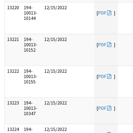
13220
194-
12/15/2022
10013-
[
PDF
]
10144
13221
194-
12/15/2022
10013-
[
PDF
]
10152
13222
194-
12/15/2022
10013-
[
PDF
]
10155
13223
194-
12/15/2022
10013-
[
PDF
]
10347
13224
194-
12/15/2022