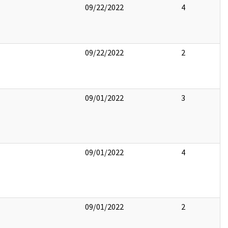
09/22/2022
4
09/22/2022
2
09/01/2022
3
09/01/2022
4
09/01/2022
2