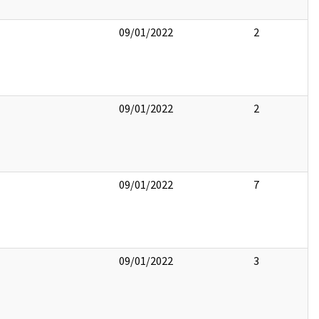
09/01/2022
2
09/01/2022
2
09/01/2022
7
09/01/2022
3