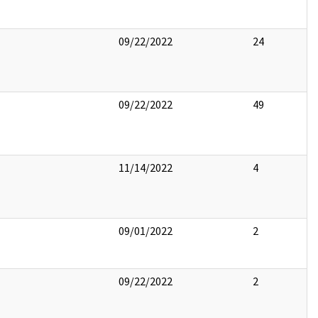
09/22/2022
24
09/22/2022
49
11/14/2022
4
09/01/2022
2
09/22/2022
2