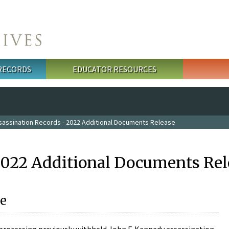
 RECORDS
EDUCATOR RESOURCES
sassination Records - 2022 Additional Documents Release
2022 Additional Documents Rel
e