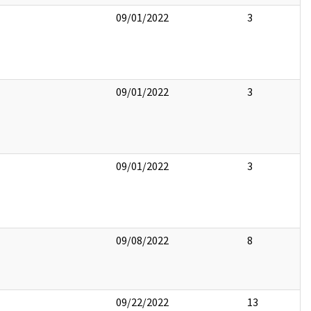
09/01/2022
3
09/01/2022
3
09/01/2022
3
09/08/2022
8
09/22/2022
13