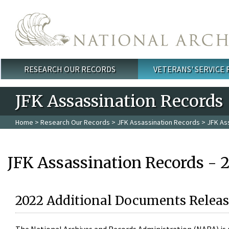
Skip to main content
RESEARCH OUR RECORDS
VETERANS' SERVICE
Main menu
JFK Assassination Records
Home
>
Research Our Records
>
JFK Assassination Records
> JFK As
JFK Assassination Records - 
2022 Additional Documents Releas