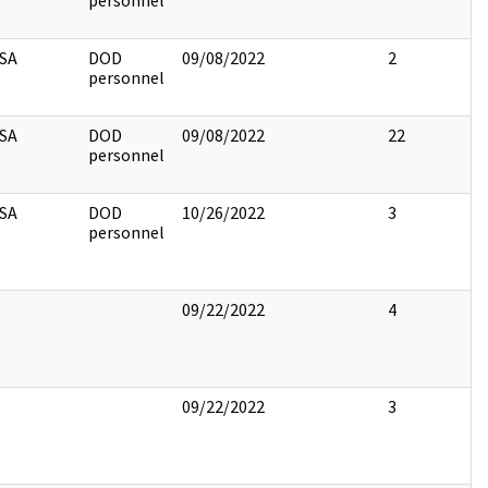
personnel
SA
DOD
09/08/2022
2
personnel
SA
DOD
09/08/2022
22
personnel
SA
DOD
10/26/2022
3
personnel
09/22/2022
4
09/22/2022
3