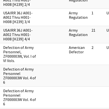
A002 Thru H001-
Regulation
H008 [H239] 2/4
USAIRR 36J A001-
Army
1
U
A002 Thru H001-
Regulation
H008 [H239] 3/4
USAIRR 36J A001-
Army
21
U
A002 Thru H001-
Regulation
H008 [H239] 4/4
Defection of Army
American
2
U
Personnel,
Defector
ZF000003W, Vol. I of
VI Vols.
Defection of Army
Personnel
ZF000003W Vol. 4 of
6
Defection of Army
Personnel
ZF000003W Vol. 4 of
6