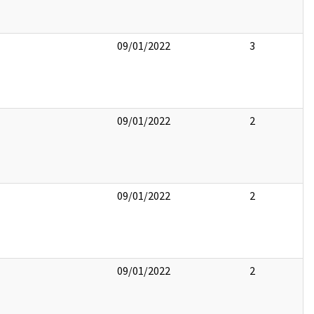
09/01/2022
3
09/01/2022
2
09/01/2022
2
09/01/2022
2