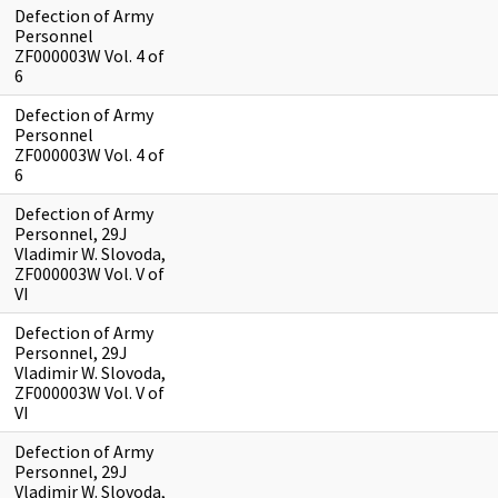
Defection of Army
Personnel
ZF000003W Vol. 4 of
6
Defection of Army
Personnel
ZF000003W Vol. 4 of
6
Defection of Army
Personnel, 29J
Vladimir W. Slovoda,
ZF000003W Vol. V of
VI
Defection of Army
Personnel, 29J
Vladimir W. Slovoda,
ZF000003W Vol. V of
VI
Defection of Army
Personnel, 29J
Vladimir W. Slovoda,