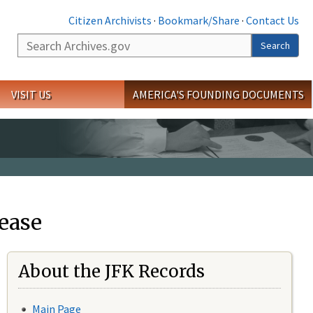
Citizen Archivists
·
Bookmark/Share
·
Contact Us
Search
Search
VISIT US
AMERICA'S FOUNDING DOCUMENTS
ease
About the JFK Records
Main Page