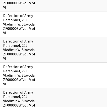
ZF000003W Vol. V of
VI
Defection of Army
Personnel, 29J
Vladimir W. Slovoda,
ZF000003W Vol. V of
VI
Defection of Army
Personnel, 29J
Vladimir W. Slovoda,
ZF000003W Vol. V of
VI
Defection of Army
Personnel, 29J
Vladimir W. Slovoda,
ZF000003W Vol. V of
VI
Defection of Army
Personnel, 29J
Vladimir W. Slovoda,
ZF000003W Vol. V of