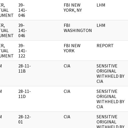
R,
39-
FBI NEW
LHM
TUAL
141-
YORK, NY
UMENT
046
R,
39-
FBI
LHM
TUAL
141-
WASHINGTON
UMENT
046
R,
39-
FBI NEW
REPORT
TUAL
141-
YORK
UMENT
122
M
28-11-
CIA
SENSITIVE
11B
ORIGINAL
WITHHELD BY
CIA
M
28-11-
CIA
SENSITIVE
11D
ORIGINAL
WITHHELD BY
CIA
M
28-12-
CIA
SENSITIVE
01
ORIGINAL
WITHHELD BY