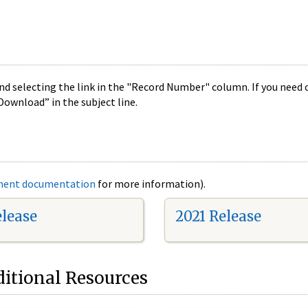
nd selecting the link in the "Record Number" column. If you need c
Download” in the subject line.
ment documentation
for more information).
elease
2021 Release
itional Resources