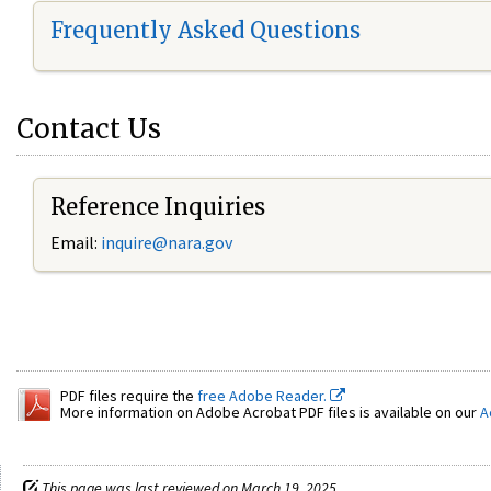
Frequently Asked Questions
Contact Us
Reference Inquiries
Email:
inquire@nara.gov
PDF files require the
free Adobe Reader.
More information on Adobe Acrobat PDF files is available on our
A
This page was last reviewed on March 19, 2025.