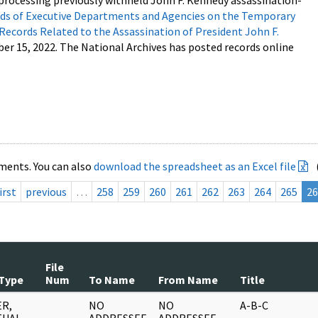
processing previously withheld John F. Kennedy assassination-
s of Executive Departments and Agencies on the Temporary
 Records Related to the Assassination of President John F.
ber 15, 2022. The National Archives has posted records online
ments. You can also
download the spreadsheet as an Excel file
irst
previous
…
258
259
260
261
262
263
264
265
26
File
Type
Num
To Name
From Name
Title
R,
NO
NO
A-B-C