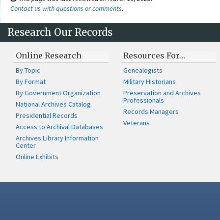
Contact us with questions or comments
.
Research Our Records
Online Research
Resources For…
By Topic
Genealogists
By Format
Military Historians
By Government Organization
Preservation and Archives
Professionals
National Archives Catalog
Records Managers
Presidential Records
Veterans
Access to Archival Databases
Archives Library Information
Center
Online Exhibits