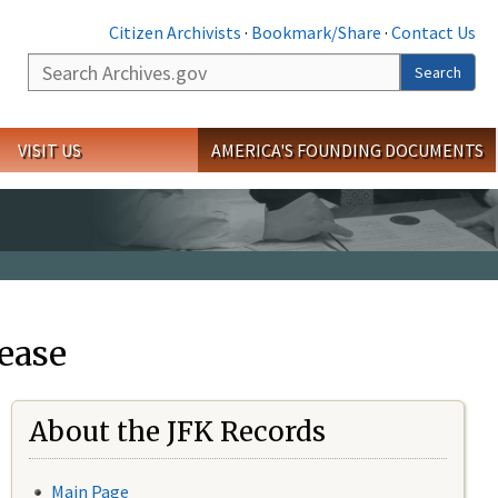
Citizen Archivists
·
Bookmark/Share
·
Contact Us
Search
Search
VISIT US
AMERICA'S FOUNDING DOCUMENTS
ease
About the JFK Records
Main Page