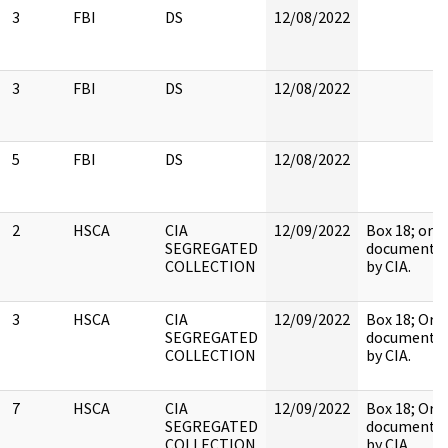
3
FBI
DS
12/08/2022
3
FBI
DS
12/08/2022
5
FBI
DS
12/08/2022
2
HSCA
CIA
12/09/2022
Box 18; orig
SEGREGATED
document h
COLLECTION
by CIA.
3
HSCA
CIA
12/09/2022
Box 18; Orig
SEGREGATED
document h
COLLECTION
by CIA.
7
HSCA
CIA
12/09/2022
Box 18; Orig
SEGREGATED
document h
COLLECTION
by CIA.