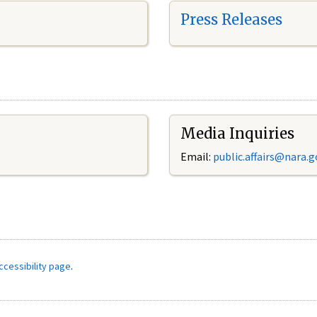
Press Releases
Media Inquiries
Email:
public.affairs@nara.g
ccessibility page
.