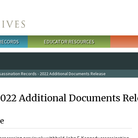
 RECORDS
EDUCATOR RESOURCES
sassination Records - 2022 Additional Documents Release
2022 Additional Documents Rel
e