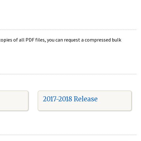
opies of all PDF files, you can request a compressed bulk
2017-2018 Release