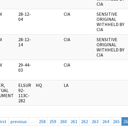
CIA
M
28-12-
CIA
SENSITIVE
04
ORIGINAL
WITHHELD BY
CIA
M
28-12-
CIA
SENSITIVE
14
ORIGINAL
WITHHELD BY
CIA
M
29-44-
CIA
03
R,
ELSUR
HQ
LA
TUAL
92-
UMENT
113C-
282
irst
previous
…
258
259
260
261
262
263
264
265
26