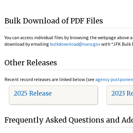
Bulk Download of PDF Files
You can access individual files by browsing the webpage above a
download by emailing
bulkdownload@nara.gov
with “JFK Bulk 
Other Releases
Recent record releases are linked below (see
agency postpone
2025 Release
2023 R
Frequently Asked Questions and Add