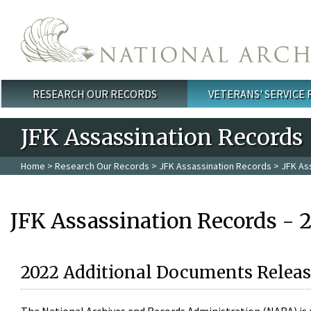
Skip to main content
RESEARCH OUR RECORDS
VETERANS' SERVICE
Main menu
JFK Assassination Records
Home
>
Research Our Records
>
JFK Assassination Records
> JFK As
JFK Assassination Records - 
2022 Additional Documents Releas