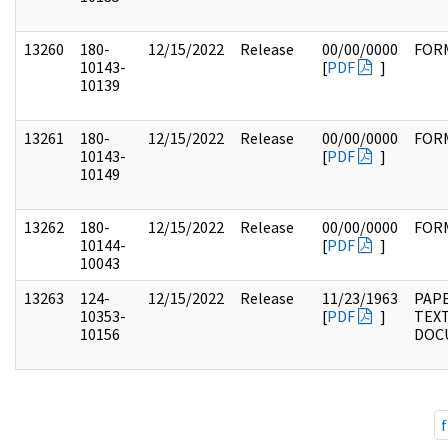
13260
180-
12/15/2022
Release
00/00/0000
FOR
10143-
[
PDF
]
10139
13261
180-
12/15/2022
Release
00/00/0000
FOR
10143-
[
PDF
]
10149
13262
180-
12/15/2022
Release
00/00/0000
FOR
10144-
[
PDF
]
10043
13263
124-
12/15/2022
Release
11/23/1963
PAPE
10353-
[
PDF
]
TEX
10156
DOC
f