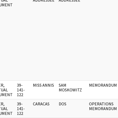
TUAL
ADDRESSEE
ADDRESSEE
UMENT
R,
39-
MISS ANNIS
SAM
MEMORANDUM
TUAL
141-
MOSKOWITZ
UMENT
122
R,
39-
CARACAS
DOS
OPERATIONS
TUAL
141-
MEMORANDUM
UMENT
122