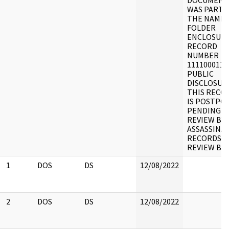
DOCUMENT
WAS PART 
THE NAME 
FOLDER
ENCLOSURE
RECORD
NUMBER
1111000110
PUBLIC
DISCLOSUR
THIS RECO
IS POSTPO
PENDING
REVIEW BY
ASSASSINA
RECORDS
REVIEW BO
1
DOS
DS
12/08/2022
2
DOS
DS
12/08/2022