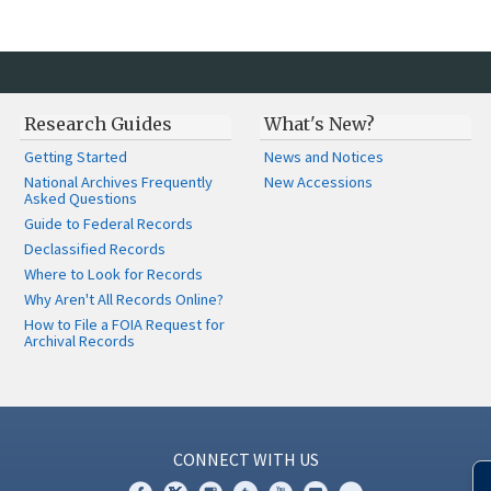
Research Guides
What's New?
Getting Started
News and Notices
National Archives Frequently
New Accessions
Asked Questions
Guide to Federal Records
Declassified Records
Where to Look for Records
Why Aren't All Records Online?
How to File a FOIA Request for
Archival Records
CONNECT WITH US