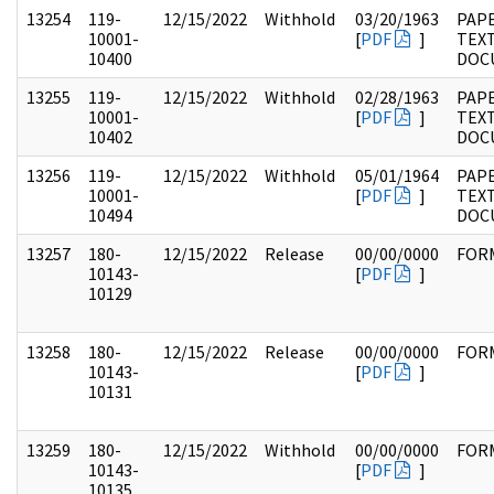
13254
119-
12/15/2022
Withhold
03/20/1963
PAPE
10001-
[
PDF
]
TEX
10400
DOC
13255
119-
12/15/2022
Withhold
02/28/1963
PAPE
10001-
[
PDF
]
TEX
10402
DOC
13256
119-
12/15/2022
Withhold
05/01/1964
PAPE
10001-
[
PDF
]
TEX
10494
DOC
13257
180-
12/15/2022
Release
00/00/0000
FOR
10143-
[
PDF
]
10129
13258
180-
12/15/2022
Release
00/00/0000
FOR
10143-
[
PDF
]
10131
13259
180-
12/15/2022
Withhold
00/00/0000
FOR
10143-
[
PDF
]
10135