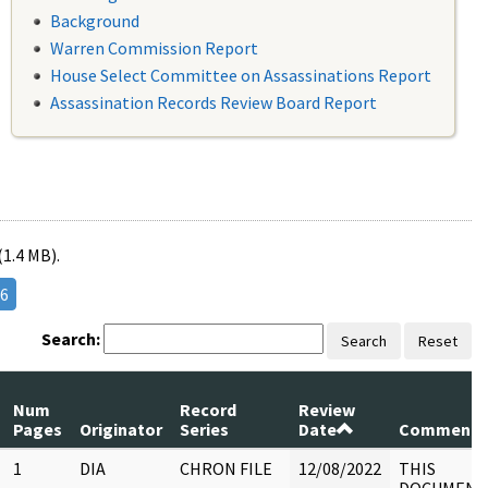
Background
Warren Commission Report
House Select Committee on Assassinations Report
Assassination Records Review Board Report
(1.4 MB).
6
Search:
Search
Reset
Num
Record
Review
Pages
Originator
Series
Date
Comments
1
DIA
CHRON FILE
12/08/2022
THIS