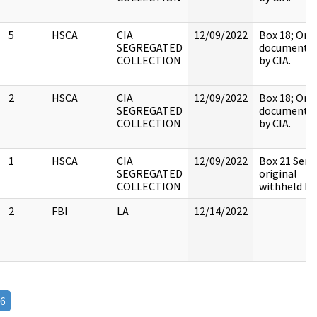
5
HSCA
CIA
12/09/2022
Box 18; Orig
SEGREGATED
document h
COLLECTION
by CIA.
2
HSCA
CIA
12/09/2022
Box 18; Orig
SEGREGATED
document h
COLLECTION
by CIA.
1
HSCA
CIA
12/09/2022
Box 21 Sens
SEGREGATED
original
COLLECTION
withheld by 
2
FBI
LA
12/14/2022
6