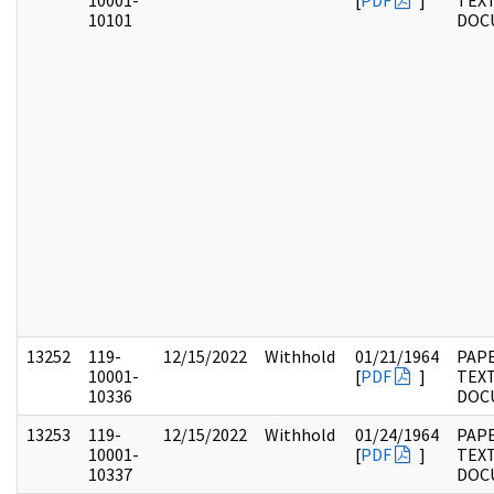
10001-
[
PDF
]
TEX
10101
DOC
13252
119-
12/15/2022
Withhold
01/21/1964
PAPE
10001-
[
PDF
]
TEX
10336
DOC
13253
119-
12/15/2022
Withhold
01/24/1964
PAPE
10001-
[
PDF
]
TEX
10337
DOC