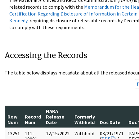
The National Archives and Records Administration (NARA) is 
related records to comply with the
Memorandum for the Head
Certification Regarding Disclosure of Information in Certain
Kennedy
, requiring disclosure of releasable records by Decem
to comply with these requirements.
Accessing the Records
The table below displays metadata about all the released docu
f
NARA
Row
Record
Release
Formerly
Num
Num
Date
Withheld
Doc Date
Doc 
13251
111-
12/15/2022
Withhold
03/21/1971
PAPE