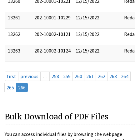
13260
202-10001-10221
12/15/2022
Redact
13261
202-10001-10229
12/15/2022
Redact
13262
202-10002-10121
12/15/2022
Redact
13263
202-10002-10124
12/15/2022
Redact
first
previous
…
258
259
260
261
262
263
264
265
266
Bulk Download of PDF Files
You can access individual files by browsing the webpage