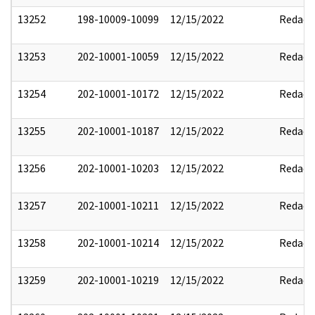
13252
198-10009-10099
12/15/2022
Redact
13253
202-10001-10059
12/15/2022
Redact
13254
202-10001-10172
12/15/2022
Redact
13255
202-10001-10187
12/15/2022
Redact
13256
202-10001-10203
12/15/2022
Redact
13257
202-10001-10211
12/15/2022
Redact
13258
202-10001-10214
12/15/2022
Redact
13259
202-10001-10219
12/15/2022
Redact