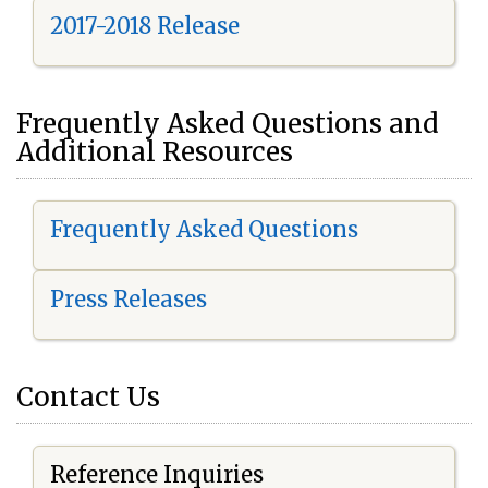
2017-2018 Release
Frequently Asked Questions and
Additional Resources
Frequently Asked Questions
Press Releases
Contact Us
Reference Inquiries