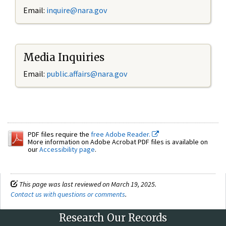
Email:
inquire@nara.gov
Media Inquiries
Email:
public.affairs@nara.gov
PDF files require the
free Adobe Reader.
More information on Adobe Acrobat PDF files is available on
our
Accessibility page
.
This page was last reviewed on March 19, 2025.
Contact us with questions or comments
.
Research Our Records