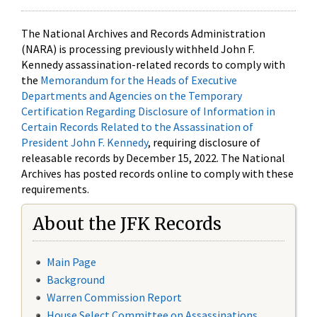
The National Archives and Records Administration
(NARA) is processing previously withheld John F.
Kennedy assassination-related records to comply with
the
Memorandum for the Heads of Executive
Departments and Agencies on the Temporary
Certification Regarding Disclosure of Information in
Certain Records Related to the Assassination of
President John F. Kennedy
, requiring disclosure of
releasable records by December 15, 2022. The National
Archives has posted records online to comply with these
requirements.
About the JFK Records
Main Page
Background
Warren Commission Report
House Select Committee on Assassinations