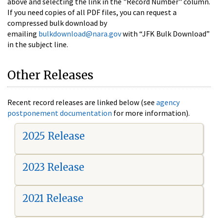
above and selecting the link in the "Record Number" column.
If you need copies of all PDF files, you can request a
compressed bulk download by
emailing
bulkdownload@nara.gov
with “JFK Bulk Download”
in the subject line.
Other Releases
Recent record releases are linked below (see
agency
postponement documentation
for more information).
2025 Release
2023 Release
2021 Release