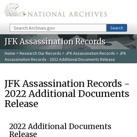
Skip to main content
Search
Search
JFK Assassination Records
Home
>
Research Our Records
>
JFK Assassination Records
> JFK
Assassination Records - 2022 Additional Documents Release
JFK Assassination Records -
2022 Additional Documents
Release
2022 Additional Documents
Release