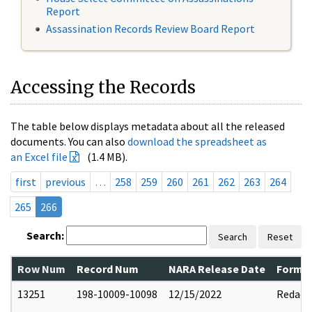
Report
Assassination Records Review Board Report
Accessing the Records
The table below displays metadata about all the released
documents. You can also
download the spreadsheet as
an Excel file
(1.4 MB).
first
previous
…
258
259
260
261
262
263
264
265
266
Search:
Search
Reset
Row Num
Record Num
NARA Release Date
Former
13251
198-10009-10098
12/15/2022
Redact