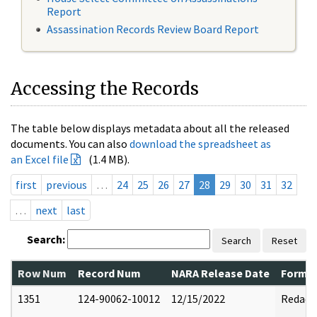
Report
Assassination Records Review Board Report
Accessing the Records
The table below displays metadata about all the released
documents. You can also
download the spreadsheet as
an Excel file
(1.4 MB).
first
previous
…
24
25
26
27
28
29
30
31
32
…
next
last
Search:
Search
Reset
Row Num
Record Num
NARA Release Date
Former
1351
124-90062-10012
12/15/2022
Redact