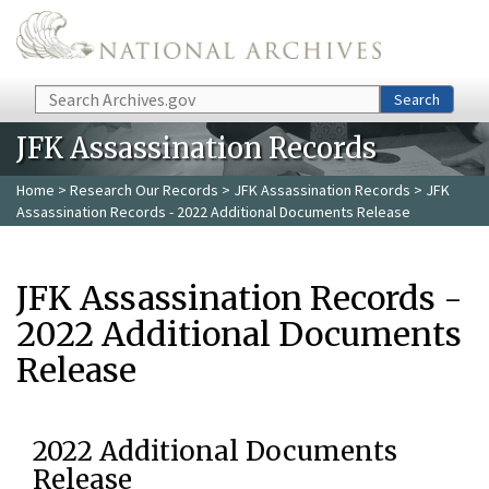
Skip to main content
Search
Search
JFK Assassination Records
Home
>
Research Our Records
>
JFK Assassination Records
> JFK
Assassination Records - 2022 Additional Documents Release
JFK Assassination Records -
2022 Additional Documents
Release
2022 Additional Documents
Release