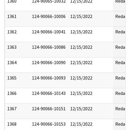
1360
124-90065-10032
12/15/2022
Redact
1361
124-90066-10006
12/15/2022
Redact
1362
124-90066-10041
12/15/2022
Redact
1363
124-90066-10086
12/15/2022
Redact
1364
124-90066-10090
12/15/2022
Redact
1365
124-90066-10093
12/15/2022
Redact
1366
124-90066-10143
12/15/2022
Redact
1367
124-90066-10151
12/15/2022
Redact
1368
124-90066-10153
12/15/2022
Redact