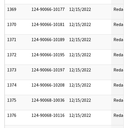
1369
124-90066-10177
12/15/2022
Redact
1370
124-90066-10181
12/15/2022
Redact
1371
124-90066-10189
12/15/2022
Redact
1372
124-90066-10195
12/15/2022
Redact
1373
124-90066-10197
12/15/2022
Redact
1374
124-90066-10208
12/15/2022
Redact
1375
124-90068-10036
12/15/2022
Redact
1376
124-90068-10116
12/15/2022
Redact