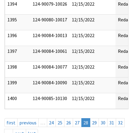
1394
124-90079-10026
12/15/2022
Redact
1395
124-90080-10017
12/15/2022
Redact
1396
124-90084-10013
12/15/2022
Redact
1397
124-90084-10061
12/15/2022
Redact
1398
124-90084-10077
12/15/2022
Redact
1399
124-90084-10090
12/15/2022
Redact
1400
124-90085-10130
12/15/2022
Redact
first
previous
…
24
25
26
27
28
29
30
31
32