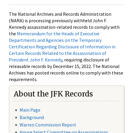
The National Archives and Records Administration
(NARA) is processing previously withheld John F.
Kennedy assassination-related records to comply with
the
Memorandum for the Heads of Executive
Departments and Agencies on the Temporary
Certification Regarding Disclosure of Information in
Certain Records Related to the Assassination of
President John F. Kennedy
, requiring disclosure of
releasable records by December 15, 2022. The National
Archives has posted records online to comply with these
requirements.
About the JFK Records
Main Page
Background
Warren Commission Report
House Select Committee on Assassinations