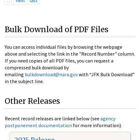
…
next
last
Bulk Download of PDF Files
You can access individual files by browsing the webpage
above and selecting the link in the "Record Number" column.
If you need copies of all PDF files, you can request a
compressed bulk download by
emailing
bulkdownload@nara.gov
with “JFK Bulk Download”
in the subject line.
Other Releases
Recent record releases are linked below (see
agency
postponement documentation
for more information).