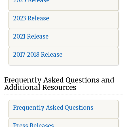
2025 Release
2023 Release
2021 Release
2017-2018 Release
Frequently Asked Questions and
Additional Resources
Frequently Asked Questions
Press Releases