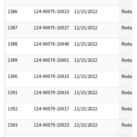
1386
124-90075-10023
12/15/2022
Redact
1387
124-90075-10027
12/15/2022
Redact
1388
124-90076-10040
12/15/2022
Redact
1389
124-90079-10001
12/15/2022
Redact
1390
124-90079-10015
12/15/2022
Redact
1391
124-90079-10016
12/15/2022
Redact
1392
124-90079-10017
12/15/2022
Redact
1393
124-90079-10023
12/15/2022
Redact