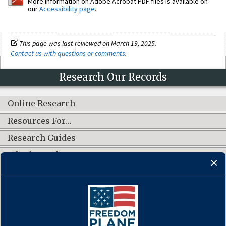
More information on Adobe Acrobat PDF files is available on
our
Accessibility page
.
This page was last reviewed on March 19, 2025.
Contact us with questions or comments
.
Research Our Records
Online Research
Resources For…
Research Guides
What's New?
CONNECT WITH US