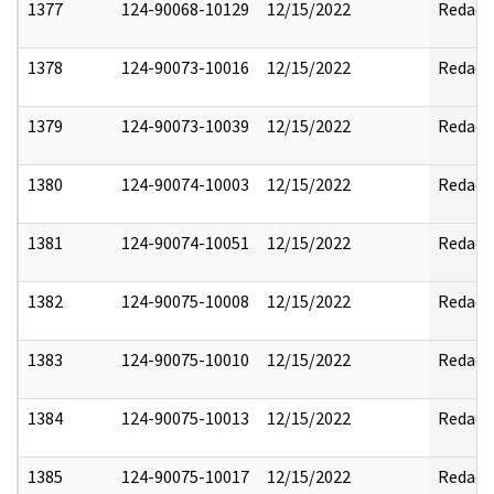
1377
124-90068-10129
12/15/2022
Redact
1378
124-90073-10016
12/15/2022
Redact
1379
124-90073-10039
12/15/2022
Redact
1380
124-90074-10003
12/15/2022
Redact
1381
124-90074-10051
12/15/2022
Redact
1382
124-90075-10008
12/15/2022
Redact
1383
124-90075-10010
12/15/2022
Redact
1384
124-90075-10013
12/15/2022
Redact
1385
124-90075-10017
12/15/2022
Redact