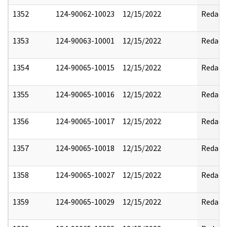
1352
124-90062-10023
12/15/2022
Redact
1353
124-90063-10001
12/15/2022
Redact
1354
124-90065-10015
12/15/2022
Redact
1355
124-90065-10016
12/15/2022
Redact
1356
124-90065-10017
12/15/2022
Redact
1357
124-90065-10018
12/15/2022
Redact
1358
124-90065-10027
12/15/2022
Redact
1359
124-90065-10029
12/15/2022
Redact