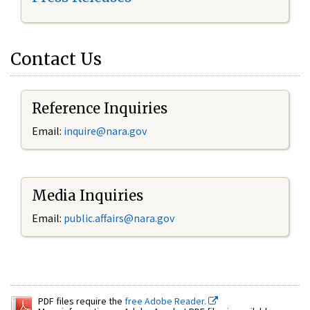
Contact Us
Reference Inquiries
Email:
inquire@nara.gov
Media Inquiries
Email:
public.affairs@nara.gov
PDF files require the
free Adobe Reader.