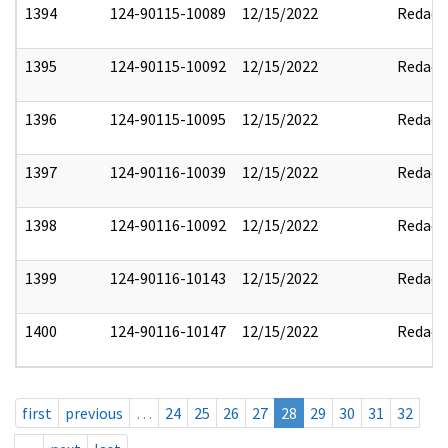
1394
124-90115-10089
12/15/2022
Redact
1395
124-90115-10092
12/15/2022
Redact
1396
124-90115-10095
12/15/2022
Redact
1397
124-90116-10039
12/15/2022
Redact
1398
124-90116-10092
12/15/2022
Redact
1399
124-90116-10143
12/15/2022
Redact
1400
124-90116-10147
12/15/2022
Redact
first
previous
…
24
25
26
27
28
29
30
31
32