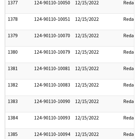
1377
124-90110-10050
12/15/2022
Redact
1378
124-90110-10051
12/15/2022
Redact
1379
124-90110-10070
12/15/2022
Redact
1380
124-90110-10079
12/15/2022
Redact
1381
124-90110-10081
12/15/2022
Redact
1382
124-90110-10083
12/15/2022
Redact
1383
124-90110-10090
12/15/2022
Redact
1384
124-90110-10093
12/15/2022
Redact
1385
124-90110-10094
12/15/2022
Redact