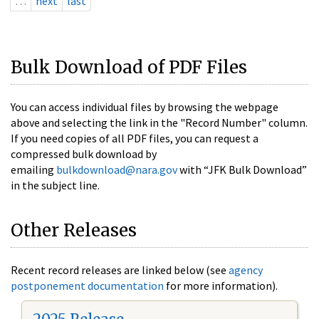
…
next
last
Bulk Download of PDF Files
You can access individual files by browsing the webpage
above and selecting the link in the "Record Number" column.
If you need copies of all PDF files, you can request a
compressed bulk download by
emailing
bulkdownload@nara.gov
with “JFK Bulk Download”
in the subject line.
Other Releases
Recent record releases are linked below (see
agency
postponement documentation
for more information).