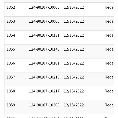
1352
124-90107-10060
12/15/2022
Redact
1353
124-90107-10065
12/15/2022
Redact
1354
124-90107-10131
12/15/2022
Redact
1355
124-90107-10140
12/15/2022
Redact
1356
124-90107-10181
12/15/2022
Redact
1357
124-90107-10213
12/15/2022
Redact
1358
124-90107-10217
12/15/2022
Redact
1359
124-90107-10303
12/15/2022
Redact