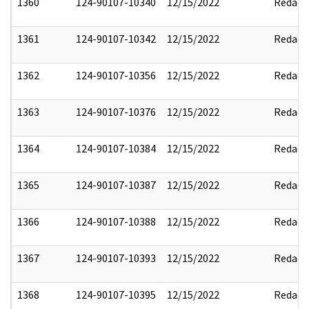
1360
124-90107-10340
12/15/2022
Redact
1361
124-90107-10342
12/15/2022
Redact
1362
124-90107-10356
12/15/2022
Redact
1363
124-90107-10376
12/15/2022
Redact
1364
124-90107-10384
12/15/2022
Redact
1365
124-90107-10387
12/15/2022
Redact
1366
124-90107-10388
12/15/2022
Redact
1367
124-90107-10393
12/15/2022
Redact
1368
124-90107-10395
12/15/2022
Redact