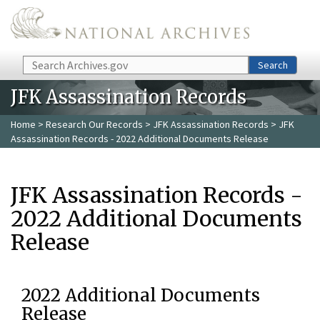
Skip to main content
Search
Search
JFK Assassination Records
Home
>
Research Our Records
>
JFK Assassination Records
> JFK
Assassination Records - 2022 Additional Documents Release
JFK Assassination Records -
2022 Additional Documents
Release
2022 Additional Documents
Release