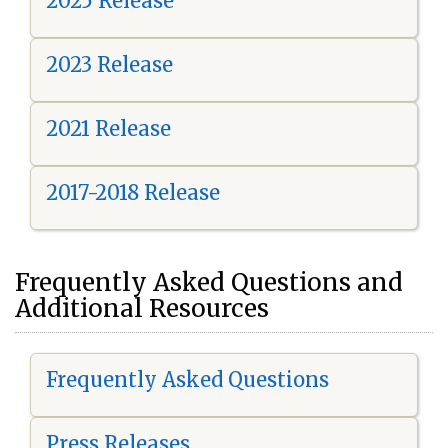
2025 Release
2023 Release
2021 Release
2017-2018 Release
Frequently Asked Questions and
Additional Resources
Frequently Asked Questions
Press Releases