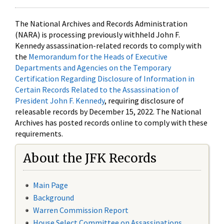
The National Archives and Records Administration
(NARA) is processing previously withheld John F.
Kennedy assassination-related records to comply with
the
Memorandum for the Heads of Executive
Departments and Agencies on the Temporary
Certification Regarding Disclosure of Information in
Certain Records Related to the Assassination of
President John F. Kennedy
, requiring disclosure of
releasable records by December 15, 2022. The National
Archives has posted records online to comply with these
requirements.
About the JFK Records
Main Page
Background
Warren Commission Report
House Select Committee on Assassinations