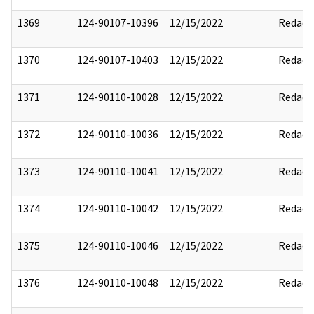
1369
124-90107-10396
12/15/2022
Redact
1370
124-90107-10403
12/15/2022
Redact
1371
124-90110-10028
12/15/2022
Redact
1372
124-90110-10036
12/15/2022
Redact
1373
124-90110-10041
12/15/2022
Redact
1374
124-90110-10042
12/15/2022
Redact
1375
124-90110-10046
12/15/2022
Redact
1376
124-90110-10048
12/15/2022
Redact