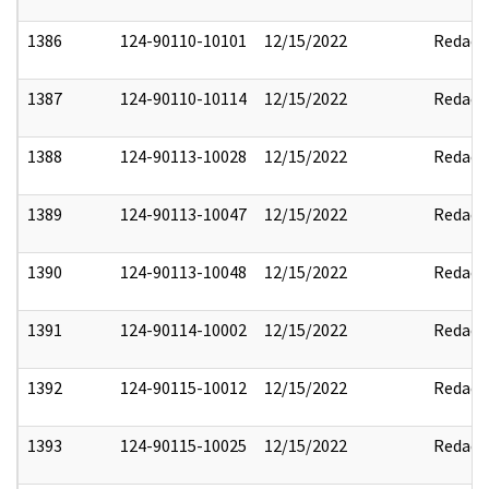
1386
124-90110-10101
12/15/2022
Redact
1387
124-90110-10114
12/15/2022
Redact
1388
124-90113-10028
12/15/2022
Redact
1389
124-90113-10047
12/15/2022
Redact
1390
124-90113-10048
12/15/2022
Redact
1391
124-90114-10002
12/15/2022
Redact
1392
124-90115-10012
12/15/2022
Redact
1393
124-90115-10025
12/15/2022
Redact