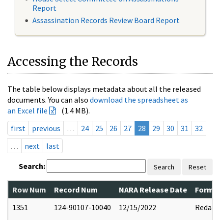
Report
Assassination Records Review Board Report
Accessing the Records
The table below displays metadata about all the released
documents. You can also
download the spreadsheet as
an Excel file
(1.4 MB).
first
previous
…
24
25
26
27
28
29
30
31
32
…
next
last
Search:
Search
Reset
Row Num
Record Num
NARA Release Date
Former
1351
124-90107-10040
12/15/2022
Redact