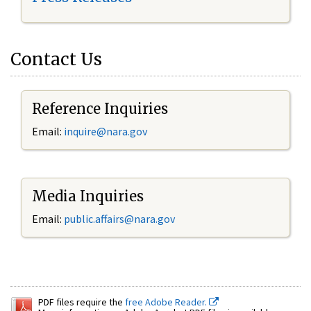
Contact Us
Reference Inquiries
Email:
inquire@nara.gov
Media Inquiries
Email:
public.affairs@nara.gov
PDF files require the
free Adobe Reader.