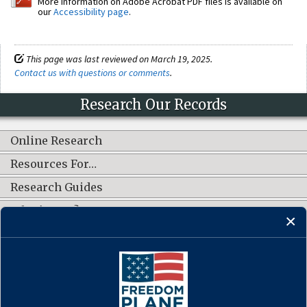
More information on Adobe Acrobat PDF files is available on
our
Accessibility page
.
This page was last reviewed on March 19, 2025.
Contact us with questions or comments
.
Research Our Records
Online Research
Resources For…
Research Guides
What's New?
CONNECT WITH US