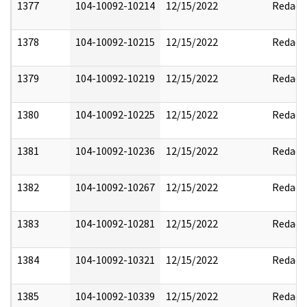
1377
104-10092-10214
12/15/2022
Redact
1378
104-10092-10215
12/15/2022
Redact
1379
104-10092-10219
12/15/2022
Redact
1380
104-10092-10225
12/15/2022
Redact
1381
104-10092-10236
12/15/2022
Redact
1382
104-10092-10267
12/15/2022
Redact
1383
104-10092-10281
12/15/2022
Redact
1384
104-10092-10321
12/15/2022
Redact
1385
104-10092-10339
12/15/2022
Redact