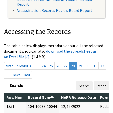
Report
Assassination Records Review Board Report
Accessing the Records
The table below displays metadata about all the released
documents. You can also
download the spreadsheet as
an Excel file
(1.4 MB).
first
previous
…
24
25
26
27
28
29
30
31
32
…
next
last
Search:
Search
Reset
Row Num
Record Num
NARA Release Date
Former
1351
104-10087-10044
12/15/2022
Redact