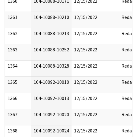
1360
104-10088-10171
12/15/2022
Redact
1361
104-10088-10210
12/15/2022
Redact
1362
104-10088-10213
12/15/2022
Redact
1363
104-10088-10252
12/15/2022
Redact
1364
104-10088-10328
12/15/2022
Redact
1365
104-10092-10010
12/15/2022
Redact
1366
104-10092-10013
12/15/2022
Redact
1367
104-10092-10020
12/15/2022
Redact
1368
104-10092-10024
12/15/2022
Redact