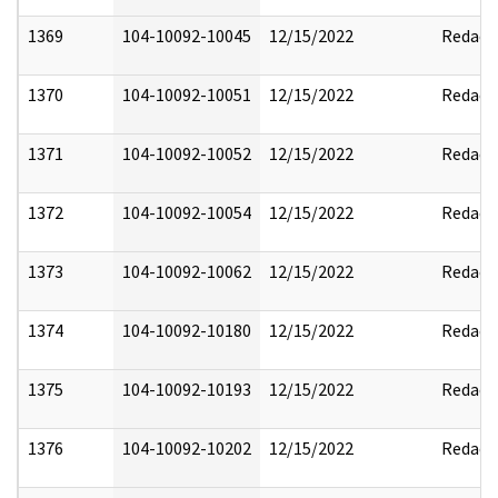
1369
104-10092-10045
12/15/2022
Redact
1370
104-10092-10051
12/15/2022
Redact
1371
104-10092-10052
12/15/2022
Redact
1372
104-10092-10054
12/15/2022
Redact
1373
104-10092-10062
12/15/2022
Redact
1374
104-10092-10180
12/15/2022
Redact
1375
104-10092-10193
12/15/2022
Redact
1376
104-10092-10202
12/15/2022
Redact