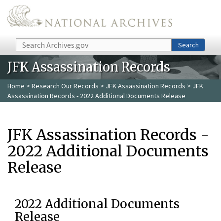
Skip to main content
Search
Search
JFK Assassination Records
Home
>
Research Our Records
>
JFK Assassination Records
> JFK
Assassination Records - 2022 Additional Documents Release
JFK Assassination Records -
2022 Additional Documents
Release
2022 Additional Documents
Release