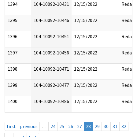
1394
104-10092-10431
12/15/2022
Redact
1395
104-10092-10446
12/15/2022
Redact
1396
104-10092-10451
12/15/2022
Redact
1397
104-10092-10456
12/15/2022
Redact
1398
104-10092-10471
12/15/2022
Redact
1399
104-10092-10477
12/15/2022
Redact
1400
104-10092-10486
12/15/2022
Redact
first
previous
…
24
25
26
27
28
29
30
31
32