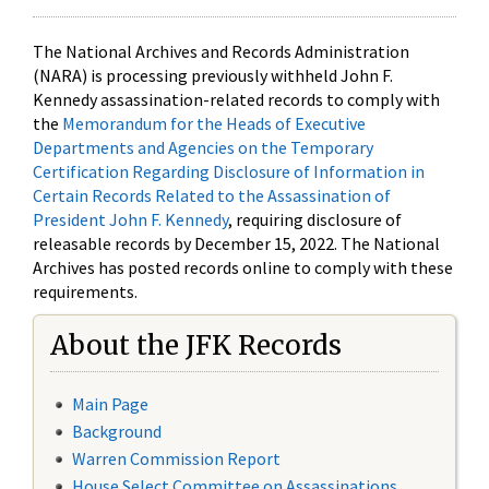
The National Archives and Records Administration
(NARA) is processing previously withheld John F.
Kennedy assassination-related records to comply with
the
Memorandum for the Heads of Executive
Departments and Agencies on the Temporary
Certification Regarding Disclosure of Information in
Certain Records Related to the Assassination of
President John F. Kennedy
, requiring disclosure of
releasable records by December 15, 2022. The National
Archives has posted records online to comply with these
requirements.
About the JFK Records
Main Page
Background
Warren Commission Report
House Select Committee on Assassinations