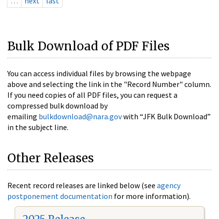
…
next
last
Bulk Download of PDF Files
You can access individual files by browsing the webpage
above and selecting the link in the "Record Number" column.
If you need copies of all PDF files, you can request a
compressed bulk download by
emailing
bulkdownload@nara.gov
with “JFK Bulk Download”
in the subject line.
Other Releases
Recent record releases are linked below (see
agency
postponement documentation
for more information).