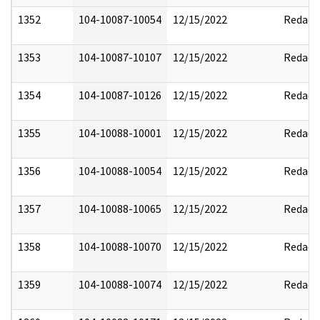
1352
104-10087-10054
12/15/2022
Redact
1353
104-10087-10107
12/15/2022
Redact
1354
104-10087-10126
12/15/2022
Redact
1355
104-10088-10001
12/15/2022
Redact
1356
104-10088-10054
12/15/2022
Redact
1357
104-10088-10065
12/15/2022
Redact
1358
104-10088-10070
12/15/2022
Redact
1359
104-10088-10074
12/15/2022
Redact