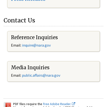
Contact Us
Reference Inquiries
Email:
inquire@nara.gov
Media Inquiries
Email:
public.affairs@nara.gov
PDF files require the
free Adobe Reader.