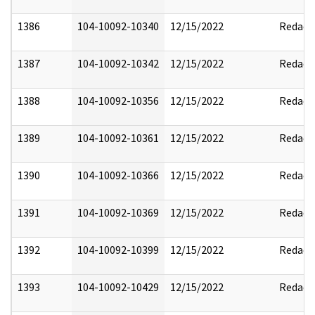
1386
104-10092-10340
12/15/2022
Redact
1387
104-10092-10342
12/15/2022
Redact
1388
104-10092-10356
12/15/2022
Redact
1389
104-10092-10361
12/15/2022
Redact
1390
104-10092-10366
12/15/2022
Redact
1391
104-10092-10369
12/15/2022
Redact
1392
104-10092-10399
12/15/2022
Redact
1393
104-10092-10429
12/15/2022
Redact