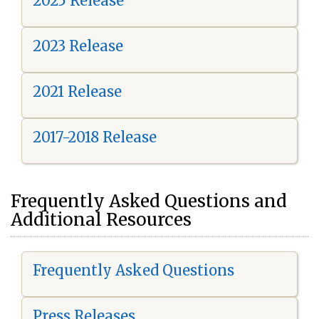
2025 Release
2023 Release
2021 Release
2017-2018 Release
Frequently Asked Questions and
Additional Resources
Frequently Asked Questions
Press Releases