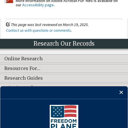
More information on Adobe Acrobat PDF files is available on
our
Accessibility page
.
This page was last reviewed on March 19, 2025.
Contact us with questions or comments
.
Research Our Records
Online Research
Resources For…
Research Guides
What's New?
CONNECT WITH US