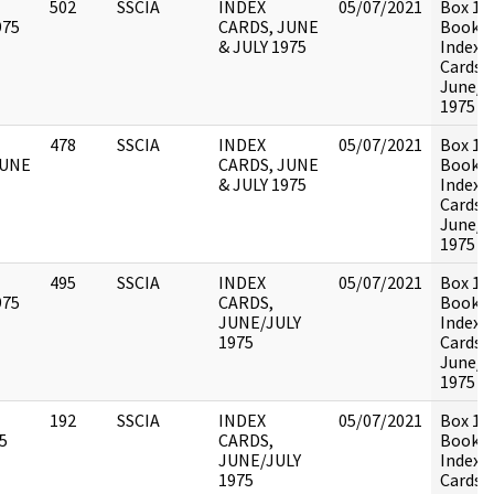
502
SSCIA
INDEX
05/07/2021
Box 13
975
CARDS, JUNE
Book 2 
& JULY 1975
Index
Cards,
June/J
1975
478
SSCIA
INDEX
05/07/2021
Box 13
JUNE
CARDS, JUNE
Book 1 
& JULY 1975
Index
Cards,
June/J
1975
495
SSCIA
INDEX
05/07/2021
Box 13
975
CARDS,
Book 2 
JUNE/JULY
Index
1975
Cards,
June/J
1975
192
SSCIA
INDEX
05/07/2021
Box 13
5
CARDS,
Book 3 
JUNE/JULY
Index
1975
Cards,