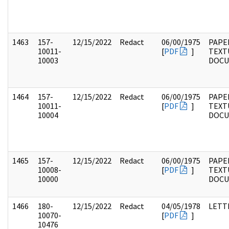
1463
157-
12/15/2022
Redact
06/00/1975
PAPE
10011-
[
PDF
]
TEXT
10003
DOC
1464
157-
12/15/2022
Redact
06/00/1975
PAPE
10011-
[
PDF
]
TEXT
10004
DOC
1465
157-
12/15/2022
Redact
06/00/1975
PAPE
10008-
[
PDF
]
TEXT
10000
DOC
1466
180-
12/15/2022
Redact
04/05/1978
LETT
10070-
[
PDF
]
10476