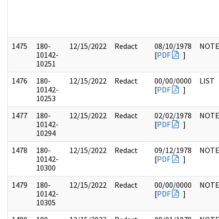
1475
180-
12/15/2022
Redact
08/10/1978
NOTE
10142-
[
PDF
]
10251
1476
180-
12/15/2022
Redact
00/00/0000
LIST
10142-
[
PDF
]
10253
1477
180-
12/15/2022
Redact
02/02/1978
NOTE
10142-
[
PDF
]
10294
1478
180-
12/15/2022
Redact
09/12/1978
NOTE
10142-
[
PDF
]
10300
1479
180-
12/15/2022
Redact
00/00/0000
NOTE
10142-
[
PDF
]
10305