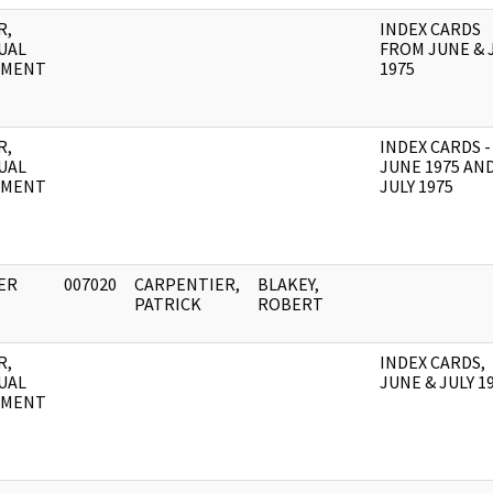
R,
INDEX CARDS
UAL
FROM JUNE & 
UMENT
1975
R,
INDEX CARDS -
UAL
JUNE 1975 AN
UMENT
JULY 1975
ER
007020
CARPENTIER,
BLAKEY,
PATRICK
ROBERT
R,
INDEX CARDS,
UAL
JUNE & JULY 1
UMENT