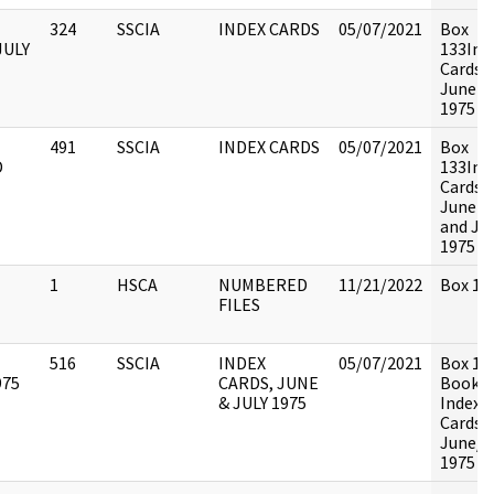
324
SSCIA
INDEX CARDS
05/07/2021
Box
JULY
133Ind
Cards -
June & 
1975
491
SSCIA
INDEX CARDS
05/07/2021
Box
D
133Ind
Cards -
June 1
and Jul
1975
1
HSCA
NUMBERED
11/21/2022
Box 134
FILES
516
SSCIA
INDEX
05/07/2021
Box 13
975
CARDS, JUNE
Book 1 
& JULY 1975
Index
Cards,
June/J
1975