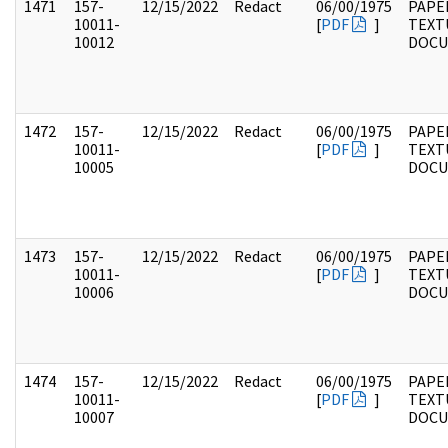
1471
157-
12/15/2022
Redact
06/00/1975
PAPE
10011-
[
PDF
]
TEXT
10012
DOC
1472
157-
12/15/2022
Redact
06/00/1975
PAPE
10011-
[
PDF
]
TEXT
10005
DOC
1473
157-
12/15/2022
Redact
06/00/1975
PAPE
10011-
[
PDF
]
TEXT
10006
DOC
1474
157-
12/15/2022
Redact
06/00/1975
PAPE
10011-
[
PDF
]
TEXT
10007
DOC