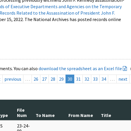
processing previously withheld John F. Kennedy assassination-
s of Executive Departments and Agencies on the Temporary
 Records Related to the Assassination of President John F.
ber 15, 2022. The National Archives has posted records online
ments. You can also
download the spreadsheet as an Excel file
t
previous
…
26
27
28
29
30
31
32
33
34
…
next
File
Type
Num
To Name
From Name
Title
S
23-24-