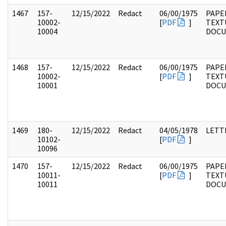
1467
157-
12/15/2022
Redact
06/00/1975
PAPE
10002-
[
PDF
]
TEXT
10004
DOC
1468
157-
12/15/2022
Redact
06/00/1975
PAPE
10002-
[
PDF
]
TEXT
10001
DOC
1469
180-
12/15/2022
Redact
04/05/1978
LETT
10102-
[
PDF
]
10096
1470
157-
12/15/2022
Redact
06/00/1975
PAPE
10011-
[
PDF
]
TEXT
10011
DOC