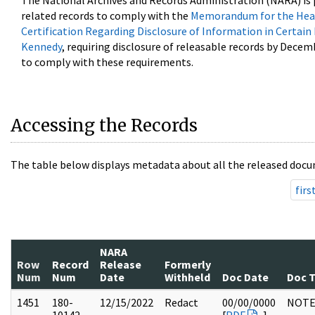
The National Archives and Records Administration (NARA) is 
related records to comply with the
Memorandum for the Head
Certification Regarding Disclosure of Information in Certain
Kennedy
, requiring disclosure of releasable records by Decem
to comply with these requirements.
Accessing the Records
The table below displays metadata about all the released docu
firs
NARA
Row
Record
Release
Formerly
Num
Num
Date
Withheld
Doc Date
Doc 
1451
180-
12/15/2022
Redact
00/00/0000
NOTE