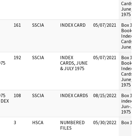
Cards,
June/J
1975
161
SSCIA
INDEX CARD
05/07/2021
Box 13
Book 4 
Index
Cards,
June, 
192
SSCIA
INDEX
05/07/2021
Box 13
975
CARDS, JUNE
Book 5 
& JULY 1975
Index
Cards,
June/J
1975
975
108
SSCIA
INDEX CARDS
08/15/2022
Box 13
NDEX
index c
Jun-Ju
1975 c
3
HSCA
NUMBERED
05/30/2022
Box 133
FILES