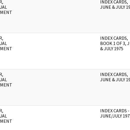
R,
INDEX CARDS,
UAL
JUNE & JULY 1
UMENT
R,
INDEX CARDS,
UAL
BOOK 1 OF 3, 
UMENT
& JULY 1975
R,
INDEX CARDS,
UAL
JUNE & JULY 1
UMENT
R,
INDEX CARDS -
UAL
JUNE/JULY 197
UMENT