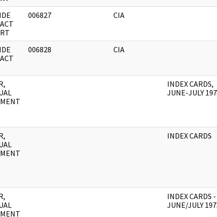
IDE
006827
CIA
ACT
RT
IDE
006828
CIA
ACT
R,
INDEX CARDS,
UAL
JUNE-JULY 19
UMENT
R,
INDEX CARDS
UAL
UMENT
R,
INDEX CARDS -
UAL
JUNE/JULY 197
UMENT