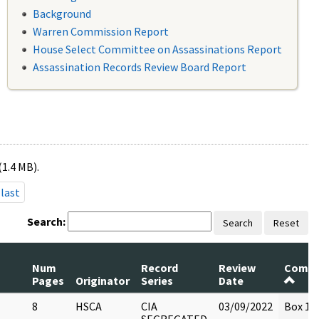
Background
Warren Commission Report
House Select Committee on Assassinations Report
Assassination Records Review Board Report
(1.4 MB).
last
Search:
Search
Reset
Num
Record
Review
Comm
Pages
Originator
Series
Date
8
HSCA
CIA
03/09/2022
Box 13