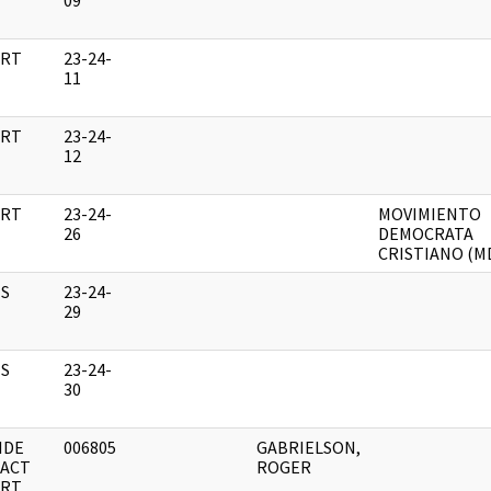
09
RT
23-24-
11
RT
23-24-
12
RT
23-24-
MOVIMIENTO
26
DEMOCRATA
CRISTIANO (M
S
23-24-
29
S
23-24-
30
IDE
006805
GABRIELSON,
ACT
ROGER
RT