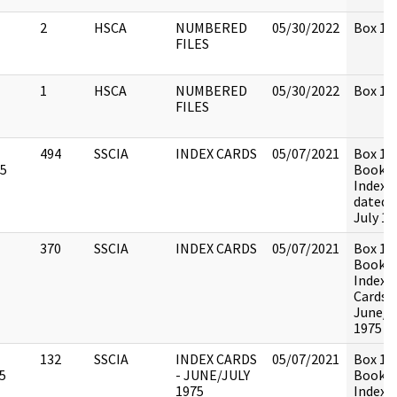
2
HSCA
NUMBERED
05/30/2022
Box 131
FILES
1
HSCA
NUMBERED
05/30/2022
Box 131
FILES
494
SSCIA
INDEX CARDS
05/07/2021
Box 13
75
Book 1 
Index 
dated 
July 19
370
SSCIA
INDEX CARDS
05/07/2021
Box 13
Book 2 
Index
Cards,
June/J
1975
132
SSCIA
INDEX CARDS
05/07/2021
Box 13
5
- JUNE/JULY
Book 3 
1975
Index