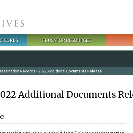
 RECORDS
EDUCATOR RESOURCES
sassination Records - 2022 Additional Documents Release
2022 Additional Documents Rel
e