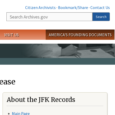
Citizen Archivists
·
Bookmark/Share
·
Contact Us
Search
Search
VISIT US
AMERICA'S FOUNDING DOCUMENTS
ease
About the JFK Records
Main Page