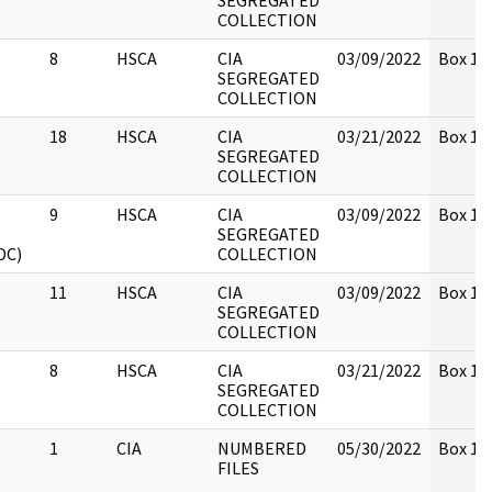
SEGREGATED
COLLECTION
8
HSCA
CIA
03/09/2022
Box 13
SEGREGATED
COLLECTION
18
HSCA
CIA
03/21/2022
Box 13
SEGREGATED
COLLECTION
9
HSCA
CIA
03/09/2022
Box 13
SEGREGATED
DC)
COLLECTION
11
HSCA
CIA
03/09/2022
Box 13
SEGREGATED
COLLECTION
8
HSCA
CIA
03/21/2022
Box 13
SEGREGATED
COLLECTION
1
CIA
NUMBERED
05/30/2022
Box 131
FILES