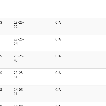
S
23-25-
CIA
02
23-25-
CIA
04
S
23-25-
CIA
45
S
23-25-
CIA
51
S
24-03-
CIA
01