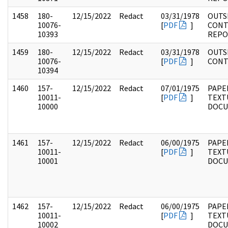
1458
180-
12/15/2022
Redact
03/31/1978
OUTS
10076-
[
PDF
]
CONT
10393
REPO
1459
180-
12/15/2022
Redact
03/31/1978
OUTS
10076-
[
PDF
]
CONT
10394
1460
157-
12/15/2022
Redact
07/01/1975
PAPE
10011-
[
PDF
]
TEXT
10000
DOC
1461
157-
12/15/2022
Redact
06/00/1975
PAPE
10011-
[
PDF
]
TEXT
10001
DOC
1462
157-
12/15/2022
Redact
06/00/1975
PAPE
10011-
[
PDF
]
TEXT
10002
DOC