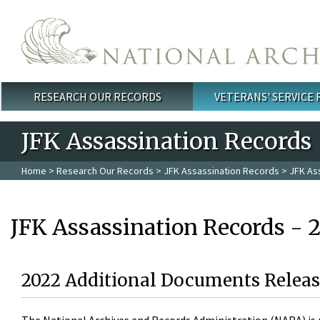
Skip to main content
RESEARCH OUR RECORDS
VETERANS' SERVICE
Main menu
JFK Assassination Records
Home
>
Research Our Records
>
JFK Assassination Records
> JFK As
JFK Assassination Records - 
2022 Additional Documents Releas