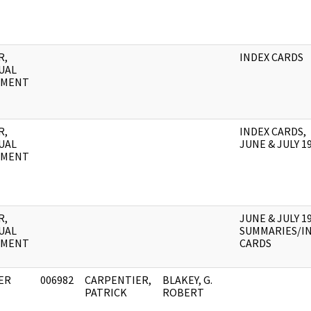
R,
INDEX CARDS
UAL
UMENT
R,
INDEX CARDS,
UAL
JUNE & JULY 1
UMENT
R,
JUNE & JULY 1
UAL
SUMMARIES/I
UMENT
CARDS
ER
006982
CARPENTIER,
BLAKEY, G.
PATRICK
ROBERT