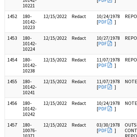
10142-
[
PDF
]
10221
1452
180-
12/15/2022
Redact
10/24/1978
REPO
10142-
[
PDF
]
10223
1453
180-
12/15/2022
Redact
10/27/1978
REPO
10142-
[
PDF
]
10224
1454
180-
12/15/2022
Redact
11/07/1978
REPO
10142-
[
PDF
]
10238
1455
180-
12/15/2022
Redact
11/07/1978
NOTE
10142-
[
PDF
]
10241
1456
180-
12/15/2022
Redact
10/24/1978
NOTE
10142-
[
PDF
]
10242
1457
180-
12/15/2022
Redact
03/30/1978
OUTS
10076-
[
PDF
]
CONT
10371
REPO