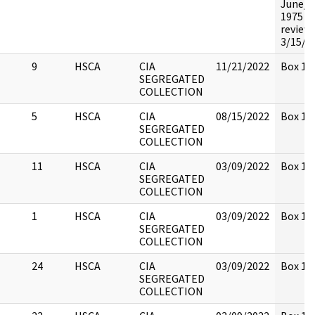
June/J
1975 N
review
3/15/9
9
HSCA
CIA
11/21/2022
Box 14
SEGREGATED
COLLECTION
5
HSCA
CIA
08/15/2022
Box 14
SEGREGATED
COLLECTION
11
HSCA
CIA
03/09/2022
Box 14
SEGREGATED
COLLECTION
1
HSCA
CIA
03/09/2022
Box 14
SEGREGATED
COLLECTION
24
HSCA
CIA
03/09/2022
Box 14
SEGREGATED
COLLECTION