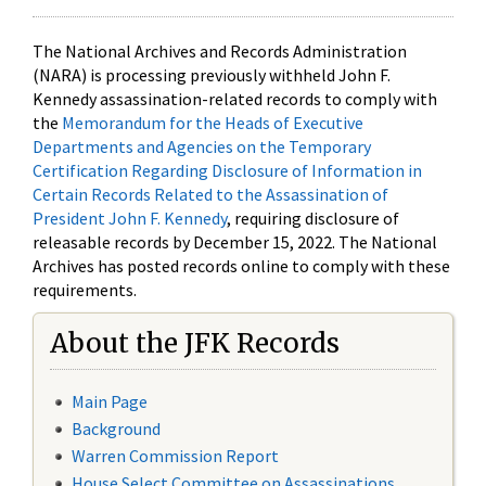
The National Archives and Records Administration
(NARA) is processing previously withheld John F.
Kennedy assassination-related records to comply with
the
Memorandum for the Heads of Executive
Departments and Agencies on the Temporary
Certification Regarding Disclosure of Information in
Certain Records Related to the Assassination of
President John F. Kennedy
, requiring disclosure of
releasable records by December 15, 2022. The National
Archives has posted records online to comply with these
requirements.
About the JFK Records
Main Page
Background
Warren Commission Report
House Select Committee on Assassinations