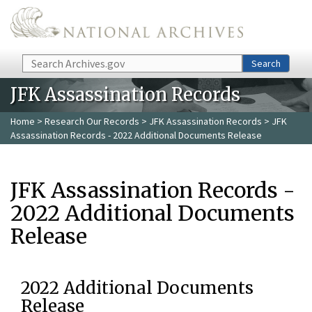
Skip to main content
Search
Search
JFK Assassination Records
Home
>
Research Our Records
>
JFK Assassination Records
> JFK
Assassination Records - 2022 Additional Documents Release
JFK Assassination Records -
2022 Additional Documents
Release
2022 Additional Documents
Release