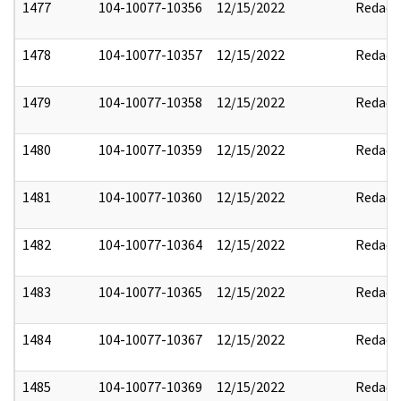
1477
104-10077-10356
12/15/2022
Redact
1478
104-10077-10357
12/15/2022
Redact
1479
104-10077-10358
12/15/2022
Redact
1480
104-10077-10359
12/15/2022
Redact
1481
104-10077-10360
12/15/2022
Redact
1482
104-10077-10364
12/15/2022
Redact
1483
104-10077-10365
12/15/2022
Redact
1484
104-10077-10367
12/15/2022
Redact
1485
104-10077-10369
12/15/2022
Redact