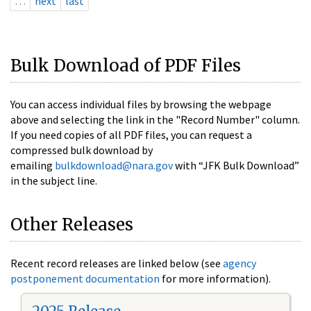
…
next
last
Bulk Download of PDF Files
You can access individual files by browsing the webpage
above and selecting the link in the "Record Number" column.
If you need copies of all PDF files, you can request a
compressed bulk download by
emailing
bulkdownload@nara.gov
with “JFK Bulk Download”
in the subject line.
Other Releases
Recent record releases are linked below (see
agency
postponement documentation
for more information).