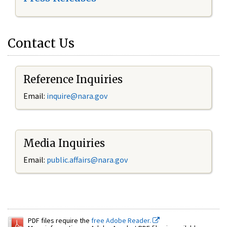
Contact Us
Reference Inquiries
Email:
inquire@nara.gov
Media Inquiries
Email:
public.affairs@nara.gov
PDF files require the
free Adobe Reader.