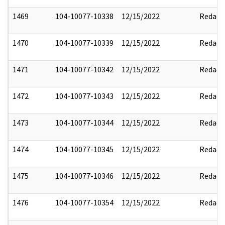
1469
104-10077-10338
12/15/2022
Redact
1470
104-10077-10339
12/15/2022
Redact
1471
104-10077-10342
12/15/2022
Redact
1472
104-10077-10343
12/15/2022
Redact
1473
104-10077-10344
12/15/2022
Redact
1474
104-10077-10345
12/15/2022
Redact
1475
104-10077-10346
12/15/2022
Redact
1476
104-10077-10354
12/15/2022
Redact