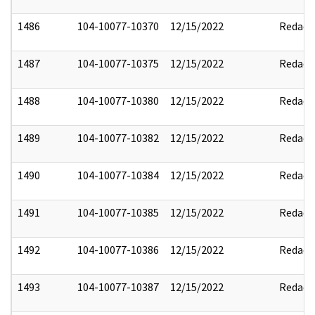
1486
104-10077-10370
12/15/2022
Redact
1487
104-10077-10375
12/15/2022
Redact
1488
104-10077-10380
12/15/2022
Redact
1489
104-10077-10382
12/15/2022
Redact
1490
104-10077-10384
12/15/2022
Redact
1491
104-10077-10385
12/15/2022
Redact
1492
104-10077-10386
12/15/2022
Redact
1493
104-10077-10387
12/15/2022
Redact