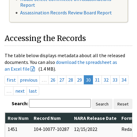
Report
Assassination Records Review Board Report
Accessing the Records
The table below displays metadata about all the released
documents. You can also
download the spreadsheet as
an Excel file
(1.4 MB).
first
previous
…
26
27
28
29
30
31
32
33
34
…
next
last
Search:
Search
Reset
Row Num
Record Num
NARA Release Date
Former
1451
104-10077-10287
12/15/2022
Redact