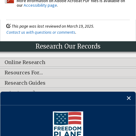
More information on Adobe Acrobat PDF files is available on
our
Accessibility page
.
This page was last reviewed on March 19, 2025.
Contact us with questions or comments
.
Research Our Records
Online Research
Resources For…
Research Guides
What's New?
CONNECT WITH US