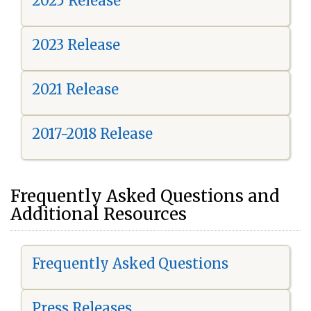
2025 Release
2023 Release
2021 Release
2017-2018 Release
Frequently Asked Questions and
Additional Resources
Frequently Asked Questions
Press Releases