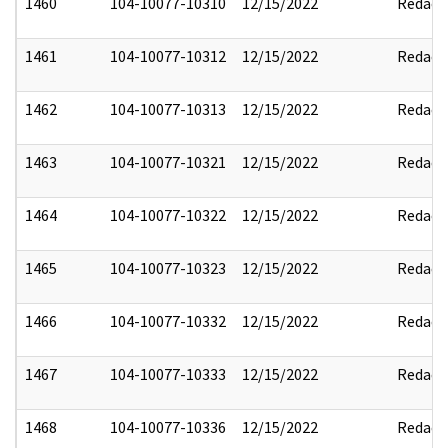
1460
104-10077-10310
12/15/2022
Redact
1461
104-10077-10312
12/15/2022
Redact
1462
104-10077-10313
12/15/2022
Redact
1463
104-10077-10321
12/15/2022
Redact
1464
104-10077-10322
12/15/2022
Redact
1465
104-10077-10323
12/15/2022
Redact
1466
104-10077-10332
12/15/2022
Redact
1467
104-10077-10333
12/15/2022
Redact
1468
104-10077-10336
12/15/2022
Redact