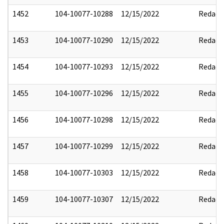
1452
104-10077-10288
12/15/2022
Redact
1453
104-10077-10290
12/15/2022
Redact
1454
104-10077-10293
12/15/2022
Redact
1455
104-10077-10296
12/15/2022
Redact
1456
104-10077-10298
12/15/2022
Redact
1457
104-10077-10299
12/15/2022
Redact
1458
104-10077-10303
12/15/2022
Redact
1459
104-10077-10307
12/15/2022
Redact