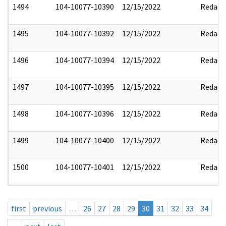
1494
104-10077-10390
12/15/2022
Redact
1495
104-10077-10392
12/15/2022
Redact
1496
104-10077-10394
12/15/2022
Redact
1497
104-10077-10395
12/15/2022
Redact
1498
104-10077-10396
12/15/2022
Redact
1499
104-10077-10400
12/15/2022
Redact
1500
104-10077-10401
12/15/2022
Redact
first
previous
…
26
27
28
29
30
31
32
33
34