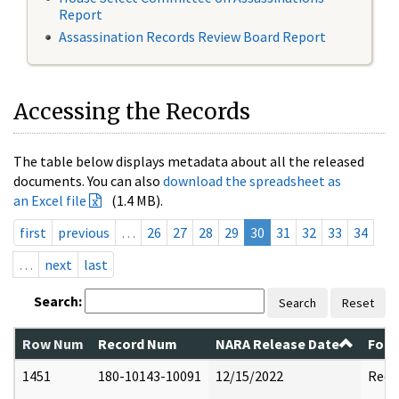
Report
Assassination Records Review Board Report
Accessing the Records
The table below displays metadata about all the released
documents. You can also
download the spreadsheet as
an Excel file
(1.4 MB).
first
previous
…
26
27
28
29
30
31
32
33
34
…
next
last
Search:
Search
Reset
Row Num
Record Num
NARA Release Date
Form
1451
180-10143-10091
12/15/2022
Reda