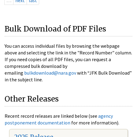
…
next
last
Bulk Download of PDF Files
You can access individual files by browsing the webpage
above and selecting the link in the "Record Number" column.
If you need copies of all PDF files, you can request a
compressed bulk download by
emailing
bulkdownload@nara.gov
with “JFK Bulk Download”
in the subject line.
Other Releases
Recent record releases are linked below (see
agency
postponement documentation
for more information).