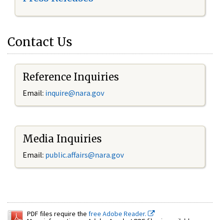
Contact Us
Reference Inquiries
Email:
inquire@nara.gov
Media Inquiries
Email:
public.affairs@nara.gov
PDF files require the
free Adobe Reader.