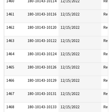
1460
180-10143-10114
12/15/2022
Reda
1461
180-10143-10116
12/15/2022
Reda
1462
180-10143-10120
12/15/2022
Reda
1463
180-10143-10122
12/15/2022
Reda
1464
180-10143-10124
12/15/2022
Reda
1465
180-10143-10126
12/15/2022
Reda
1466
180-10143-10129
12/15/2022
Rele
1467
180-10143-10131
12/15/2022
Rele
1468
180-10143-10133
12/15/2022
Reda