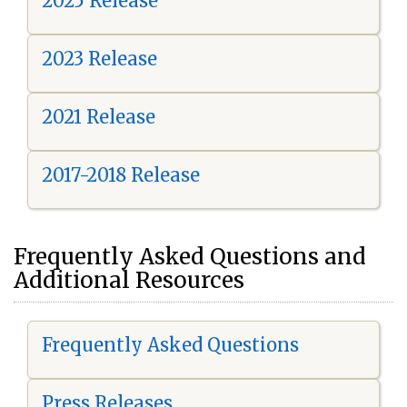
2025 Release
2023 Release
2021 Release
2017-2018 Release
Frequently Asked Questions and
Additional Resources
Frequently Asked Questions
Press Releases