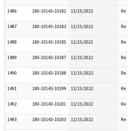
1486
180-10143-10182
12/15/2022
Reda
1487
180-10143-10183
12/15/2022
Reda
1488
180-10143-10185
12/15/2022
Reda
1489
180-10143-10187
12/15/2022
Reda
1490
180-10143-10188
12/15/2022
Reda
1491
180-10143-10199
12/15/2022
Reda
1492
180-10143-10201
12/15/2022
Reda
1493
180-10143-10203
12/15/2022
Reda