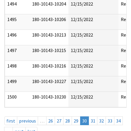
1494
180-10143-10204
12/15/2022
Reda
1495
180-10143-10206
12/15/2022
Reda
1496
180-10143-10213
12/15/2022
Reda
1497
180-10143-10215
12/15/2022
Reda
1498
180-10143-10216
12/15/2022
Reda
1499
180-10143-10227
12/15/2022
Reda
1500
180-10143-10230
12/15/2022
Reda
first
previous
…
26
27
28
29
30
31
32
33
34