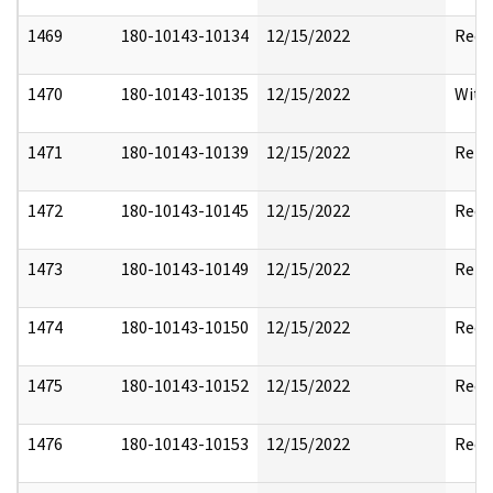
1469
180-10143-10134
12/15/2022
Reda
1470
180-10143-10135
12/15/2022
With
1471
180-10143-10139
12/15/2022
Rele
1472
180-10143-10145
12/15/2022
Reda
1473
180-10143-10149
12/15/2022
Rele
1474
180-10143-10150
12/15/2022
Reda
1475
180-10143-10152
12/15/2022
Reda
1476
180-10143-10153
12/15/2022
Reda