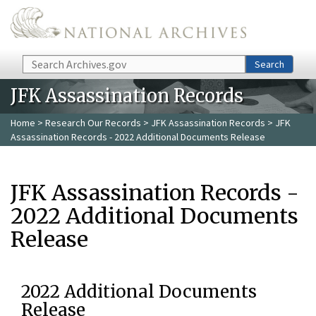
Skip to main content
Search
Search
JFK Assassination Records
Home
>
Research Our Records
>
JFK Assassination Records
> JFK
Assassination Records - 2022 Additional Documents Release
JFK Assassination Records -
2022 Additional Documents
Release
2022 Additional Documents
Release