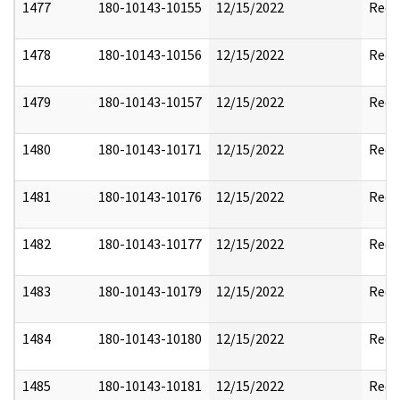
1477
180-10143-10155
12/15/2022
Reda
1478
180-10143-10156
12/15/2022
Reda
1479
180-10143-10157
12/15/2022
Reda
1480
180-10143-10171
12/15/2022
Reda
1481
180-10143-10176
12/15/2022
Reda
1482
180-10143-10177
12/15/2022
Reda
1483
180-10143-10179
12/15/2022
Reda
1484
180-10143-10180
12/15/2022
Reda
1485
180-10143-10181
12/15/2022
Reda