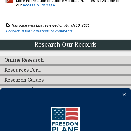
More information on Adobe Acrobat PDF files is available on
our
Accessibility page
.
This page was last reviewed on March 19, 2025.
Contact us with questions or comments
.
Research Our Records
Online Research
Resources For…
Research Guides
What's New?
CONNECT WITH US