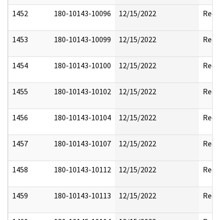
1452
180-10143-10096
12/15/2022
Reda
1453
180-10143-10099
12/15/2022
Reda
1454
180-10143-10100
12/15/2022
Reda
1455
180-10143-10102
12/15/2022
Reda
1456
180-10143-10104
12/15/2022
Reda
1457
180-10143-10107
12/15/2022
Reda
1458
180-10143-10112
12/15/2022
Reda
1459
180-10143-10113
12/15/2022
Reda