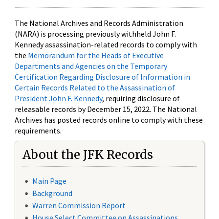
The National Archives and Records Administration
(NARA) is processing previously withheld John F.
Kennedy assassination-related records to comply with
the
Memorandum for the Heads of Executive
Departments and Agencies on the Temporary
Certification Regarding Disclosure of Information in
Certain Records Related to the Assassination of
President John F. Kennedy
, requiring disclosure of
releasable records by December 15, 2022. The National
Archives has posted records online to comply with these
requirements.
About the JFK Records
Main Page
Background
Warren Commission Report
House Select Committee on Assassinations