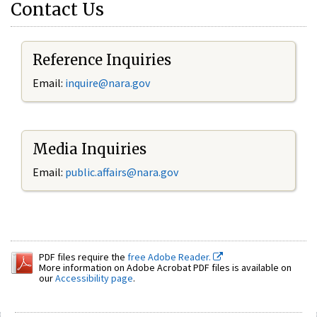
Contact Us
Reference Inquiries
Email:
inquire@nara.gov
Media Inquiries
Email:
public.affairs@nara.gov
PDF files require the
free Adobe Reader.
More information on Adobe Acrobat PDF files is available on
our
Accessibility page
.