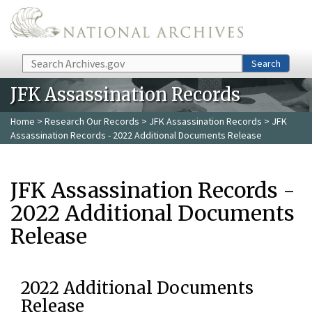
Skip to main content
Search
Search
JFK Assassination Records
Home
>
Research Our Records
>
JFK Assassination Records
> JFK
Assassination Records - 2022 Additional Documents Release
JFK Assassination Records -
2022 Additional Documents
Release
2022 Additional Documents
Release