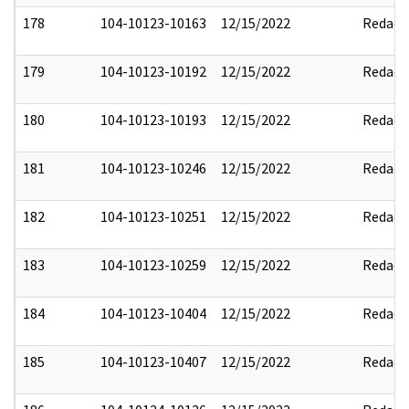
178
104-10123-10163
12/15/2022
Redact
179
104-10123-10192
12/15/2022
Redact
180
104-10123-10193
12/15/2022
Redact
181
104-10123-10246
12/15/2022
Redact
182
104-10123-10251
12/15/2022
Redact
183
104-10123-10259
12/15/2022
Redact
184
104-10123-10404
12/15/2022
Redact
185
104-10123-10407
12/15/2022
Redact