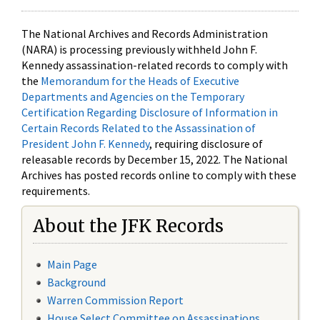
The National Archives and Records Administration
(NARA) is processing previously withheld John F.
Kennedy assassination-related records to comply with
the
Memorandum for the Heads of Executive
Departments and Agencies on the Temporary
Certification Regarding Disclosure of Information in
Certain Records Related to the Assassination of
President John F. Kennedy
, requiring disclosure of
releasable records by December 15, 2022. The National
Archives has posted records online to comply with these
requirements.
About the JFK Records
Main Page
Background
Warren Commission Report
House Select Committee on Assassinations