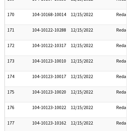
170
104-10168-10014
12/15/2022
Redact
171
104-10122-10288
12/15/2022
Redact
172
104-10122-10317
12/15/2022
Redact
173
104-10123-10010
12/15/2022
Redact
174
104-10123-10017
12/15/2022
Redact
175
104-10123-10020
12/15/2022
Redact
176
104-10123-10022
12/15/2022
Redact
177
104-10123-10162
12/15/2022
Redact