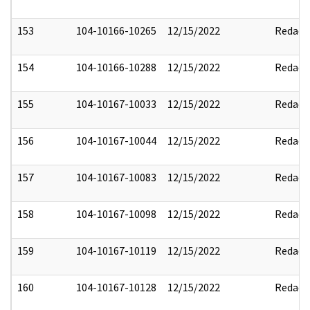
153
104-10166-10265
12/15/2022
Redact
154
104-10166-10288
12/15/2022
Redact
155
104-10167-10033
12/15/2022
Redact
156
104-10167-10044
12/15/2022
Redact
157
104-10167-10083
12/15/2022
Redact
158
104-10167-10098
12/15/2022
Redact
159
104-10167-10119
12/15/2022
Redact
160
104-10167-10128
12/15/2022
Redact