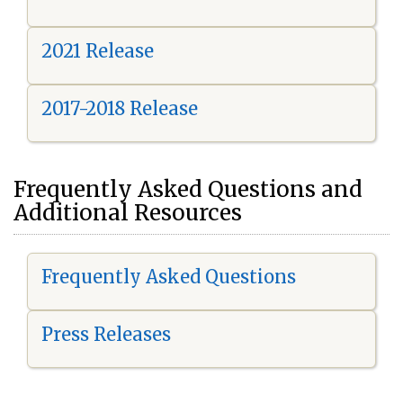
2021 Release
2017-2018 Release
Frequently Asked Questions and
Additional Resources
Frequently Asked Questions
Press Releases