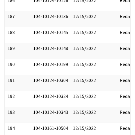
186
104-10124-10126
12/15/2022
Redact
187
104-10124-10136
12/15/2022
Redact
188
104-10124-10145
12/15/2022
Redact
189
104-10124-10148
12/15/2022
Redact
190
104-10124-10199
12/15/2022
Redact
191
104-10124-10304
12/15/2022
Redact
192
104-10124-10324
12/15/2022
Redact
193
104-10124-10343
12/15/2022
Redact
194
104-10161-10504
12/15/2022
Redact