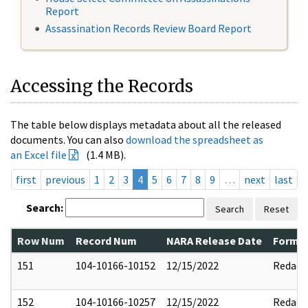
Report
Assassination Records Review Board Report
Accessing the Records
The table below displays metadata about all the released
documents. You can also
download the spreadsheet as
an Excel file
(1.4 MB).
first
previous
1
2
3
4
5
6
7
8
9
…
next
last
Search:
Search
Reset
Row Num
Record Num
NARA Release Date
Former
151
104-10166-10152
12/15/2022
Redact
152
104-10166-10257
12/15/2022
Redact