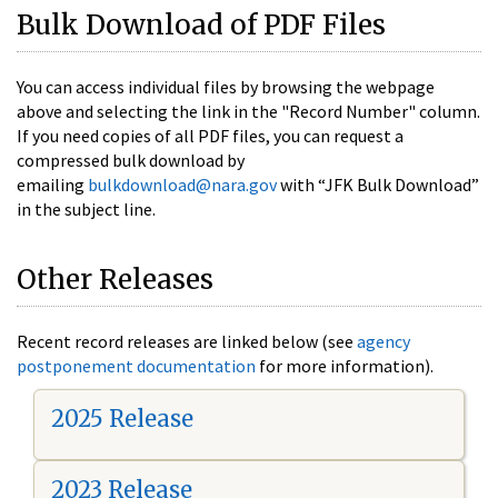
Bulk Download of PDF Files
You can access individual files by browsing the webpage
above and selecting the link in the "Record Number" column.
If you need copies of all PDF files, you can request a
compressed bulk download by
emailing
bulkdownload@nara.gov
with “JFK Bulk Download”
in the subject line.
Other Releases
Recent record releases are linked below (see
agency
postponement documentation
for more information).
2025 Release
2023 Release