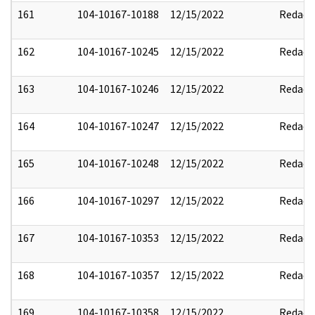
161
104-10167-10188
12/15/2022
Redact
162
104-10167-10245
12/15/2022
Redact
163
104-10167-10246
12/15/2022
Redact
164
104-10167-10247
12/15/2022
Redact
165
104-10167-10248
12/15/2022
Redact
166
104-10167-10297
12/15/2022
Redact
167
104-10167-10353
12/15/2022
Redact
168
104-10167-10357
12/15/2022
Redact
169
104-10167-10358
12/15/2022
Redact