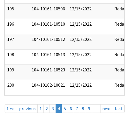
195
104-10161-10506
12/15/2022
Redact
196
104-10161-10510
12/15/2022
Redact
197
104-10161-10512
12/15/2022
Redact
198
104-10161-10513
12/15/2022
Redact
199
104-10161-10523
12/15/2022
Redact
200
104-10162-10021
12/15/2022
Redact
first
previous
1
2
3
4
5
6
7
8
9
…
next
last