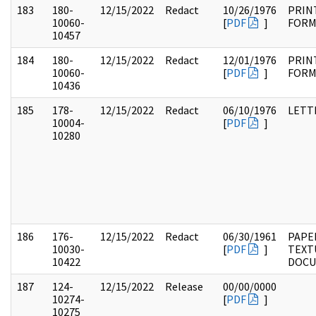
183
180-
12/15/2022
Redact
10/26/1976
PRIN
10060-
[
PDF
]
FOR
10457
184
180-
12/15/2022
Redact
12/01/1976
PRIN
10060-
[
PDF
]
FOR
10436
185
178-
12/15/2022
Redact
06/10/1976
LETT
10004-
[
PDF
]
10280
186
176-
12/15/2022
Redact
06/30/1961
PAPE
10030-
[
PDF
]
TEXT
10422
DOC
187
124-
12/15/2022
Release
00/00/0000
10274-
[
PDF
]
10275