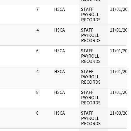
7
HSCA
STAFF
11/01/202
PAYROLL
RECORDS
4
HSCA
STAFF
11/01/202
PAYROLL
RECORDS
6
HSCA
STAFF
11/01/202
PAYROLL
RECORDS
4
HSCA
STAFF
11/01/202
PAYROLL
RECORDS
8
HSCA
STAFF
11/01/202
PAYROLL
RECORDS
8
HSCA
STAFF
11/03/202
PAYROLL
RECORDS