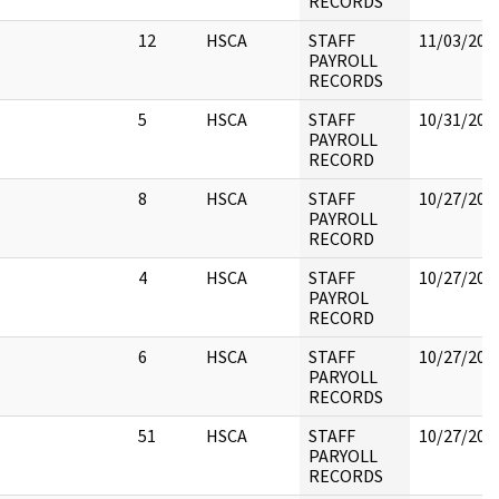
RECORDS
12
HSCA
STAFF
11/03/202
PAYROLL
RECORDS
5
HSCA
STAFF
10/31/202
PAYROLL
RECORD
8
HSCA
STAFF
10/27/202
PAYROLL
RECORD
4
HSCA
STAFF
10/27/202
PAYROL
RECORD
6
HSCA
STAFF
10/27/202
PARYOLL
RECORDS
51
HSCA
STAFF
10/27/202
PARYOLL
RECORDS