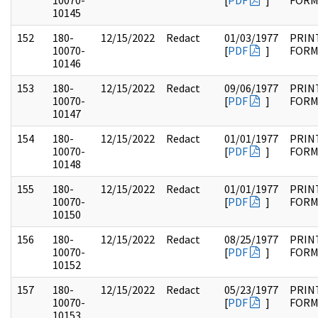
10070-
[
PDF
]
FOR
10145
152
180-
12/15/2022
Redact
01/03/1977
PRIN
10070-
[
PDF
]
FOR
10146
153
180-
12/15/2022
Redact
09/06/1977
PRIN
10070-
[
PDF
]
FOR
10147
154
180-
12/15/2022
Redact
01/01/1977
PRIN
10070-
[
PDF
]
FOR
10148
155
180-
12/15/2022
Redact
01/01/1977
PRIN
10070-
[
PDF
]
FOR
10150
156
180-
12/15/2022
Redact
08/25/1977
PRIN
10070-
[
PDF
]
FOR
10152
157
180-
12/15/2022
Redact
05/23/1977
PRIN
10070-
[
PDF
]
FOR
10153