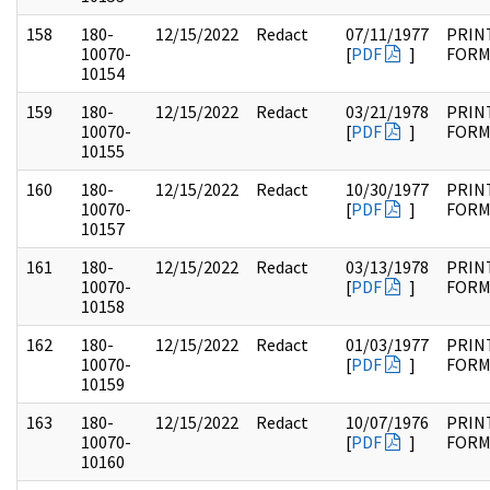
158
180-
12/15/2022
Redact
07/11/1977
PRIN
10070-
[
PDF
]
FOR
10154
159
180-
12/15/2022
Redact
03/21/1978
PRIN
10070-
[
PDF
]
FOR
10155
160
180-
12/15/2022
Redact
10/30/1977
PRIN
10070-
[
PDF
]
FOR
10157
161
180-
12/15/2022
Redact
03/13/1978
PRIN
10070-
[
PDF
]
FOR
10158
162
180-
12/15/2022
Redact
01/03/1977
PRIN
10070-
[
PDF
]
FOR
10159
163
180-
12/15/2022
Redact
10/07/1976
PRIN
10070-
[
PDF
]
FOR
10160