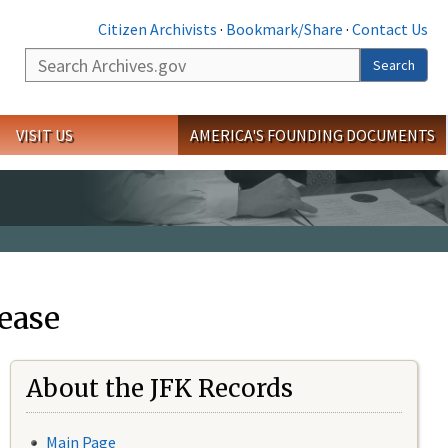
Citizen Archivists
·
Bookmark/Share
·
Contact Us
Search
Search
VISIT US
AMERICA'S FOUNDING DOCUMENTS
ease
About the JFK Records
Main Page