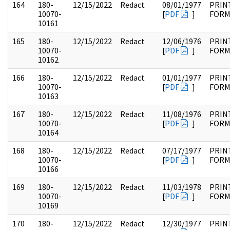
164
180-
12/15/2022
Redact
08/01/1977
PRIN
10070-
[
PDF
]
FOR
10161
165
180-
12/15/2022
Redact
12/06/1976
PRIN
10070-
[
PDF
]
FOR
10162
166
180-
12/15/2022
Redact
01/01/1977
PRIN
10070-
[
PDF
]
FOR
10163
167
180-
12/15/2022
Redact
11/08/1976
PRIN
10070-
[
PDF
]
FOR
10164
168
180-
12/15/2022
Redact
07/17/1977
PRIN
10070-
[
PDF
]
FOR
10166
169
180-
12/15/2022
Redact
11/03/1978
PRIN
10070-
[
PDF
]
FOR
10169
170
180-
12/15/2022
Redact
12/30/1977
PRIN