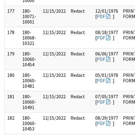
10000
177
180-
12/15/2022
Redact
12/01/1976
PRIN
10071-
[
PDF
]
FOR
10001
178
180-
12/15/2022
Redact
08/18/1977
PRIN
10068-
[
PDF
]
FOR
10321
179
180-
12/15/2022
Redact
06/06/1977
PRIN
10060-
[
PDF
]
FOR
10454
180
180-
12/15/2022
Redact
05/01/1978
PRIN
10060-
[
PDF
]
FOR
10481
181
180-
12/15/2022
Redact
07/05/1977
PRIN
10060-
[
PDF
]
FOR
10491
182
180-
12/15/2022
Redact
08/29/1977
PRIN
10060-
[
PDF
]
FOR
10453