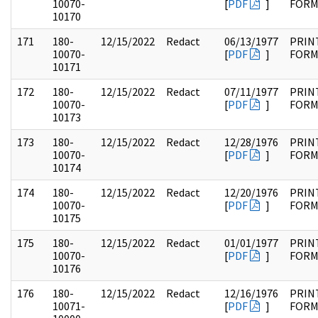
10070-
[
PDF
]
FOR
10170
171
180-
12/15/2022
Redact
06/13/1977
PRIN
10070-
[
PDF
]
FOR
10171
172
180-
12/15/2022
Redact
07/11/1977
PRIN
10070-
[
PDF
]
FOR
10173
173
180-
12/15/2022
Redact
12/28/1976
PRIN
10070-
[
PDF
]
FOR
10174
174
180-
12/15/2022
Redact
12/20/1976
PRIN
10070-
[
PDF
]
FOR
10175
175
180-
12/15/2022
Redact
01/01/1977
PRIN
10070-
[
PDF
]
FOR
10176
176
180-
12/15/2022
Redact
12/16/1976
PRIN
10071-
[
PDF
]
FOR