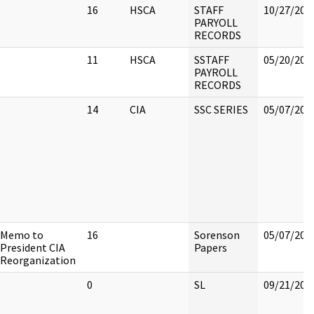
16
HSCA
STAFF
10/27/202
PARYOLL
RECORDS
11
HSCA
SSTAFF
05/20/202
PAYROLL
RECORDS
14
CIA
SSC SERIES
05/07/202
Memo to
16
Sorenson
05/07/202
President CIA
Papers
Reorganization
0
SL
09/21/202