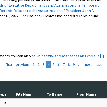
processing previously withheld John F. Kennedy assassination-
s of Executive Departments and Agencies on the Temporary
 Records Related to the Assassination of President John F.
ber 15, 2022. The National Archives has posted records online
ments. You can also
download the spreadsheet as an Excel file
first
previous
1
2
3
4
5
6
7
8
9
…
next
last
Type
File Num
To Name
From Name
TED