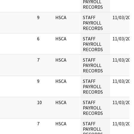
PAYROLL
RECORDS
9
HSCA
STAFF
11/03/202
PAYROLL
RECORDS
6
HSCA
STAFF
11/03/202
PAYROLL
RECORDS
7
HSCA
STAFF
11/03/202
PAYROLL
RECORDS
9
HSCA
STAFF
11/03/202
PAYROLL
RECORDS
10
HSCA
STAFF
11/03/202
PAYROLL
RECORDS
7
HSCA
STAFF
11/03/202
PAYROLL