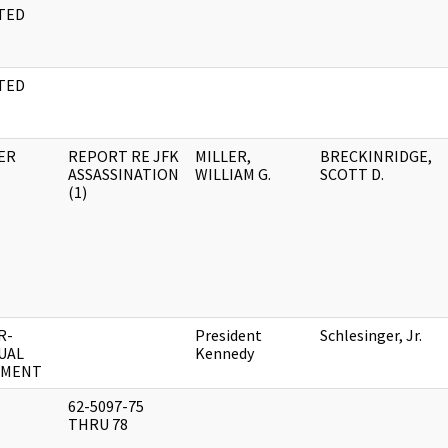
TED
M
TED
M
ER
REPORT RE JFK
MILLER,
BRECKINRIDGE,
ASSASSINATION
WILLIAM G.
SCOTT D.
(1)
R-
President
Schlesinger, Jr.
UAL
Kennedy
UMENT
62-5097-75
THRU 78