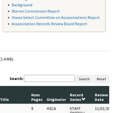
Background
Warren Commission Report
House Select Committee on Assassinations Report
Assassination Records Review Board Report
(1.4 MB).
Search:
Search
Reset
Num
Record
Review
Title
Pages
Originator
Series
Date
9
HSCA
STAFF
11/01/202