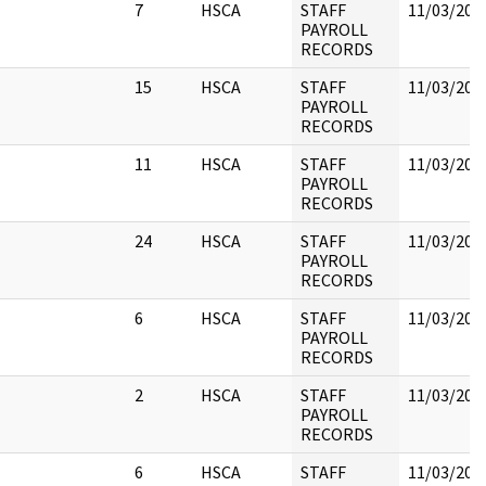
7
HSCA
STAFF
11/03/202
PAYROLL
RECORDS
15
HSCA
STAFF
11/03/202
PAYROLL
RECORDS
11
HSCA
STAFF
11/03/202
PAYROLL
RECORDS
24
HSCA
STAFF
11/03/202
PAYROLL
RECORDS
6
HSCA
STAFF
11/03/202
PAYROLL
RECORDS
2
HSCA
STAFF
11/03/202
PAYROLL
RECORDS
6
HSCA
STAFF
11/03/202