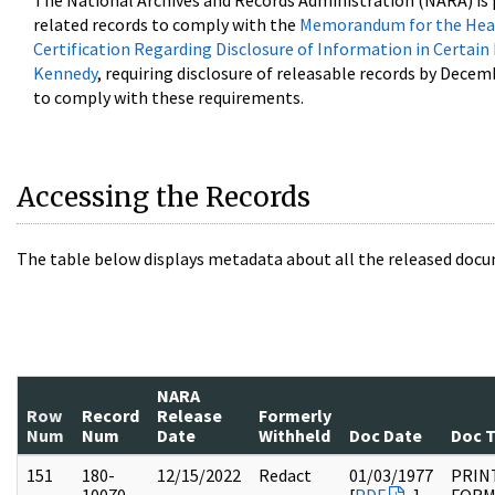
The National Archives and Records Administration (NARA) is 
related records to comply with the
Memorandum for the Head
Certification Regarding Disclosure of Information in Certain
Kennedy
, requiring disclosure of releasable records by Decem
to comply with these requirements.
Accessing the Records
The table below displays metadata about all the released docu
NARA
Row
Record
Release
Formerly
Num
Num
Date
Withheld
Doc Date
Doc 
151
180-
12/15/2022
Redact
01/03/1977
PRIN