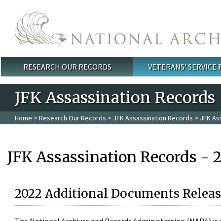
Skip to main content
RESEARCH OUR RECORDS
VETERANS' SERVICE
Main menu
JFK Assassination Records
Home
>
Research Our Records
>
JFK Assassination Records
> JFK As
JFK Assassination Records - 
2022 Additional Documents Releas