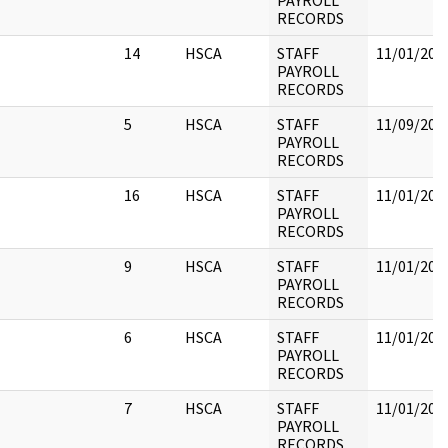
PAYROLL
RECORDS
14
HSCA
STAFF
11/01/202
PAYROLL
RECORDS
5
HSCA
STAFF
11/09/202
PAYROLL
RECORDS
16
HSCA
STAFF
11/01/202
PAYROLL
RECORDS
9
HSCA
STAFF
11/01/202
PAYROLL
RECORDS
6
HSCA
STAFF
11/01/202
PAYROLL
RECORDS
7
HSCA
STAFF
11/01/202
PAYROLL
RECORDS