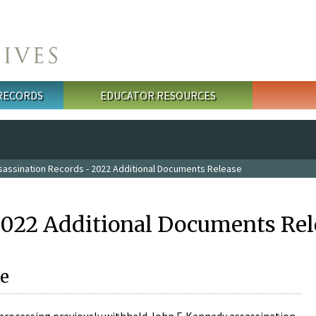
 RECORDS
EDUCATOR RESOURCES
sassination Records - 2022 Additional Documents Release
2022 Additional Documents Rel
e