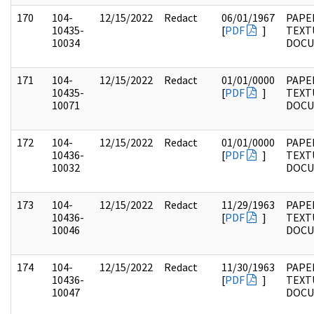
170
104-
12/15/2022
Redact
06/01/1967
PAPER
10435-
[
PDF
]
TEXT
10034
DOC
171
104-
12/15/2022
Redact
01/01/0000
PAPER
10435-
[
PDF
]
TEXT
10071
DOC
172
104-
12/15/2022
Redact
01/01/0000
PAPER
10436-
[
PDF
]
TEXT
10032
DOC
173
104-
12/15/2022
Redact
11/29/1963
PAPER
10436-
[
PDF
]
TEXT
10046
DOC
174
104-
12/15/2022
Redact
11/30/1963
PAPER
10436-
[
PDF
]
TEXT
10047
DOC