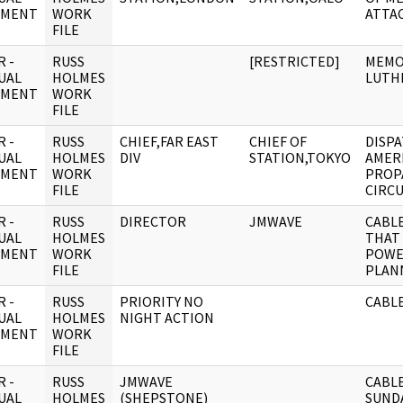
UMENT
WORK
ATTA
FILE
 -
RUSS
[RESTRICTED]
MEMO
UAL
HOLMES
LUTH
UMENT
WORK
FILE
 -
RUSS
CHIEF,FAR EAST
CHIEF OF
DISPA
UAL
HOLMES
DIV
STATION,TOKYO
AMER
UMENT
WORK
PROP
FILE
CIRCU
 -
RUSS
DIRECTOR
JMWAVE
CABLE
UAL
HOLMES
THAT
UMENT
WORK
POWE
FILE
PLAN
 -
RUSS
PRIORITY NO
CABLE
UAL
HOLMES
NIGHT ACTION
UMENT
WORK
FILE
 -
RUSS
JMWAVE
CABL
UAL
HOLMES
(SHEPSTONE)
SUND