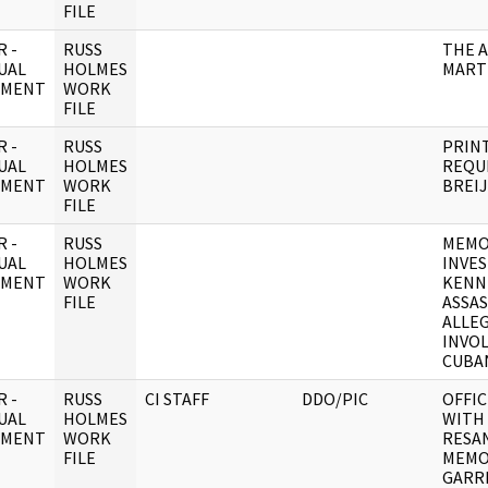
FILE
 -
RUSS
THE A
UAL
HOLMES
MART
UMENT
WORK
FILE
 -
RUSS
PRINT
UAL
HOLMES
REQUI
UMENT
WORK
BREI
FILE
 -
RUSS
MEMO
UAL
HOLMES
INVES
UMENT
WORK
KENN
FILE
ASSAS
ALLE
INVOL
CUBA
 -
RUSS
CI STAFF
DDO/PIC
OFFIC
UAL
HOLMES
WITH
UMENT
WORK
RESA
FILE
MEMO
GARR