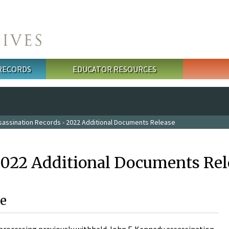
 RECORDS
EDUCATOR RESOURCES
sassination Records - 2022 Additional Documents Release
2022 Additional Documents Rel
e