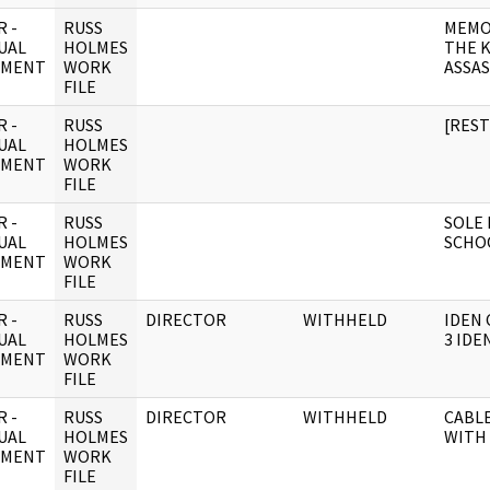
 -
RUSS
MEMO
UAL
HOLMES
THE 
UMENT
WORK
ASSA
FILE
 -
RUSS
[RES
UAL
HOLMES
UMENT
WORK
FILE
 -
RUSS
SOLE 
UAL
HOLMES
SCHOO
UMENT
WORK
FILE
 -
RUSS
DIRECTOR
WITHHELD
IDEN 
UAL
HOLMES
3 IDE
UMENT
WORK
FILE
 -
RUSS
DIRECTOR
WITHHELD
CABLE
UAL
HOLMES
WITH
UMENT
WORK
FILE