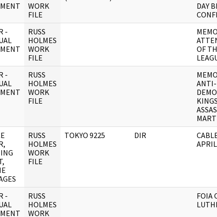
UMENT
WORK
DAY 
FILE
CONF
 -
RUSS
MEMO
UAL
HOLMES
ATTE
UMENT
WORK
OF T
FILE
LEAG
 -
RUSS
MEMO
UAL
HOLMES
ANTI-
UMENT
WORK
DEMO
FILE
KING
ASSAS
MART
CE
RUSS
TOKYO 9225
DIR
CABLE
R,
HOLMES
APRI
ING
WORK
T,
FILE
NE
AGES
 -
RUSS
FOIA
UAL
HOLMES
LUTHE
UMENT
WORK