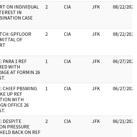
RT ON INDIVIDUAL
2
CIA
JFK
08/22/2022
TEREST IN
SINATION CASE
ATCH: GPFLOOR
2
CIA
JFK
08/22/2022
MITTAL OF
RT
: PARA 1 REF
1
CIA
JFK
06/27/2022
RED WITH
AGE AT FORMIN 26
T.
: CHIEF PBSWING
1
CIA
JFK
06/27/2022
KE UP REF
ATION WITH
GN OFFICE 26
T.
: DESPITE
2
CIA
JFK
06/21/2022
ION PRESSURE
HELD BACK ON REF