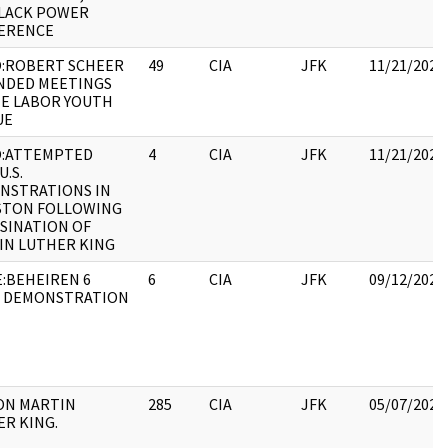
BLACK POWER
ERENCE
:ROBERT SCHEER
49
CIA
JFK
11/21/2022
NDED MEETINGS
HE LABOR YOUTH
UE
:ATTEMPTED
4
CIA
JFK
11/21/2022
U.S.
NSTRATIONS IN
STON FOLLOWING
SINATION OF
IN LUTHER KING
:BEHEIREN 6
6
CIA
JFK
09/12/2022
L DEMONSTRATION
 ON MARTIN
285
CIA
JFK
05/07/2021
R KING.