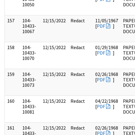
10050
DOC
157
104-
12/15/2022
Redact
11/05/1967
PAPER
10433-
[
PDF
]
TEXT
10067
DOC
158
104-
12/15/2022
Redact
01/29/1968
PAPER
10433-
[
PDF
]
TEXT
10070
DOC
159
104-
12/15/2022
Redact
02/26/1968
PAPER
10433-
[
PDF
]
TEXT
10073
DOC
160
104-
12/15/2022
Redact
04/22/1968
PAPER
10433-
[
PDF
]
TEXT
10081
DOC
161
104-
12/15/2022
Redact
02/26/1968
PAPER
10433-
[
PDF
]
TEXT