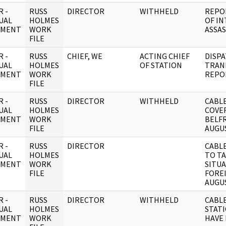
 -
RUSS
DIRECTOR
WITHHELD
REPO
UAL
HOLMES
OF IN
UMENT
WORK
ASSAS
FILE
 -
RUSS
CHIEF, WE
ACTING CHIEF
DISP
UAL
HOLMES
OF STATION
TRAN
UMENT
WORK
REPO
FILE
 -
RUSS
DIRECTOR
WITHHELD
CABLE
UAL
HOLMES
COVE
UMENT
WORK
BELFR
FILE
AUGUS
 -
RUSS
DIRECTOR
CABLE
UAL
HOLMES
TO TA
UMENT
WORK
SITU
FILE
FOREI
AUGUS
 -
RUSS
DIRECTOR
WITHHELD
CABLE
UAL
HOLMES
STAT
UMENT
WORK
HAVE 