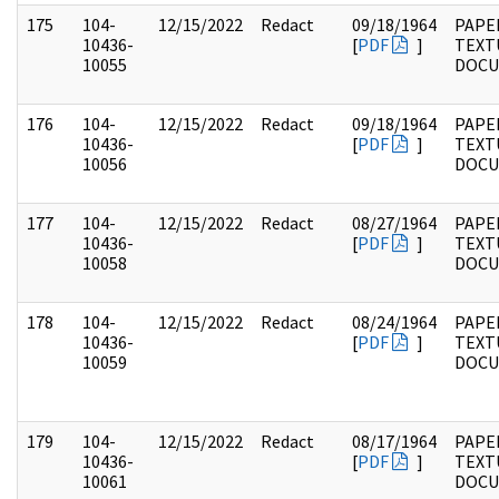
175
104-
12/15/2022
Redact
09/18/1964
PAPER
10436-
[
PDF
]
TEXT
10055
DOC
176
104-
12/15/2022
Redact
09/18/1964
PAPER
10436-
[
PDF
]
TEXT
10056
DOC
177
104-
12/15/2022
Redact
08/27/1964
PAPER
10436-
[
PDF
]
TEXT
10058
DOC
178
104-
12/15/2022
Redact
08/24/1964
PAPER
10436-
[
PDF
]
TEXT
10059
DOC
179
104-
12/15/2022
Redact
08/17/1964
PAPER
10436-
[
PDF
]
TEXT
10061
DOC