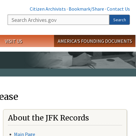
Citizen Archivists
·
Bookmark/Share
·
Contact Us
Search
Search
VISIT US
AMERICA'S FOUNDING DOCUMENTS
ease
About the JFK Records
Main Page