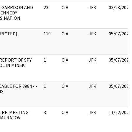
:GARRISON AND
23
CIA
JFK
03/28/2022
KENNEDY
SSINATION
TRICTED]
110
CIA
JFK
05/07/2021
REPORT OF SPY
1
CIA
JFK
05/07/2021
L IN MINSK
CABLE FOR 3984 - -
1
CIA
JFK
05/07/2021
NS
 RE: MEETING
3
CIA
JFK
11/22/2022
 MURATOV