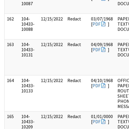
10087
DOC
162
104-
12/15/2022
Redact
03/07/1968
PAPER
10433-
[
PDF
]
TEXT
10088
DOC
163
104-
12/15/2022
Redact
04/09/1968
PAPER
10433-
[
PDF
]
TEXT
10131
DOC
164
104-
12/15/2022
Redact
04/10/1968
OFFI
10433-
[
PDF
]
PAPE
10133
ROUT
SHEE
PHO
MESS
165
104-
12/15/2022
Redact
01/01/0000
PAPER
10433-
[
PDF
]
TEXT
10209
DOC