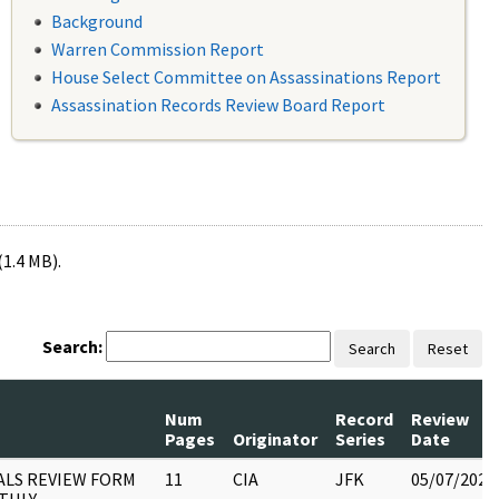
Background
Warren Commission Report
House Select Committee on Assassinations Report
Assassination Records Review Board Report
(1.4 MB).
Search:
Search
Reset
Num
Record
Review
Pages
Originator
Series
Date
ALS REVIEW FORM
11
CIA
JFK
05/07/2021