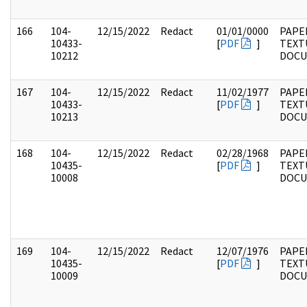
166
104-
12/15/2022
Redact
01/01/0000
PAPER
10433-
[
PDF
]
TEXT
10212
DOC
167
104-
12/15/2022
Redact
11/02/1977
PAPER
10433-
[
PDF
]
TEXT
10213
DOC
168
104-
12/15/2022
Redact
02/28/1968
PAPER
10435-
[
PDF
]
TEXT
10008
DOC
169
104-
12/15/2022
Redact
12/07/1976
PAPER
10435-
[
PDF
]
TEXT
10009
DOC