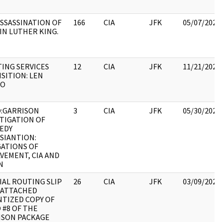
SSASSINATION OF
166
CIA
JFK
05/07/2021
IN LUTHER KING.
ING SERVICES
12
CIA
JFK
11/21/2022
SITION: LEN
JO
:GARRISON
3
CIA
JFK
05/30/2022
TIGATION OF
EDY
SIANTION:
GATIONS OF
VEMENT, CIA AND
N
IAL ROUTING SLIP
26
CIA
JFK
03/09/2022
 ATTACHED
NTIZED COPY OF
 #8 OF THE
ISON PACKAGE