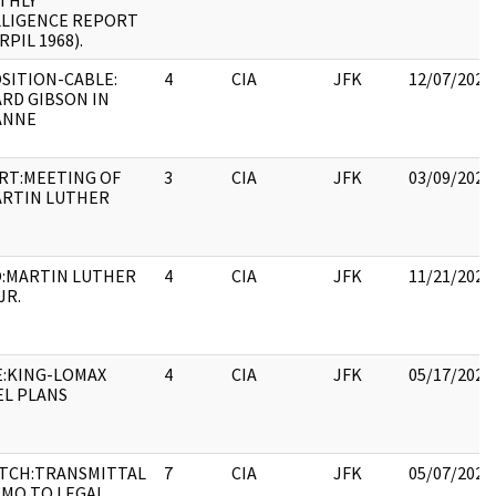
THLY
LLIGENCE REPORT
RPIL 1968).
SITION-CABLE:
4
CIA
JFK
12/07/2022
RD GIBSON IN
ANNE
RT:MEETING OF
3
CIA
JFK
03/09/2022
ARTIN LUTHER
:MARTIN LUTHER
4
CIA
JFK
11/21/2022
JR.
E:KING-LOMAX
4
CIA
JFK
05/17/2022
EL PLANS
ATCH:TRANSMITTAL
7
CIA
JFK
05/07/2021
EMO TO LEGAL