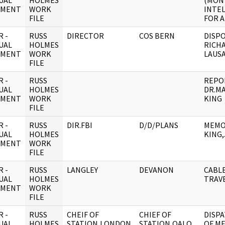
UAL
HOLMES
(MON
UMENT
WORK
INTE
FILE
FOR A
 -
RUSS
DIRECTOR
COS BERN
DISPO
UAL
HOLMES
RICHA
UMENT
WORK
LAUS
FILE
 -
RUSS
REPO
UAL
HOLMES
DR.M
UMENT
WORK
KING
FILE
 -
RUSS
DIR.FBI
D/D/PLANS
MEMO
UAL
HOLMES
KING,
UMENT
WORK
FILE
 -
RUSS
LANGLEY
DEVANON
CABL
UAL
HOLMES
TRAV
UMENT
WORK
FILE
 -
RUSS
CHEIF OF
CHIEF OF
DISP
UAL
HOLMES
STATION,LONDON
STATION,OALO
OF M