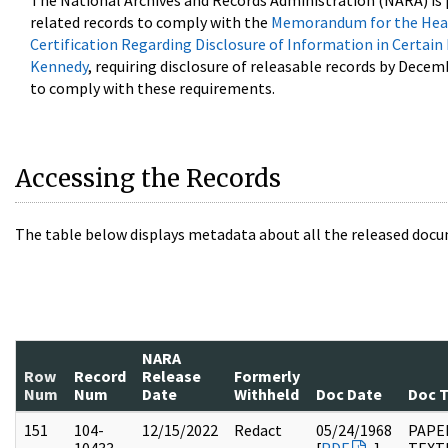
The National Archives and Records Administration (NARA) is 
related records to comply with the
Memorandum for the Head
Certification Regarding Disclosure of Information in Certain
Kennedy
, requiring disclosure of releasable records by Decem
to comply with these requirements.
Accessing the Records
The table below displays metadata about all the released docu
NARA
Row
Record
Release
Formerly
Num
Num
Date
Withheld
Doc Date
Doc 
151
104-
12/15/2022
Redact
05/24/1968
PAPER