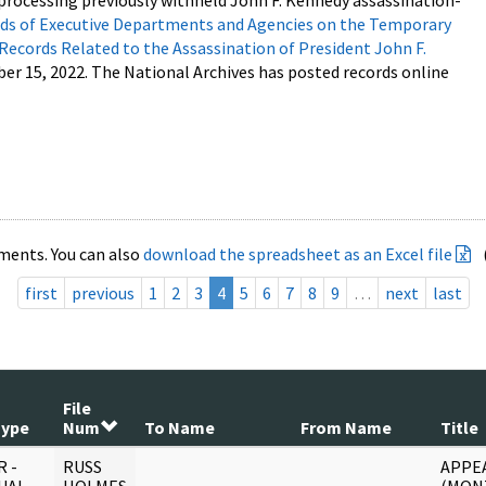
processing previously withheld John F. Kennedy assassination-
s of Executive Departments and Agencies on the Temporary
 Records Related to the Assassination of President John F.
ber 15, 2022. The National Archives has posted records online
ments. You can also
download the spreadsheet as an Excel file
first
previous
1
2
3
4
5
6
7
8
9
…
next
last
File
Type
Num
To Name
From Name
Title
 -
RUSS
APPE