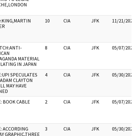
CHE,LONDON
:KING,MARTIN
10
CIA
JFK
11/21/2022
ER
TCH:ANTI-
8
CIA
JFK
05/07/2021
ICAN
AGANDA MATERIAL
LATING IN JAPAN
:UPI SPECULATES
4
CIA
JFK
05/30/2022
 ADAM CLAYTON
LL MAY HAVE
NED
: BOOK CABLE
2
CIA
JFK
05/07/2021
E: ACCORDING
3
CIA
JFK
05/30/2022
AY GRAPHIC,THREE