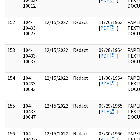
10433-
[
PDF
]
TEXT
10012
DOC
152
104-
12/15/2022
Redact
11/26/1963
PAPER
10433-
[
PDF
]
TEXT
10027
DOC
153
104-
12/15/2022
Redact
09/28/1964
PAPER
10433-
[
PDF
]
TEXT
10037
DOC
154
104-
12/15/2022
Redact
11/30/1964
PAPER
10433-
[
PDF
]
TEXT
10043
DOC
155
104-
12/15/2022
Redact
09/29/1965
PAPER
10433-
[
PDF
]
TEXT
10047
DOC
156
104-
12/15/2022
Redact
03/30/1966
PAPER
10433-
[
PDF
]
TEXT