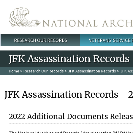
Skip to main content
RESEARCH OUR RECORDS
VETERANS' SERVICE
Main menu
JFK Assassination Records
Home
>
Research Our Records
>
JFK Assassination Records
> JFK As
JFK Assassination Records - 
2022 Additional Documents Releas