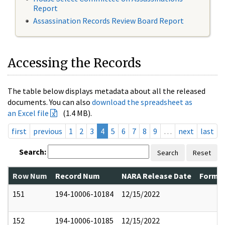
Report
Assassination Records Review Board Report
Accessing the Records
The table below displays metadata about all the released
documents. You can also
download the spreadsheet as
an Excel file
(1.4 MB).
first
previous
1
2
3
4
5
6
7
8
9
…
next
last
Search:
Search
Reset
Row Num
Record Num
NARA Release Date
Former
151
194-10006-10184
12/15/2022
152
194-10006-10185
12/15/2022