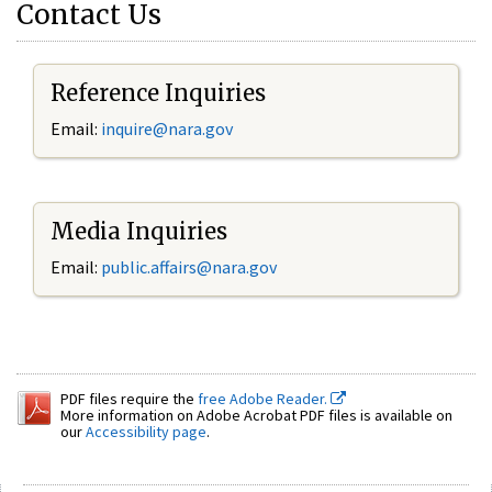
Contact Us
Reference Inquiries
Email:
inquire@nara.gov
Media Inquiries
Email:
public.affairs@nara.gov
PDF files require the
free Adobe Reader.
More information on Adobe Acrobat PDF files is available on
our
Accessibility page
.