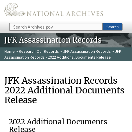
Skip to main content
Search
Search
JFK Assassination Records
Home
>
Research Our Records
>
JFK Assassination Records
> JFK
Assassination Records - 2022 Additional Documents Release
JFK Assassination Records -
2022 Additional Documents
Release
2022 Additional Documents
Release