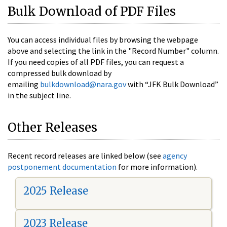
Bulk Download of PDF Files
You can access individual files by browsing the webpage
above and selecting the link in the "Record Number" column.
If you need copies of all PDF files, you can request a
compressed bulk download by
emailing
bulkdownload@nara.gov
with “JFK Bulk Download”
in the subject line.
Other Releases
Recent record releases are linked below (see
agency
postponement documentation
for more information).
2025 Release
2023 Release