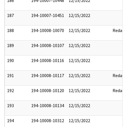
186
194-10007-10448
12/15/2022
187
194-10007-10451
12/15/2022
188
194-10008-10070
12/15/2022
Redact
189
194-10008-10107
12/15/2022
190
194-10008-10116
12/15/2022
191
194-10008-10117
12/15/2022
Redact
192
194-10008-10120
12/15/2022
Redact
193
194-10008-10134
12/15/2022
194
194-10008-10312
12/15/2022