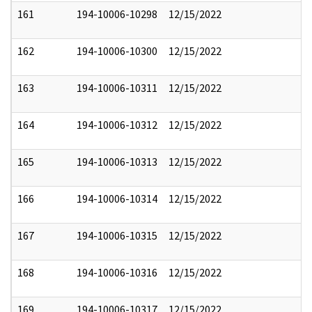
161
194-10006-10298
12/15/2022
162
194-10006-10300
12/15/2022
163
194-10006-10311
12/15/2022
164
194-10006-10312
12/15/2022
165
194-10006-10313
12/15/2022
166
194-10006-10314
12/15/2022
167
194-10006-10315
12/15/2022
168
194-10006-10316
12/15/2022
169
194-10006-10317
12/15/2022