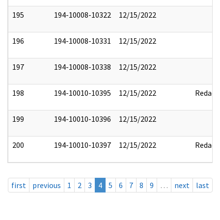
195
194-10008-10322
12/15/2022
196
194-10008-10331
12/15/2022
197
194-10008-10338
12/15/2022
198
194-10010-10395
12/15/2022
Redact
199
194-10010-10396
12/15/2022
200
194-10010-10397
12/15/2022
Redact
first
previous
1
2
3
4
5
6
7
8
9
…
next
last