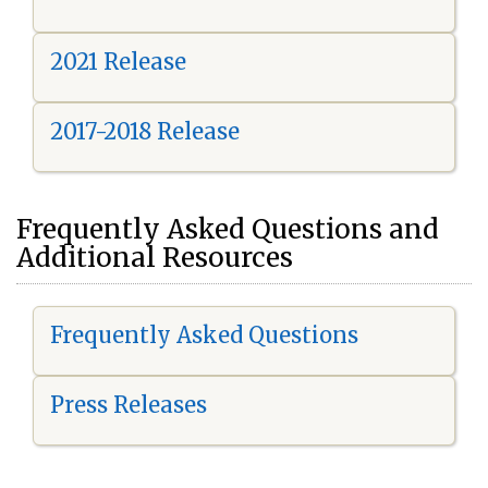
2021 Release
2017-2018 Release
Frequently Asked Questions and
Additional Resources
Frequently Asked Questions
Press Releases