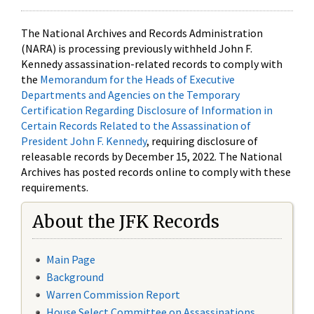
The National Archives and Records Administration
(NARA) is processing previously withheld John F.
Kennedy assassination-related records to comply with
the
Memorandum for the Heads of Executive
Departments and Agencies on the Temporary
Certification Regarding Disclosure of Information in
Certain Records Related to the Assassination of
President John F. Kennedy
, requiring disclosure of
releasable records by December 15, 2022. The National
Archives has posted records online to comply with these
requirements.
About the JFK Records
Main Page
Background
Warren Commission Report
House Select Committee on Assassinations