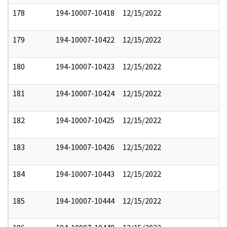
178
194-10007-10418
12/15/2022
179
194-10007-10422
12/15/2022
180
194-10007-10423
12/15/2022
181
194-10007-10424
12/15/2022
182
194-10007-10425
12/15/2022
183
194-10007-10426
12/15/2022
184
194-10007-10443
12/15/2022
185
194-10007-10444
12/15/2022