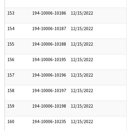
153
194-10006-10186
12/15/2022
154
194-10006-10187
12/15/2022
155
194-10006-10188
12/15/2022
156
194-10006-10195
12/15/2022
157
194-10006-10196
12/15/2022
158
194-10006-10197
12/15/2022
159
194-10006-10198
12/15/2022
160
194-10006-10235
12/15/2022