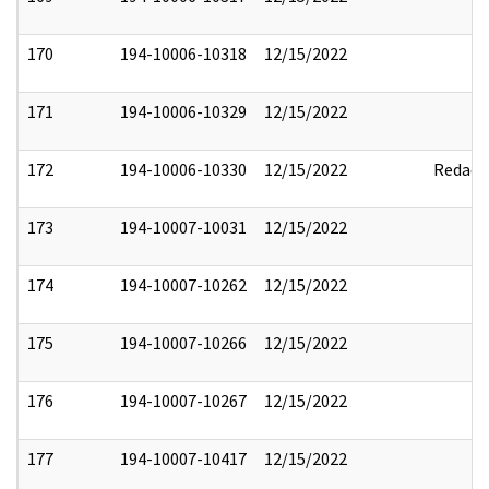
170
194-10006-10318
12/15/2022
171
194-10006-10329
12/15/2022
172
194-10006-10330
12/15/2022
Redact
173
194-10007-10031
12/15/2022
174
194-10007-10262
12/15/2022
175
194-10007-10266
12/15/2022
176
194-10007-10267
12/15/2022
177
194-10007-10417
12/15/2022