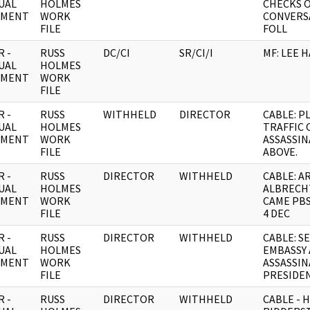
UAL
HOLMES
CHECKS 
UMENT
WORK
CONVERS
FILE
FOLL
 -
RUSS
DC/CI
SR/CI/I
MF: LEE 
UAL
HOLMES
UMENT
WORK
FILE
 -
RUSS
WITHHELD
DIRECTOR
CABLE: P
UAL
HOLMES
TRAFFIC 
UMENT
WORK
ASSASSIN
FILE
ABOVE.
 -
RUSS
DIRECTOR
WITHHELD
CABLE: 
UAL
HOLMES
ALBRECH
UMENT
WORK
CAME PB
FILE
4 DEC
 -
RUSS
DIRECTOR
WITHHELD
CABLE: S
UAL
HOLMES
EMBASSY
UMENT
WORK
ASSASSIN
FILE
PRESIDE
 -
RUSS
DIRECTOR
WITHHELD
CABLE - 