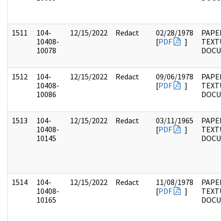
1511
104-
12/15/2022
Redact
02/28/1978
PAPER
10408-
[
PDF
]
TEXT
10078
DOC
1512
104-
12/15/2022
Redact
09/06/1978
PAPER
10408-
[
PDF
]
TEXT
10086
DOC
1513
104-
12/15/2022
Redact
03/11/1965
PAPER
10408-
[
PDF
]
TEXT
10145
DOC
1514
104-
12/15/2022
Redact
11/08/1978
PAPER
10408-
[
PDF
]
TEXT
10165
DOC