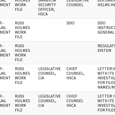
UAL
HOLMES
DARBYCIA
LEGISLATIVE
DOCUMEN
UMENT
WORK
SECURITY
COUNSEL
HELMS HE
FILE
OFFICER,
HSCA
 -
RUSS
DDO
DDO
UAL
HOLMES
INSTRUC
UMENT
WORK
GENERAL
FILE
 -
RUSS
REGULATI
UAL
HOLMES
SYSTEM
UMENT
WORK
FILE
 -
RUSS
LEGISLATIVE
CHIEF
LETTER:
UAL
HOLMES
COUNSEL,
COUNSEL,
WITH ITS
UMENT
WORK
CIA
HSCA
INVESTI
FILE
FOR FILE
NAMES/M
 -
RUSS
LEGISLATIVE
CHIEF
LETTER: 
UAL
HOLMES
COUNSEL,
COUNSEL
WITH ITS
UMENT
WORK
CIA
HSCA
INVESTI
FILE
FOR FILE