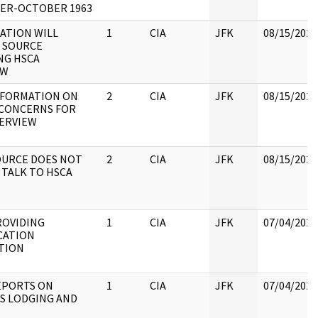
ER-OCTOBER 1963
TATION WILL
1
CIA
JFK
08/15/2022
 SOURCE
NG HSCA
EW
NFORMATION ON
2
CIA
JFK
08/15/2022
 CONCERNS FOR
TERVIEW
OURCE DOES NOT
2
CIA
JFK
08/15/2022
TALK TO HSCA
ROVIDING
1
CIA
JFK
07/04/2022
CATION
TION
EPORTS ON
1
CIA
JFK
07/04/2022
S LODGING AND