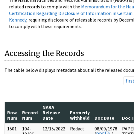
The National Archives and Records Administration (NARA) is 
related records to comply with the
Memorandum for the Head
Certification Regarding Disclosure of Information in Certain
Kennedy
, requiring disclosure of releasable records by Decem
to comply with these requirements.
Accessing the Records
The table below displays metadata about all the released docu
firs
NARA
Row
Record
Release
Formerly
Num
Num
Date
Withheld
Doc Date
Doc 
1501
104-
12/15/2022
Redact
08/09/1978
PAPER