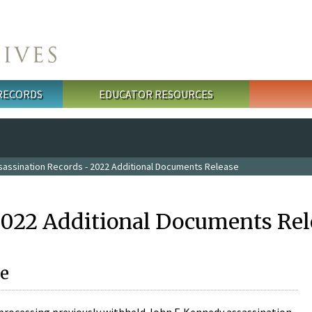
 RECORDS
EDUCATOR RESOURCES
sassination Records - 2022 Additional Documents Release
2022 Additional Documents Rel
e