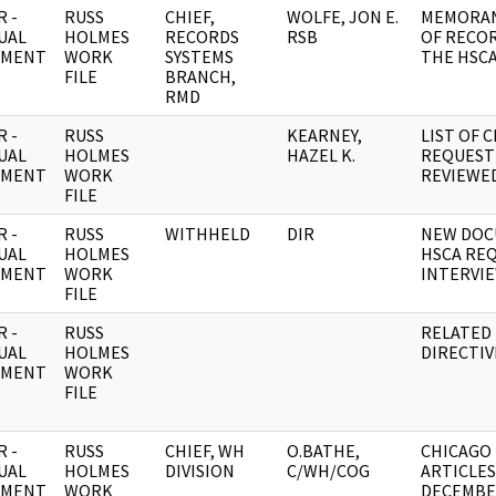
 -
RUSS
CHIEF,
WOLFE, JON E.
MEMORAN
UAL
HOLMES
RECORDS
RSB
OF RECO
UMENT
WORK
SYSTEMS
THE HSCA
FILE
BRANCH,
RMD
 -
RUSS
KEARNEY,
LIST OF 
UAL
HOLMES
HAZEL K.
REQUEST
UMENT
WORK
REVIEWE
FILE
 -
RUSS
WITHHELD
DIR
NEW DOC
UAL
HOLMES
HSCA RE
UMENT
WORK
INTERVI
FILE
 -
RUSS
RELATED 
UAL
HOLMES
DIRECTIV
UMENT
WORK
FILE
 -
RUSS
CHIEF, WH
O.BATHE,
CHICAGO
UAL
HOLMES
DIVISION
C/WH/COG
ARTICLES
UMENT
WORK
DECEMBER