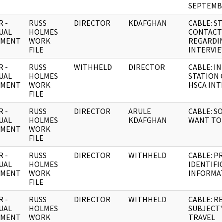
SEPTEMB
 -
RUSS
DIRECTOR
KDAFGHAN
CABLE: S
UAL
HOLMES
CONTACT
UMENT
WORK
REGARDI
FILE
INTERVI
 -
RUSS
WITHHELD
DIRECTOR
CABLE: I
UAL
HOLMES
STATION
UMENT
WORK
HSCA IN
FILE
 -
RUSS
DIRECTOR
ARULE
CABLE: S
UAL
HOLMES
KDAFGHAN
WANT TO 
UMENT
WORK
FILE
 -
RUSS
DIRECTOR
WITHHELD
CABLE: P
UAL
HOLMES
IDENTIFI
UMENT
WORK
INFORMA
FILE
 -
RUSS
DIRECTOR
WITHHELD
CABLE: R
UAL
HOLMES
SUBJECT'
UMENT
WORK
TRAVEL