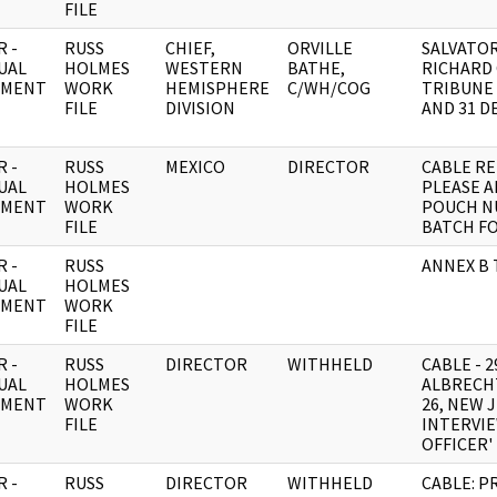
FILE
 -
RUSS
CHIEF,
ORVILLE
SALVATO
UAL
HOLMES
WESTERN
BATHE,
RICHARD
UMENT
WORK
HEMISPHERE
C/WH/COG
TRIBUNE 
FILE
DIVISION
AND 31 D
 -
RUSS
MEXICO
DIRECTOR
CABLE RE
UAL
HOLMES
PLEASE A
UMENT
WORK
POUCH N
FILE
BATCH F
 -
RUSS
ANNEX B 
UAL
HOLMES
UMENT
WORK
FILE
 -
RUSS
DIRECTOR
WITHHELD
CABLE - 
UAL
HOLMES
ALBRECHT
UMENT
WORK
26, NEW 
FILE
INTERVIE
OFFICER'
 -
RUSS
DIRECTOR
WITHHELD
CABLE: P