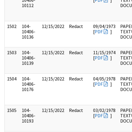
10406-
[
PDF
]
TEXT
10112
DOC
1502
104-
12/15/2022
Redact
09/04/1973
PAPER
10406-
[
PDF
]
TEXT
10136
DOC
1503
104-
12/15/2022
Redact
11/15/1974
PAPER
10406-
[
PDF
]
TEXT
10139
DOC
1504
104-
12/15/2022
Redact
04/05/1978
PAPER
10406-
[
PDF
]
TEXT
10176
DOC
1505
104-
12/15/2022
Redact
03/02/1978
PAPER
10406-
[
PDF
]
TEXT
10193
DOC