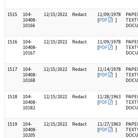
1515
104-
12/15/2022
Redact
11/09/1978
PAPER
10408-
[
PDF
]
TEXT
10166
DOC
1516
104-
12/15/2022
Redact
11/09/1978
PAPER
10408-
[
PDF
]
TEXT
10167
DOC
1517
104-
12/15/2022
Redact
11/14/1978
PAPER
10408-
[
PDF
]
TEXT
10168
DOC
1518
104-
12/15/2022
Redact
11/28/1963
PAPER
10408-
[
PDF
]
TEXT
10182
DOC
1519
104-
12/15/2022
Redact
11/27/1963
PAPER
10408-
[
PDF
]
TEXT
10205
DOC