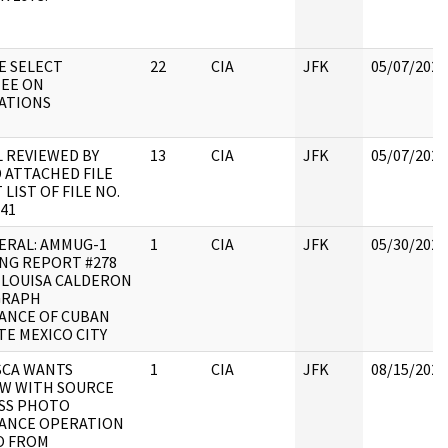
E SELECT
22
CIA
JFK
05/07/2021
EE ON
ATIONS
 REVIEWED BY
13
CIA
JFK
05/07/2021
 ATTACHED FILE
LIST OF FILE NO.
041
ERAL: AMMUG-1
1
CIA
JFK
05/30/2022
NG REPORT #278
: LOUISA CALDERON
GRAPH
ANCE OF CUBAN
E MEXICO CITY
SCA WANTS
1
CIA
JFK
08/15/2022
EW WITH SOURCE
USS PHOTO
LANCE OPERATION
O FROM