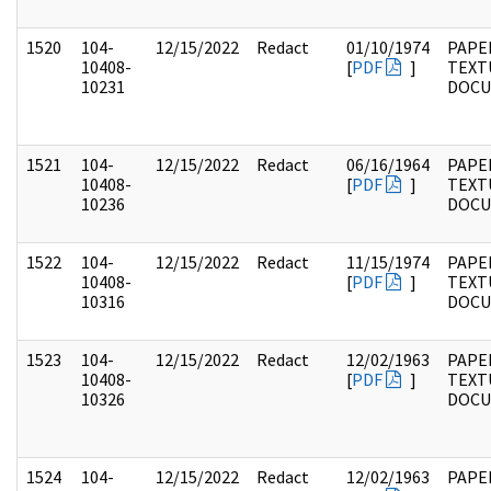
1520
104-
12/15/2022
Redact
01/10/1974
PAPER
10408-
[
PDF
]
TEXT
10231
DOC
1521
104-
12/15/2022
Redact
06/16/1964
PAPER
10408-
[
PDF
]
TEXT
10236
DOC
1522
104-
12/15/2022
Redact
11/15/1974
PAPER
10408-
[
PDF
]
TEXT
10316
DOC
1523
104-
12/15/2022
Redact
12/02/1963
PAPER
10408-
[
PDF
]
TEXT
10326
DOC
1524
104-
12/15/2022
Redact
12/02/1963
PAPER