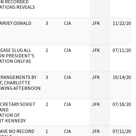
ON RECORDED
ATIONS REVEALS
HARVEY OSWALD
3
CIA
JFK
11/22/2022
LEASE SLUG ALL
2
CIA
JFK
07/11/2022
ON PRESIDENT'S
ATION ONLY AS
ARRANGEMENTS BY
3
CIA
JFK
10/14/2022
T, CHARLOTTE
SWING AFTERNOON
ECRETARY SOVIET
2
CIA
JFK
07/18/2022
 AND
ATION OF
NT KENNEDY.
HAVE NO RECORD
1
CIA
JFK
07/11/2022