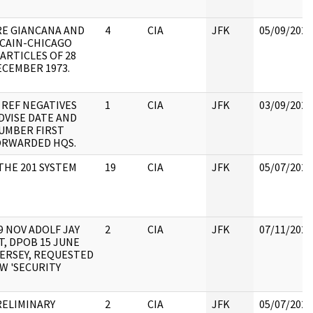
RE GIANCANA AND
4
CIA
JFK
05/09/2022
 CAIN-CHICAGO
ARTICLES OF 28
ECEMBER 1973.
 REF NEGATIVES
1
CIA
JFK
03/09/2022
DVISE DATE AND
UMBER FIRST
ORWARDED HQS.
THE 201 SYSTEM
19
CIA
JFK
05/07/2021
29 NOV ADOLF JAY
2
CIA
JFK
07/11/2022
, DPOB 15 JUNE
JERSEY, REQUESTED
W 'SECURITY
RELIMINARY
2
CIA
JFK
05/07/2021