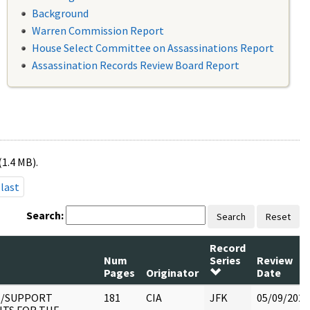
Background
Warren Commission Report
House Select Committee on Assassinations Report
Assassination Records Review Board Report
(1.4 MB).
last
Search:
Search
Reset
Record
Num
Series
Review
Pages
Originator
Date
1/SUPPORT
181
CIA
JFK
05/09/2022