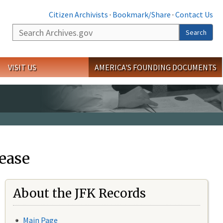
Citizen Archivists
·
Bookmark/Share
·
Contact Us
Search
Search
VISIT US
AMERICA'S FOUNDING DOCUMENTS
ease
About the JFK Records
Main Page