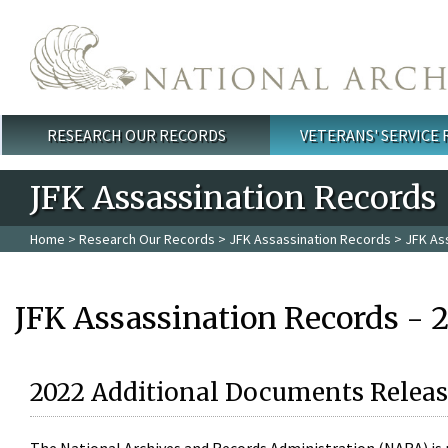
Skip to main content
RESEARCH OUR RECORDS
VETERANS' SERVICE
Main menu
JFK Assassination Records
Home
>
Research Our Records
>
JFK Assassination Records
> JFK As
JFK Assassination Records - 
2022 Additional Documents Releas