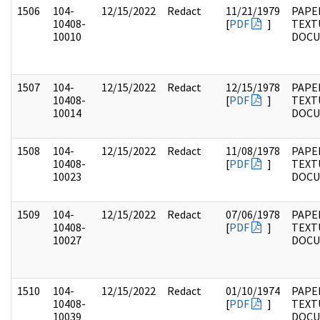
1506
104-
12/15/2022
Redact
11/21/1979
PAPER
10408-
[
PDF
]
TEXT
10010
DOC
1507
104-
12/15/2022
Redact
12/15/1978
PAPER
10408-
[
PDF
]
TEXT
10014
DOC
1508
104-
12/15/2022
Redact
11/08/1978
PAPER
10408-
[
PDF
]
TEXT
10023
DOC
1509
104-
12/15/2022
Redact
07/06/1978
PAPER
10408-
[
PDF
]
TEXT
10027
DOC
1510
104-
12/15/2022
Redact
01/10/1974
PAPER
10408-
[
PDF
]
TEXT
10039
DOC