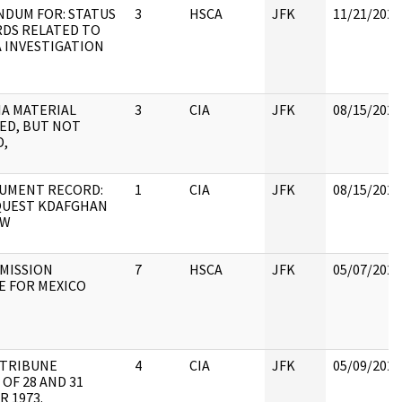
DUM FOR: STATUS
3
HSCA
JFK
11/21/2022
RDS RELATED TO
 INVESTIGATION
CIA MATERIAL
3
CIA
JFK
08/15/2022
ED, BUT NOT
D,
UMENT RECORD:
1
CIA
JFK
08/15/2022
QUEST KDAFGHAN
EW
MISSION
7
HSCA
JFK
05/07/2021
E FOR MEXICO
 TRIBUNE
4
CIA
JFK
05/09/2022
 OF 28 AND 31
 1973.