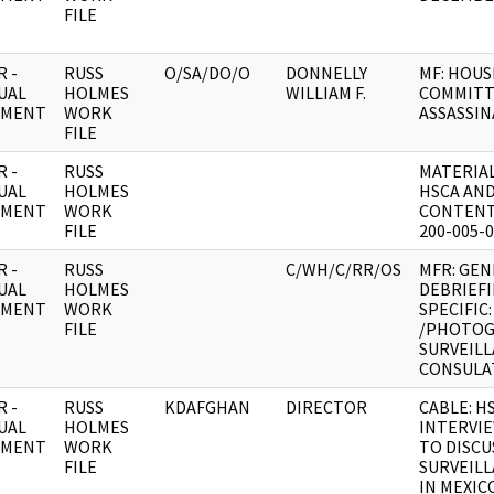
FILE
 -
RUSS
O/SA/DO/O
DONNELLY
MF: HOUS
UAL
HOLMES
WILLIAM F.
COMMITT
UMENT
WORK
ASSASSIN
FILE
 -
RUSS
MATERIAL
UAL
HOLMES
HSCA AND
UMENT
WORK
CONTENT 
FILE
200-005-
 -
RUSS
C/WH/C/RR/OS
MFR: GEN
UAL
HOLMES
DEBRIEFI
UMENT
WORK
SPECIFIC
FILE
/PHOTO
SURVEILL
CONSULAT
 -
RUSS
KDAFGHAN
DIRECTOR
CABLE: H
UAL
HOLMES
INTERVI
UMENT
WORK
TO DISC
FILE
SURVEIL
IN MEXIC