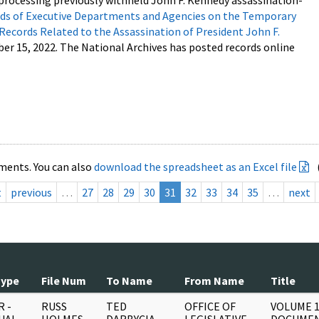
processing previously withheld John F. Kennedy assassination-
s of Executive Departments and Agencies on the Temporary
 Records Related to the Assassination of President John F.
ber 15, 2022. The National Archives has posted records online
ments. You can also
download the spreadsheet as an Excel file
t
previous
…
27
28
29
30
31
32
33
34
35
…
next
Type
File Num
To Name
From Name
Title
 -
RUSS
TED
OFFICE OF
VOLUME 