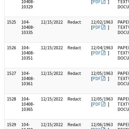
10408-
[
PDF
]
TEXT
10329
DOC
1525
104-
12/15/2022
Redact
12/02/1963
PAPER
10408-
[
PDF
]
TEXT
10335
DOC
1526
104-
12/15/2022
Redact
12/04/1963
PAPER
10408-
[
PDF
]
TEXT
10351
DOC
1527
104-
12/15/2022
Redact
12/05/1963
PAPER
10408-
[
PDF
]
TEXT
10361
DOC
1528
104-
12/15/2022
Redact
12/05/1963
PAPER
10408-
[
PDF
]
TEXT
10365
DOC
1529
104-
12/15/2022
Redact
12/06/1963
PAPER