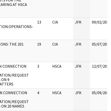
TS FOR THE
ARING AT HSCA
13
CIA
JFK
09/02/2021
TION:OPERATIONS-
ONS: THE 201
19
CIA
JFK
05/07/2021
IN CONNECTION
3
HSCA
JFK
12/07/2022
GATION/REQUEST
S ON 9
ATTERS
IN CONNECTION
4
HSCA
JFK
05/09/2022
GATION/REQUEST
S ON 20 NAMES