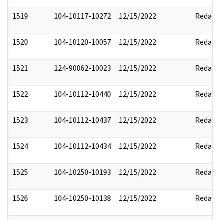
1519
104-10117-10272
12/15/2022
Redact
1520
104-10120-10057
12/15/2022
Redact
1521
124-90062-10023
12/15/2022
Redact
1522
104-10112-10440
12/15/2022
Redact
1523
104-10112-10437
12/15/2022
Redact
1524
104-10112-10434
12/15/2022
Redact
1525
104-10250-10193
12/15/2022
Redact
1526
104-10250-10138
12/15/2022
Redact