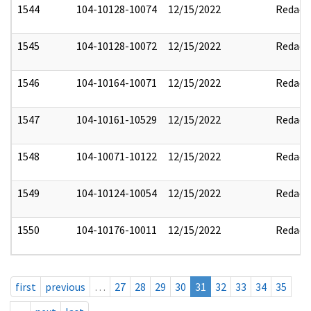
1544
104-10128-10074
12/15/2022
Redact
1545
104-10128-10072
12/15/2022
Redact
1546
104-10164-10071
12/15/2022
Redact
1547
104-10161-10529
12/15/2022
Redact
1548
104-10071-10122
12/15/2022
Redact
1549
104-10124-10054
12/15/2022
Redact
1550
104-10176-10011
12/15/2022
Redact
first
previous
…
27
28
29
30
31
32
33
34
35