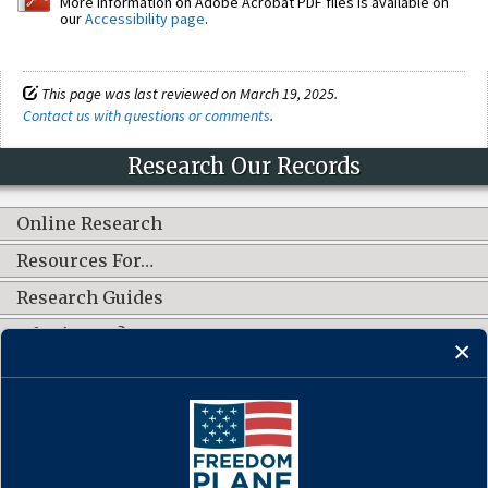
More information on Adobe Acrobat PDF files is available on
our
Accessibility page
.
This page was last reviewed on March 19, 2025.
Contact us with questions or comments
.
Research Our Records
Online Research
Resources For…
Research Guides
What's New?
CONNECT WITH US