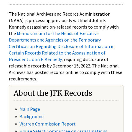
The National Archives and Records Administration
(NARA) is processing previously withheld John F.
Kennedy assassination-related records to comply with
the
Memorandum for the Heads of Executive
Departments and Agencies on the Temporary
Certification Regarding Disclosure of Information in
Certain Records Related to the Assassination of
President John F. Kennedy
, requiring disclosure of
releasable records by December 15, 2022. The National
Archives has posted records online to comply with these
requirements.
About the JFK Records
Main Page
Background
Warren Commission Report
House Select Committee on Assassinations