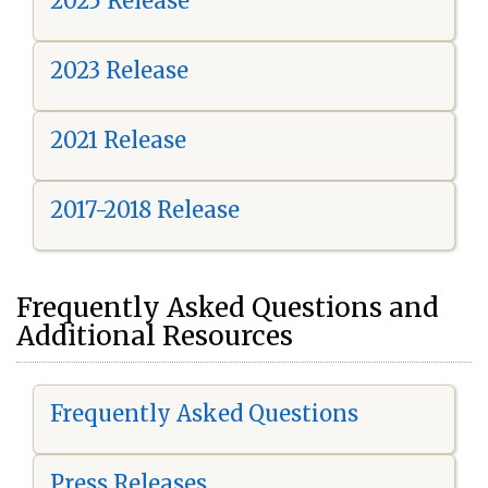
2025 Release
2023 Release
2021 Release
2017-2018 Release
Frequently Asked Questions and
Additional Resources
Frequently Asked Questions
Press Releases