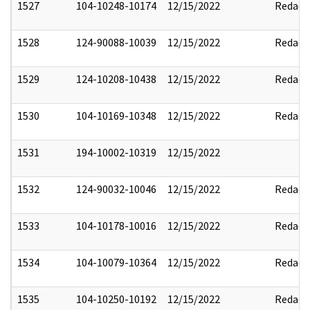
1527
104-10248-10174
12/15/2022
Redact
1528
124-90088-10039
12/15/2022
Redact
1529
124-10208-10438
12/15/2022
Redact
1530
104-10169-10348
12/15/2022
Redact
1531
194-10002-10319
12/15/2022
1532
124-90032-10046
12/15/2022
Redact
1533
104-10178-10016
12/15/2022
Redact
1534
104-10079-10364
12/15/2022
Redact
1535
104-10250-10192
12/15/2022
Redact