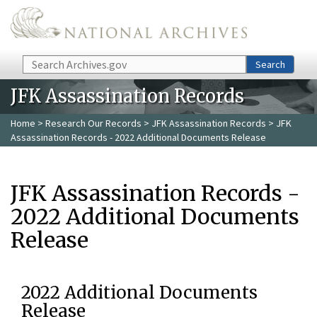
Skip to main content
Search
Search
JFK Assassination Records
Home
>
Research Our Records
>
JFK Assassination Records
> JFK
Assassination Records - 2022 Additional Documents Release
JFK Assassination Records -
2022 Additional Documents
Release
2022 Additional Documents
Release