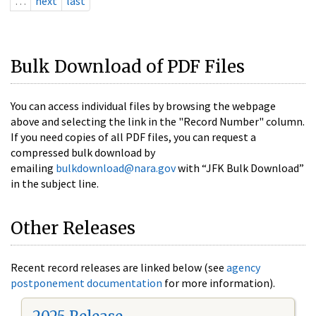
…
next
last
Bulk Download of PDF Files
You can access individual files by browsing the webpage
above and selecting the link in the "Record Number" column.
If you need copies of all PDF files, you can request a
compressed bulk download by
emailing
bulkdownload@nara.gov
with “JFK Bulk Download”
in the subject line.
Other Releases
Recent record releases are linked below (see
agency
postponement documentation
for more information).