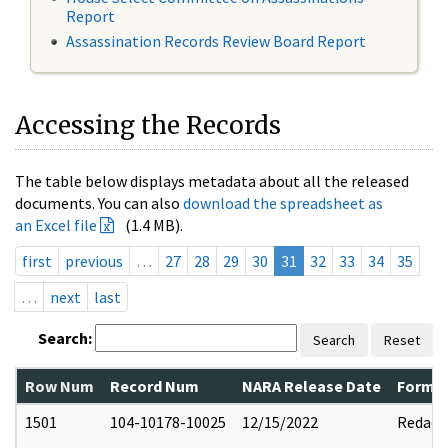
Report
Assassination Records Review Board Report
Accessing the Records
The table below displays metadata about all the released
documents. You can also
download the spreadsheet as
an Excel file
(1.4 MB).
first
previous
…
27
28
29
30
31
32
33
34
35
…
next
last
Search:
Search
Reset
Row Num
Record Num
NARA Release Date
Former
1501
104-10178-10025
12/15/2022
Redact