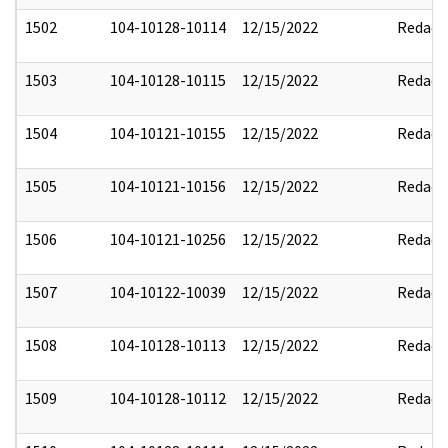
1502
104-10128-10114
12/15/2022
Redact
1503
104-10128-10115
12/15/2022
Redact
1504
104-10121-10155
12/15/2022
Redact
1505
104-10121-10156
12/15/2022
Redact
1506
104-10121-10256
12/15/2022
Redact
1507
104-10122-10039
12/15/2022
Redact
1508
104-10128-10113
12/15/2022
Redact
1509
104-10128-10112
12/15/2022
Redact