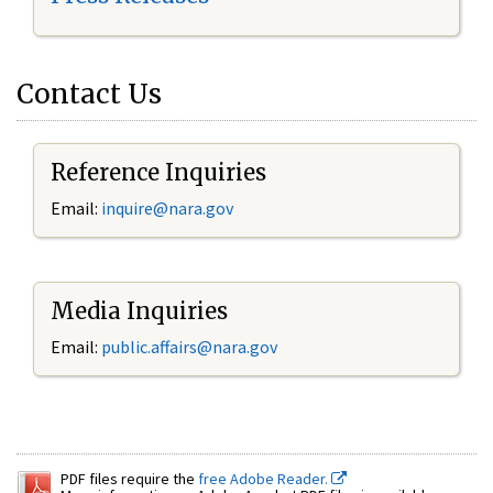
Contact Us
Reference Inquiries
Email:
inquire@nara.gov
Media Inquiries
Email:
public.affairs@nara.gov
PDF files require the
free Adobe Reader.