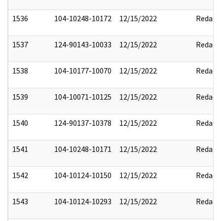
1536
104-10248-10172
12/15/2022
Redact
1537
124-90143-10033
12/15/2022
Redact
1538
104-10177-10070
12/15/2022
Redact
1539
104-10071-10125
12/15/2022
Redact
1540
124-90137-10378
12/15/2022
Redact
1541
104-10248-10171
12/15/2022
Redact
1542
104-10124-10150
12/15/2022
Redact
1543
104-10124-10293
12/15/2022
Redact