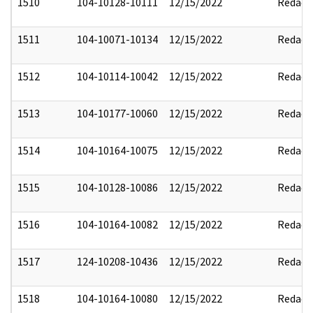
1510
104-10128-10111
12/15/2022
Redact
1511
104-10071-10134
12/15/2022
Redact
1512
104-10114-10042
12/15/2022
Redact
1513
104-10177-10060
12/15/2022
Redact
1514
104-10164-10075
12/15/2022
Redact
1515
104-10128-10086
12/15/2022
Redact
1516
104-10164-10082
12/15/2022
Redact
1517
124-10208-10436
12/15/2022
Redact
1518
104-10164-10080
12/15/2022
Redact