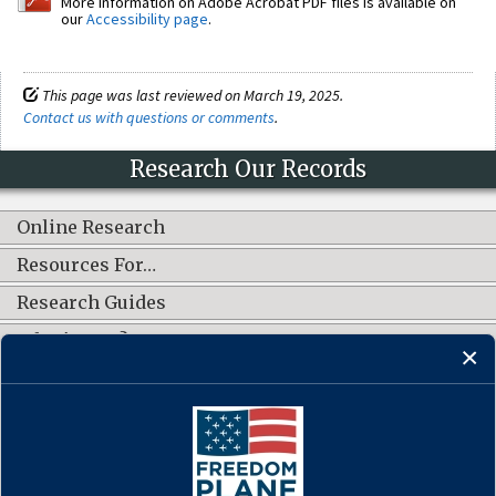
More information on Adobe Acrobat PDF files is available on
our
Accessibility page
.
This page was last reviewed on March 19, 2025.
Contact us with questions or comments
.
Research Our Records
Online Research
Resources For…
Research Guides
What's New?
CONNECT WITH US