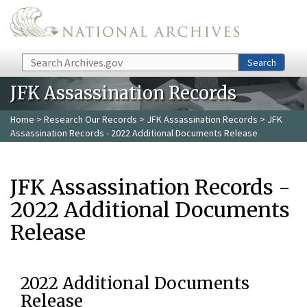
Skip to main content
Search
Search
JFK Assassination Records
Home
>
Research Our Records
>
JFK Assassination Records
> JFK
Assassination Records - 2022 Additional Documents Release
JFK Assassination Records -
2022 Additional Documents
Release
2022 Additional Documents
Release