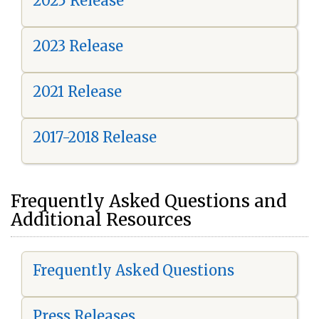
2025 Release
2023 Release
2021 Release
2017-2018 Release
Frequently Asked Questions and
Additional Resources
Frequently Asked Questions
Press Releases