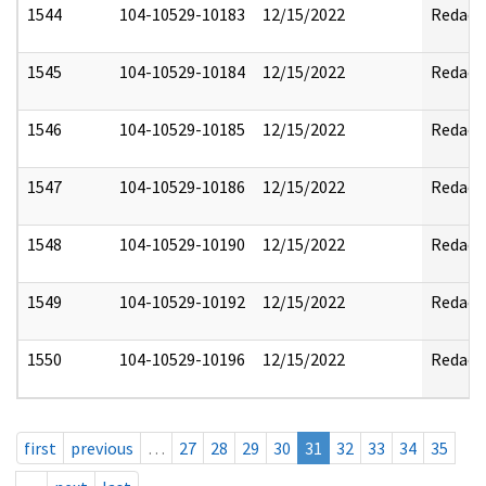
1544
104-10529-10183
12/15/2022
Redact
1545
104-10529-10184
12/15/2022
Redact
1546
104-10529-10185
12/15/2022
Redact
1547
104-10529-10186
12/15/2022
Redact
1548
104-10529-10190
12/15/2022
Redact
1549
104-10529-10192
12/15/2022
Redact
1550
104-10529-10196
12/15/2022
Redact
first
previous
…
27
28
29
30
31
32
33
34
35