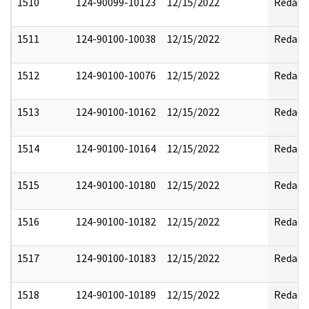
1510
124-90099-10123
12/15/2022
Redact
1511
124-90100-10038
12/15/2022
Redact
1512
124-90100-10076
12/15/2022
Redact
1513
124-90100-10162
12/15/2022
Redact
1514
124-90100-10164
12/15/2022
Redact
1515
124-90100-10180
12/15/2022
Redact
1516
124-90100-10182
12/15/2022
Redact
1517
124-90100-10183
12/15/2022
Redact
1518
124-90100-10189
12/15/2022
Redact