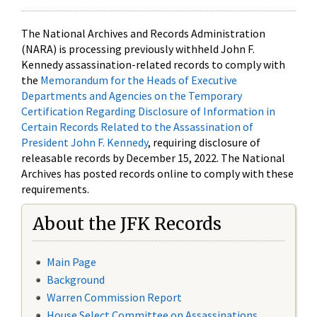
The National Archives and Records Administration
(NARA) is processing previously withheld John F.
Kennedy assassination-related records to comply with
the
Memorandum for the Heads of Executive
Departments and Agencies on the Temporary
Certification Regarding Disclosure of Information in
Certain Records Related to the Assassination of
President John F. Kennedy
, requiring disclosure of
releasable records by December 15, 2022. The National
Archives has posted records online to comply with these
requirements.
About the JFK Records
Main Page
Background
Warren Commission Report
House Select Committee on Assassinations