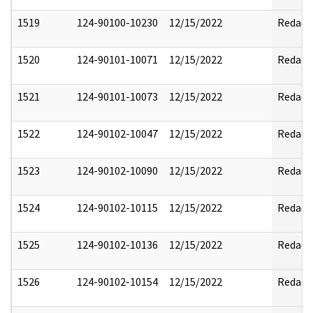
1519
124-90100-10230
12/15/2022
Redact
1520
124-90101-10071
12/15/2022
Redact
1521
124-90101-10073
12/15/2022
Redact
1522
124-90102-10047
12/15/2022
Redact
1523
124-90102-10090
12/15/2022
Redact
1524
124-90102-10115
12/15/2022
Redact
1525
124-90102-10136
12/15/2022
Redact
1526
124-90102-10154
12/15/2022
Redact