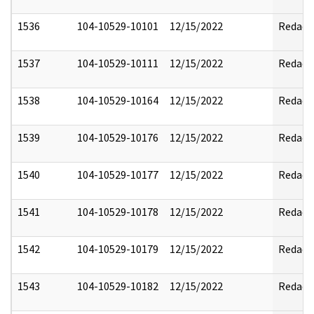
1536
104-10529-10101
12/15/2022
Redact
1537
104-10529-10111
12/15/2022
Redact
1538
104-10529-10164
12/15/2022
Redact
1539
104-10529-10176
12/15/2022
Redact
1540
104-10529-10177
12/15/2022
Redact
1541
104-10529-10178
12/15/2022
Redact
1542
104-10529-10179
12/15/2022
Redact
1543
104-10529-10182
12/15/2022
Redact