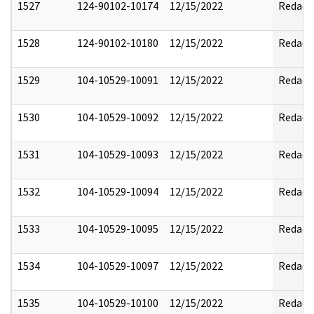
1527
124-90102-10174
12/15/2022
Redact
1528
124-90102-10180
12/15/2022
Redact
1529
104-10529-10091
12/15/2022
Redact
1530
104-10529-10092
12/15/2022
Redact
1531
104-10529-10093
12/15/2022
Redact
1532
104-10529-10094
12/15/2022
Redact
1533
104-10529-10095
12/15/2022
Redact
1534
104-10529-10097
12/15/2022
Redact
1535
104-10529-10100
12/15/2022
Redact