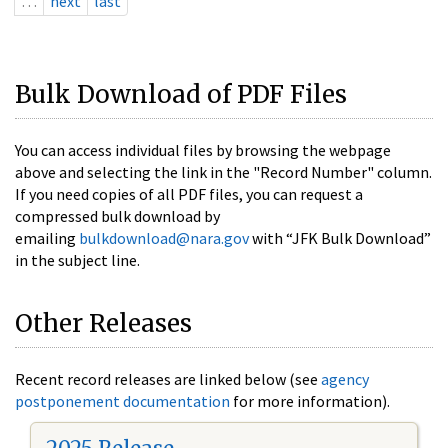
…
next
last
Bulk Download of PDF Files
You can access individual files by browsing the webpage
above and selecting the link in the "Record Number" column.
If you need copies of all PDF files, you can request a
compressed bulk download by
emailing
bulkdownload@nara.gov
with “JFK Bulk Download”
in the subject line.
Other Releases
Recent record releases are linked below (see
agency
postponement documentation
for more information).