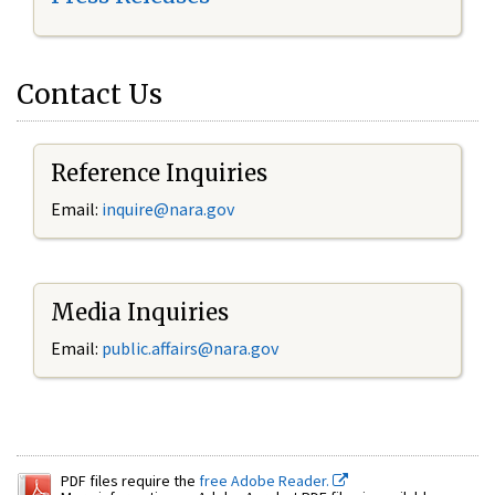
Contact Us
Reference Inquiries
Email:
inquire@nara.gov
Media Inquiries
Email:
public.affairs@nara.gov
PDF files require the
free Adobe Reader.