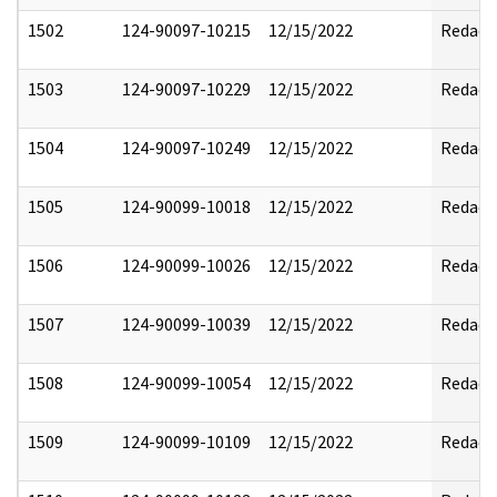
1502
124-90097-10215
12/15/2022
Redact
1503
124-90097-10229
12/15/2022
Redact
1504
124-90097-10249
12/15/2022
Redact
1505
124-90099-10018
12/15/2022
Redact
1506
124-90099-10026
12/15/2022
Redact
1507
124-90099-10039
12/15/2022
Redact
1508
124-90099-10054
12/15/2022
Redact
1509
124-90099-10109
12/15/2022
Redact