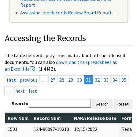
Report
Assassination Records Review Board Report
Accessing the Records
The table below displays metadata about all the released
documents. You can also
download the spreadsheet as
an Excel file
(1.4 MB).
first
previous
…
27
28
29
30
31
32
33
34
35
…
next
last
Search:
Search
Reset
Row Num
Record Num
NARA Release Date
Former
1501
124-90097-10210
12/15/2022
Redact