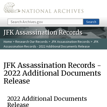
Skip to main content
Search
Search
JFK Assassination Records
Home
>
Research Our Records
>
JFK Assassination Records
> JFK
Assassination Records - 2022 Additional Documents Release
JFK Assassination Records -
2022 Additional Documents
Release
2022 Additional Documents
Release