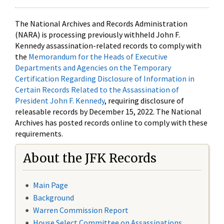
The National Archives and Records Administration
(NARA) is processing previously withheld John F.
Kennedy assassination-related records to comply with
the
Memorandum for the Heads of Executive
Departments and Agencies on the Temporary
Certification Regarding Disclosure of Information in
Certain Records Related to the Assassination of
President John F. Kennedy
, requiring disclosure of
releasable records by December 15, 2022. The National
Archives has posted records online to comply with these
requirements.
About the JFK Records
Main Page
Background
Warren Commission Report
House Select Committee on Assassinations