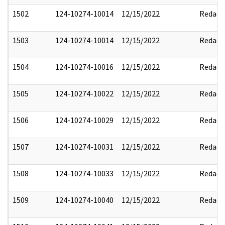
1502
124-10274-10014
12/15/2022
Redact
1503
124-10274-10014
12/15/2022
Redact
1504
124-10274-10016
12/15/2022
Redact
1505
124-10274-10022
12/15/2022
Redact
1506
124-10274-10029
12/15/2022
Redact
1507
124-10274-10031
12/15/2022
Redact
1508
124-10274-10033
12/15/2022
Redact
1509
124-10274-10040
12/15/2022
Redact