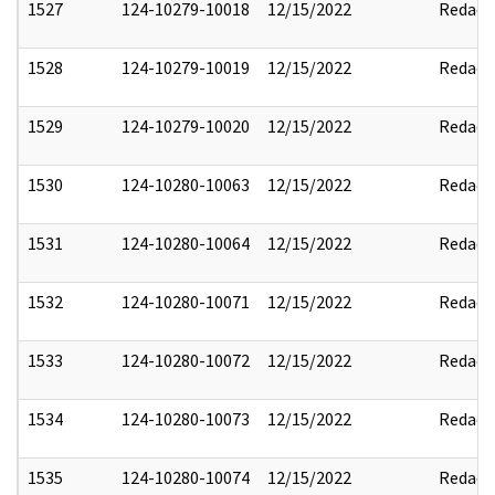
1527
124-10279-10018
12/15/2022
Redact
1528
124-10279-10019
12/15/2022
Redact
1529
124-10279-10020
12/15/2022
Redact
1530
124-10280-10063
12/15/2022
Redact
1531
124-10280-10064
12/15/2022
Redact
1532
124-10280-10071
12/15/2022
Redact
1533
124-10280-10072
12/15/2022
Redact
1534
124-10280-10073
12/15/2022
Redact
1535
124-10280-10074
12/15/2022
Redact