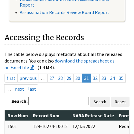
Report
Assassination Records Review Board Report
Accessing the Records
The table below displays metadata about all the released
documents. You can also
download the spreadsheet as
an Excel file
(1.4 MB).
first
previous
…
27
28
29
30
31
32
33
34
35
…
next
last
Search:
Search
Reset
Row Num
Record Num
NARA Release Date
Former
1501
124-10274-10012
12/15/2022
Redact