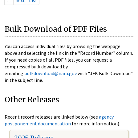
…
next
last
Bulk Download of PDF Files
You can access individual files by browsing the webpage
above and selecting the link in the "Record Number" column.
If you need copies of all PDF files, you can request a
compressed bulk download by
emailing
bulkdownload@nara.gov
with “JFK Bulk Download”
in the subject line.
Other Releases
Recent record releases are linked below (see
agency
postponement documentation
for more information).