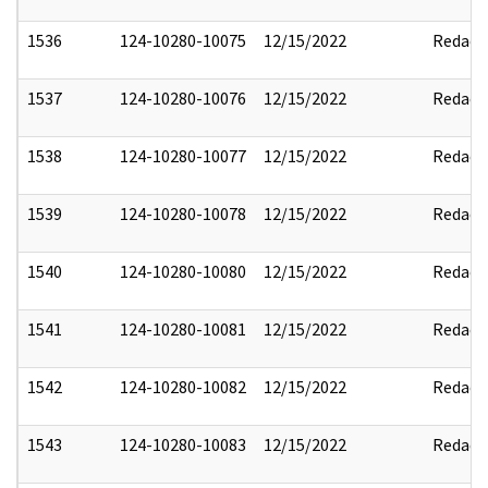
1536
124-10280-10075
12/15/2022
Redact
1537
124-10280-10076
12/15/2022
Redact
1538
124-10280-10077
12/15/2022
Redact
1539
124-10280-10078
12/15/2022
Redact
1540
124-10280-10080
12/15/2022
Redact
1541
124-10280-10081
12/15/2022
Redact
1542
124-10280-10082
12/15/2022
Redact
1543
124-10280-10083
12/15/2022
Redact