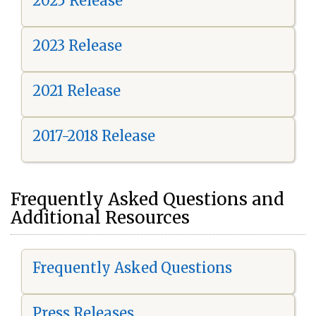
2025 Release
2023 Release
2021 Release
2017-2018 Release
Frequently Asked Questions and
Additional Resources
Frequently Asked Questions
Press Releases