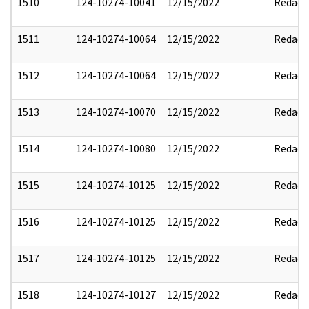
1510
124-10274-10041
12/15/2022
Redact
1511
124-10274-10064
12/15/2022
Redact
1512
124-10274-10064
12/15/2022
Redact
1513
124-10274-10070
12/15/2022
Redact
1514
124-10274-10080
12/15/2022
Redact
1515
124-10274-10125
12/15/2022
Redact
1516
124-10274-10125
12/15/2022
Redact
1517
124-10274-10125
12/15/2022
Redact
1518
124-10274-10127
12/15/2022
Redact