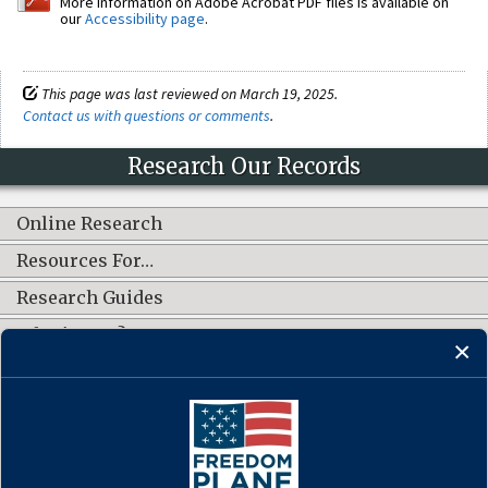
More information on Adobe Acrobat PDF files is available on
our
Accessibility page
.
This page was last reviewed on March 19, 2025.
Contact us with questions or comments
.
Research Our Records
Online Research
Resources For…
Research Guides
What's New?
CONNECT WITH US