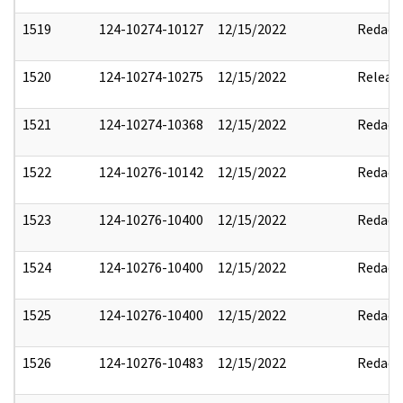
1519
124-10274-10127
12/15/2022
Redact
1520
124-10274-10275
12/15/2022
Releas
1521
124-10274-10368
12/15/2022
Redact
1522
124-10276-10142
12/15/2022
Redact
1523
124-10276-10400
12/15/2022
Redact
1524
124-10276-10400
12/15/2022
Redact
1525
124-10276-10400
12/15/2022
Redact
1526
124-10276-10483
12/15/2022
Redact