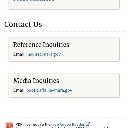
Contact Us
Reference Inquiries
Email:
inquire@nara.gov
Media Inquiries
Email:
public.affairs@nara.gov
PDF files require the
free Adobe Reader.