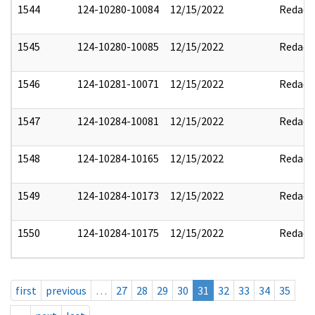
1544
124-10280-10084
12/15/2022
Redact
1545
124-10280-10085
12/15/2022
Redact
1546
124-10281-10071
12/15/2022
Redact
1547
124-10284-10081
12/15/2022
Redact
1548
124-10284-10165
12/15/2022
Redact
1549
124-10284-10173
12/15/2022
Redact
1550
124-10284-10175
12/15/2022
Redact
first
previous
…
27
28
29
30
31
32
33
34
35