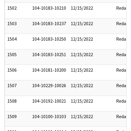
1502
104-10183-10210
12/15/2022
Redact
1503
104-10183-10237
12/15/2022
Redact
1504
104-10183-10250
12/15/2022
Redact
1505
104-10183-10251
12/15/2022
Redact
1506
104-10181-10200
12/15/2022
Redact
1507
104-10229-10026
12/15/2022
Redact
1508
104-10192-10021
12/15/2022
Redact
1509
104-10100-10103
12/15/2022
Redact