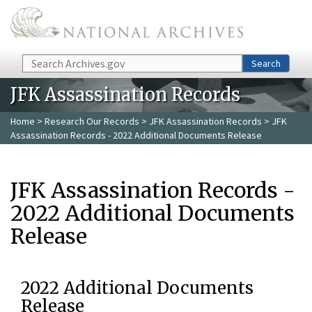
Skip to main content
Search
Search
JFK Assassination Records
Home
>
Research Our Records
>
JFK Assassination Records
> JFK
Assassination Records - 2022 Additional Documents Release
JFK Assassination Records -
2022 Additional Documents
Release
2022 Additional Documents
Release