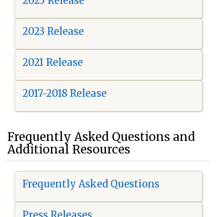
2025 Release
2023 Release
2021 Release
2017-2018 Release
Frequently Asked Questions and
Additional Resources
Frequently Asked Questions
Press Releases