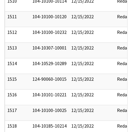
1510
104-10100-10114
12/15/2022
Redact
1511
104-10100-10120
12/15/2022
Redact
1512
104-10100-10232
12/15/2022
Redact
1513
104-10307-10001
12/15/2022
Redact
1514
104-10529-10289
12/15/2022
Redact
1515
124-90060-10015
12/15/2022
Redact
1516
104-10101-10221
12/15/2022
Redact
1517
104-10100-10025
12/15/2022
Redact
1518
104-10185-10214
12/15/2022
Redact