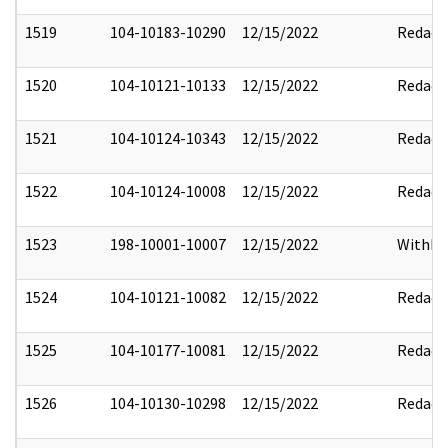
1519
104-10183-10290
12/15/2022
Redact
1520
104-10121-10133
12/15/2022
Redact
1521
104-10124-10343
12/15/2022
Redact
1522
104-10124-10008
12/15/2022
Redact
1523
198-10001-10007
12/15/2022
Withho
1524
104-10121-10082
12/15/2022
Redact
1525
104-10177-10081
12/15/2022
Redact
1526
104-10130-10298
12/15/2022
Redact