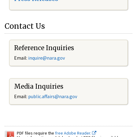
Contact Us
Reference Inquiries
Email:
inquire@nara.gov
Media Inquiries
Email:
public.affairs@nara.gov
PDF files require the
free Adobe Reader.