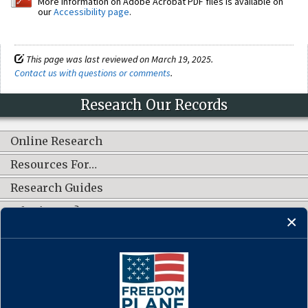
More information on Adobe Acrobat PDF files is available on
our
Accessibility page
.
This page was last reviewed on March 19, 2025.
Contact us with questions or comments
.
Research Our Records
Online Research
Resources For…
Research Guides
What's New?
CONNECT WITH US