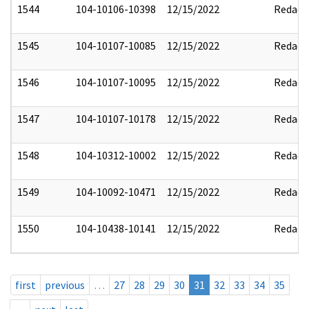
1544
104-10106-10398
12/15/2022
Redact
1545
104-10107-10085
12/15/2022
Redact
1546
104-10107-10095
12/15/2022
Redact
1547
104-10107-10178
12/15/2022
Redact
1548
104-10312-10002
12/15/2022
Redact
1549
104-10092-10471
12/15/2022
Redact
1550
104-10438-10141
12/15/2022
Redact
first
previous
…
27
28
29
30
31
32
33
34
35