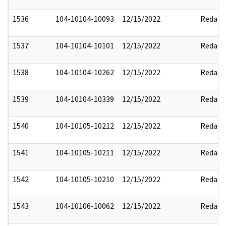
1536
104-10104-10093
12/15/2022
Redact
1537
104-10104-10101
12/15/2022
Redact
1538
104-10104-10262
12/15/2022
Redact
1539
104-10104-10339
12/15/2022
Redact
1540
104-10105-10212
12/15/2022
Redact
1541
104-10105-10211
12/15/2022
Redact
1542
104-10105-10210
12/15/2022
Redact
1543
104-10106-10062
12/15/2022
Redact