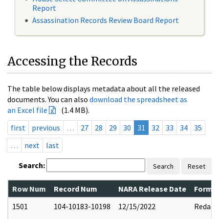
Report
Assassination Records Review Board Report
Accessing the Records
The table below displays metadata about all the released
documents. You can also
download the spreadsheet as
an Excel file
(1.4 MB).
first
previous
…
27
28
29
30
31
32
33
34
35
…
next
last
Search:
Search
Reset
Row Num
Record Num
NARA Release Date
Former
1501
104-10183-10198
12/15/2022
Redact