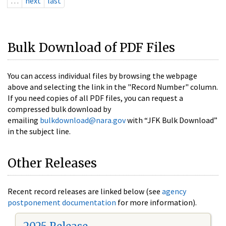
…
next
last
Bulk Download of PDF Files
You can access individual files by browsing the webpage
above and selecting the link in the "Record Number" column.
If you need copies of all PDF files, you can request a
compressed bulk download by
emailing
bulkdownload@nara.gov
with “JFK Bulk Download”
in the subject line.
Other Releases
Recent record releases are linked below (see
agency
postponement documentation
for more information).