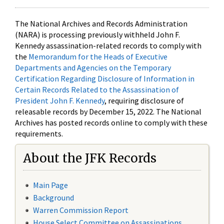
The National Archives and Records Administration
(NARA) is processing previously withheld John F.
Kennedy assassination-related records to comply with
the
Memorandum for the Heads of Executive
Departments and Agencies on the Temporary
Certification Regarding Disclosure of Information in
Certain Records Related to the Assassination of
President John F. Kennedy
, requiring disclosure of
releasable records by December 15, 2022. The National
Archives has posted records online to comply with these
requirements.
About the JFK Records
Main Page
Background
Warren Commission Report
House Select Committee on Assassinations