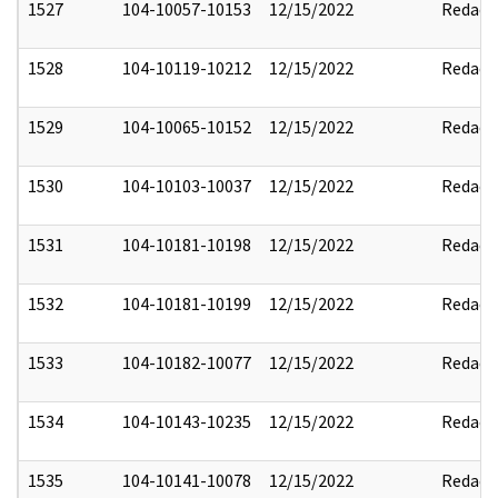
1527
104-10057-10153
12/15/2022
Redact
1528
104-10119-10212
12/15/2022
Redact
1529
104-10065-10152
12/15/2022
Redact
1530
104-10103-10037
12/15/2022
Redact
1531
104-10181-10198
12/15/2022
Redact
1532
104-10181-10199
12/15/2022
Redact
1533
104-10182-10077
12/15/2022
Redact
1534
104-10143-10235
12/15/2022
Redact
1535
104-10141-10078
12/15/2022
Redact