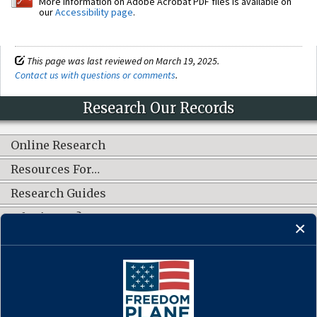
More information on Adobe Acrobat PDF files is available on
our
Accessibility page
.
This page was last reviewed on March 19, 2025.
Contact us with questions or comments
.
Research Our Records
Online Research
Resources For…
Research Guides
What's New?
CONNECT WITH US