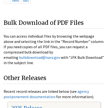
…
next
last
Bulk Download of PDF Files
You can access individual files by browsing the webpage
above and selecting the link in the "Record Number" column.
If you need copies of all PDF files, you can request a
compressed bulk download by
emailing
bulkdownload@nara.gov
with “JFK Bulk Download”
in the subject line.
Other Releases
Recent record releases are linked below (see
agency
postponement documentation
for more information).