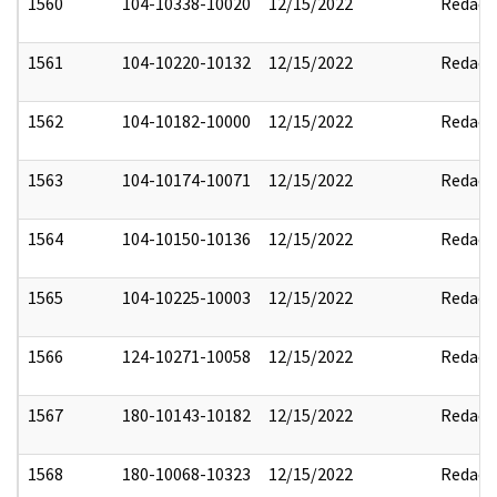
1560
104-10338-10020
12/15/2022
Redact
1561
104-10220-10132
12/15/2022
Redact
1562
104-10182-10000
12/15/2022
Redact
1563
104-10174-10071
12/15/2022
Redact
1564
104-10150-10136
12/15/2022
Redact
1565
104-10225-10003
12/15/2022
Redact
1566
124-10271-10058
12/15/2022
Redact
1567
180-10143-10182
12/15/2022
Redact
1568
180-10068-10323
12/15/2022
Redact