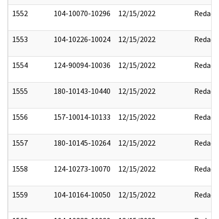
1552
104-10070-10296
12/15/2022
Redact
1553
104-10226-10024
12/15/2022
Redact
1554
124-90094-10036
12/15/2022
Redact
1555
180-10143-10440
12/15/2022
Redact
1556
157-10014-10133
12/15/2022
Redact
1557
180-10145-10264
12/15/2022
Redact
1558
124-10273-10070
12/15/2022
Redact
1559
104-10164-10050
12/15/2022
Redact