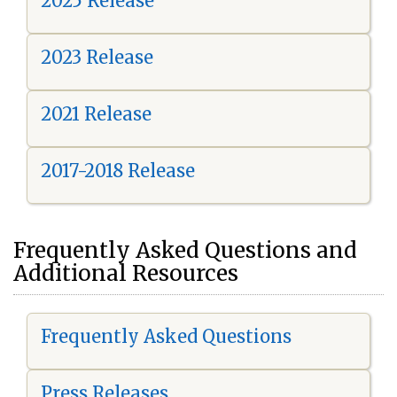
2025 Release
2023 Release
2021 Release
2017-2018 Release
Frequently Asked Questions and
Additional Resources
Frequently Asked Questions
Press Releases