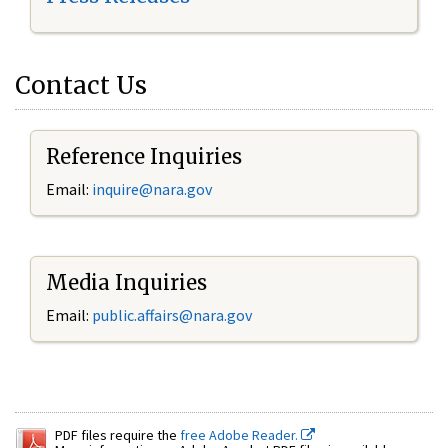
Contact Us
Reference Inquiries
Email:
inquire@nara.gov
Media Inquiries
Email:
public.affairs@nara.gov
PDF files require the
free Adobe Reader.