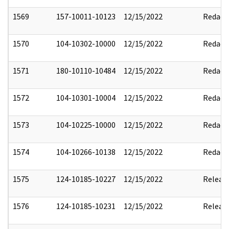
1569
157-10011-10123
12/15/2022
Redact
1570
104-10302-10000
12/15/2022
Redact
1571
180-10110-10484
12/15/2022
Redact
1572
104-10301-10004
12/15/2022
Redact
1573
104-10225-10000
12/15/2022
Redact
1574
104-10266-10138
12/15/2022
Redact
1575
124-10185-10227
12/15/2022
Releas
1576
124-10185-10231
12/15/2022
Releas