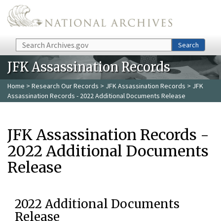
Skip to main content
Search
Search
JFK Assassination Records
Home
>
Research Our Records
>
JFK Assassination Records
> JFK
Assassination Records - 2022 Additional Documents Release
JFK Assassination Records -
2022 Additional Documents
Release
2022 Additional Documents
Release