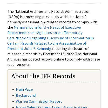
The National Archives and Records Administration
(NARA) is processing previously withheld John F.
Kennedy assassination-related records to comply with
the
Memorandum for the Heads of Executive
Departments and Agencies on the Temporary
Certification Regarding Disclosure of Information in
Certain Records Related to the Assassination of
President John F. Kennedy
, requiring disclosure of
releasable records by December 15, 2022. The National
Archives has posted records online to comply with these
requirements.
About the JFK Records
Main Page
Background
Warren Commission Report
House Select Committee on Assassinations