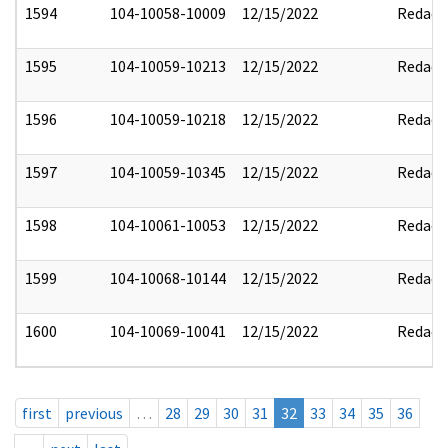
1594
104-10058-10009
12/15/2022
Redact
1595
104-10059-10213
12/15/2022
Redact
1596
104-10059-10218
12/15/2022
Redact
1597
104-10059-10345
12/15/2022
Redact
1598
104-10061-10053
12/15/2022
Redact
1599
104-10068-10144
12/15/2022
Redact
1600
104-10069-10041
12/15/2022
Redact
first
previous
…
28
29
30
31
32
33
34
35
36