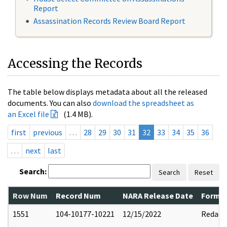
Report
Assassination Records Review Board Report
Accessing the Records
The table below displays metadata about all the released
documents. You can also
download the spreadsheet as
an Excel file
(1.4 MB).
first
previous
…
28
29
30
31
32
33
34
35
36
…
next
last
Search:
Search
Reset
Row Num
Record Num
NARA Release Date
Former
1551
104-10177-10221
12/15/2022
Redact