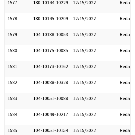
1577
180-10144-10229
12/15/2022
Redact
1578
180-10145-10209
12/15/2022
Redact
1579
104-10188-10053
12/15/2022
Redact
1580
104-10175-10085
12/15/2022
Redact
1581
104-10173-10162
12/15/2022
Redact
1582
104-10088-10328
12/15/2022
Redact
1583
104-10051-10088
12/15/2022
Redact
1584
104-10049-10217
12/15/2022
Redact
1585
104-10051-10154
12/15/2022
Redact