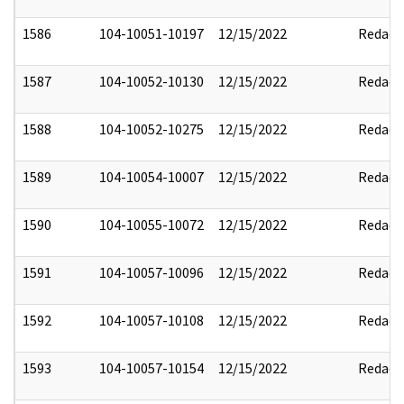
1586
104-10051-10197
12/15/2022
Redact
1587
104-10052-10130
12/15/2022
Redact
1588
104-10052-10275
12/15/2022
Redact
1589
104-10054-10007
12/15/2022
Redact
1590
104-10055-10072
12/15/2022
Redact
1591
104-10057-10096
12/15/2022
Redact
1592
104-10057-10108
12/15/2022
Redact
1593
104-10057-10154
12/15/2022
Redact