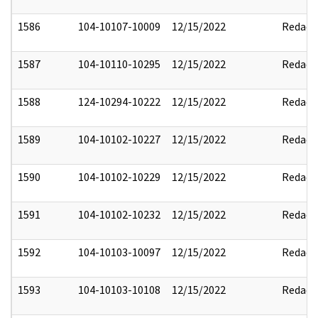
1586
104-10107-10009
12/15/2022
Redact
1587
104-10110-10295
12/15/2022
Redact
1588
124-10294-10222
12/15/2022
Redact
1589
104-10102-10227
12/15/2022
Redact
1590
104-10102-10229
12/15/2022
Redact
1591
104-10102-10232
12/15/2022
Redact
1592
104-10103-10097
12/15/2022
Redact
1593
104-10103-10108
12/15/2022
Redact