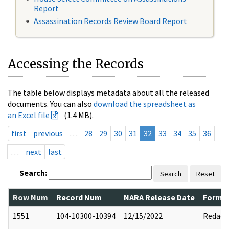
Report
Assassination Records Review Board Report
Accessing the Records
The table below displays metadata about all the released
documents. You can also
download the spreadsheet as
an Excel file
(1.4 MB).
first
previous
…
28
29
30
31
32
33
34
35
36
…
next
last
Search:
Search
Reset
Row Num
Record Num
NARA Release Date
Former
1551
104-10300-10394
12/15/2022
Redact