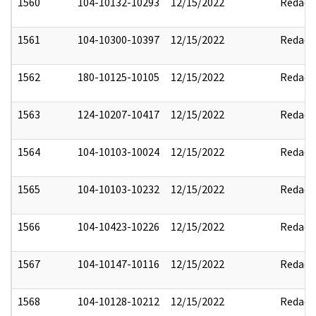
1560
104-10132-10293
12/15/2022
Redact
1561
104-10300-10397
12/15/2022
Redact
1562
180-10125-10105
12/15/2022
Redact
1563
124-10207-10417
12/15/2022
Redact
1564
104-10103-10024
12/15/2022
Redact
1565
104-10103-10232
12/15/2022
Redact
1566
104-10423-10226
12/15/2022
Redact
1567
104-10147-10116
12/15/2022
Redact
1568
104-10128-10212
12/15/2022
Redact