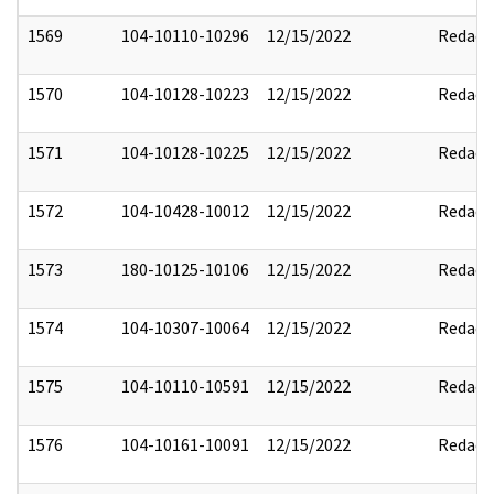
1569
104-10110-10296
12/15/2022
Redact
1570
104-10128-10223
12/15/2022
Redact
1571
104-10128-10225
12/15/2022
Redact
1572
104-10428-10012
12/15/2022
Redact
1573
180-10125-10106
12/15/2022
Redact
1574
104-10307-10064
12/15/2022
Redact
1575
104-10110-10591
12/15/2022
Redact
1576
104-10161-10091
12/15/2022
Redact