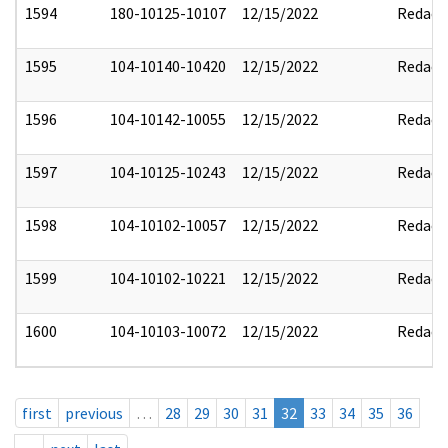
1594
180-10125-10107
12/15/2022
Redact
1595
104-10140-10420
12/15/2022
Redact
1596
104-10142-10055
12/15/2022
Redact
1597
104-10125-10243
12/15/2022
Redact
1598
104-10102-10057
12/15/2022
Redact
1599
104-10102-10221
12/15/2022
Redact
1600
104-10103-10072
12/15/2022
Redact
first
previous
…
28
29
30
31
32
33
34
35
36