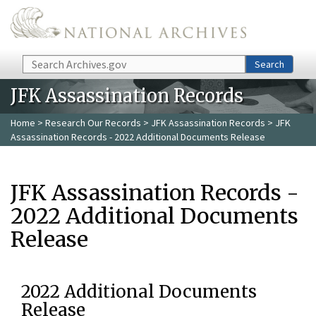
Skip to main content
Search
Search
JFK Assassination Records
Home
>
Research Our Records
>
JFK Assassination Records
> JFK
Assassination Records - 2022 Additional Documents Release
JFK Assassination Records -
2022 Additional Documents
Release
2022 Additional Documents
Release