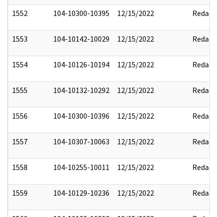
1552
104-10300-10395
12/15/2022
Redact
1553
104-10142-10029
12/15/2022
Redact
1554
104-10126-10194
12/15/2022
Redact
1555
104-10132-10292
12/15/2022
Redact
1556
104-10300-10396
12/15/2022
Redact
1557
104-10307-10063
12/15/2022
Redact
1558
104-10255-10011
12/15/2022
Redact
1559
104-10129-10236
12/15/2022
Redact