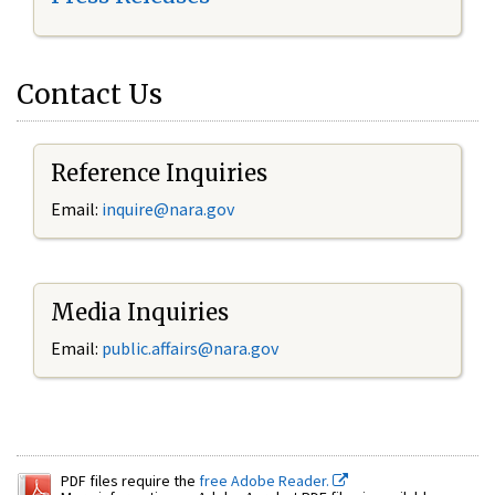
Contact Us
Reference Inquiries
Email:
inquire@nara.gov
Media Inquiries
Email:
public.affairs@nara.gov
PDF files require the
free Adobe Reader.