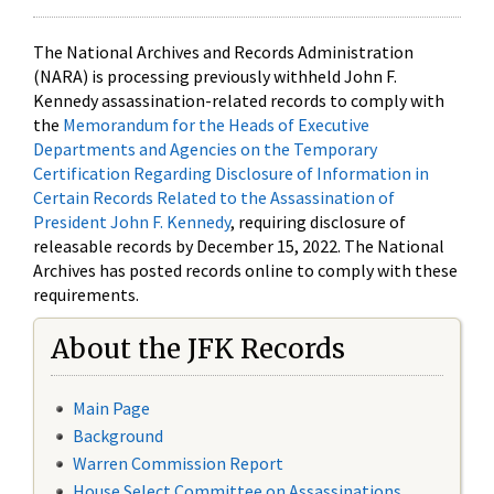
The National Archives and Records Administration
(NARA) is processing previously withheld John F.
Kennedy assassination-related records to comply with
the
Memorandum for the Heads of Executive
Departments and Agencies on the Temporary
Certification Regarding Disclosure of Information in
Certain Records Related to the Assassination of
President John F. Kennedy
, requiring disclosure of
releasable records by December 15, 2022. The National
Archives has posted records online to comply with these
requirements.
About the JFK Records
Main Page
Background
Warren Commission Report
House Select Committee on Assassinations