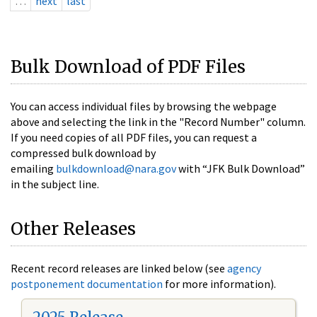
…
next
last
Bulk Download of PDF Files
You can access individual files by browsing the webpage
above and selecting the link in the "Record Number" column.
If you need copies of all PDF files, you can request a
compressed bulk download by
emailing
bulkdownload@nara.gov
with “JFK Bulk Download”
in the subject line.
Other Releases
Recent record releases are linked below (see
agency
postponement documentation
for more information).