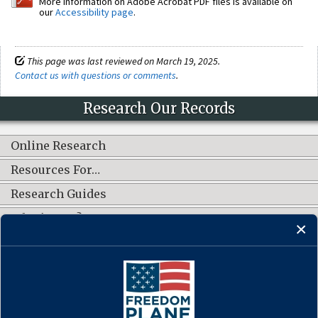
More information on Adobe Acrobat PDF files is available on
our
Accessibility page
.
This page was last reviewed on March 19, 2025.
Contact us with questions or comments
.
Research Our Records
Online Research
Resources For…
Research Guides
What's New?
CONNECT WITH US