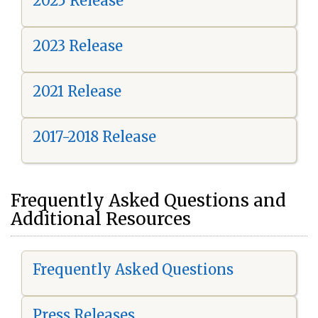
2025 Release
2023 Release
2021 Release
2017-2018 Release
Frequently Asked Questions and
Additional Resources
Frequently Asked Questions
Press Releases