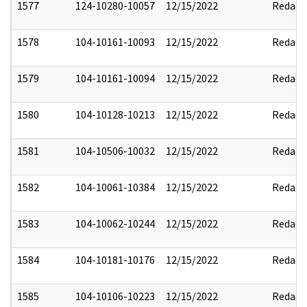
1577
124-10280-10057
12/15/2022
Redact
1578
104-10161-10093
12/15/2022
Redact
1579
104-10161-10094
12/15/2022
Redact
1580
104-10128-10213
12/15/2022
Redact
1581
104-10506-10032
12/15/2022
Redact
1582
104-10061-10384
12/15/2022
Redact
1583
104-10062-10244
12/15/2022
Redact
1584
104-10181-10176
12/15/2022
Redact
1585
104-10106-10223
12/15/2022
Redact