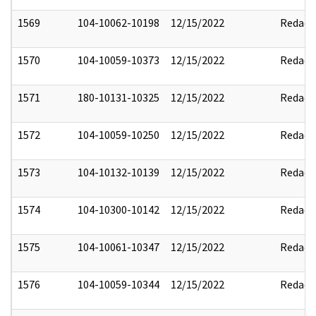
1569
104-10062-10198
12/15/2022
Redact
1570
104-10059-10373
12/15/2022
Redact
1571
180-10131-10325
12/15/2022
Redact
1572
104-10059-10250
12/15/2022
Redact
1573
104-10132-10139
12/15/2022
Redact
1574
104-10300-10142
12/15/2022
Redact
1575
104-10061-10347
12/15/2022
Redact
1576
104-10059-10344
12/15/2022
Redact