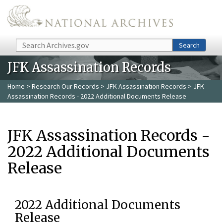
Skip to main content
Search
Search
JFK Assassination Records
Home
>
Research Our Records
>
JFK Assassination Records
> JFK
Assassination Records - 2022 Additional Documents Release
JFK Assassination Records -
2022 Additional Documents
Release
2022 Additional Documents
Release