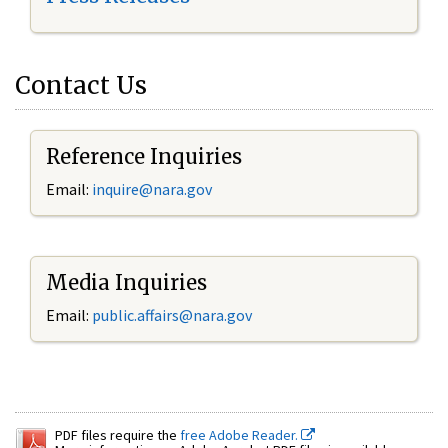
Contact Us
Reference Inquiries
Email:
inquire@nara.gov
Media Inquiries
Email:
public.affairs@nara.gov
PDF files require the
free Adobe Reader.