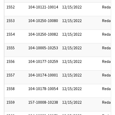
1552
104-10121-10014
12/15/2022
Redact
1553
104-10250-10080
12/15/2022
Redact
1554
104-10250-10082
12/15/2022
Redact
1555
104-10005-10253
12/15/2022
Redact
1556
104-10177-10259
12/15/2022
Redact
1557
104-10174-10001
12/15/2022
Redact
1558
104-10178-10054
12/15/2022
Redact
1559
157-10008-10238
12/15/2022
Redact