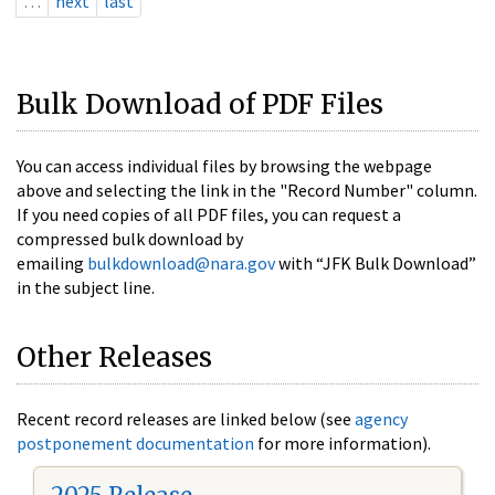
…
next
last
Bulk Download of PDF Files
You can access individual files by browsing the webpage
above and selecting the link in the "Record Number" column.
If you need copies of all PDF files, you can request a
compressed bulk download by
emailing
bulkdownload@nara.gov
with “JFK Bulk Download”
in the subject line.
Other Releases
Recent record releases are linked below (see
agency
postponement documentation
for more information).