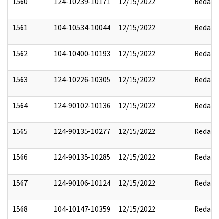
1560
124-10239-10171
12/15/2022
Redact
1561
104-10534-10044
12/15/2022
Redact
1562
104-10400-10193
12/15/2022
Redact
1563
124-10226-10305
12/15/2022
Redact
1564
124-90102-10136
12/15/2022
Redact
1565
124-90135-10277
12/15/2022
Redact
1566
124-90135-10285
12/15/2022
Redact
1567
124-90106-10124
12/15/2022
Redact
1568
104-10147-10359
12/15/2022
Redact