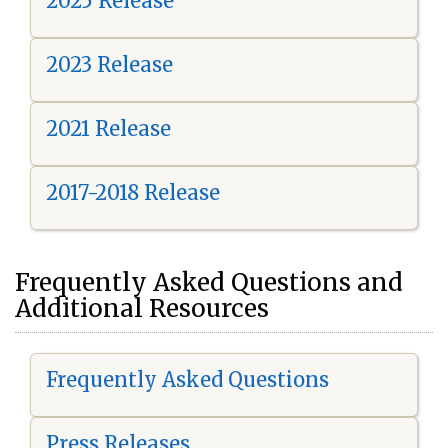
2025 Release
2023 Release
2021 Release
2017-2018 Release
Frequently Asked Questions and
Additional Resources
Frequently Asked Questions
Press Releases