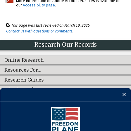
More information on Adobe Acrobat PDF files is available on
our
Accessibility page
.
This page was last reviewed on March 19, 2025.
Contact us with questions or comments
.
Research Our Records
Online Research
Resources For…
Research Guides
What's New?
CONNECT WITH US