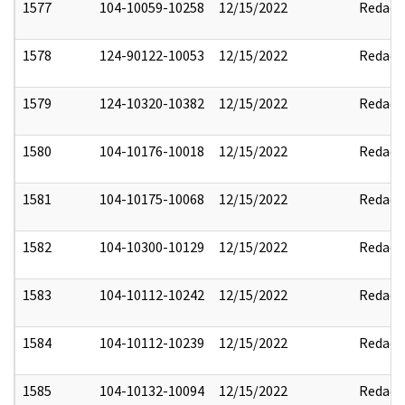
1577
104-10059-10258
12/15/2022
Redact
1578
124-90122-10053
12/15/2022
Redact
1579
124-10320-10382
12/15/2022
Redact
1580
104-10176-10018
12/15/2022
Redact
1581
104-10175-10068
12/15/2022
Redact
1582
104-10300-10129
12/15/2022
Redact
1583
104-10112-10242
12/15/2022
Redact
1584
104-10112-10239
12/15/2022
Redact
1585
104-10132-10094
12/15/2022
Redact