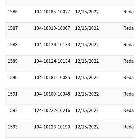
1586
104-10185-10027
12/15/2022
Redact
1587
104-10310-10067
12/15/2022
Redact
1588
104-10124-10133
12/15/2022
Redact
1589
104-10124-10134
12/15/2022
Redact
1590
104-10181-10085
12/15/2022
Redact
1591
104-10109-10348
12/15/2022
Redact
1592
124-10222-10216
12/15/2022
Redact
1593
104-10123-10190
12/15/2022
Redact