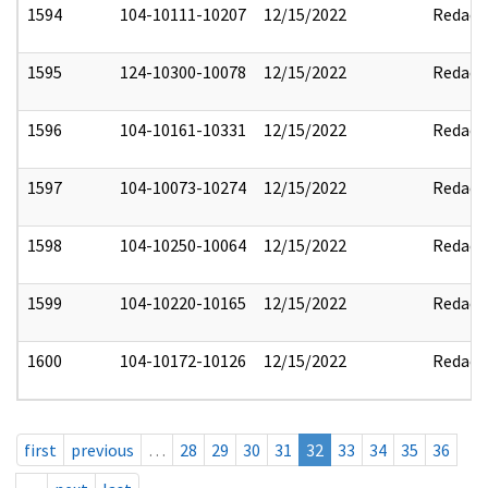
1594
104-10111-10207
12/15/2022
Redact
1595
124-10300-10078
12/15/2022
Redact
1596
104-10161-10331
12/15/2022
Redact
1597
104-10073-10274
12/15/2022
Redact
1598
104-10250-10064
12/15/2022
Redact
1599
104-10220-10165
12/15/2022
Redact
1600
104-10172-10126
12/15/2022
Redact
first
previous
…
28
29
30
31
32
33
34
35
36