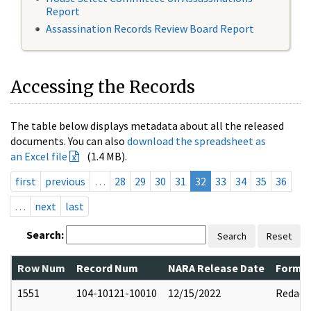
Report
Assassination Records Review Board Report
Accessing the Records
The table below displays metadata about all the released
documents. You can also
download the spreadsheet as
an Excel file
(1.4 MB).
first
previous
…
28
29
30
31
32
33
34
35
36
…
next
last
Search:
Search
Reset
Row Num
Record Num
NARA Release Date
Former
1551
104-10121-10010
12/15/2022
Redact