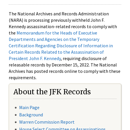
The National Archives and Records Administration
(NARA) is processing previously withheld John F.
Kennedy assassination-related records to comply with
the
Memorandum for the Heads of Executive
Departments and Agencies on the Temporary
Certification Regarding Disclosure of Information in
Certain Records Related to the Assassination of
President John F. Kennedy
, requiring disclosure of
releasable records by December 15, 2022. The National
Archives has posted records online to comply with these
requirements.
About the JFK Records
Main Page
Background
Warren Commission Report
House Select Committee on Assassinations