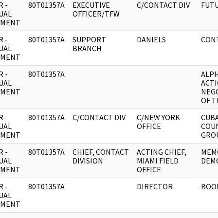
 -
80T01357A
EXECUTIVE
C/CONTACT DIV
FUTU
UAL
OFFICER/TFW
UMENT
 -
80T01357A
SUPPORT
DANIELS
CONT
UAL
BRANCH
UMENT
 -
80T01357A
ALPH
UAL
ACTI
UMENT
NEG
OF T
 -
80T01357A
C/CONTACT DIV
C/NEW YORK
CUB
UAL
OFFICE
COU
UMENT
GROU
 -
80T01357A
CHIEF, CONTACT
ACTING CHIEF,
MEM
UAL
DIVISION
MIAMI FIELD
DEMO
UMENT
OFFICE
 -
80T01357A
DIRECTOR
BOOK
UAL
UMENT