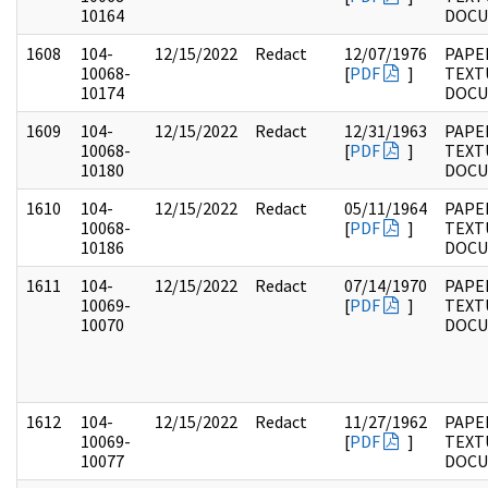
10164
DOC
1608
104-
12/15/2022
Redact
12/07/1976
PAPER
10068-
[
PDF
]
TEXT
10174
DOC
1609
104-
12/15/2022
Redact
12/31/1963
PAPER
10068-
[
PDF
]
TEXT
10180
DOC
1610
104-
12/15/2022
Redact
05/11/1964
PAPER
10068-
[
PDF
]
TEXT
10186
DOC
1611
104-
12/15/2022
Redact
07/14/1970
PAPER
10069-
[
PDF
]
TEXT
10070
DOC
1612
104-
12/15/2022
Redact
11/27/1962
PAPER
10069-
[
PDF
]
TEXT
10077
DOC