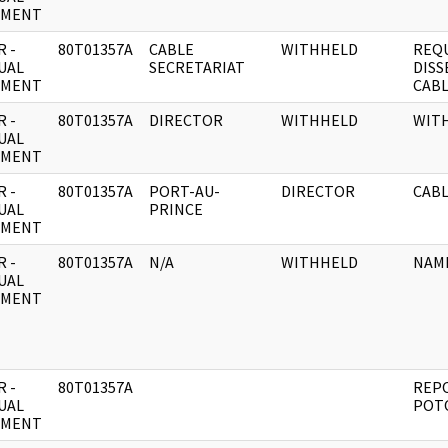
UMENT
 -
80T01357A
CABLE
WITHHELD
REQ
UAL
SECRETARIAT
DISS
UMENT
CABL
 -
80T01357A
DIRECTOR
WITHHELD
WIT
UAL
UMENT
 -
80T01357A
PORT-AU-
DIRECTOR
CABL
UAL
PRINCE
UMENT
 -
80T01357A
N/A
WITHHELD
NAM
UAL
UMENT
 -
80T01357A
REPO
UAL
POTO
UMENT