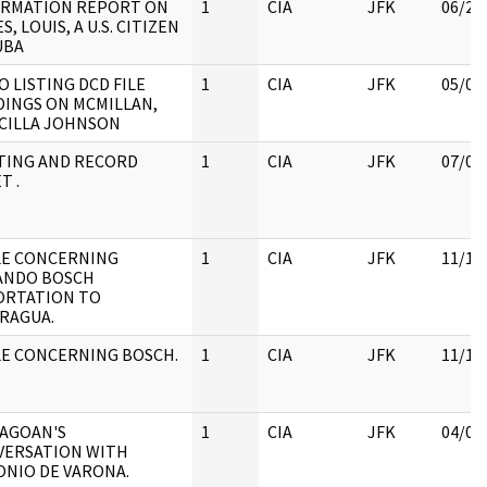
ORMATION REPORT ON
1
CIA
JFK
06/21
S, LOUIS, A U.S. CITIZEN
UBA
 LISTING DCD FILE
1
CIA
JFK
05/07
INGS ON MCMILLAN,
CILLA JOHNSON
TING AND RECORD
1
CIA
JFK
07/04
T .
LE CONCERNING
1
CIA
JFK
11/18
ANDO BOSCH
ORTATION TO
RAGUA.
E CONCERNING BOSCH.
1
CIA
JFK
11/18
AGOAN'S
1
CIA
JFK
04/04
VERSATION WITH
NIO DE VARONA.