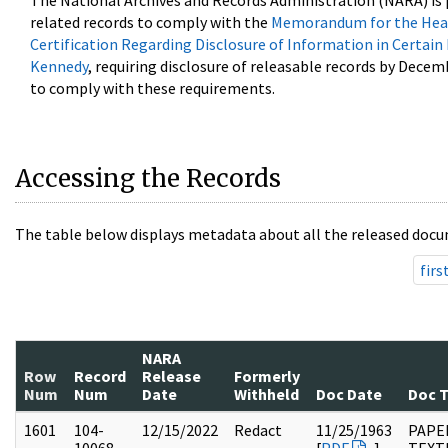
The National Archives and Records Administration (NARA) is 
related records to comply with the
Memorandum for the Head
Certification Regarding Disclosure of Information in Certain
Kennedy
, requiring disclosure of releasable records by Decem
to comply with these requirements.
Accessing the Records
The table below displays metadata about all the released docu
firs
NARA
Row
Record
Release
Formerly
Num
Num
Date
Withheld
Doc Date
Doc 
1601
104-
12/15/2022
Redact
11/25/1963
PAPER