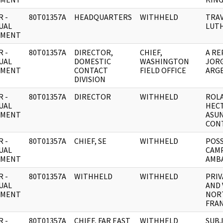
 -
80T01357A
HEADQUARTERS
WITHHELD
TRAV
UAL
LUTH
UMENT
 -
80T01357A
DIRECTOR,
CHIEF,
A RE
UAL
DOMESTIC
WASHINGTON
JORG
UMENT
CONTACT
FIELD OFFICE
ARGE
DIVISION
 -
80T01357A
DIRECTOR
WITHHELD
ROL
UAL
HECT
UMENT
ASUN
CON
 -
80T01357A
CHIEF, SE
WITHHELD
POSS
UAL
CAMP
UMENT
AMBA
 -
80T01357A
WITHHELD
WITHHELD
PRIV
UAL
AND 
UMENT
NOR
FRA
 -
80T01357A
CHIEF, FAR EAST
WITHHELD
SUBJ