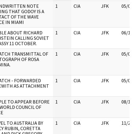
ANDWRITTEN NOTE
1
CIA
JFK
05/07
ING THAT GODOY IS A
ACT OF THE WAVE
CE IN MIAMI
BLE ABOUT RICHARD
1
CIA
JFK
06/13
STEIN CALLING SOVIET
SSY 11 OCTOBER.
ATCH TRANSMITTAL OF
1
CIA
JFK
05/07
TOGRAPH OF ROSA
INA.
ATCH - FORWARDED
1
CIA
JFK
05/07
EWITH AS ATTACHMENT
LE TO APPEAR BEFORE
1
CIA
JFK
08/15
WORLD COUNCIL OF
CE
EL TO AUSTRALIA BY
1
CIA
JFK
11/22
Y RUBIN, CORETTA
 AND DICK GREGORY