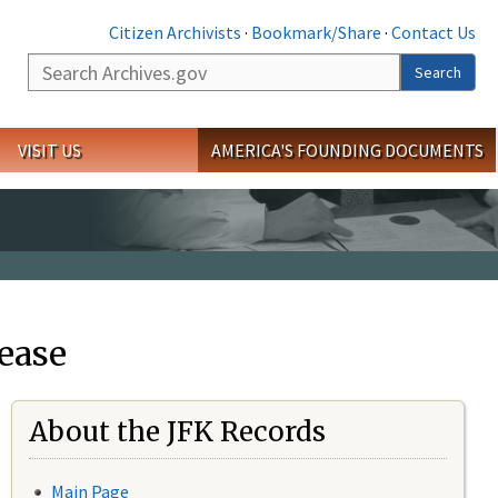
Citizen Archivists
·
Bookmark/Share
·
Contact Us
Search
Search
VISIT US
AMERICA'S FOUNDING DOCUMENTS
ease
About the JFK Records
Main Page