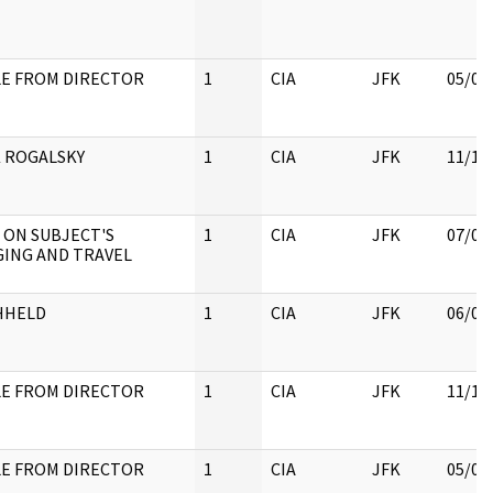
E FROM DIRECTOR
1
CIA
JFK
05/07
 ROGALSKY
1
CIA
JFK
11/18
 ON SUBJECT'S
1
CIA
JFK
07/04
ING AND TRAVEL
HHELD
1
CIA
JFK
06/06
E FROM DIRECTOR
1
CIA
JFK
11/18
E FROM DIRECTOR
1
CIA
JFK
05/07