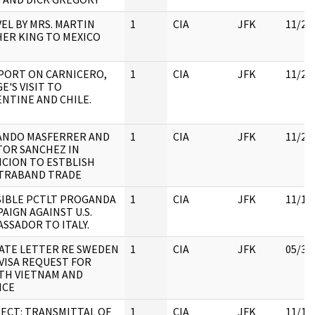
EL BY MRS. MARTIN
1
CIA
JFK
11/22
ER KING TO MEXICO
PORT ON CARNICERO,
1
CIA
JFK
11/22
E'S VISIT TO
NTINE AND CHILE.
ANDO MASFERRER AND
1
CIA
JFK
11/23
OR SANCHEZ IN
CION TO ESTBLISH
TRABAND TRADE
IBLE PCTLT PROGANDA
1
CIA
JFK
11/18
AIGN AGAINST U.S.
SSADOR TO ITALY.
ATE LETTER RE SWEDEN
1
CIA
JFK
05/30
VISA REQUEST FOR
TH VIETNAM AND
NCE
ECT: TRANSMITTAL OF
1
CIA
JFK
11/18