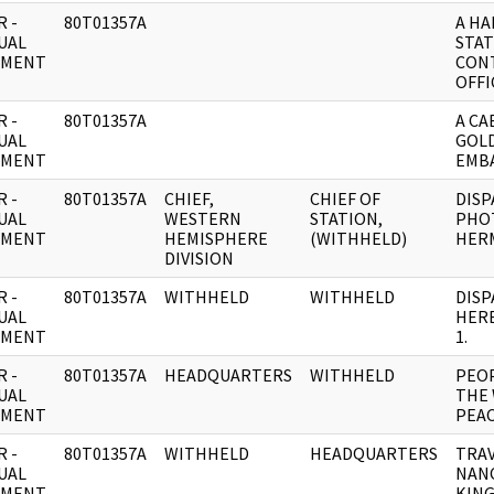
 -
80T01357A
A H
UAL
STAT
UMENT
CONT
OFFI
 -
80T01357A
A CA
UAL
GOLD
UMENT
EMBA
 -
80T01357A
CHIEF,
CHIEF OF
DISP
UAL
WESTERN
STATION,
PHO
UMENT
HEMISPHERE
(WITHHELD)
HERM
DIVISION
 -
80T01357A
WITHHELD
WITHHELD
DISP
UAL
HER
UMENT
1.
 -
80T01357A
HEADQUARTERS
WITHHELD
PEOP
UAL
THE 
UMENT
PEA
 -
80T01357A
WITHHELD
HEADQUARTERS
TRAV
UAL
NANC
UMENT
KING