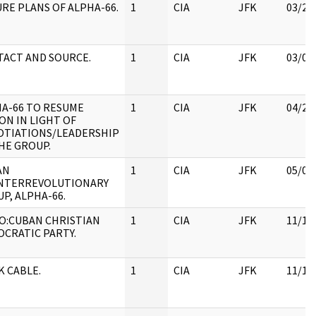
RE PLANS OF ALPHA-66.
1
CIA
JFK
03/28
ACT AND SOURCE.
1
CIA
JFK
03/09
A-66 TO RESUME
1
CIA
JFK
04/25
ON IN LIGHT OF
OTIATIONS/LEADERSHIP
HE GROUP.
AN
1
CIA
JFK
05/07
NTERREVOLUTIONARY
P, ALPHA-66.
O:CUBAN CHRISTIAN
1
CIA
JFK
11/18
CRATIC PARTY.
 CABLE.
1
CIA
JFK
11/18