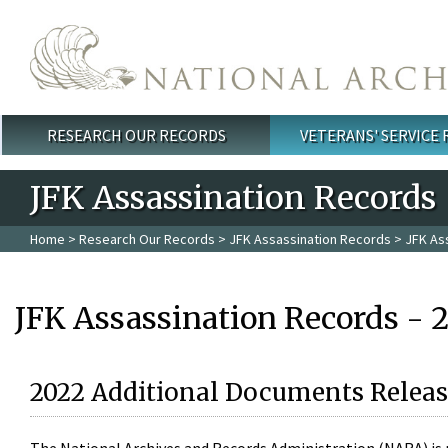
Skip to main content
RESEARCH OUR RECORDS
VETERANS' SERVICE
Main menu
JFK Assassination Records
Home
>
Research Our Records
>
JFK Assassination Records
> JFK As
JFK Assassination Records - 
2022 Additional Documents Releas