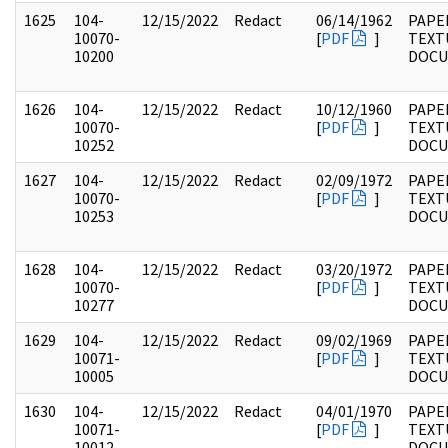
1625
104-
12/15/2022
Redact
06/14/1962
PAPER
10070-
[
PDF
]
TEXT
10200
DOC
1626
104-
12/15/2022
Redact
10/12/1960
PAPER
10070-
[
PDF
]
TEXT
10252
DOC
1627
104-
12/15/2022
Redact
02/09/1972
PAPER
10070-
[
PDF
]
TEXT
10253
DOC
1628
104-
12/15/2022
Redact
03/20/1972
PAPER
10070-
[
PDF
]
TEXT
10277
DOC
1629
104-
12/15/2022
Redact
09/02/1969
PAPER
10071-
[
PDF
]
TEXT
10005
DOC
1630
104-
12/15/2022
Redact
04/01/1970
PAPER
10071-
[
PDF
]
TEXT
10012
DOC