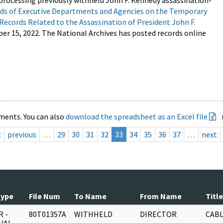
processing previously withheld John F. Kennedy assassination-
s of Executive Departments and Agencies on the Temporary
 Records Related to the Assassination of President John F.
ber 15, 2022. The National Archives has posted records online
ments. You can also
download the spreadsheet as an Excel file
t
previous
…
29
30
31
32
33
34
35
36
37
…
next
Type
File Num
To Name
From Name
Title
 -
80T01357A
WITHHELD
DIRECTOR
CABL