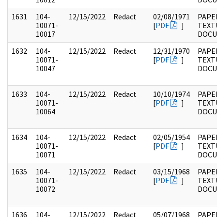
1631
104-
12/15/2022
Redact
02/08/1971
PAPER
10071-
[
PDF
]
TEXT
10017
DOC
1632
104-
12/15/2022
Redact
12/31/1970
PAPER
10071-
[
PDF
]
TEXT
10047
DOC
1633
104-
12/15/2022
Redact
10/10/1974
PAPER
10071-
[
PDF
]
TEXT
10064
DOC
1634
104-
12/15/2022
Redact
02/05/1954
PAPER
10071-
[
PDF
]
TEXT
10071
DOC
1635
104-
12/15/2022
Redact
03/15/1968
PAPER
10071-
[
PDF
]
TEXT
10072
DOC
1636
104-
12/15/2022
Redact
05/07/1968
PAPER