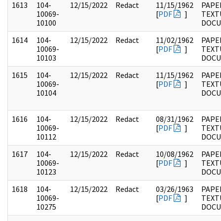
1613
104-
12/15/2022
Redact
11/15/1962
PAPER
10069-
[
PDF
]
TEXT
10100
DOC
1614
104-
12/15/2022
Redact
11/02/1962
PAPER
10069-
[
PDF
]
TEXT
10103
DOC
1615
104-
12/15/2022
Redact
11/15/1962
PAPER
10069-
[
PDF
]
TEXT
10104
DOC
1616
104-
12/15/2022
Redact
08/31/1962
PAPER
10069-
[
PDF
]
TEXT
10112
DOC
1617
104-
12/15/2022
Redact
10/08/1962
PAPER
10069-
[
PDF
]
TEXT
10123
DOC
1618
104-
12/15/2022
Redact
03/26/1963
PAPER
10069-
[
PDF
]
TEXT
10275
DOC