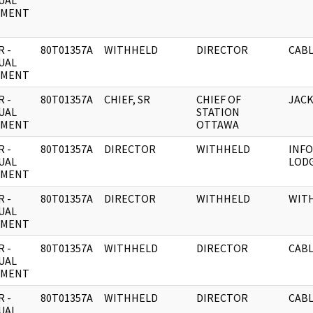
UAL
UMENT
 -
80T01357A
WITHHELD
DIRECTOR
CABL
UAL
UMENT
 -
80T01357A
CHIEF, SR
CHIEF OF
JACK
UAL
STATION
UMENT
OTTAWA
 -
80T01357A
DIRECTOR
WITHHELD
INFO
UAL
LODG
UMENT
 -
80T01357A
DIRECTOR
WITHHELD
WIT
UAL
UMENT
 -
80T01357A
WITHHELD
DIRECTOR
CABL
UAL
UMENT
 -
80T01357A
WITHHELD
DIRECTOR
CABL
UAL