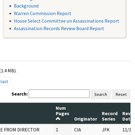
Background
Warren Commission Report
House Select Committee on Assassinations Report
Assassination Records Review Board Report
(1.4 MB).
last
Search:
Search
Reset
Num
Pages
Record
Revi
Originator
Series
Date
E FROM DIRECTOR
1
CIA
JFK
11/18