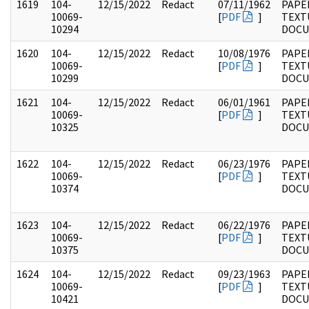
1619
104-
12/15/2022
Redact
07/11/1962
PAPER
10069-
[
PDF
]
TEXT
10294
DOC
1620
104-
12/15/2022
Redact
10/08/1976
PAPER
10069-
[
PDF
]
TEXT
10299
DOC
1621
104-
12/15/2022
Redact
06/01/1961
PAPER
10069-
[
PDF
]
TEXT
10325
DOC
1622
104-
12/15/2022
Redact
06/23/1976
PAPER
10069-
[
PDF
]
TEXT
10374
DOC
1623
104-
12/15/2022
Redact
06/22/1976
PAPER
10069-
[
PDF
]
TEXT
10375
DOC
1624
104-
12/15/2022
Redact
09/23/1963
PAPER
10069-
[
PDF
]
TEXT
10421
DOC