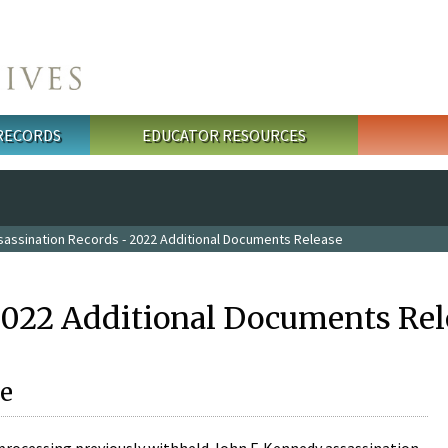
 RECORDS
EDUCATOR RESOURCES
sassination Records - 2022 Additional Documents Release
2022 Additional Documents Rel
e