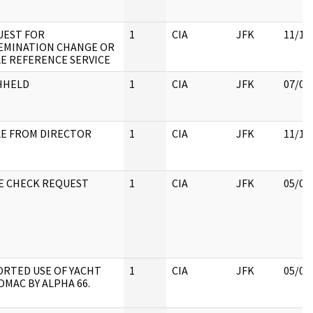
UEST FOR
1
CIA
JFK
11/17
EMINATION CHANGE OR
E REFERENCE SERVICE
HHELD
1
CIA
JFK
07/04
E FROM DIRECTOR
1
CIA
JFK
11/18
E CHECK REQUEST
1
CIA
JFK
05/07
RTED USE OF YACHT
1
CIA
JFK
05/07
MAC BY ALPHA 66.