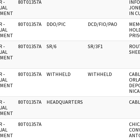
 -
80T01357A
INF
UAL
JONE
UMENT
IN C
 -
80T01357A
DDO/PIC
DCD/FIO/PAO
MEMO
UAL
HOLD
UMENT
PRIS
 -
80T01357A
SR/6
SR/3F1
ROU
UAL
SHEE
UMENT
 -
80T01357A
WITHHELD
WITHHELD
CAB
UAL
ORL
UMENT
DEP
NICA
 -
80T01357A
HEADQUARTERS
CABL
UAL
UMENT
 -
80T01357A
CHIC
UAL
CON
UMENT
ANTO