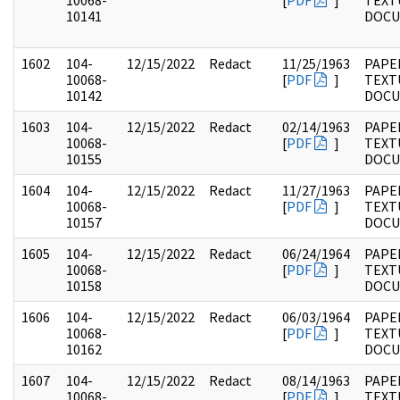
10068-
[
PDF
]
TEXT
10141
DOC
1602
104-
12/15/2022
Redact
11/25/1963
PAPER
10068-
[
PDF
]
TEXT
10142
DOC
1603
104-
12/15/2022
Redact
02/14/1963
PAPER
10068-
[
PDF
]
TEXT
10155
DOC
1604
104-
12/15/2022
Redact
11/27/1963
PAPER
10068-
[
PDF
]
TEXT
10157
DOC
1605
104-
12/15/2022
Redact
06/24/1964
PAPER
10068-
[
PDF
]
TEXT
10158
DOC
1606
104-
12/15/2022
Redact
06/03/1964
PAPER
10068-
[
PDF
]
TEXT
10162
DOC
1607
104-
12/15/2022
Redact
08/14/1963
PAPER
10068-
[
PDF
]
TEXT