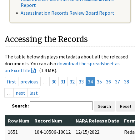
Report
Assassination Records Review Board Report
Accessing the Records
The table below displays metadata about all the released
documents. You can also
download the spreadsheet as
an Excel file
(1.4 MB).
first
previous
…
30
31
32
33
34
35
36
37
38
…
next
last
Search:
Search
Reset
Row Num
Record Num
NARA Release Date
Former
1651
104-10506-10012
12/15/2022
Redact