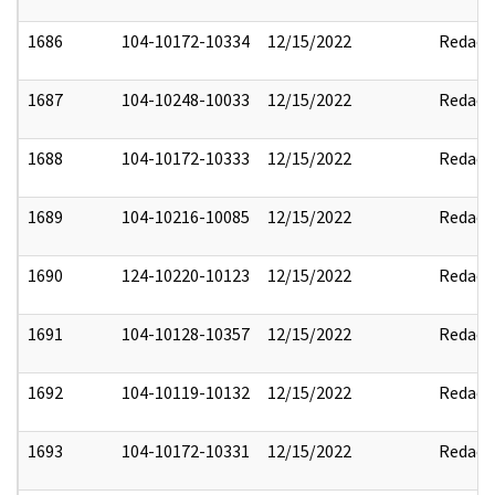
1686
104-10172-10334
12/15/2022
Redact
1687
104-10248-10033
12/15/2022
Redact
1688
104-10172-10333
12/15/2022
Redact
1689
104-10216-10085
12/15/2022
Redact
1690
124-10220-10123
12/15/2022
Redact
1691
104-10128-10357
12/15/2022
Redact
1692
104-10119-10132
12/15/2022
Redact
1693
104-10172-10331
12/15/2022
Redact