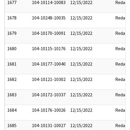
1677
104-10114-10083
12/15/2022
Redact
1678
104-10248-10035
12/15/2022
Redact
1679
104-10170-10091
12/15/2022
Redact
1680
104-10115-10176
12/15/2022
Redact
1681
104-10177-10040
12/15/2022
Redact
1682
104-10121-10302
12/15/2022
Redact
1683
104-10172-10337
12/15/2022
Redact
1684
104-10176-10026
12/15/2022
Redact
1685
104-10131-10027
12/15/2022
Redact