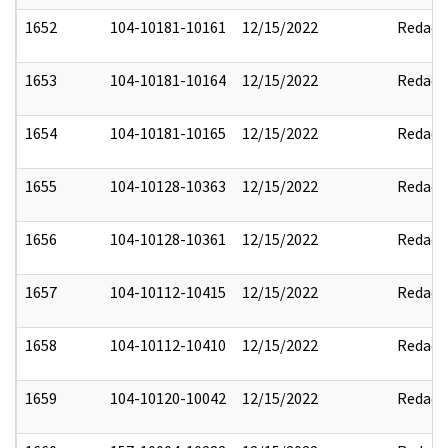
1652
104-10181-10161
12/15/2022
Redact
1653
104-10181-10164
12/15/2022
Redact
1654
104-10181-10165
12/15/2022
Redact
1655
104-10128-10363
12/15/2022
Redact
1656
104-10128-10361
12/15/2022
Redact
1657
104-10112-10415
12/15/2022
Redact
1658
104-10112-10410
12/15/2022
Redact
1659
104-10120-10042
12/15/2022
Redact