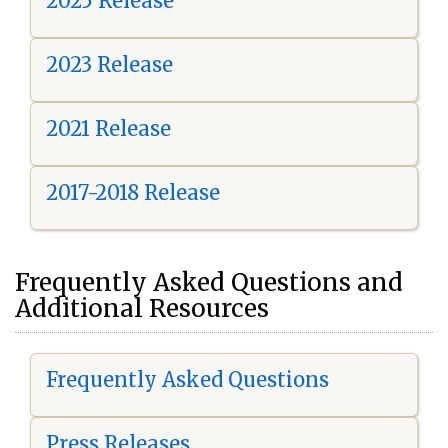
2025 Release
2023 Release
2021 Release
2017-2018 Release
Frequently Asked Questions and
Additional Resources
Frequently Asked Questions
Press Releases