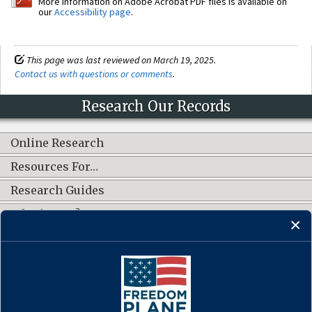
More information on Adobe Acrobat PDF files is available on
our
Accessibility page
.
This page was last reviewed on March 19, 2025.
Contact us with questions or comments
.
Research Our Records
Online Research
Resources For…
Research Guides
What's New?
CONNECT WITH US