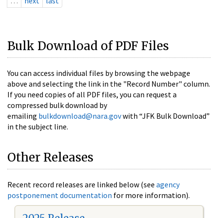
…
next
last
Bulk Download of PDF Files
You can access individual files by browsing the webpage
above and selecting the link in the "Record Number" column.
If you need copies of all PDF files, you can request a
compressed bulk download by
emailing
bulkdownload@nara.gov
with “JFK Bulk Download”
in the subject line.
Other Releases
Recent record releases are linked below (see
agency
postponement documentation
for more information).