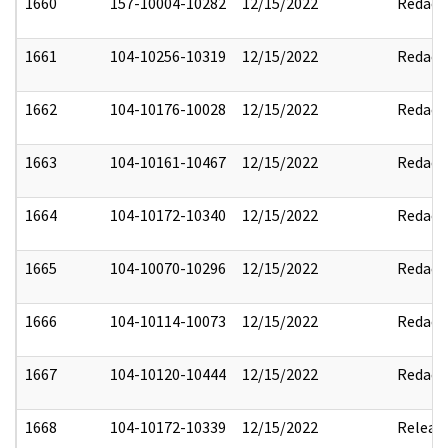
1660
157-10004-10282
12/15/2022
Redact
1661
104-10256-10319
12/15/2022
Redact
1662
104-10176-10028
12/15/2022
Redact
1663
104-10161-10467
12/15/2022
Redact
1664
104-10172-10340
12/15/2022
Redact
1665
104-10070-10296
12/15/2022
Redact
1666
104-10114-10073
12/15/2022
Redact
1667
104-10120-10444
12/15/2022
Redact
1668
104-10172-10339
12/15/2022
Releas