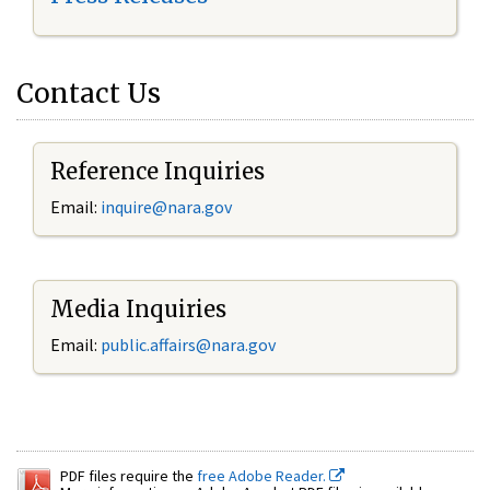
Contact Us
Reference Inquiries
Email:
inquire@nara.gov
Media Inquiries
Email:
public.affairs@nara.gov
PDF files require the
free Adobe Reader.