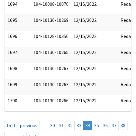
1694
194-10008-10070
12/15/2022
Redact
1695
104-10130-10269
12/15/2022
Redact
1696
104-10128-10356
12/15/2022
Redact
1697
104-10130-10265
12/15/2022
Redact
1698
104-10130-10267
12/15/2022
Redact
1699
104-10130-10263
12/15/2022
Redact
1700
104-10130-10266
12/15/2022
Redact
first
previous
…
30
31
32
33
34
35
36
37
38