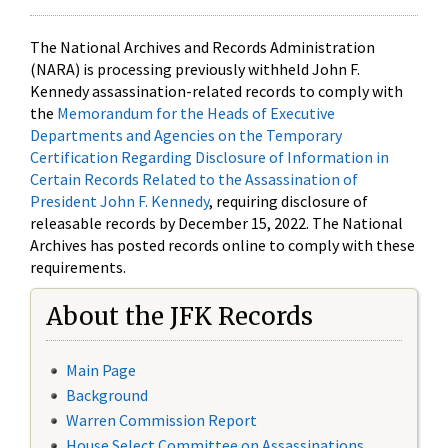
The National Archives and Records Administration
(NARA) is processing previously withheld John F.
Kennedy assassination-related records to comply with
the
Memorandum for the Heads of Executive
Departments and Agencies on the Temporary
Certification Regarding Disclosure of Information in
Certain Records Related to the Assassination of
President John F. Kennedy
, requiring disclosure of
releasable records by December 15, 2022. The National
Archives has posted records online to comply with these
requirements.
About the JFK Records
Main Page
Background
Warren Commission Report
House Select Committee on Assassinations