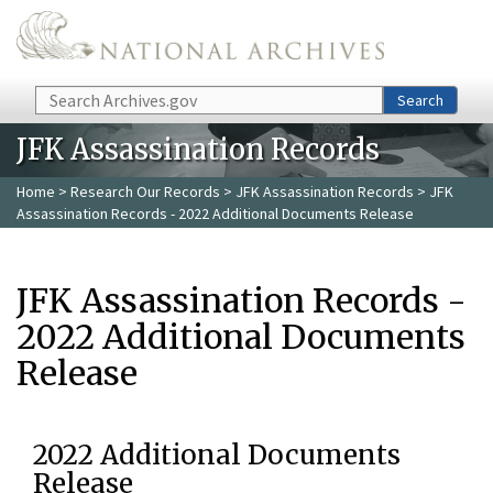
Skip to main content
Search
Search
JFK Assassination Records
Home
>
Research Our Records
>
JFK Assassination Records
> JFK
Assassination Records - 2022 Additional Documents Release
JFK Assassination Records -
2022 Additional Documents
Release
2022 Additional Documents
Release