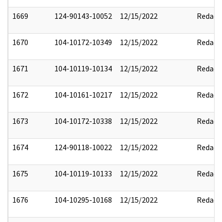
1669
124-90143-10052
12/15/2022
Redact
1670
104-10172-10349
12/15/2022
Redact
1671
104-10119-10134
12/15/2022
Redact
1672
104-10161-10217
12/15/2022
Redact
1673
104-10172-10338
12/15/2022
Redact
1674
124-90118-10022
12/15/2022
Redact
1675
104-10119-10133
12/15/2022
Redact
1676
104-10295-10168
12/15/2022
Redact