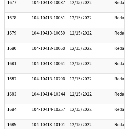
1677
104-10413-10037
12/15/2022
Redact
1678
104-10413-10051
12/15/2022
Redact
1679
104-10413-10059
12/15/2022
Redact
1680
104-10413-10060
12/15/2022
Redact
1681
104-10413-10061
12/15/2022
Redact
1682
104-10413-10296
12/15/2022
Redact
1683
104-10414-10344
12/15/2022
Redact
1684
104-10414-10357
12/15/2022
Redact
1685
104-10418-10101
12/15/2022
Redact