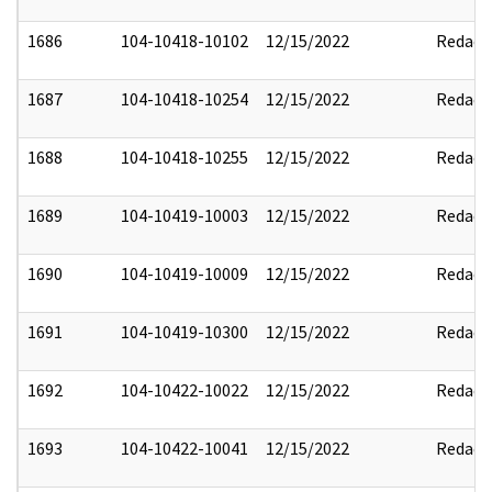
1686
104-10418-10102
12/15/2022
Redact
1687
104-10418-10254
12/15/2022
Redact
1688
104-10418-10255
12/15/2022
Redact
1689
104-10419-10003
12/15/2022
Redact
1690
104-10419-10009
12/15/2022
Redact
1691
104-10419-10300
12/15/2022
Redact
1692
104-10422-10022
12/15/2022
Redact
1693
104-10422-10041
12/15/2022
Redact