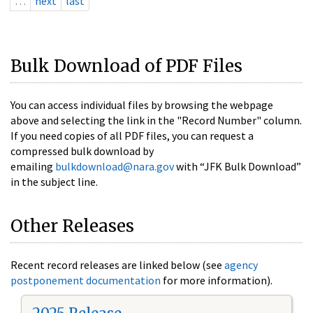
…
next
last
Bulk Download of PDF Files
You can access individual files by browsing the webpage
above and selecting the link in the "Record Number" column.
If you need copies of all PDF files, you can request a
compressed bulk download by
emailing
bulkdownload@nara.gov
with “JFK Bulk Download”
in the subject line.
Other Releases
Recent record releases are linked below (see
agency
postponement documentation
for more information).