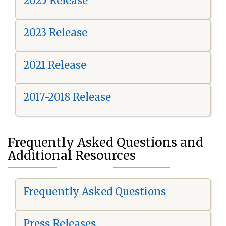
2025 Release
2023 Release
2021 Release
2017-2018 Release
Frequently Asked Questions and
Additional Resources
Frequently Asked Questions
Press Releases