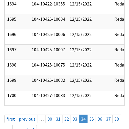
1694
104-10422-10355
12/15/2022
Redact
1695
104-10425-10004
12/15/2022
Redact
1696
104-10425-10006
12/15/2022
Redact
1697
104-10425-10007
12/15/2022
Redact
1698
104-10425-10075
12/15/2022
Redact
1699
104-10425-10082
12/15/2022
Redact
1700
104-10427-10033
12/15/2022
Redact
first
previous
…
30
31
32
33
34
35
36
37
38