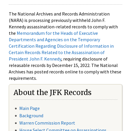
The National Archives and Records Administration
(NARA) is processing previously withheld John F.
Kennedy assassination-related records to comply with
the
Memorandum for the Heads of Executive
Departments and Agencies on the Temporary
Certification Regarding Disclosure of Information in
Certain Records Related to the Assassination of
President John F. Kennedy
, requiring disclosure of
releasable records by December 15, 2022. The National
Archives has posted records online to comply with these
requirements.
About the JFK Records
Main Page
Background
Warren Commission Report
House Select Committee on Assassinations