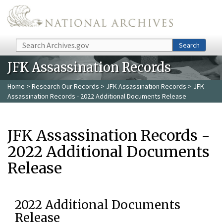
Skip to main content
Search
Search
JFK Assassination Records
Home
>
Research Our Records
>
JFK Assassination Records
> JFK
Assassination Records - 2022 Additional Documents Release
JFK Assassination Records -
2022 Additional Documents
Release
2022 Additional Documents
Release