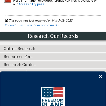
More information on Adobe Acrobat PDF files is available on
our
Accessibility page
.
This page was last reviewed on March 19, 2025.
Contact us with questions or comments
.
Research Our Records
Online Research
Resources For…
Research Guides
What's New?
CONNECT WITH US