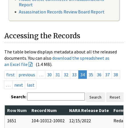
Report
Assassination Records Review Board Report
Accessing the Records
The table below displays metadata about all the released
documents. You can also
download the spreadsheet as
an Excel file
(1.4 MB).
first
previous
…
30
31
32
33
34
35
36
37
38
…
next
last
Search:
Search
Reset
Row Num
Record Num
NARA Release Date
Former
1651
104-10312-10002
12/15/2022
Redact