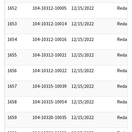
1652
104-10312-10005
12/15/2022
Redact
1653
104-10312-10014
12/15/2022
Redact
1654
104-10312-10016
12/15/2022
Redact
1655
104-10312-10021
12/15/2022
Redact
1656
104-10312-10022
12/15/2022
Redact
1657
104-10315-10039
12/15/2022
Redact
1658
104-10315-10054
12/15/2022
Redact
1659
104-10320-10035
12/15/2022
Redact