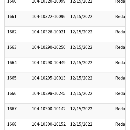
1660
104-10320-10099
12/15/2022
Redact
1661
104-10322-10096
12/15/2022
Redact
1662
104-10326-10021
12/15/2022
Redact
1663
104-10290-10250
12/15/2022
Redact
1664
104-10290-10449
12/15/2022
Redact
1665
104-10295-10013
12/15/2022
Redact
1666
104-10298-10245
12/15/2022
Redact
1667
104-10300-10142
12/15/2022
Redact
1668
104-10300-10152
12/15/2022
Redact