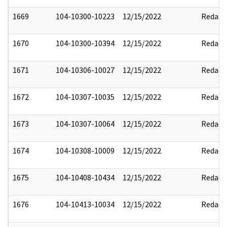
1669
104-10300-10223
12/15/2022
Redact
1670
104-10300-10394
12/15/2022
Redact
1671
104-10306-10027
12/15/2022
Redact
1672
104-10307-10035
12/15/2022
Redact
1673
104-10307-10064
12/15/2022
Redact
1674
104-10308-10009
12/15/2022
Redact
1675
104-10408-10434
12/15/2022
Redact
1676
104-10413-10034
12/15/2022
Redact