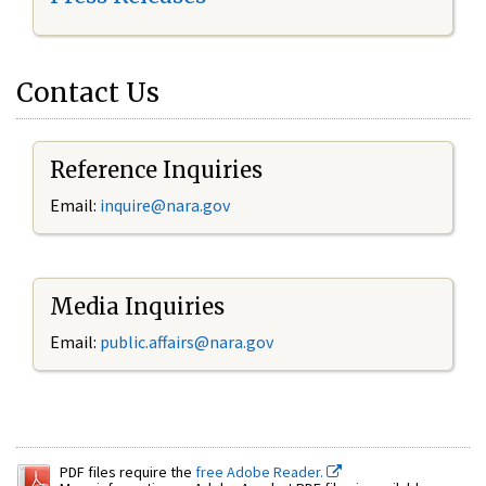
Contact Us
Reference Inquiries
Email:
inquire@nara.gov
Media Inquiries
Email:
public.affairs@nara.gov
PDF files require the
free Adobe Reader.