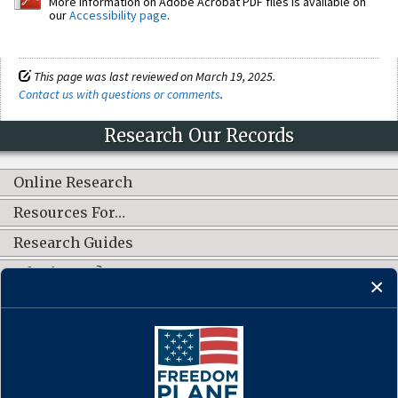
More information on Adobe Acrobat PDF files is available on
our
Accessibility page
.
This page was last reviewed on March 19, 2025.
Contact us with questions or comments
.
Research Our Records
Online Research
Resources For…
Research Guides
What's New?
CONNECT WITH US