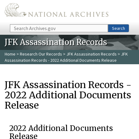
Skip to main content
Search
Search
JFK Assassination Records
Home
>
Research Our Records
>
JFK Assassination Records
> JFK
Assassination Records - 2022 Additional Documents Release
JFK Assassination Records -
2022 Additional Documents
Release
2022 Additional Documents
Release