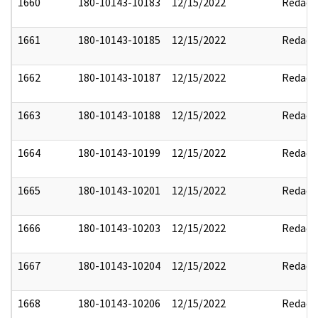
1660
180-10143-10183
12/15/2022
Redact
1661
180-10143-10185
12/15/2022
Redact
1662
180-10143-10187
12/15/2022
Redact
1663
180-10143-10188
12/15/2022
Redact
1664
180-10143-10199
12/15/2022
Redact
1665
180-10143-10201
12/15/2022
Redact
1666
180-10143-10203
12/15/2022
Redact
1667
180-10143-10204
12/15/2022
Redact
1668
180-10143-10206
12/15/2022
Redact