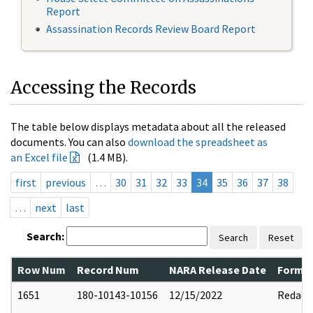
Report
Assassination Records Review Board Report
Accessing the Records
The table below displays metadata about all the released
documents. You can also
download the spreadsheet as
an Excel file
(1.4 MB).
first
previous
…
30
31
32
33
34
35
36
37
38
…
next
last
Search:
Search
Reset
Row Num
Record Num
NARA Release Date
Former
1651
180-10143-10156
12/15/2022
Redact