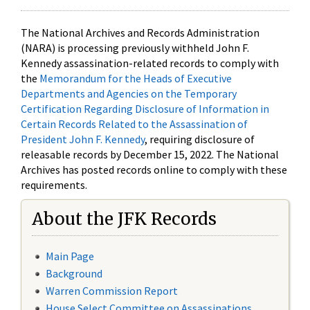
The National Archives and Records Administration
(NARA) is processing previously withheld John F.
Kennedy assassination-related records to comply with
the
Memorandum for the Heads of Executive
Departments and Agencies on the Temporary
Certification Regarding Disclosure of Information in
Certain Records Related to the Assassination of
President John F. Kennedy
, requiring disclosure of
releasable records by December 15, 2022. The National
Archives has posted records online to comply with these
requirements.
About the JFK Records
Main Page
Background
Warren Commission Report
House Select Committee on Assassinations