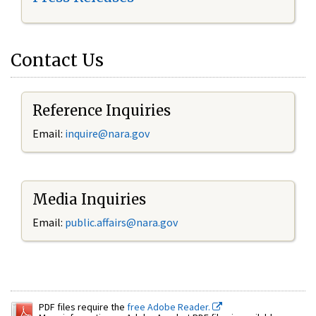
Contact Us
Reference Inquiries
Email:
inquire@nara.gov
Media Inquiries
Email:
public.affairs@nara.gov
PDF files require the
free Adobe Reader.