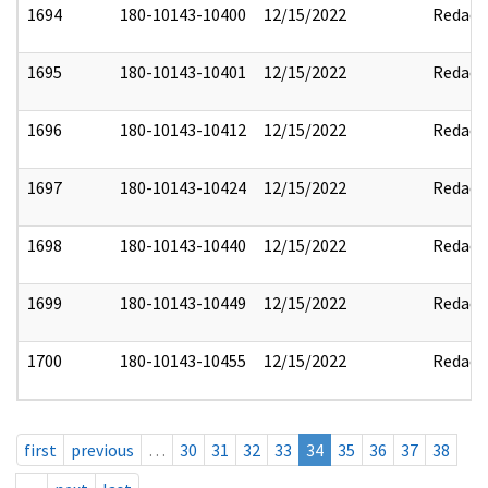
1694
180-10143-10400
12/15/2022
Redact
1695
180-10143-10401
12/15/2022
Redact
1696
180-10143-10412
12/15/2022
Redact
1697
180-10143-10424
12/15/2022
Redact
1698
180-10143-10440
12/15/2022
Redact
1699
180-10143-10449
12/15/2022
Redact
1700
180-10143-10455
12/15/2022
Redact
first
previous
…
30
31
32
33
34
35
36
37
38