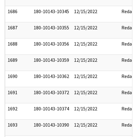
1686
180-10143-10345
12/15/2022
Redact
1687
180-10143-10355
12/15/2022
Redact
1688
180-10143-10356
12/15/2022
Redact
1689
180-10143-10359
12/15/2022
Redact
1690
180-10143-10362
12/15/2022
Redact
1691
180-10143-10372
12/15/2022
Redact
1692
180-10143-10374
12/15/2022
Redact
1693
180-10143-10390
12/15/2022
Redact