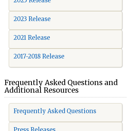
2025 Release
2023 Release
2021 Release
2017-2018 Release
Frequently Asked Questions and
Additional Resources
Frequently Asked Questions
Press Releases