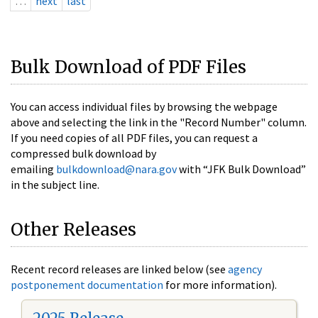
…
next
last
Bulk Download of PDF Files
You can access individual files by browsing the webpage
above and selecting the link in the "Record Number" column.
If you need copies of all PDF files, you can request a
compressed bulk download by
emailing
bulkdownload@nara.gov
with “JFK Bulk Download”
in the subject line.
Other Releases
Recent record releases are linked below (see
agency
postponement documentation
for more information).