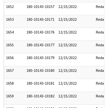
1652
180-10143-10157
12/15/2022
Redact
1653
180-10143-10171
12/15/2022
Redact
1654
180-10143-10176
12/15/2022
Redact
1655
180-10143-10177
12/15/2022
Redact
1656
180-10143-10179
12/15/2022
Redact
1657
180-10143-10180
12/15/2022
Redact
1658
180-10143-10181
12/15/2022
Redact
1659
180-10143-10182
12/15/2022
Redact