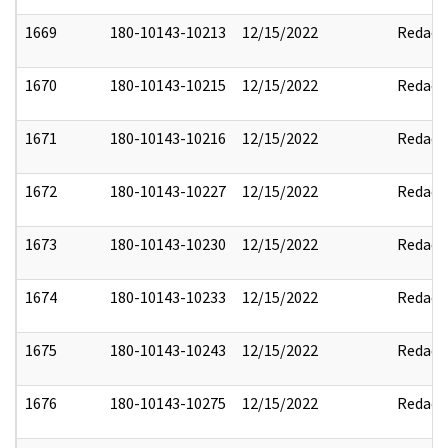
1669
180-10143-10213
12/15/2022
Redact
1670
180-10143-10215
12/15/2022
Redact
1671
180-10143-10216
12/15/2022
Redact
1672
180-10143-10227
12/15/2022
Redact
1673
180-10143-10230
12/15/2022
Redact
1674
180-10143-10233
12/15/2022
Redact
1675
180-10143-10243
12/15/2022
Redact
1676
180-10143-10275
12/15/2022
Redact