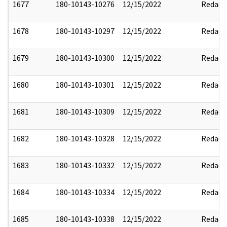
1677
180-10143-10276
12/15/2022
Redact
1678
180-10143-10297
12/15/2022
Redact
1679
180-10143-10300
12/15/2022
Redact
1680
180-10143-10301
12/15/2022
Redact
1681
180-10143-10309
12/15/2022
Redact
1682
180-10143-10328
12/15/2022
Redact
1683
180-10143-10332
12/15/2022
Redact
1684
180-10143-10334
12/15/2022
Redact
1685
180-10143-10338
12/15/2022
Redact