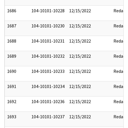
1686
104-10101-10228
12/15/2022
Redact
1687
104-10101-10230
12/15/2022
Redact
1688
104-10101-10231
12/15/2022
Redact
1689
104-10101-10232
12/15/2022
Redact
1690
104-10101-10233
12/15/2022
Redact
1691
104-10101-10234
12/15/2022
Redact
1692
104-10101-10236
12/15/2022
Redact
1693
104-10101-10237
12/15/2022
Redact