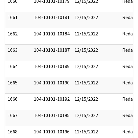
1660
104-10101-10179
12/15/2022
Redact
1661
104-10101-10181
12/15/2022
Redact
1662
104-10101-10184
12/15/2022
Redact
1663
104-10101-10187
12/15/2022
Redact
1664
104-10101-10189
12/15/2022
Redact
1665
104-10101-10190
12/15/2022
Redact
1666
104-10101-10192
12/15/2022
Redact
1667
104-10101-10195
12/15/2022
Redact
1668
104-10101-10196
12/15/2022
Redact