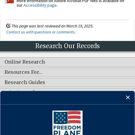
More information on Adobe Acrobat PDF files is available on
our
Accessibility page
.
This page was last reviewed on March 19, 2025.
Contact us with questions or comments
.
Research Our Records
Online Research
Resources For…
Research Guides
What's New?
CONNECT WITH US