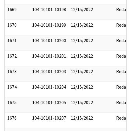
1669
104-10101-10198
12/15/2022
Redact
1670
104-10101-10199
12/15/2022
Redact
1671
104-10101-10200
12/15/2022
Redact
1672
104-10101-10201
12/15/2022
Redact
1673
104-10101-10203
12/15/2022
Redact
1674
104-10101-10204
12/15/2022
Redact
1675
104-10101-10205
12/15/2022
Redact
1676
104-10101-10207
12/15/2022
Redact