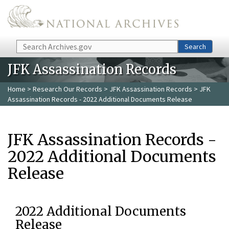
Skip to main content
Search
Search
JFK Assassination Records
Home
>
Research Our Records
>
JFK Assassination Records
> JFK
Assassination Records - 2022 Additional Documents Release
JFK Assassination Records -
2022 Additional Documents
Release
2022 Additional Documents
Release