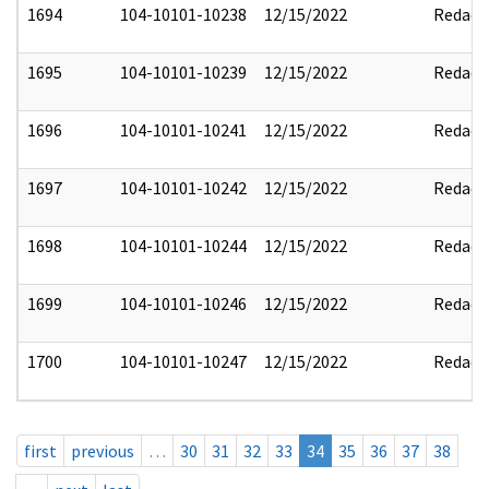
1694
104-10101-10238
12/15/2022
Redact
1695
104-10101-10239
12/15/2022
Redact
1696
104-10101-10241
12/15/2022
Redact
1697
104-10101-10242
12/15/2022
Redact
1698
104-10101-10244
12/15/2022
Redact
1699
104-10101-10246
12/15/2022
Redact
1700
104-10101-10247
12/15/2022
Redact
first
previous
…
30
31
32
33
34
35
36
37
38