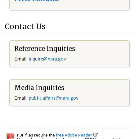
Contact Us
Reference Inquiries
Email:
inquire@nara.gov
Media Inquiries
Email:
public.affairs@nara.gov
PDF files require the
free Adobe Reader.