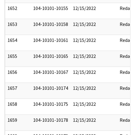
1652
104-10101-10155
12/15/2022
Redact
1653
104-10101-10158
12/15/2022
Redact
1654
104-10101-10161
12/15/2022
Redact
1655
104-10101-10165
12/15/2022
Redact
1656
104-10101-10167
12/15/2022
Redact
1657
104-10101-10174
12/15/2022
Redact
1658
104-10101-10175
12/15/2022
Redact
1659
104-10101-10178
12/15/2022
Redact