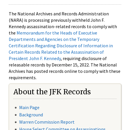
The National Archives and Records Administration
(NARA) is processing previously withheld John F.
Kennedy assassination-related records to comply with
the
Memorandum for the Heads of Executive
Departments and Agencies on the Temporary
Certification Regarding Disclosure of Information in
Certain Records Related to the Assassination of
President John F. Kennedy
, requiring disclosure of
releasable records by December 15, 2022. The National
Archives has posted records online to comply with these
requirements.
About the JFK Records
Main Page
Background
Warren Commission Report
House Select Committee on Assassinations