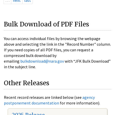
…
next
last
Bulk Download of PDF Files
You can access individual files by browsing the webpage
above and selecting the link in the "Record Number" column.
If you need copies of all PDF files, you can request a
compressed bulk download by
emailing
bulkdownload@nara.gov
with “JFK Bulk Download”
in the subject line.
Other Releases
Recent record releases are linked below (see
agency
postponement documentation
for more information).