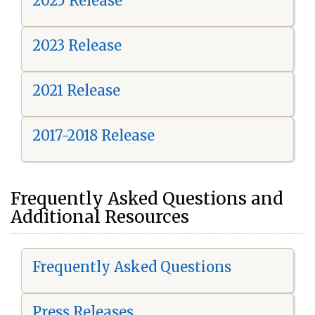
2025 Release
2023 Release
2021 Release
2017-2018 Release
Frequently Asked Questions and
Additional Resources
Frequently Asked Questions
Press Releases