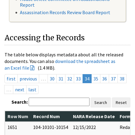
Report
Assassination Records Review Board Report
Accessing the Records
The table below displays metadata about all the released
documents. You can also
download the spreadsheet as
an Excel file
(1.4 MB).
first
previous
…
30
31
32
33
34
35
36
37
38
…
next
last
Search:
Search
Reset
Row Num
Record Num
NARA Release Date
Former
1651
104-10101-10154
12/15/2022
Redact