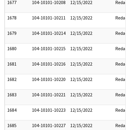
1677
104-10101-10208
12/15/2022
Redact
1678
104-10101-10211
12/15/2022
Redact
1679
104-10101-10214
12/15/2022
Redact
1680
104-10101-10215
12/15/2022
Redact
1681
104-10101-10216
12/15/2022
Redact
1682
104-10101-10220
12/15/2022
Redact
1683
104-10101-10221
12/15/2022
Redact
1684
104-10101-10223
12/15/2022
Redact
1685
104-10101-10227
12/15/2022
Redact