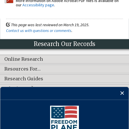
More information on Adobe Acrobat PDF files is available on
our
Accessibility page
.
This page was last reviewed on March 19, 2025.
Contact us with questions or comments
.
Research Our Records
Online Research
Resources For…
Research Guides
What's New?
CONNECT WITH US