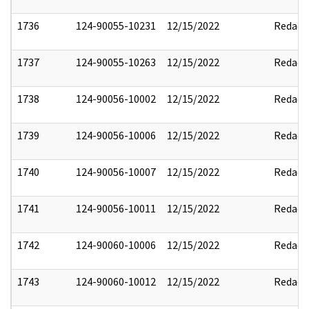
1736
124-90055-10231
12/15/2022
Redact
1737
124-90055-10263
12/15/2022
Redact
1738
124-90056-10002
12/15/2022
Redact
1739
124-90056-10006
12/15/2022
Redact
1740
124-90056-10007
12/15/2022
Redact
1741
124-90056-10011
12/15/2022
Redact
1742
124-90060-10006
12/15/2022
Redact
1743
124-90060-10012
12/15/2022
Redact