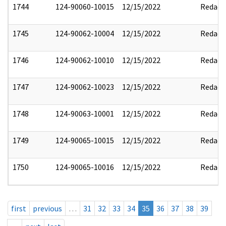
1744
124-90060-10015
12/15/2022
Redact
1745
124-90062-10004
12/15/2022
Redact
1746
124-90062-10010
12/15/2022
Redact
1747
124-90062-10023
12/15/2022
Redact
1748
124-90063-10001
12/15/2022
Redact
1749
124-90065-10015
12/15/2022
Redact
1750
124-90065-10016
12/15/2022
Redact
first
previous
…
31
32
33
34
35
36
37
38
39