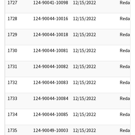
1727
124-90041-10098
12/15/2022
Redact
1728
124-90044-10016
12/15/2022
Redact
1729
124-90044-10018
12/15/2022
Redact
1730
124-90044-10081
12/15/2022
Redact
1731
124-90044-10082
12/15/2022
Redact
1732
124-90044-10083
12/15/2022
Redact
1733
124-90044-10084
12/15/2022
Redact
1734
124-90044-10085
12/15/2022
Redact
1735
124-90049-10003
12/15/2022
Redact