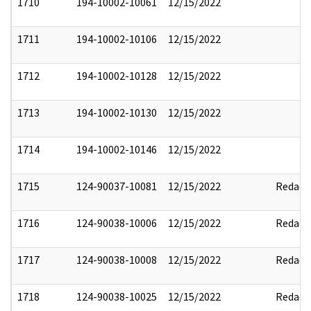
1710
194-10002-10061
12/15/2022
1711
194-10002-10106
12/15/2022
1712
194-10002-10128
12/15/2022
1713
194-10002-10130
12/15/2022
1714
194-10002-10146
12/15/2022
1715
124-90037-10081
12/15/2022
Redact
1716
124-90038-10006
12/15/2022
Redact
1717
124-90038-10008
12/15/2022
Redact
1718
124-90038-10025
12/15/2022
Redact