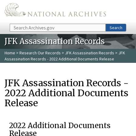
Skip to main content
Search
Search
JFK Assassination Records
Home
>
Research Our Records
>
JFK Assassination Records
> JFK
Assassination Records - 2022 Additional Documents Release
JFK Assassination Records -
2022 Additional Documents
Release
2022 Additional Documents
Release