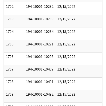
1702
194-10001-10282
12/15/2022
1703
194-10001-10283
12/15/2022
1704
194-10001-10284
12/15/2022
1705
194-10001-10291
12/15/2022
1706
194-10001-10293
12/15/2022
1707
194-10001-10489
12/15/2022
1708
194-10001-10491
12/15/2022
1709
194-10001-10492
12/15/2022