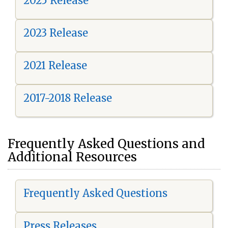
2025 Release
2023 Release
2021 Release
2017-2018 Release
Frequently Asked Questions and
Additional Resources
Frequently Asked Questions
Press Releases