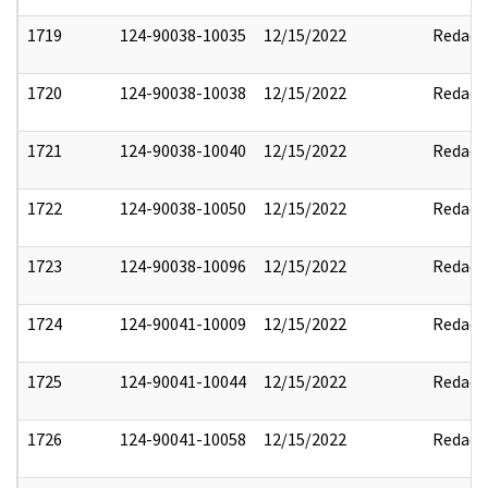
1719
124-90038-10035
12/15/2022
Redact
1720
124-90038-10038
12/15/2022
Redact
1721
124-90038-10040
12/15/2022
Redact
1722
124-90038-10050
12/15/2022
Redact
1723
124-90038-10096
12/15/2022
Redact
1724
124-90041-10009
12/15/2022
Redact
1725
124-90041-10044
12/15/2022
Redact
1726
124-90041-10058
12/15/2022
Redact