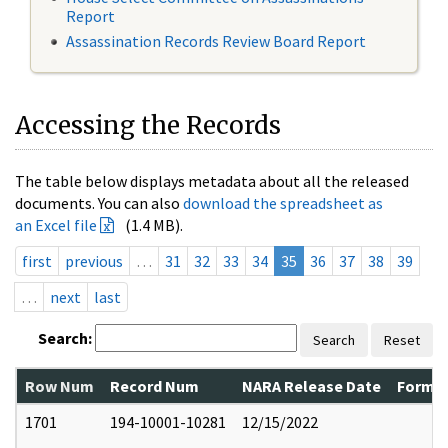
Report
Assassination Records Review Board Report
Accessing the Records
The table below displays metadata about all the released
documents. You can also
download the spreadsheet as
an Excel file
(1.4 MB).
first
previous
…
31
32
33
34
35
36
37
38
39
…
next
last
Search:
Search
Reset
Row Num
Record Num
NARA Release Date
Former
1701
194-10001-10281
12/15/2022