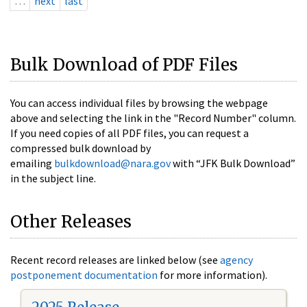
…
next
last
Bulk Download of PDF Files
You can access individual files by browsing the webpage
above and selecting the link in the "Record Number" column.
If you need copies of all PDF files, you can request a
compressed bulk download by
emailing
bulkdownload@nara.gov
with “JFK Bulk Download”
in the subject line.
Other Releases
Recent record releases are linked below (see
agency
postponement documentation
for more information).