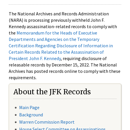
The National Archives and Records Administration
(NARA) is processing previously withheld John F.
Kennedy assassination-related records to comply with
the
Memorandum for the Heads of Executive
Departments and Agencies on the Temporary
Certification Regarding Disclosure of Information in
Certain Records Related to the Assassination of
President John F. Kennedy
, requiring disclosure of
releasable records by December 15, 2022. The National
Archives has posted records online to comply with these
requirements.
About the JFK Records
Main Page
Background
Warren Commission Report
House Select Committee on Assassinations