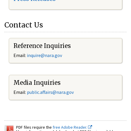
Contact Us
Reference Inquiries
Email:
inquire@nara.gov
Media Inquiries
Email:
public.affairs@nara.gov
PDF files require the
free Adobe Reader.