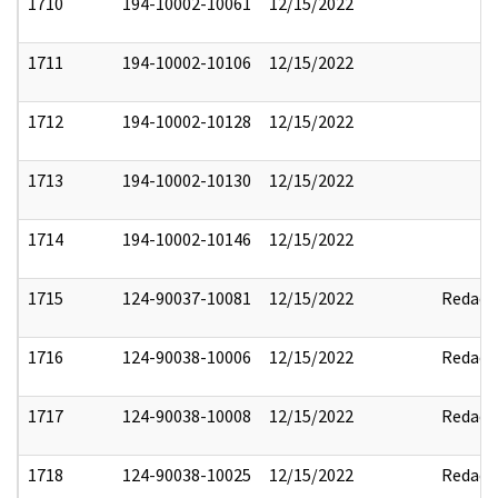
1710
194-10002-10061
12/15/2022
1711
194-10002-10106
12/15/2022
1712
194-10002-10128
12/15/2022
1713
194-10002-10130
12/15/2022
1714
194-10002-10146
12/15/2022
1715
124-90037-10081
12/15/2022
Redact
1716
124-90038-10006
12/15/2022
Redact
1717
124-90038-10008
12/15/2022
Redact
1718
124-90038-10025
12/15/2022
Redact