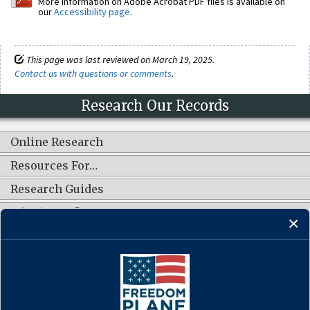
More information on Adobe Acrobat PDF files is available on
our
Accessibility page
.
This page was last reviewed on March 19, 2025.
Contact us with questions or comments
.
Research Our Records
Online Research
Resources For…
Research Guides
What's New?
CONNECT WITH US