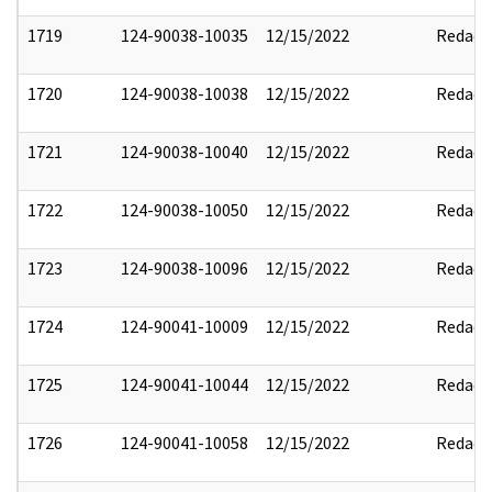
1719
124-90038-10035
12/15/2022
Redact
1720
124-90038-10038
12/15/2022
Redact
1721
124-90038-10040
12/15/2022
Redact
1722
124-90038-10050
12/15/2022
Redact
1723
124-90038-10096
12/15/2022
Redact
1724
124-90041-10009
12/15/2022
Redact
1725
124-90041-10044
12/15/2022
Redact
1726
124-90041-10058
12/15/2022
Redact