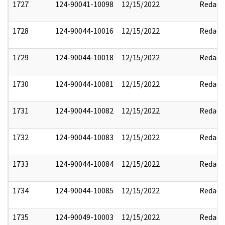
1727
124-90041-10098
12/15/2022
Redact
1728
124-90044-10016
12/15/2022
Redact
1729
124-90044-10018
12/15/2022
Redact
1730
124-90044-10081
12/15/2022
Redact
1731
124-90044-10082
12/15/2022
Redact
1732
124-90044-10083
12/15/2022
Redact
1733
124-90044-10084
12/15/2022
Redact
1734
124-90044-10085
12/15/2022
Redact
1735
124-90049-10003
12/15/2022
Redact