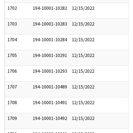
1702
194-10001-10282
12/15/2022
1703
194-10001-10283
12/15/2022
1704
194-10001-10284
12/15/2022
1705
194-10001-10291
12/15/2022
1706
194-10001-10293
12/15/2022
1707
194-10001-10489
12/15/2022
1708
194-10001-10491
12/15/2022
1709
194-10001-10492
12/15/2022