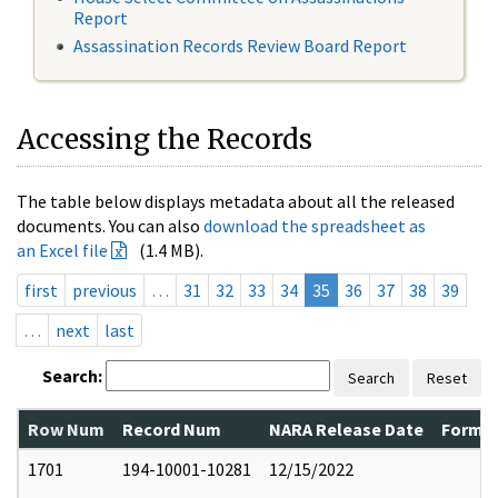
Report
Assassination Records Review Board Report
Accessing the Records
The table below displays metadata about all the released
documents. You can also
download the spreadsheet as
an Excel file
(1.4 MB).
first
previous
…
31
32
33
34
35
36
37
38
39
…
next
last
Search:
Search
Reset
Row Num
Record Num
NARA Release Date
Former
1701
194-10001-10281
12/15/2022