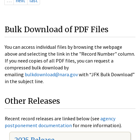
…
next
last
Bulk Download of PDF Files
You can access individual files by browsing the webpage
above and selecting the link in the "Record Number" column.
If you need copies of all PDF files, you can request a
compressed bulk download by
emailing
bulkdownload@nara.gov
with “JFK Bulk Download”
in the subject line.
Other Releases
Recent record releases are linked below (see
agency
postponement documentation
for more information).