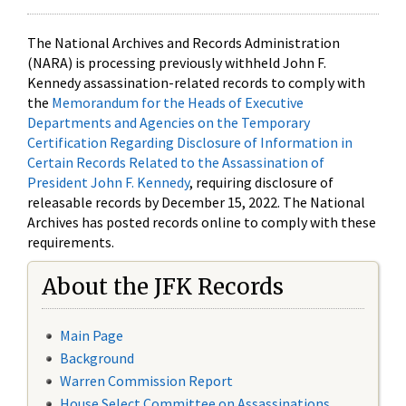
The National Archives and Records Administration
(NARA) is processing previously withheld John F.
Kennedy assassination-related records to comply with
the
Memorandum for the Heads of Executive
Departments and Agencies on the Temporary
Certification Regarding Disclosure of Information in
Certain Records Related to the Assassination of
President John F. Kennedy
, requiring disclosure of
releasable records by December 15, 2022. The National
Archives has posted records online to comply with these
requirements.
About the JFK Records
Main Page
Background
Warren Commission Report
House Select Committee on Assassinations