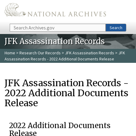
Skip to main content
Search
Search
JFK Assassination Records
Home
>
Research Our Records
>
JFK Assassination Records
> JFK
Assassination Records - 2022 Additional Documents Release
JFK Assassination Records -
2022 Additional Documents
Release
2022 Additional Documents
Release