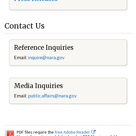
Contact Us
Reference Inquiries
Email:
inquire@nara.gov
Media Inquiries
Email:
public.affairs@nara.gov
PDF files require the
free Adobe Reader.