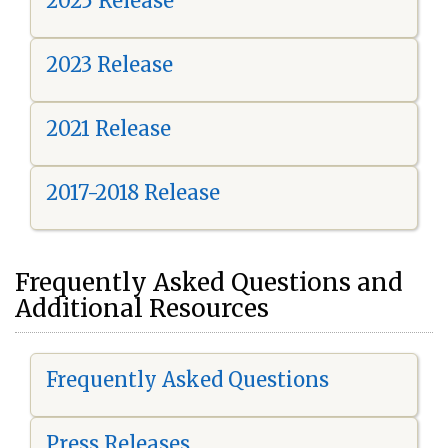
2025 Release
2023 Release
2021 Release
2017-2018 Release
Frequently Asked Questions and
Additional Resources
Frequently Asked Questions
Press Releases