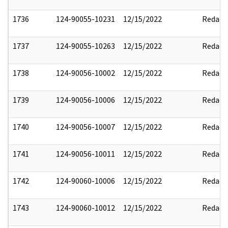
1736
124-90055-10231
12/15/2022
Redact
1737
124-90055-10263
12/15/2022
Redact
1738
124-90056-10002
12/15/2022
Redact
1739
124-90056-10006
12/15/2022
Redact
1740
124-90056-10007
12/15/2022
Redact
1741
124-90056-10011
12/15/2022
Redact
1742
124-90060-10006
12/15/2022
Redact
1743
124-90060-10012
12/15/2022
Redact