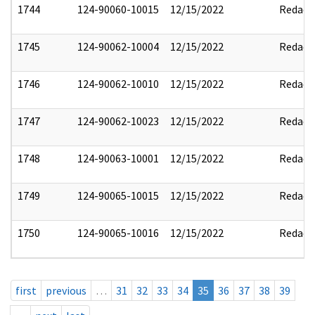
1744
124-90060-10015
12/15/2022
Redact
1745
124-90062-10004
12/15/2022
Redact
1746
124-90062-10010
12/15/2022
Redact
1747
124-90062-10023
12/15/2022
Redact
1748
124-90063-10001
12/15/2022
Redact
1749
124-90065-10015
12/15/2022
Redact
1750
124-90065-10016
12/15/2022
Redact
first
previous
…
31
32
33
34
35
36
37
38
39