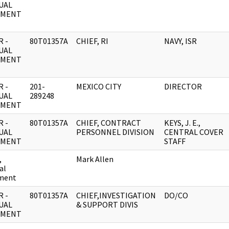
UAL
UMENT
 -
80T01357A
CHIEF, RI
NAVY, ISR
UAL
UMENT
 -
201-
MEXICO CITY
DIRECTOR
UAL
289248
UMENT
 -
80T01357A
CHIEF, CONTRACT
KEYS, J. E.,
UAL
PERSONNEL DIVISION
CENTRAL COVER
UMENT
STAFF
,
Mark Allen
al
ment
 -
80T01357A
CHIEF,INVESTIGATION
DO/CO
UAL
& SUPPORT DIVIS
UMENT