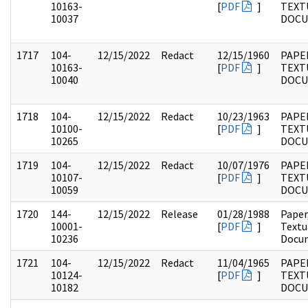
10163-
[
PDF
]
TEXT
10037
DOC
1717
104-
12/15/2022
Redact
12/15/1960
PAPER
10163-
[
PDF
]
TEXT
10040
DOC
1718
104-
12/15/2022
Redact
10/23/1963
PAPER
10100-
[
PDF
]
TEXT
10265
DOC
1719
104-
12/15/2022
Redact
10/07/1976
PAPER
10107-
[
PDF
]
TEXT
10059
DOC
1720
144-
12/15/2022
Release
01/28/1988
Paper
10001-
[
PDF
]
Textu
10236
Docu
1721
104-
12/15/2022
Redact
11/04/1965
PAPER
10124-
[
PDF
]
TEXT
10182
DOC