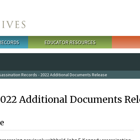
 RECORDS
EDUCATOR RESOURCES
sassination Records - 2022 Additional Documents Release
2022 Additional Documents Rel
e