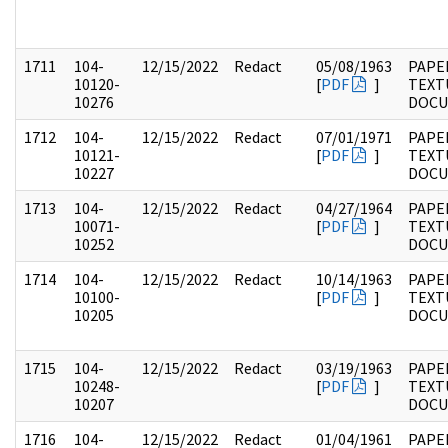
1711
104-
12/15/2022
Redact
05/08/1963
PAPER
10120-
[
PDF
]
TEXT
10276
DOC
1712
104-
12/15/2022
Redact
07/01/1971
PAPER
10121-
[
PDF
]
TEXT
10227
DOC
1713
104-
12/15/2022
Redact
04/27/1964
PAPER
10071-
[
PDF
]
TEXT
10252
DOC
1714
104-
12/15/2022
Redact
10/14/1963
PAPER
10100-
[
PDF
]
TEXT
10205
DOC
1715
104-
12/15/2022
Redact
03/19/1963
PAPER
10248-
[
PDF
]
TEXT
10207
DOC
1716
104-
12/15/2022
Redact
01/04/1961
PAPER