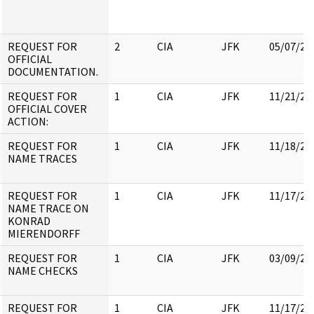
REQUEST FOR
2
CIA
JFK
05/07/20
OFFICIAL
DOCUMENTATION.
REQUEST FOR
1
CIA
JFK
11/21/20
OFFICIAL COVER
ACTION:
REQUEST FOR
1
CIA
JFK
11/18/20
NAME TRACES
REQUEST FOR
1
CIA
JFK
11/17/20
NAME TRACE ON
KONRAD
MIERENDORFF
REQUEST FOR
1
CIA
JFK
03/09/20
NAME CHECKS
REQUEST FOR
1
CIA
JFK
11/17/20