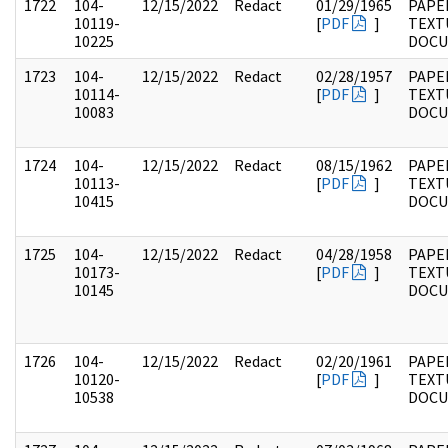
1722
104-
12/15/2022
Redact
01/29/1965
PAPER
10119-
[
PDF
]
TEXT
10225
DOC
1723
104-
12/15/2022
Redact
02/28/1957
PAPER
10114-
[
PDF
]
TEXT
10083
DOC
1724
104-
12/15/2022
Redact
08/15/1962
PAPER
10113-
[
PDF
]
TEXT
10415
DOC
1725
104-
12/15/2022
Redact
04/28/1958
PAPER
10173-
[
PDF
]
TEXT
10145
DOC
1726
104-
12/15/2022
Redact
02/20/1961
PAPER
10120-
[
PDF
]
TEXT
10538
DOC