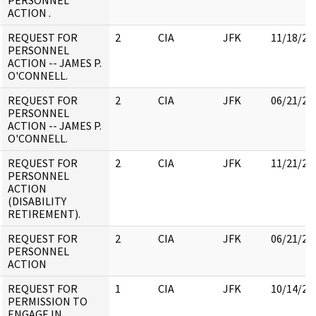
PERSONNEL
ACTION .
REQUEST FOR
2
CIA
JFK
11/18/20
PERSONNEL
ACTION -- JAMES P.
O'CONNELL.
REQUEST FOR
2
CIA
JFK
06/21/20
PERSONNEL
ACTION -- JAMES P.
O'CONNELL.
REQUEST FOR
2
CIA
JFK
11/21/20
PERSONNEL
ACTION
(DISABILITY
RETIREMENT).
REQUEST FOR
2
CIA
JFK
06/21/20
PERSONNEL
ACTION
REQUEST FOR
1
CIA
JFK
10/14/20
PERMISSION TO
ENGAGE IN