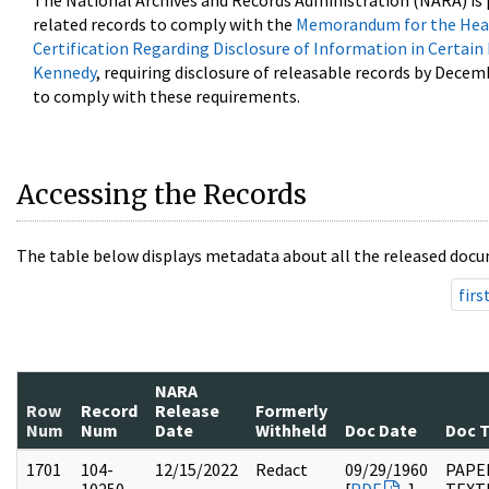
The National Archives and Records Administration (NARA) is 
related records to comply with the
Memorandum for the Head
Certification Regarding Disclosure of Information in Certain
Kennedy
, requiring disclosure of releasable records by Decem
to comply with these requirements.
Accessing the Records
The table below displays metadata about all the released docu
firs
NARA
Row
Record
Release
Formerly
Num
Num
Date
Withheld
Doc Date
Doc 
1701
104-
12/15/2022
Redact
09/29/1960
PAPER