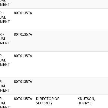
UAL
UMENT
 -
80T01357A
UAL
UMENT
 -
80T01357A
UAL
UMENT
 -
80T01357A
UAL
UMENT
 -
80T01357A
UAL
UMENT
 -
80T01357A
DIRECTOR OF
KNUTSON,
UAL
SECURITY
HENRY C.
UMENT