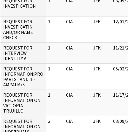
REQUEST FOR
1
CIA
JFK
03/09/20
INVESTIGATION
REQUEST FOR
1
CIA
JFK
12/01/20
INVESTIGATIN
AND/OR NAME
CHECK.
REQUEST FOR
1
CIA
JFK
11/21/20
INTERVIEW
IDENTITY A
REQUEST FOR
1
CIA
JFK
05/02/20
INFORMATION:PRQ
PARTS I AND II -
AMPALM/5
REQUEST FOR
1
CIA
JFK
11/17/20
INFORMATION ON
VICTORIA
TRUJILLO
REQUEST FOR
3
CIA
JFK
03/09/20
INFORMATION ON
INDIVIDUALS