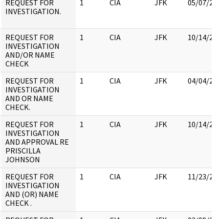
REQUEST FOR
1
CIA
JFK
05/07/20
INVESTIGATION.
REQUEST FOR
1
CIA
JFK
10/14/20
INVESTIGATION
AND/OR NAME
CHECK
REQUEST FOR
1
CIA
JFK
04/04/20
INVESTIGATION
AND OR NAME
CHECK.
REQUEST FOR
1
CIA
JFK
10/14/20
INVESTIGATION
AND APPROVAL RE
PRISCILLA
JOHNSON
REQUEST FOR
1
CIA
JFK
11/23/20
INVESTIGATION
AND (OR) NAME
CHECK .