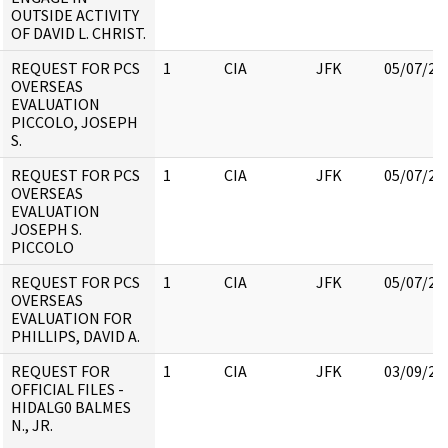
OUTSIDE ACTIVITY
OF DAVID L. CHRIST.
REQUEST FOR PCS
1
CIA
JFK
05/07/20
OVERSEAS
EVALUATION
PICCOLO, JOSEPH
S.
REQUEST FOR PCS
1
CIA
JFK
05/07/20
OVERSEAS
EVALUATION
JOSEPH S.
PICCOLO
REQUEST FOR PCS
1
CIA
JFK
05/07/20
OVERSEAS
EVALUATION FOR
PHILLIPS, DAVID A.
REQUEST FOR
1
CIA
JFK
03/09/20
OFFICIAL FILES -
HIDALG0 BALMES
N., JR.