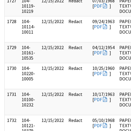
1727
104-
12/15/2022
Redact
07/03/1968
PAPER
10119-
[
PDF
]
TEXT
10219
DOC
1728
104-
12/15/2022
Redact
09/24/1963
PAPER
10114-
[
PDF
]
TEXT
10011
DOC
1729
104-
12/15/2022
Redact
04/12/1954
PAPER
10161-
[
PDF
]
TEXT
10535
DOC
1730
104-
12/15/2022
Redact
10/25/1960
PAPER
10220-
[
PDF
]
TEXT
10005
DOC
1731
104-
12/15/2022
Redact
10/17/1963
PAPER
10100-
[
PDF
]
TEXT
10232
DOC
1732
104-
12/15/2022
Redact
05/10/1968
PAPER
10121-
[
PDF
]
TEXT
10379
DOC