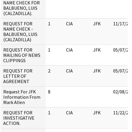
NAME CHECK FOR
BALBUENO, LUIS
(CALZADILLA).
REQUEST FOR
1
CIA
JFK
11/17/20
NAME CHECK -
BALBUENO, LUIS
(CALZADILLA)
REQUEST FOR
1
CIA
JFK
05/07/20
MAILING OF NEWS
CLIPPINGS
REQUEST FOR
2
CIA
JFK
05/07/20
LETTER OF
AGREEMENT
Request For JFK
8
02/08/20
Information From
Mark Allen
REQUEST FOR
1
CIA
JFK
11/22/20
INVESTIGATIVE
ACTION.