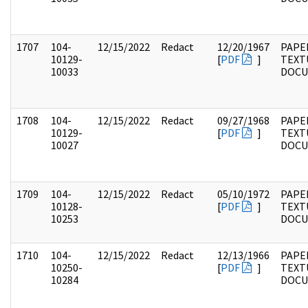
1707
104-
12/15/2022
Redact
12/20/1967
PAPER
10129-
[
PDF
]
TEXT
10033
DOC
1708
104-
12/15/2022
Redact
09/27/1968
PAPER
10129-
[
PDF
]
TEXT
10027
DOC
1709
104-
12/15/2022
Redact
05/10/1972
PAPER
10128-
[
PDF
]
TEXT
10253
DOC
1710
104-
12/15/2022
Redact
12/13/1966
PAPER
10250-
[
PDF
]
TEXT
10284
DOC