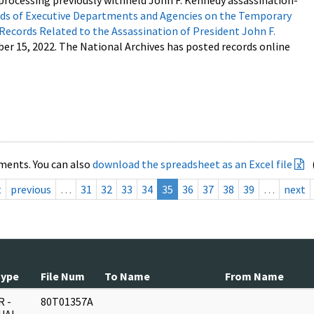
processing previously withheld John F. Kennedy assassination-
s of Executive Departments and Agencies on the Temporary
 Records Related to the Assassination of President John F.
ber 15, 2022. The National Archives has posted records online
ments. You can also
download the spreadsheet as an Excel file
t
previous
…
31
32
33
34
35
36
37
38
39
…
next
Type
File Num
To Name
From Name
 -
80T01357A