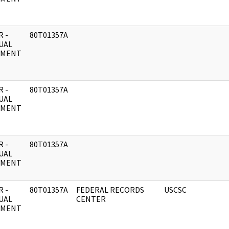
 -
80T01357A
UAL
UMENT
 -
80T01357A
UAL
UMENT
 -
80T01357A
UAL
UMENT
 -
80T01357A
FEDERAL RECORDS
USCSC
UAL
CENTER
UMENT