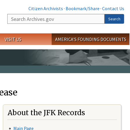
Citizen Archivists
·
Bookmark/Share
·
Contact Us
Search
Search
VISIT US
AMERICA'S FOUNDING DOCUMENTS
ease
About the JFK Records
Main Page