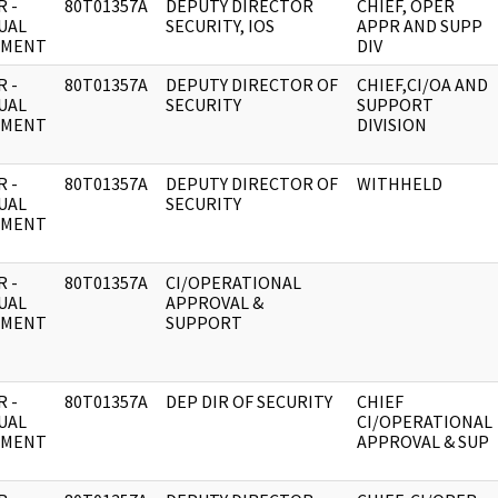
 -
80T01357A
DEPUTY DIRECTOR
CHIEF, OPER
UAL
SECURITY, IOS
APPR AND SUPP
UMENT
DIV
 -
80T01357A
DEPUTY DIRECTOR OF
CHIEF,CI/OA AND
UAL
SECURITY
SUPPORT
UMENT
DIVISION
 -
80T01357A
DEPUTY DIRECTOR OF
WITHHELD
UAL
SECURITY
UMENT
 -
80T01357A
CI/OPERATIONAL
UAL
APPROVAL &
UMENT
SUPPORT
 -
80T01357A
DEP DIR OF SECURITY
CHIEF
UAL
CI/OPERATIONAL
UMENT
APPROVAL & SUP