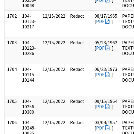
10250-
[
PDF
]
TEXT
10048
DOC
1702
104-
12/15/2022
Redact
08/17/1965
PAPER
10123-
[
PDF
]
TEXT
10217
DOC
1703
104-
12/15/2022
Redact
05/23/1962
PAPER
10123-
[
PDF
]
TEXT
10286
DOC
1704
104-
12/15/2022
Redact
06/28/1973
PAPER
10115-
[
PDF
]
TEXT
10144
DOC
1705
104-
12/15/2022
Redact
09/15/1964
PAPER
10256-
[
PDF
]
TEXT
10300
DOC
1706
104-
12/15/2022
Redact
03/04/1957
PAPER
10248-
[
PDF
]
TEXT
10035
DOC