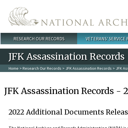
Skip to main content
RESEARCH OUR RECORDS
VETERANS' SERVICE
Main menu
JFK Assassination Records
Home
>
Research Our Records
>
JFK Assassination Records
> JFK As
JFK Assassination Records - 
2022 Additional Documents Releas