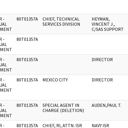
 -
80T01357A
CHIEF, TECHNICAL
HEYMAN,
UAL
SERVICES DIVISION
VINCENT J.,
UMENT
C/SAS SUPPORT
 -
80T01357A
UAL
UMENT
 -
80T01357A
DIRECTOR
UAL
UMENT
 -
80T01357A
MEXICO CITY
DIRECTOR
UAL
UMENT
 -
80T01357A
SPECIAL AGENT IN
AUDEN,PAUL T.
UAL
CHARGE (DELETION)
UMENT
 -
80T01357A
CHIEF, RI, ATTN: ISR
NAVY ISR