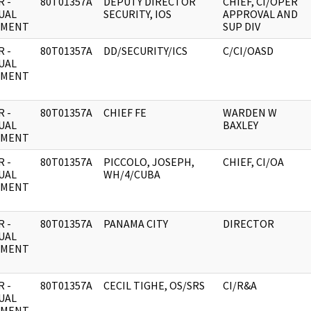
 -
80T01357A
DEPUTY DIRECTOR
CHIEF, CI/OPER
UAL
SECURITY, IOS
APPROVAL AND
UMENT
SUP DIV
 -
80T01357A
DD/SECURITY/ICS
C/CI/OASD
UAL
UMENT
 -
80T01357A
CHIEF FE
WARDEN W
UAL
BAXLEY
UMENT
 -
80T01357A
PICCOLO, JOSEPH,
CHIEF, CI/OA
UAL
WH/4/CUBA
UMENT
 -
80T01357A
PANAMA CITY
DIRECTOR
UAL
UMENT
 -
80T01357A
CECIL TIGHE, OS/SRS
CI/R&A
UAL
UMENT