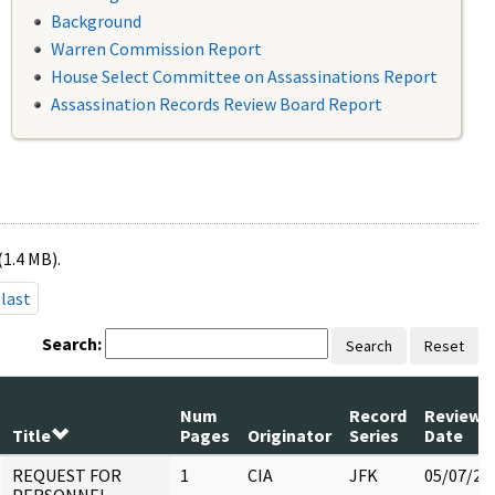
Background
Warren Commission Report
House Select Committee on Assassinations Report
Assassination Records Review Board Report
(1.4 MB).
last
Search:
Search
Reset
Num
Record
Review
Title
Pages
Originator
Series
Date
REQUEST FOR
1
CIA
JFK
05/07/20