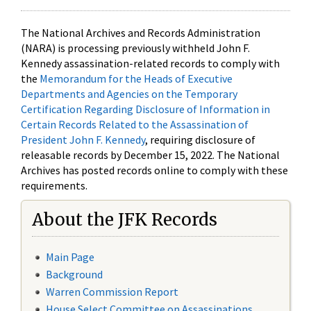
The National Archives and Records Administration
(NARA) is processing previously withheld John F.
Kennedy assassination-related records to comply with
the
Memorandum for the Heads of Executive
Departments and Agencies on the Temporary
Certification Regarding Disclosure of Information in
Certain Records Related to the Assassination of
President John F. Kennedy
, requiring disclosure of
releasable records by December 15, 2022. The National
Archives has posted records online to comply with these
requirements.
About the JFK Records
Main Page
Background
Warren Commission Report
House Select Committee on Assassinations