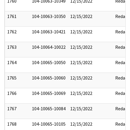
1760
104-10063-10349
12/15/2022
Redact
1761
104-10063-10350
12/15/2022
Redact
1762
104-10063-10421
12/15/2022
Redact
1763
104-10064-10022
12/15/2022
Redact
1764
104-10065-10050
12/15/2022
Redact
1765
104-10065-10060
12/15/2022
Redact
1766
104-10065-10069
12/15/2022
Redact
1767
104-10065-10084
12/15/2022
Redact
1768
104-10065-10105
12/15/2022
Redact