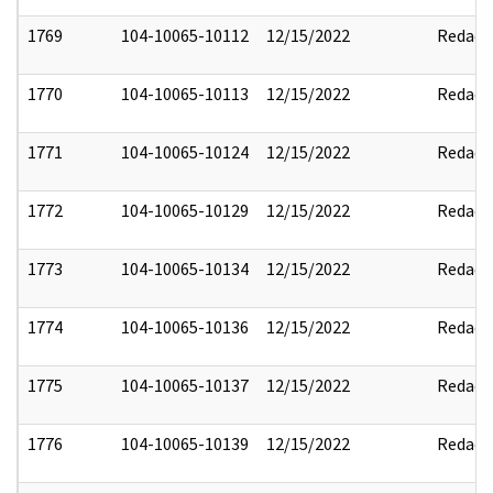
1769
104-10065-10112
12/15/2022
Redact
1770
104-10065-10113
12/15/2022
Redact
1771
104-10065-10124
12/15/2022
Redact
1772
104-10065-10129
12/15/2022
Redact
1773
104-10065-10134
12/15/2022
Redact
1774
104-10065-10136
12/15/2022
Redact
1775
104-10065-10137
12/15/2022
Redact
1776
104-10065-10139
12/15/2022
Redact