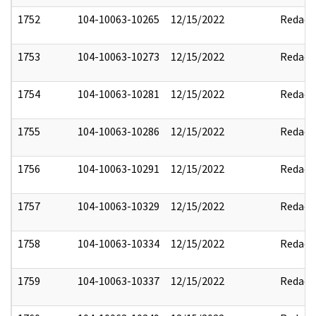
1752
104-10063-10265
12/15/2022
Redact
1753
104-10063-10273
12/15/2022
Redact
1754
104-10063-10281
12/15/2022
Redact
1755
104-10063-10286
12/15/2022
Redact
1756
104-10063-10291
12/15/2022
Redact
1757
104-10063-10329
12/15/2022
Redact
1758
104-10063-10334
12/15/2022
Redact
1759
104-10063-10337
12/15/2022
Redact