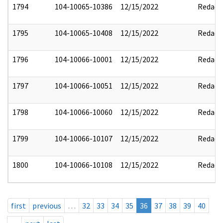
1794
104-10065-10386
12/15/2022
Redact
1795
104-10065-10408
12/15/2022
Redact
1796
104-10066-10001
12/15/2022
Redact
1797
104-10066-10051
12/15/2022
Redact
1798
104-10066-10060
12/15/2022
Redact
1799
104-10066-10107
12/15/2022
Redact
1800
104-10066-10108
12/15/2022
Redact
first
previous
…
32
33
34
35
36
37
38
39
40