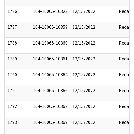
1786
104-10065-10323
12/15/2022
Redact
1787
104-10065-10359
12/15/2022
Redact
1788
104-10065-10360
12/15/2022
Redact
1789
104-10065-10361
12/15/2022
Redact
1790
104-10065-10364
12/15/2022
Redact
1791
104-10065-10366
12/15/2022
Redact
1792
104-10065-10367
12/15/2022
Redact
1793
104-10065-10369
12/15/2022
Redact