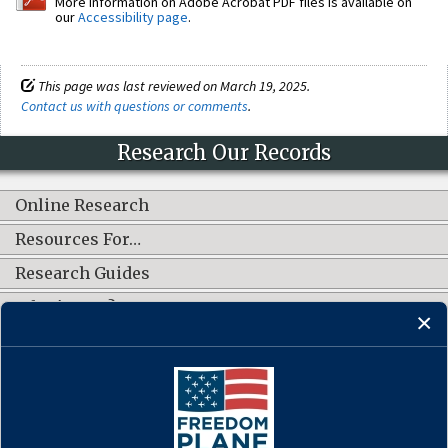
More information on Adobe Acrobat PDF files is available on
our
Accessibility page
.
This page was last reviewed on March 19, 2025.
Contact us with questions or comments
.
Research Our Records
Online Research
Resources For…
Research Guides
What's New?
CONNECT WITH US