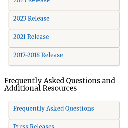
2025 Release
2023 Release
2021 Release
2017-2018 Release
Frequently Asked Questions and
Additional Resources
Frequently Asked Questions
Press Releases