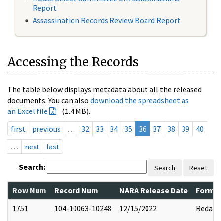
Report
Assassination Records Review Board Report
Accessing the Records
The table below displays metadata about all the released
documents. You can also
download the spreadsheet as
an Excel file
(1.4 MB).
first
previous
…
32
33
34
35
36
37
38
39
40
…
next
last
Search:
Search
Reset
Row Num
Record Num
NARA Release Date
Former
1751
104-10063-10248
12/15/2022
Redact