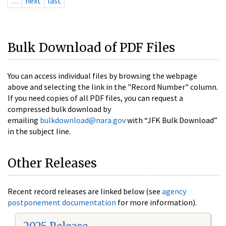
…
next
last
Bulk Download of PDF Files
You can access individual files by browsing the webpage
above and selecting the link in the "Record Number" column.
If you need copies of all PDF files, you can request a
compressed bulk download by
emailing
bulkdownload@nara.gov
with “JFK Bulk Download”
in the subject line.
Other Releases
Recent record releases are linked below (see
agency
postponement documentation
for more information).