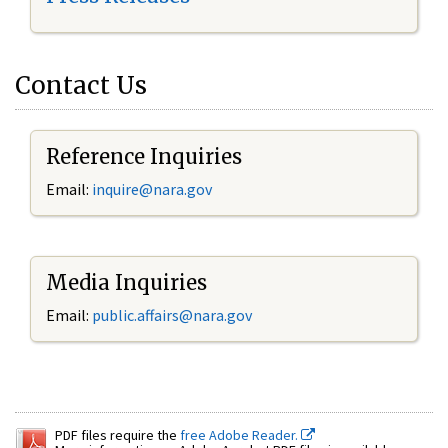
Contact Us
Reference Inquiries
Email:
inquire@nara.gov
Media Inquiries
Email:
public.affairs@nara.gov
PDF files require the
free Adobe Reader.