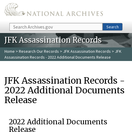
Skip to main content
Search
Search
JFK Assassination Records
Home
>
Research Our Records
>
JFK Assassination Records
> JFK
Assassination Records - 2022 Additional Documents Release
JFK Assassination Records -
2022 Additional Documents
Release
2022 Additional Documents
Release