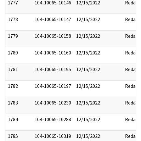
1777
104-10065-10146
12/15/2022
Redact
1778
104-10065-10147
12/15/2022
Redact
1779
104-10065-10158
12/15/2022
Redact
1780
104-10065-10160
12/15/2022
Redact
1781
104-10065-10195
12/15/2022
Redact
1782
104-10065-10197
12/15/2022
Redact
1783
104-10065-10230
12/15/2022
Redact
1784
104-10065-10288
12/15/2022
Redact
1785
104-10065-10319
12/15/2022
Redact