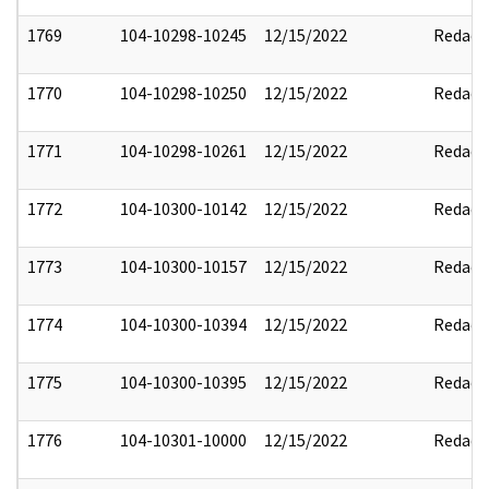
1769
104-10298-10245
12/15/2022
Redact
1770
104-10298-10250
12/15/2022
Redact
1771
104-10298-10261
12/15/2022
Redact
1772
104-10300-10142
12/15/2022
Redact
1773
104-10300-10157
12/15/2022
Redact
1774
104-10300-10394
12/15/2022
Redact
1775
104-10300-10395
12/15/2022
Redact
1776
104-10301-10000
12/15/2022
Redact