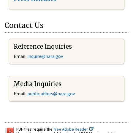
Contact Us
Reference Inquiries
Email:
inquire@nara.gov
Media Inquiries
Email:
public.affairs@nara.gov
PDF files require the
free Adobe Reader.