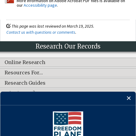
More information on Adobe Acrobat PDF files is available on
our
Accessibility page
.
This page was last reviewed on March 19, 2025.
Contact us with questions or comments
.
Research Our Records
Online Research
Resources For…
Research Guides
What's New?
CONNECT WITH US