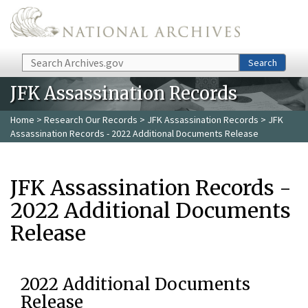
Skip to main content
Search
Search
JFK Assassination Records
Home
>
Research Our Records
>
JFK Assassination Records
> JFK
Assassination Records - 2022 Additional Documents Release
JFK Assassination Records -
2022 Additional Documents
Release
2022 Additional Documents
Release