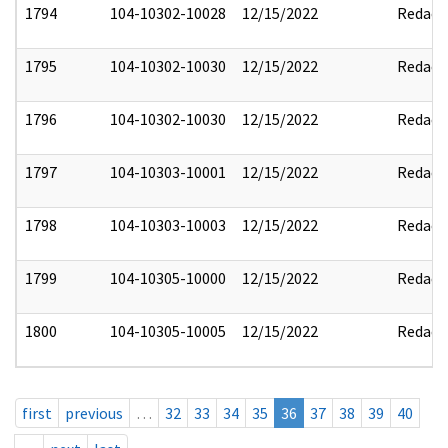
1794
104-10302-10028
12/15/2022
Redact
1795
104-10302-10030
12/15/2022
Redact
1796
104-10302-10030
12/15/2022
Redact
1797
104-10303-10001
12/15/2022
Redact
1798
104-10303-10003
12/15/2022
Redact
1799
104-10305-10000
12/15/2022
Redact
1800
104-10305-10005
12/15/2022
Redact
first
previous
…
32
33
34
35
36
37
38
39
40