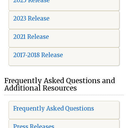
2025 Release
2023 Release
2021 Release
2017-2018 Release
Frequently Asked Questions and
Additional Resources
Frequently Asked Questions
Press Releases