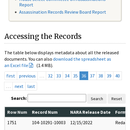
Report
Assassination Records Review Board Report
Accessing the Records
The table below displays metadata about all the released
documents. You can also
download the spreadsheet as
an Excel file
(1.4 MB).
first
previous
…
32
33
34
35
36
37
38
39
40
…
next
last
Search:
Search
Reset
Row Num
Record Num
NARA Release Date
Former
1751
104-10291-10003
12/15/2022
Redact