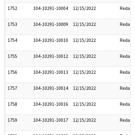
1752
104-10291-10004
12/15/2022
Redact
1753
104-10291-10009
12/15/2022
Redact
1754
104-10291-10010
12/15/2022
Redact
1755
104-10291-10012
12/15/2022
Redact
1756
104-10291-10013
12/15/2022
Redact
1757
104-10291-10014
12/15/2022
Redact
1758
104-10291-10016
12/15/2022
Redact
1759
104-10291-10017
12/15/2022
Redact