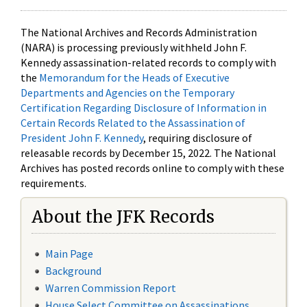
The National Archives and Records Administration
(NARA) is processing previously withheld John F.
Kennedy assassination-related records to comply with
the
Memorandum for the Heads of Executive
Departments and Agencies on the Temporary
Certification Regarding Disclosure of Information in
Certain Records Related to the Assassination of
President John F. Kennedy
, requiring disclosure of
releasable records by December 15, 2022. The National
Archives has posted records online to comply with these
requirements.
About the JFK Records
Main Page
Background
Warren Commission Report
House Select Committee on Assassinations