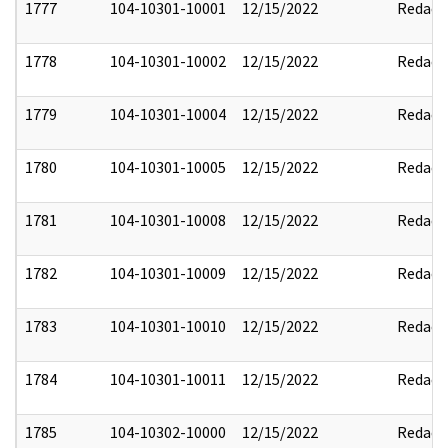
1777
104-10301-10001
12/15/2022
Redact
1778
104-10301-10002
12/15/2022
Redact
1779
104-10301-10004
12/15/2022
Redact
1780
104-10301-10005
12/15/2022
Redact
1781
104-10301-10008
12/15/2022
Redact
1782
104-10301-10009
12/15/2022
Redact
1783
104-10301-10010
12/15/2022
Redact
1784
104-10301-10011
12/15/2022
Redact
1785
104-10302-10000
12/15/2022
Redact