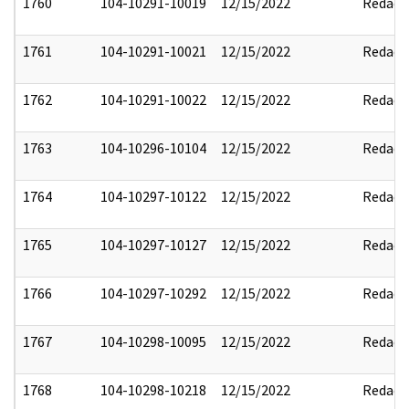
1760
104-10291-10019
12/15/2022
Redact
1761
104-10291-10021
12/15/2022
Redact
1762
104-10291-10022
12/15/2022
Redact
1763
104-10296-10104
12/15/2022
Redact
1764
104-10297-10122
12/15/2022
Redact
1765
104-10297-10127
12/15/2022
Redact
1766
104-10297-10292
12/15/2022
Redact
1767
104-10298-10095
12/15/2022
Redact
1768
104-10298-10218
12/15/2022
Redact