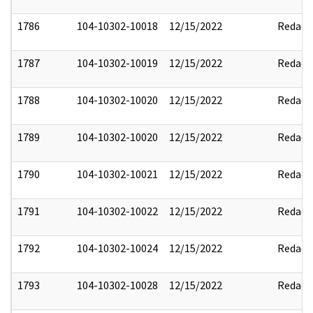
1786
104-10302-10018
12/15/2022
Redact
1787
104-10302-10019
12/15/2022
Redact
1788
104-10302-10020
12/15/2022
Redact
1789
104-10302-10020
12/15/2022
Redact
1790
104-10302-10021
12/15/2022
Redact
1791
104-10302-10022
12/15/2022
Redact
1792
104-10302-10024
12/15/2022
Redact
1793
104-10302-10028
12/15/2022
Redact