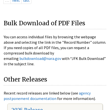
…
next
last
Bulk Download of PDF Files
You can access individual files by browsing the webpage
above and selecting the link in the "Record Number" column.
If you need copies of all PDF files, you can request a
compressed bulk download by
emailing
bulkdownload@nara.gov
with “JFK Bulk Download”
in the subject line.
Other Releases
Recent record releases are linked below (see
agency
postponement documentation
for more information).