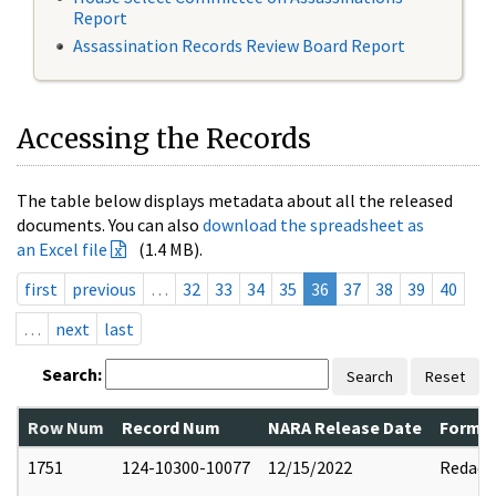
Report
Assassination Records Review Board Report
Accessing the Records
The table below displays metadata about all the released
documents. You can also
download the spreadsheet as
an Excel file
(1.4 MB).
first
previous
…
32
33
34
35
36
37
38
39
40
…
next
last
Search:
Search
Reset
Row Num
Record Num
NARA Release Date
Former
1751
124-10300-10077
12/15/2022
Redact