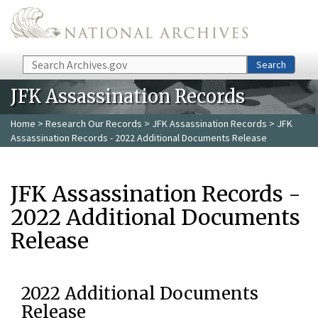
Skip to main content
Search
Search
JFK Assassination Records
Home
>
Research Our Records
>
JFK Assassination Records
> JFK
Assassination Records - 2022 Additional Documents Release
JFK Assassination Records -
2022 Additional Documents
Release
2022 Additional Documents
Release