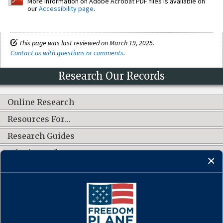
More information on Adobe Acrobat PDF files is available on
our
Accessibility page
.
This page was last reviewed on March 19, 2025.
Contact us with questions or comments
.
Research Our Records
Online Research
Resources For…
Research Guides
What's New?
CONNECT WITH US