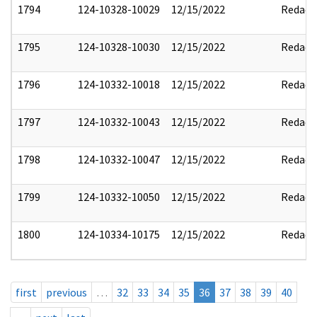
1794
124-10328-10029
12/15/2022
Redact
1795
124-10328-10030
12/15/2022
Redact
1796
124-10332-10018
12/15/2022
Redact
1797
124-10332-10043
12/15/2022
Redact
1798
124-10332-10047
12/15/2022
Redact
1799
124-10332-10050
12/15/2022
Redact
1800
124-10334-10175
12/15/2022
Redact
first
previous
…
32
33
34
35
36
37
38
39
40