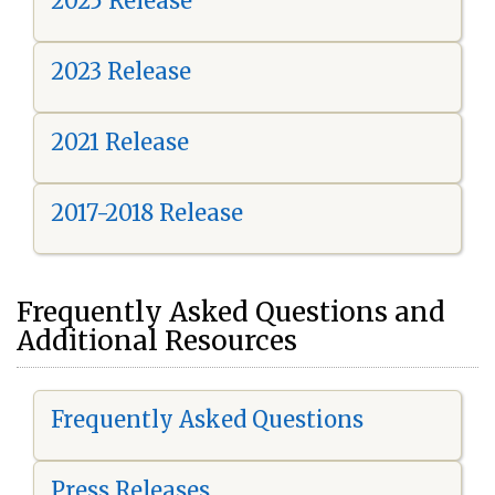
2025 Release
2023 Release
2021 Release
2017-2018 Release
Frequently Asked Questions and
Additional Resources
Frequently Asked Questions
Press Releases