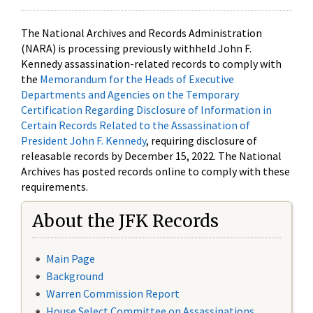
The National Archives and Records Administration
(NARA) is processing previously withheld John F.
Kennedy assassination-related records to comply with
the
Memorandum for the Heads of Executive
Departments and Agencies on the Temporary
Certification Regarding Disclosure of Information in
Certain Records Related to the Assassination of
President John F. Kennedy
, requiring disclosure of
releasable records by December 15, 2022. The National
Archives has posted records online to comply with these
requirements.
About the JFK Records
Main Page
Background
Warren Commission Report
House Select Committee on Assassinations