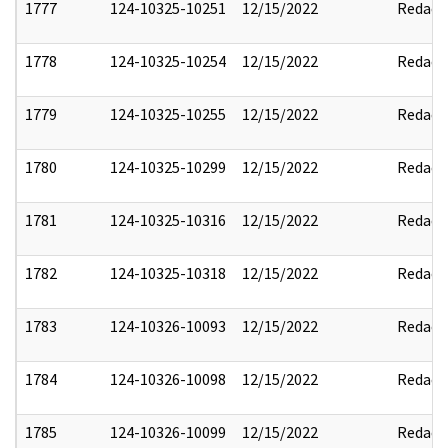
1777
124-10325-10251
12/15/2022
Redact
1778
124-10325-10254
12/15/2022
Redact
1779
124-10325-10255
12/15/2022
Redact
1780
124-10325-10299
12/15/2022
Redact
1781
124-10325-10316
12/15/2022
Redact
1782
124-10325-10318
12/15/2022
Redact
1783
124-10326-10093
12/15/2022
Redact
1784
124-10326-10098
12/15/2022
Redact
1785
124-10326-10099
12/15/2022
Redact