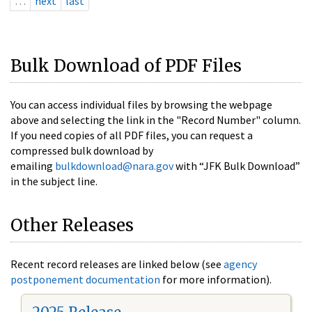
…
next
last
Bulk Download of PDF Files
You can access individual files by browsing the webpage
above and selecting the link in the "Record Number" column.
If you need copies of all PDF files, you can request a
compressed bulk download by
emailing
bulkdownload@nara.gov
with “JFK Bulk Download”
in the subject line.
Other Releases
Recent record releases are linked below (see
agency
postponement documentation
for more information).