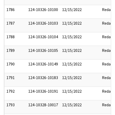
1786
124-10326-10100
12/15/2022
Redact
1787
124-10326-10103
12/15/2022
Redact
1788
124-10326-10104
12/15/2022
Redact
1789
124-10326-10105
12/15/2022
Redact
1790
124-10326-10149
12/15/2022
Redact
1791
124-10326-10183
12/15/2022
Redact
1792
124-10326-10191
12/15/2022
Redact
1793
124-10328-10017
12/15/2022
Redact