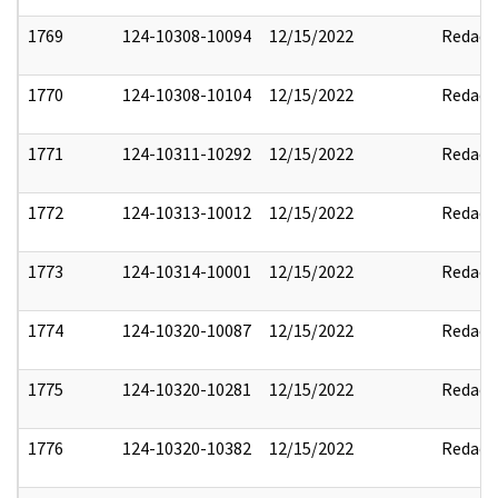
1769
124-10308-10094
12/15/2022
Redact
1770
124-10308-10104
12/15/2022
Redact
1771
124-10311-10292
12/15/2022
Redact
1772
124-10313-10012
12/15/2022
Redact
1773
124-10314-10001
12/15/2022
Redact
1774
124-10320-10087
12/15/2022
Redact
1775
124-10320-10281
12/15/2022
Redact
1776
124-10320-10382
12/15/2022
Redact