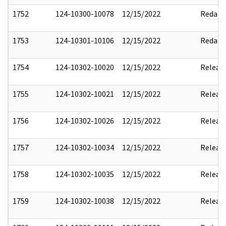
1752
124-10300-10078
12/15/2022
Redact
1753
124-10301-10106
12/15/2022
Redact
1754
124-10302-10020
12/15/2022
Releas
1755
124-10302-10021
12/15/2022
Releas
1756
124-10302-10026
12/15/2022
Releas
1757
124-10302-10034
12/15/2022
Releas
1758
124-10302-10035
12/15/2022
Releas
1759
124-10302-10038
12/15/2022
Releas