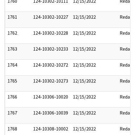
1760
124-10302-10111
12/15/2022
Redact
1761
124-10302-10227
12/15/2022
Redact
1762
124-10302-10228
12/15/2022
Redact
1763
124-10302-10233
12/15/2022
Redact
1764
124-10302-10272
12/15/2022
Redact
1765
124-10302-10273
12/15/2022
Redact
1766
124-10306-10020
12/15/2022
Redact
1767
124-10306-10039
12/15/2022
Redact
1768
124-10308-10002
12/15/2022
Redact