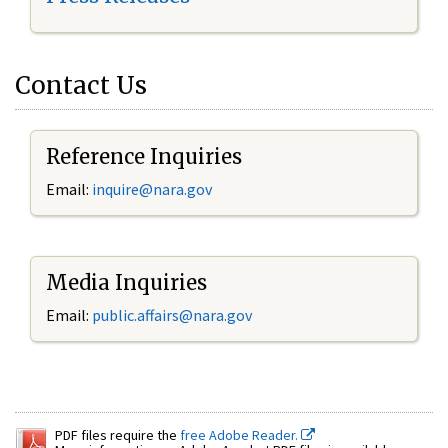
Contact Us
Reference Inquiries
Email:
inquire@nara.gov
Media Inquiries
Email:
public.affairs@nara.gov
PDF files require the
free Adobe Reader.