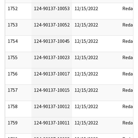
1752
124-90137-10053
12/15/2022
Redact
1753
124-90137-10052
12/15/2022
Redact
1754
124-90137-10045
12/15/2022
Redact
1755
124-90137-10023
12/15/2022
Redact
1756
124-90137-10017
12/15/2022
Redact
1757
124-90137-10015
12/15/2022
Redact
1758
124-90137-10012
12/15/2022
Redact
1759
124-90137-10011
12/15/2022
Redact