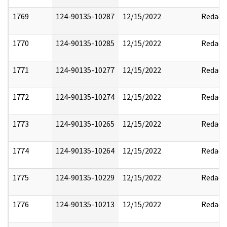
1769
124-90135-10287
12/15/2022
Redact
1770
124-90135-10285
12/15/2022
Redact
1771
124-90135-10277
12/15/2022
Redact
1772
124-90135-10274
12/15/2022
Redact
1773
124-90135-10265
12/15/2022
Redact
1774
124-90135-10264
12/15/2022
Redact
1775
124-90135-10229
12/15/2022
Redact
1776
124-90135-10213
12/15/2022
Redact