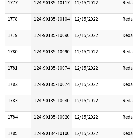
1777
124-90135-10117
12/15/2022
Redact
1778
124-90135-10104
12/15/2022
Redact
1779
124-90135-10096
12/15/2022
Redact
1780
124-90135-10090
12/15/2022
Redact
1781
124-90135-10074
12/15/2022
Redact
1782
124-90135-10074
12/15/2022
Redact
1783
124-90135-10040
12/15/2022
Redact
1784
124-90135-10020
12/15/2022
Redact
1785
124-90134-10106
12/15/2022
Redact