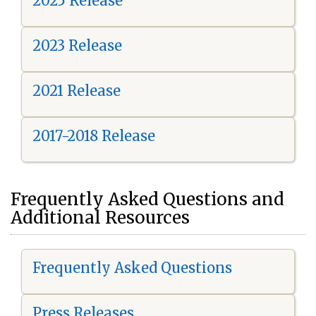
2025 Release
2023 Release
2021 Release
2017-2018 Release
Frequently Asked Questions and
Additional Resources
Frequently Asked Questions
Press Releases