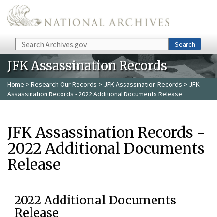
Skip to main content
Search
Search
JFK Assassination Records
Home
>
Research Our Records
>
JFK Assassination Records
> JFK
Assassination Records - 2022 Additional Documents Release
JFK Assassination Records -
2022 Additional Documents
Release
2022 Additional Documents
Release