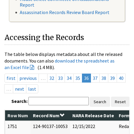
Report
Assassination Records Review Board Report
Accessing the Records
The table below displays metadata about all the released
documents. You can also
download the spreadsheet as
an Excel file
(1.4 MB).
first
previous
…
32
33
34
35
36
37
38
39
40
…
next
last
Search:
Search
Reset
Row Num
Record Num
NARA Release Date
Former
1751
124-90137-10053
12/15/2022
Redact