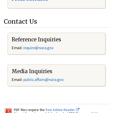
Contact Us
Reference Inquiries
Email:
inquire@nara.gov
Media Inquiries
Email:
public.affairs@nara.gov
PDF files require the
free Adobe Reader.