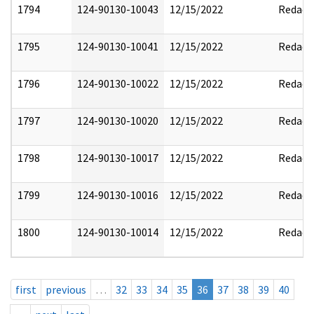
1794
124-90130-10043
12/15/2022
Redact
1795
124-90130-10041
12/15/2022
Redact
1796
124-90130-10022
12/15/2022
Redact
1797
124-90130-10020
12/15/2022
Redact
1798
124-90130-10017
12/15/2022
Redact
1799
124-90130-10016
12/15/2022
Redact
1800
124-90130-10014
12/15/2022
Redact
first
previous
…
32
33
34
35
36
37
38
39
40