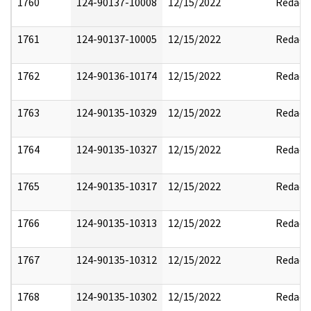
1760
124-90137-10008
12/15/2022
Redact
1761
124-90137-10005
12/15/2022
Redact
1762
124-90136-10174
12/15/2022
Redact
1763
124-90135-10329
12/15/2022
Redact
1764
124-90135-10327
12/15/2022
Redact
1765
124-90135-10317
12/15/2022
Redact
1766
124-90135-10313
12/15/2022
Redact
1767
124-90135-10312
12/15/2022
Redact
1768
124-90135-10302
12/15/2022
Redact