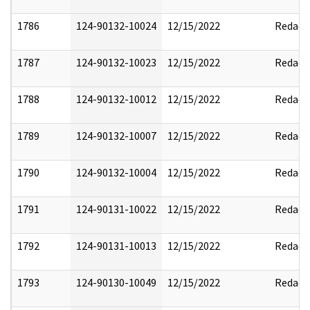
1786
124-90132-10024
12/15/2022
Redact
1787
124-90132-10023
12/15/2022
Redact
1788
124-90132-10012
12/15/2022
Redact
1789
124-90132-10007
12/15/2022
Redact
1790
124-90132-10004
12/15/2022
Redact
1791
124-90131-10022
12/15/2022
Redact
1792
124-90131-10013
12/15/2022
Redact
1793
124-90130-10049
12/15/2022
Redact