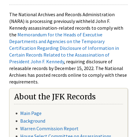
The National Archives and Records Administration
(NARA) is processing previously withheld John F.
Kennedy assassination-related records to comply with
the
Memorandum for the Heads of Executive
Departments and Agencies on the Temporary
Certification Regarding Disclosure of Information in
Certain Records Related to the Assassination of
President John F. Kennedy
, requiring disclosure of
releasable records by December 15, 2022. The National
Archives has posted records online to comply with these
requirements.
About the JFK Records
Main Page
Background
Warren Commission Report
House Select Committee on Assassinations