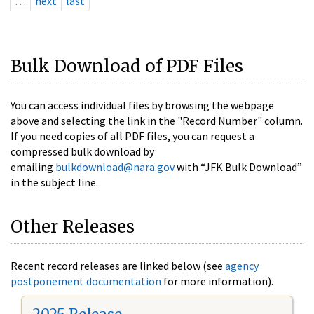
…
next
last
Bulk Download of PDF Files
You can access individual files by browsing the webpage
above and selecting the link in the "Record Number" column.
If you need copies of all PDF files, you can request a
compressed bulk download by
emailing
bulkdownload@nara.gov
with “JFK Bulk Download”
in the subject line.
Other Releases
Recent record releases are linked below (see
agency
postponement documentation
for more information).