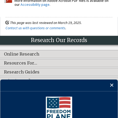
More information on Adobe Acrobat PDF files is available on
our
Accessibility page
.
This page was last reviewed on March 19, 2025.
Contact us with questions or comments
.
Research Our Records
Online Research
Resources For…
Research Guides
What's New?
CONNECT WITH US