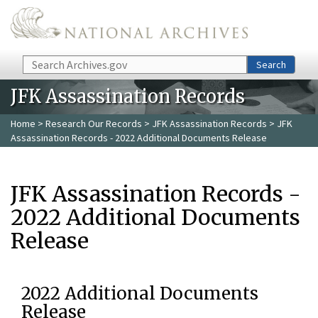
Skip to main content
Search
Search
JFK Assassination Records
Home
>
Research Our Records
>
JFK Assassination Records
> JFK
Assassination Records - 2022 Additional Documents Release
JFK Assassination Records -
2022 Additional Documents
Release
2022 Additional Documents
Release