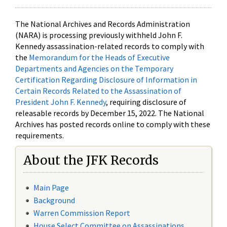
The National Archives and Records Administration
(NARA) is processing previously withheld John F.
Kennedy assassination-related records to comply with
the
Memorandum for the Heads of Executive
Departments and Agencies on the Temporary
Certification Regarding Disclosure of Information in
Certain Records Related to the Assassination of
President John F. Kennedy
, requiring disclosure of
releasable records by December 15, 2022. The National
Archives has posted records online to comply with these
requirements.
About the JFK Records
Main Page
Background
Warren Commission Report
House Select Committee on Assassinations