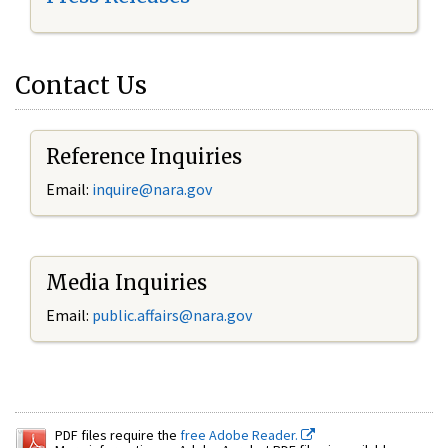
Contact Us
Reference Inquiries
Email:
inquire@nara.gov
Media Inquiries
Email:
public.affairs@nara.gov
PDF files require the
free Adobe Reader.