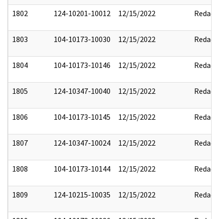
1802
124-10201-10012
12/15/2022
Redact
1803
104-10173-10030
12/15/2022
Redact
1804
104-10173-10146
12/15/2022
Redact
1805
124-10347-10040
12/15/2022
Redact
1806
104-10173-10145
12/15/2022
Redact
1807
124-10347-10024
12/15/2022
Redact
1808
104-10173-10144
12/15/2022
Redact
1809
124-10215-10035
12/15/2022
Redact