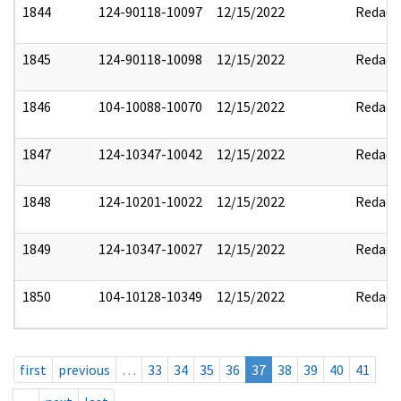
1844
124-90118-10097
12/15/2022
Redact
1845
124-90118-10098
12/15/2022
Redact
1846
104-10088-10070
12/15/2022
Redact
1847
124-10347-10042
12/15/2022
Redact
1848
124-10201-10022
12/15/2022
Redact
1849
124-10347-10027
12/15/2022
Redact
1850
104-10128-10349
12/15/2022
Redact
first
previous
…
33
34
35
36
37
38
39
40
41