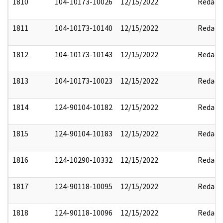
1810
104-10173-10026
12/15/2022
Redact
1811
104-10173-10140
12/15/2022
Redact
1812
104-10173-10143
12/15/2022
Redact
1813
104-10173-10023
12/15/2022
Redact
1814
124-90104-10182
12/15/2022
Redact
1815
124-90104-10183
12/15/2022
Redact
1816
124-10290-10332
12/15/2022
Redact
1817
124-90118-10095
12/15/2022
Redact
1818
124-90118-10096
12/15/2022
Redact