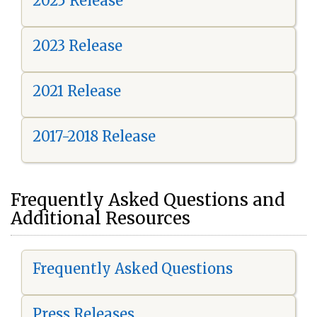
2025 Release
2023 Release
2021 Release
2017-2018 Release
Frequently Asked Questions and
Additional Resources
Frequently Asked Questions
Press Releases