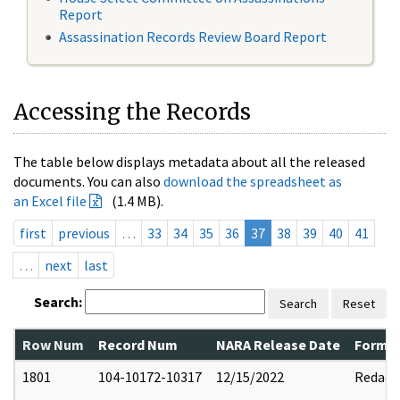
Report
Assassination Records Review Board Report
Accessing the Records
The table below displays metadata about all the released
documents. You can also
download the spreadsheet as
an Excel file
(1.4 MB).
first
previous
…
33
34
35
36
37
38
39
40
41
…
next
last
Search:
Search
Reset
Row Num
Record Num
NARA Release Date
Former
1801
104-10172-10317
12/15/2022
Redact