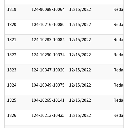
1819
124-90088-10064
12/15/2022
Redact
1820
104-10216-10080
12/15/2022
Redact
1821
124-10283-10084
12/15/2022
Redact
1822
124-10290-10334
12/15/2022
Redact
1823
124-10347-10020
12/15/2022
Redact
1824
104-10049-10375
12/15/2022
Redact
1825
104-10265-10141
12/15/2022
Redact
1826
124-10213-10435
12/15/2022
Redact