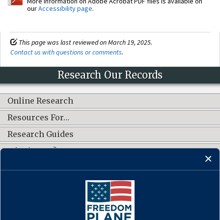
More information on Adobe Acrobat PDF files is available on
our
Accessibility page
.
This page was last reviewed on March 19, 2025.
Contact us with questions or comments
.
Research Our Records
Online Research
Resources For…
Research Guides
What's New?
CONNECT WITH US