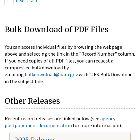
…
next
last
Bulk Download of PDF Files
You can access individual files by browsing the webpage
above and selecting the link in the "Record Number" column.
If you need copies of all PDF files, you can request a
compressed bulk download by
emailing
bulkdownload@nara.gov
with “JFK Bulk Download”
in the subject line.
Other Releases
Recent record releases are linked below (see
agency
postponement documentation
for more information).