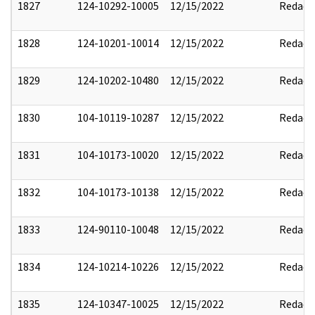
1827
124-10292-10005
12/15/2022
Redact
1828
124-10201-10014
12/15/2022
Redact
1829
124-10202-10480
12/15/2022
Redact
1830
104-10119-10287
12/15/2022
Redact
1831
104-10173-10020
12/15/2022
Redact
1832
104-10173-10138
12/15/2022
Redact
1833
124-90110-10048
12/15/2022
Redact
1834
124-10214-10226
12/15/2022
Redact
1835
124-10347-10025
12/15/2022
Redact