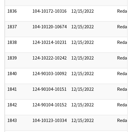
1836
104-10172-10316
12/15/2022
Redact
1837
104-10120-10674
12/15/2022
Redact
1838
124-10214-10231
12/15/2022
Redact
1839
124-10222-10242
12/15/2022
Redact
1840
124-90103-10092
12/15/2022
Redact
1841
124-90104-10151
12/15/2022
Redact
1842
124-90104-10152
12/15/2022
Redact
1843
104-10123-10334
12/15/2022
Redact