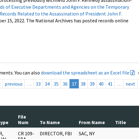
processing previously withheld John F. Kennedy assassination-
s of Executive Departments and Agencies on the Temporary
 Records Related to the Assassination of President John F.
ber 15, 2022. The National Archives has posted records online
ments. You can also
download the spreadsheet as an Excel file
t
previous
…
33
34
35
36
37
38
39
40
41
…
next
File
Type
Num
To Name
From Name
Title
R,
CR 109-
DIRECTOR, FBI
SAC, NY