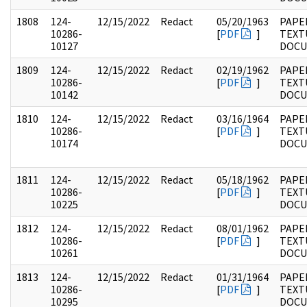
1808
124-
12/15/2022
Redact
05/20/1963
PAPE
10286-
[
PDF
]
TEXT
10127
DOC
1809
124-
12/15/2022
Redact
02/19/1962
PAPE
10286-
[
PDF
]
TEXT
10142
DOC
1810
124-
12/15/2022
Redact
03/16/1964
PAPE
10286-
[
PDF
]
TEXT
10174
DOC
1811
124-
12/15/2022
Redact
05/18/1962
PAPE
10286-
[
PDF
]
TEXT
10225
DOC
1812
124-
12/15/2022
Redact
08/01/1962
PAPE
10286-
[
PDF
]
TEXT
10261
DOC
1813
124-
12/15/2022
Redact
01/31/1964
PAPE
10286-
[
PDF
]
TEXT
10295
DOC