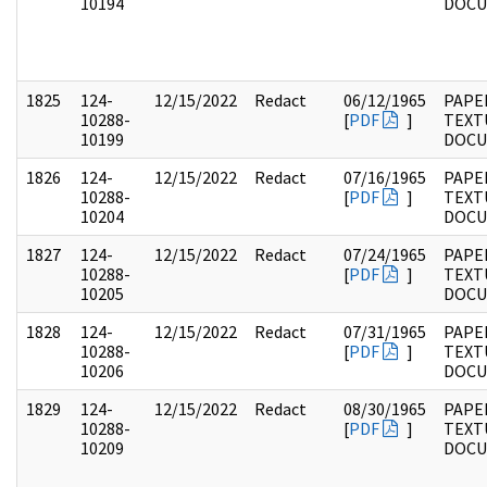
10194
DOC
1825
124-
12/15/2022
Redact
06/12/1965
PAPE
10288-
[
PDF
]
TEXT
10199
DOC
1826
124-
12/15/2022
Redact
07/16/1965
PAPE
10288-
[
PDF
]
TEXT
10204
DOC
1827
124-
12/15/2022
Redact
07/24/1965
PAPE
10288-
[
PDF
]
TEXT
10205
DOC
1828
124-
12/15/2022
Redact
07/31/1965
PAPE
10288-
[
PDF
]
TEXT
10206
DOC
1829
124-
12/15/2022
Redact
08/30/1965
PAPE
10288-
[
PDF
]
TEXT
10209
DOC