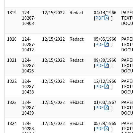
1819
124-
12/15/2022
Redact
04/14/1966
PAPE
10287-
[
PDF
]
TEXT
10403
DOC
1820
124-
12/15/2022
Redact
05/05/1966
PAPE
10287-
[
PDF
]
TEXT
10412
DOC
1821
124-
12/15/2022
Redact
09/30/1966
PAPE
10287-
[
PDF
]
TEXT
10426
DOC
1822
124-
12/15/2022
Redact
12/12/1966
PAPE
10287-
[
PDF
]
TEXT
10438
DOC
1823
124-
12/15/2022
Redact
01/03/1967
PAPE
10287-
[
PDF
]
TEXT
10439
DOC
1824
124-
12/15/2022
Redact
05/24/1965
PAPE
10288-
[
PDF
]
TEXT