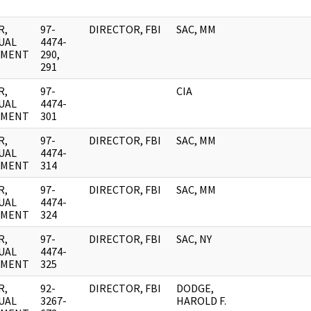
R,
97-
DIRECTOR, FBI
SAC, MM
UAL
4474-
UMENT
290,
291
R,
97-
CIA
UAL
4474-
UMENT
301
R,
97-
DIRECTOR, FBI
SAC, MM
UAL
4474-
UMENT
314
R,
97-
DIRECTOR, FBI
SAC, MM
UAL
4474-
UMENT
324
R,
97-
DIRECTOR, FBI
SAC, NY
UAL
4474-
UMENT
325
R,
92-
DIRECTOR, FBI
DODGE,
UAL
3267-
HAROLD F.