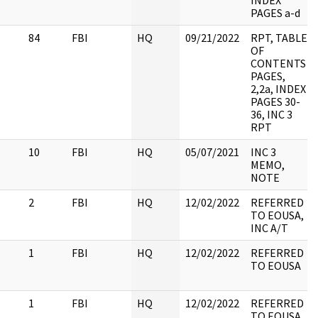
INDEX
PAGES a-d
84
FBI
HQ
09/21/2022
RPT, TABLE
OF
CONTENTS
PAGES,
2,2a, INDEX
PAGES 30-
36, INC 3
RPT
10
FBI
HQ
05/07/2021
INC 3
MEMO,
NOTE
2
FBI
HQ
12/02/2022
REFERRED
TO EOUSA,
INC A/T
1
FBI
HQ
12/02/2022
REFERRED
TO EOUSA
1
FBI
HQ
12/02/2022
REFERRED
TO EOUSA