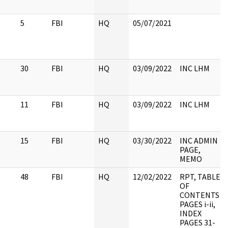
5
FBI
HQ
05/07/2021
30
FBI
HQ
03/09/2022
INC LHM
11
FBI
HQ
03/09/2022
INC LHM
15
FBI
HQ
03/30/2022
INC ADMIN
PAGE,
MEMO
48
FBI
HQ
12/02/2022
RPT, TABLE
OF
CONTENTS
PAGES i-ii,
INDEX
PAGES 31-