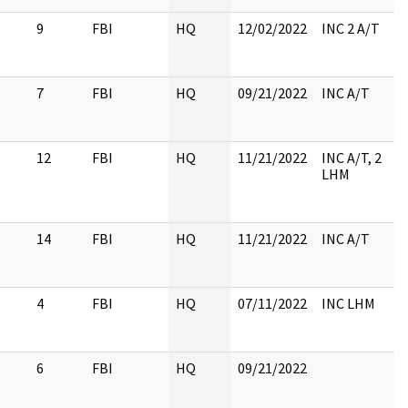
9
FBI
HQ
12/02/2022
INC 2 A/T
7
FBI
HQ
09/21/2022
INC A/T
12
FBI
HQ
11/21/2022
INC A/T, 2
LHM
14
FBI
HQ
11/21/2022
INC A/T
4
FBI
HQ
07/11/2022
INC LHM
6
FBI
HQ
09/21/2022