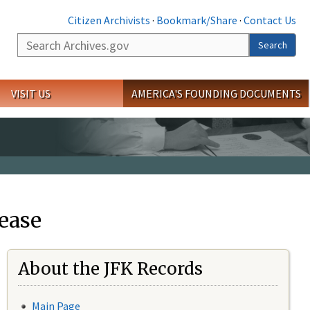
Citizen Archivists
·
Bookmark/Share
·
Contact Us
Search
Search
VISIT US
AMERICA'S FOUNDING DOCUMENTS
ease
About the JFK Records
Main Page