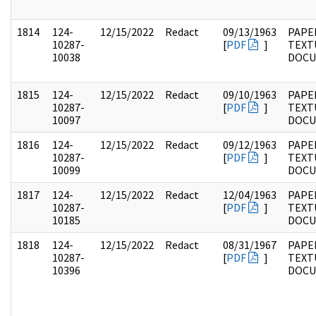
1814
124-
12/15/2022
Redact
09/13/1963
PAPE
10287-
[
PDF
]
TEXT
10038
DOC
1815
124-
12/15/2022
Redact
09/10/1963
PAPE
10287-
[
PDF
]
TEXT
10097
DOC
1816
124-
12/15/2022
Redact
09/12/1963
PAPE
10287-
[
PDF
]
TEXT
10099
DOC
1817
124-
12/15/2022
Redact
12/04/1963
PAPE
10287-
[
PDF
]
TEXT
10185
DOC
1818
124-
12/15/2022
Redact
08/31/1967
PAPE
10287-
[
PDF
]
TEXT
10396
DOC