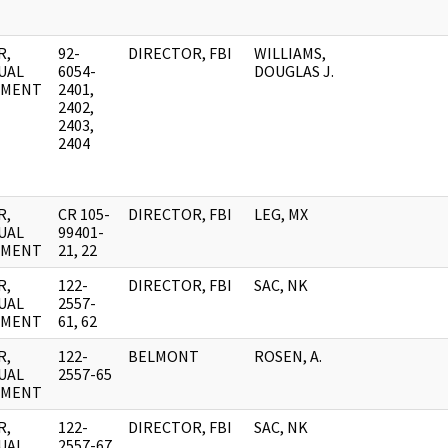
R,
92-
DIRECTOR, FBI
WILLIAMS,
UAL
6054-
DOUGLAS J.
UMENT
2401,
2402,
2403,
2404
R,
CR 105-
DIRECTOR, FBI
LEG, MX
UAL
99401-
UMENT
21, 22
R,
122-
DIRECTOR, FBI
SAC, NK
UAL
2557-
UMENT
61, 62
R,
122-
BELMONT
ROSEN, A.
UAL
2557-65
UMENT
R,
122-
DIRECTOR, FBI
SAC, NK
UAL
2557-67