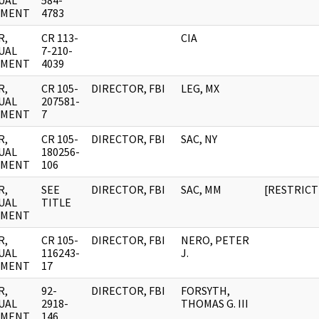
UAL
584-
UMENT
4783
R,
CR 113-
CIA
UAL
7-210-
UMENT
4039
R,
CR 105-
DIRECTOR, FBI
LEG, MX
UAL
207581-
UMENT
7
R,
CR 105-
DIRECTOR, FBI
SAC, NY
UAL
180256-
UMENT
106
R,
SEE
DIRECTOR, FBI
SAC, MM
[RESTRICT
UAL
TITLE
UMENT
R,
CR 105-
DIRECTOR, FBI
NERO, PETER
UAL
116243-
J.
UMENT
17
R,
92-
DIRECTOR, FBI
FORSYTH,
UAL
2918-
THOMAS G. III
UMENT
146