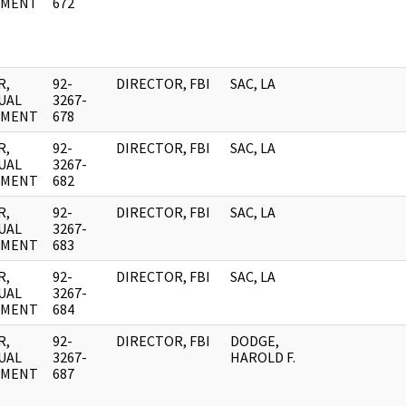
UMENT
672
R,
92-
DIRECTOR, FBI
SAC, LA
UAL
3267-
UMENT
678
R,
92-
DIRECTOR, FBI
SAC, LA
UAL
3267-
UMENT
682
R,
92-
DIRECTOR, FBI
SAC, LA
UAL
3267-
UMENT
683
R,
92-
DIRECTOR, FBI
SAC, LA
UAL
3267-
UMENT
684
R,
92-
DIRECTOR, FBI
DODGE,
UAL
3267-
HAROLD F.
UMENT
687