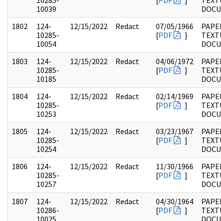
10285-
[
PDF
]
TEXT
10039
DOC
1802
124-
12/15/2022
Redact
07/05/1966
PAPE
10285-
[
PDF
]
TEXT
10054
DOC
1803
124-
12/15/2022
Redact
04/06/1972
PAPE
10285-
[
PDF
]
TEXT
10185
DOC
1804
124-
12/15/2022
Redact
02/14/1969
PAPE
10285-
[
PDF
]
TEXT
10253
DOC
1805
124-
12/15/2022
Redact
03/23/1967
PAPE
10285-
[
PDF
]
TEXT
10254
DOC
1806
124-
12/15/2022
Redact
11/30/1966
PAPE
10285-
[
PDF
]
TEXT
10257
DOC
1807
124-
12/15/2022
Redact
04/30/1964
PAPE
10286-
[
PDF
]
TEXT
10025
DOC