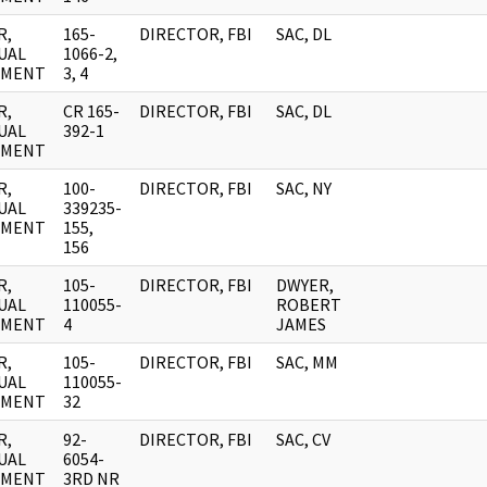
R,
165-
DIRECTOR, FBI
SAC, DL
UAL
1066-2,
UMENT
3, 4
R,
CR 165-
DIRECTOR, FBI
SAC, DL
UAL
392-1
UMENT
R,
100-
DIRECTOR, FBI
SAC, NY
UAL
339235-
UMENT
155,
156
R,
105-
DIRECTOR, FBI
DWYER,
UAL
110055-
ROBERT
UMENT
4
JAMES
R,
105-
DIRECTOR, FBI
SAC, MM
UAL
110055-
UMENT
32
R,
92-
DIRECTOR, FBI
SAC, CV
UAL
6054-
UMENT
3RD NR