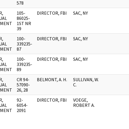
578
R,
105-
DIRECTOR, FBI
SAC, NY
UAL
86025-
UMENT
1ST NR
39
R,
100-
DIRECTOR, FBI
SAC, NY
UAL
339235-
UMENT
87
R,
100-
DIRECTOR, FBI
SAC, NY
UAL
339235-
UMENT
89
R,
CR 94-
BELMONT, A. H.
SULLIVAN, W.
UAL
57090-
C.
UMENT
26, 28
R,
92-
DIRECTOR, FBI
VOEGE,
UAL
6054-
ROBERT A.
UMENT
2091