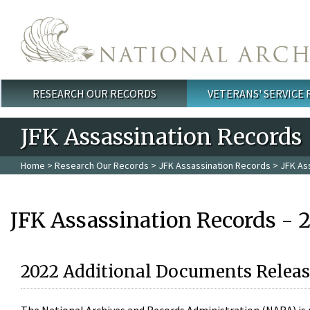
Skip to main content
RESEARCH OUR RECORDS
VETERANS' SERVICE
Main menu
JFK Assassination Records
Home
>
Research Our Records
>
JFK Assassination Records
> JFK As
JFK Assassination Records - 
2022 Additional Documents Releas