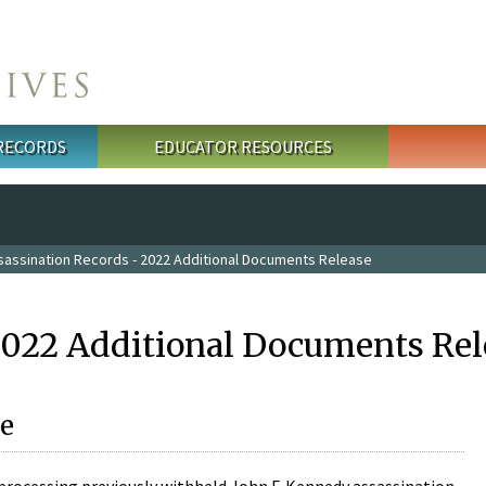
 RECORDS
EDUCATOR RESOURCES
sassination Records - 2022 Additional Documents Release
2022 Additional Documents Rel
e