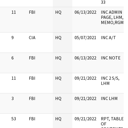
33
11
FBI
HQ
06/13/2022
INC ADMIN
PAGE, LHM,
MEMO,RGM
9
CIA
HQ
05/07/2021
INC A/T
6
FBI
HQ
06/13/2022
INC NOTE
11
FBI
HQ
09/21/2022
INC 2 S/S,
LHM
3
FBI
HQ
09/21/2022
INC LHM
53
FBI
HQ
09/21/2022
RPT, TABLE
OF