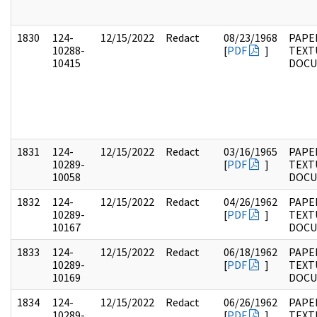
1830
124-
12/15/2022
Redact
08/23/1968
PAPE
10288-
[
PDF
]
TEXT
10415
DOC
1831
124-
12/15/2022
Redact
03/16/1965
PAPE
10289-
[
PDF
]
TEXT
10058
DOC
1832
124-
12/15/2022
Redact
04/26/1962
PAPE
10289-
[
PDF
]
TEXT
10167
DOC
1833
124-
12/15/2022
Redact
06/18/1962
PAPE
10289-
[
PDF
]
TEXT
10169
DOC
1834
124-
12/15/2022
Redact
06/26/1962
PAPE
10289-
[
PDF
]
TEXT