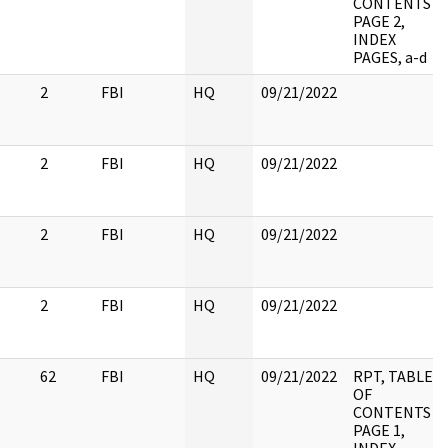
CONTENTS
PAGE 2,
INDEX
PAGES, a-d
2
FBI
HQ
09/21/2022
2
FBI
HQ
09/21/2022
2
FBI
HQ
09/21/2022
2
FBI
HQ
09/21/2022
62
FBI
HQ
09/21/2022
RPT, TABLE
OF
CONTENTS
PAGE 1,