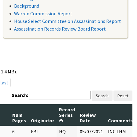
Background
Warren Commission Report
House Select Committee on Assassinations Report
Assassination Records Review Board Report
(1.4 MB).
last
Search:
Search
Reset
Record
Num
Series
Review
Pages
Originator
Date
Comments
6
FBI
HQ
05/07/2021
INC LHM