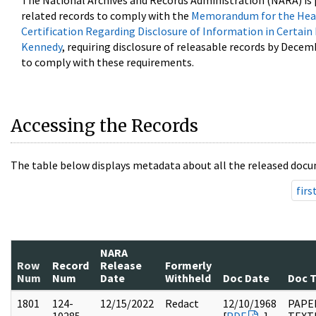
The National Archives and Records Administration (NARA) is 
related records to comply with the
Memorandum for the Head
Certification Regarding Disclosure of Information in Certain
Kennedy
, requiring disclosure of releasable records by Decem
to comply with these requirements.
Accessing the Records
The table below displays metadata about all the released docu
firs
NARA
Row
Record
Release
Formerly
Num
Num
Date
Withheld
Doc Date
Doc 
1801
124-
12/15/2022
Redact
12/10/1968
PAPE