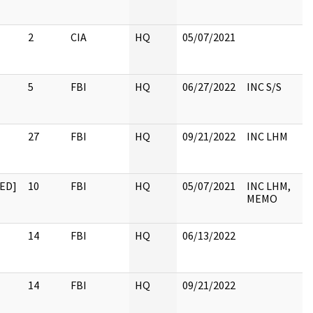
2
CIA
HQ
05/07/2021
5
FBI
HQ
06/27/2022
INC S/S
27
FBI
HQ
09/21/2022
INC LHM
ED]
10
FBI
HQ
05/07/2021
INC LHM,
MEMO
14
FBI
HQ
06/13/2022
14
FBI
HQ
09/21/2022