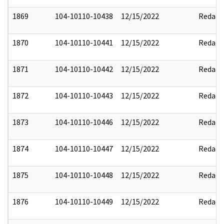
1869
104-10110-10438
12/15/2022
Redact
1870
104-10110-10441
12/15/2022
Redact
1871
104-10110-10442
12/15/2022
Redact
1872
104-10110-10443
12/15/2022
Redact
1873
104-10110-10446
12/15/2022
Redact
1874
104-10110-10447
12/15/2022
Redact
1875
104-10110-10448
12/15/2022
Redact
1876
104-10110-10449
12/15/2022
Redact