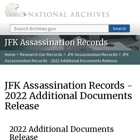
Skip to main content
Search
Search
JFK Assassination Records
Home
>
Research Our Records
>
JFK Assassination Records
> JFK
Assassination Records - 2022 Additional Documents Release
JFK Assassination Records -
2022 Additional Documents
Release
2022 Additional Documents
Release