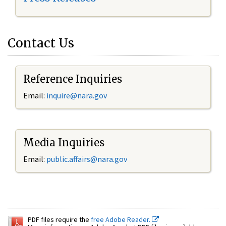
Contact Us
Reference Inquiries
Email:
inquire@nara.gov
Media Inquiries
Email:
public.affairs@nara.gov
PDF files require the
free Adobe Reader.