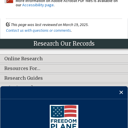
More information on Adobe Acrobat PDF files is available on
our
Accessibility page
.
This page was last reviewed on March 19, 2025.
Contact us with questions or comments
.
Research Our Records
Online Research
Resources For…
Research Guides
What's New?
CONNECT WITH US