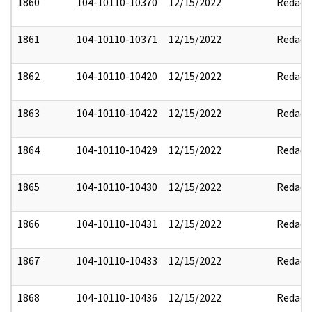
1860
104-10110-10370
12/15/2022
Redact
1861
104-10110-10371
12/15/2022
Redact
1862
104-10110-10420
12/15/2022
Redact
1863
104-10110-10422
12/15/2022
Redact
1864
104-10110-10429
12/15/2022
Redact
1865
104-10110-10430
12/15/2022
Redact
1866
104-10110-10431
12/15/2022
Redact
1867
104-10110-10433
12/15/2022
Redact
1868
104-10110-10436
12/15/2022
Redact