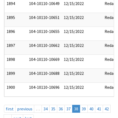
1894
104-10110-10649
12/15/2022
Redact
1895
104-10110-10651
12/15/2022
Redact
1896
104-10110-10655
12/15/2022
Redact
1897
104-10110-10662
12/15/2022
Redact
1898
104-10110-10669
12/15/2022
Redact
1899
104-10110-10688
12/15/2022
Redact
1900
104-10110-10696
12/15/2022
Redact
first
previous
…
34
35
36
37
38
39
40
41
42