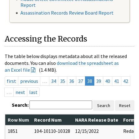
Report
Assassination Records Review Board Report
Accessing the Records
The table below displays metadata about all the released
documents. You can also
download the spreadsheet as
an Excel file
(1.4 MB).
first
previous
…
34
35
36
37
38
39
40
41
42
…
next
last
Search:
Search
Reset
Row Num
Record Num
NARA Release Date
Former
1851
104-10110-10328
12/15/2022
Redact