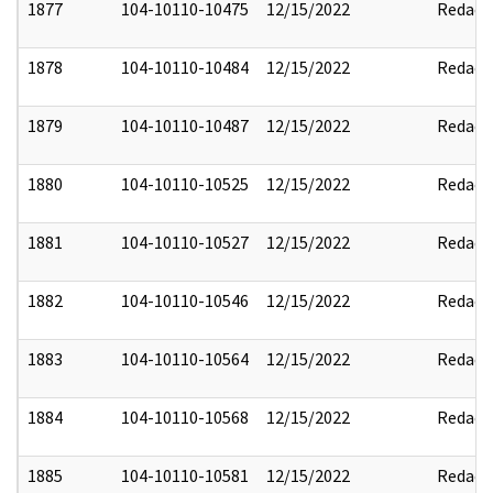
1877
104-10110-10475
12/15/2022
Redact
1878
104-10110-10484
12/15/2022
Redact
1879
104-10110-10487
12/15/2022
Redact
1880
104-10110-10525
12/15/2022
Redact
1881
104-10110-10527
12/15/2022
Redact
1882
104-10110-10546
12/15/2022
Redact
1883
104-10110-10564
12/15/2022
Redact
1884
104-10110-10568
12/15/2022
Redact
1885
104-10110-10581
12/15/2022
Redact