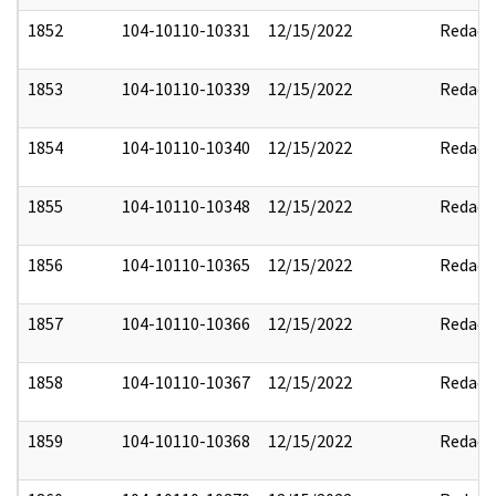
1852
104-10110-10331
12/15/2022
Redact
1853
104-10110-10339
12/15/2022
Redact
1854
104-10110-10340
12/15/2022
Redact
1855
104-10110-10348
12/15/2022
Redact
1856
104-10110-10365
12/15/2022
Redact
1857
104-10110-10366
12/15/2022
Redact
1858
104-10110-10367
12/15/2022
Redact
1859
104-10110-10368
12/15/2022
Redact