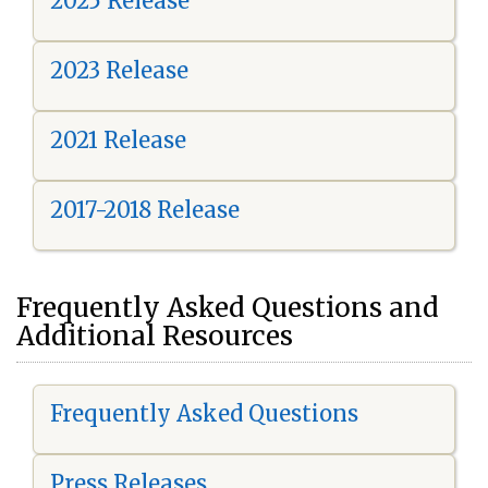
2025 Release
2023 Release
2021 Release
2017-2018 Release
Frequently Asked Questions and
Additional Resources
Frequently Asked Questions
Press Releases