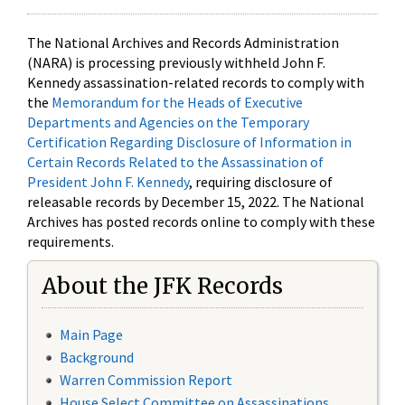
The National Archives and Records Administration
(NARA) is processing previously withheld John F.
Kennedy assassination-related records to comply with
the
Memorandum for the Heads of Executive
Departments and Agencies on the Temporary
Certification Regarding Disclosure of Information in
Certain Records Related to the Assassination of
President John F. Kennedy
, requiring disclosure of
releasable records by December 15, 2022. The National
Archives has posted records online to comply with these
requirements.
About the JFK Records
Main Page
Background
Warren Commission Report
House Select Committee on Assassinations