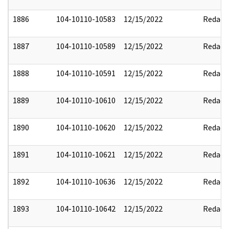
1886
104-10110-10583
12/15/2022
Redact
1887
104-10110-10589
12/15/2022
Redact
1888
104-10110-10591
12/15/2022
Redact
1889
104-10110-10610
12/15/2022
Redact
1890
104-10110-10620
12/15/2022
Redact
1891
104-10110-10621
12/15/2022
Redact
1892
104-10110-10636
12/15/2022
Redact
1893
104-10110-10642
12/15/2022
Redact