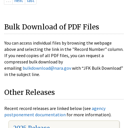
…
next
last
Bulk Download of PDF Files
You can access individual files by browsing the webpage
above and selecting the link in the "Record Number" column.
If you need copies of all PDF files, you can request a
compressed bulk download by
emailing
bulkdownload@nara.gov
with “JFK Bulk Download”
in the subject line.
Other Releases
Recent record releases are linked below (see
agency
postponement documentation
for more information).