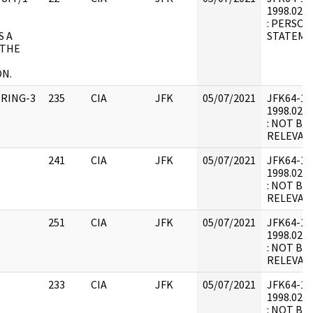
S
1998.02.2
: PERSON
S A
STATEME
 THE
N.
IRING-3
235
CIA
JFK
05/07/2021
JFK64-12 :
1998.02.1
: NOT BE
RELEVAN
241
CIA
JFK
05/07/2021
JFK64-12 :
1998.02.1
: NOT BE
RELEVAN
251
CIA
JFK
05/07/2021
JFK64-12 :
1998.02.1
: NOT BE
RELEVAN
233
CIA
JFK
05/07/2021
JFK64-12 :
1998.02.1
: NOT BE