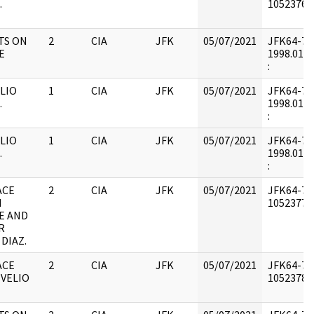
.
1052376 :
TS ON
2
CIA
JFK
05/07/2021
JFK64-7 : 
E
1998.01.3
:
LIO
1
CIA
JFK
05/07/2021
JFK64-7 : 
.
1998.01.3
:
LIO
1
CIA
JFK
05/07/2021
JFK64-7 : 
.
1998.01.3
:
ACE
2
CIA
JFK
05/07/2021
JFK64-7 :
N
1052377 :
E AND
R
DIAZ.
ACE
2
CIA
JFK
05/07/2021
JFK64-7 :
EVELIO
1052378 :