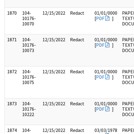
1870
104-
12/15/2022
Redact
01/01/0000
PAPER
10176-
[
PDF
]
TEXT
10070
DOC
1871
104-
12/15/2022
Redact
01/01/0000
PAPER
10176-
[
PDF
]
TEXT
10073
DOC
1872
104-
12/15/2022
Redact
01/01/0000
PAPER
10176-
[
PDF
]
TEXT
10075
DOC
1873
104-
12/15/2022
Redact
01/01/0000
PAPER
10176-
[
PDF
]
TEXT
10222
DOC
1874
104-
12/15/2022
Redact
03/03/1978
PAPER