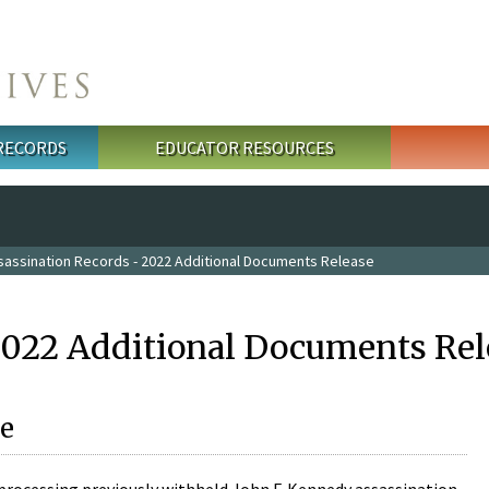
 RECORDS
EDUCATOR RESOURCES
sassination Records - 2022 Additional Documents Release
2022 Additional Documents Rel
e