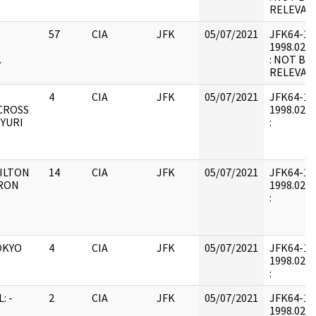
RELEVAN
57
CIA
JFK
05/07/2021
JFK64-12 :
1998.02.1
.
: NOT BE
RELEVAN
4
CIA
JFK
05/07/2021
JFK64-12 :
CROSS
1998.02.2
(YURI
:
ILTON
14
CIA
JFK
05/07/2021
JFK64-12 :
RRON
1998.02.2
:
OKYO
4
CIA
JFK
05/07/2021
JFK64-12 :
1998.02.2
:
: -
2
CIA
JFK
05/07/2021
JFK64-12 :
1998.02.2