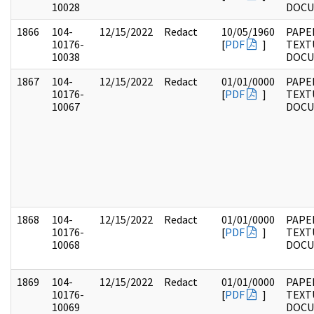
10028
DOC
1866
104-
12/15/2022
Redact
10/05/1960
PAPER
10176-
[
PDF
]
TEXT
10038
DOC
1867
104-
12/15/2022
Redact
01/01/0000
PAPER
10176-
[
PDF
]
TEXT
10067
DOC
1868
104-
12/15/2022
Redact
01/01/0000
PAPER
10176-
[
PDF
]
TEXT
10068
DOC
1869
104-
12/15/2022
Redact
01/01/0000
PAPER
10176-
[
PDF
]
TEXT
10069
DOC