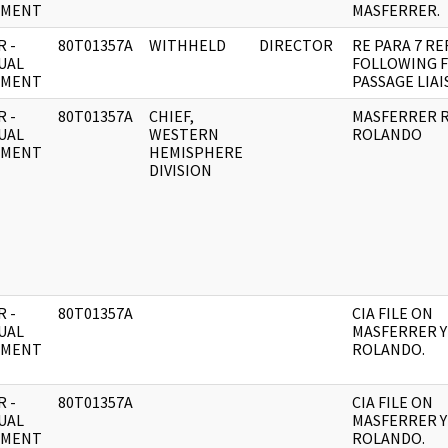
UMENT
MASFERRER.
 -
80T01357A
WITHHELD
DIRECTOR
RE PARA 7 RE
UAL
FOLLOWING 
UMENT
PASSAGE LIAI
 -
80T01357A
CHIEF,
MASFERRER R
UAL
WESTERN
ROLANDO
UMENT
HEMISPHERE
DIVISION
 -
80T01357A
CIA FILE ON
UAL
MASFERRER Y
UMENT
ROLANDO.
 -
80T01357A
CIA FILE ON
UAL
MASFERRER Y
UMENT
ROLANDO.