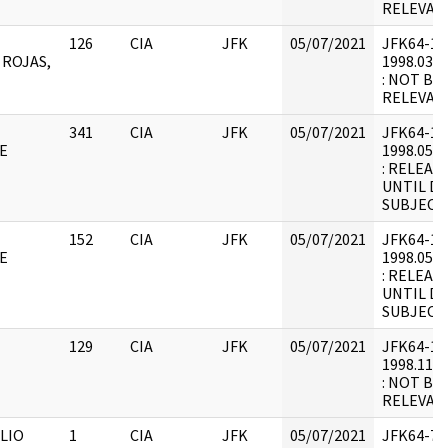
RELEVANT
126
CIA
JFK
05/07/2021
JFK64-12 :
 ROJAS,
1998.03.0
: NOT BE
RELEVANT
341
CIA
JFK
05/07/2021
JFK64-12 :
E
1998.05.2
: RELEAS
UNTIL D
SUBJECT.
152
CIA
JFK
05/07/2021
JFK64-12 :
E
1998.05.2
: RELEAS
UNTIL D
SUBJECT.
129
CIA
JFK
05/07/2021
JFK64-12 :
1998.11.2
: NOT BE
RELEVAN
LIO
1
CIA
JFK
05/07/2021
JFK64-7 :