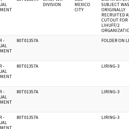
UAL
DIVISION
MEXICO
SUBJECT WA
UMENT
CITY
ORIGINALLY
RECRUITED A
CUTOUT FOR
LIHUFF/2
ORGANIZATIO
 -
80T01357A
FOLDER ON L
UAL
UMENT
 -
80T01357A
LIRING-3
UAL
UMENT
 -
80T01357A
LIRING-3
UAL
UMENT
 -
80T01357A
LIRING-3
UAL
UMENT