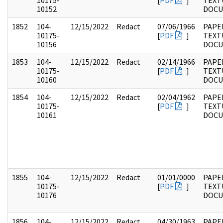
10175-
[
PDF
]
TEXT
10152
DOC
1852
104-
12/15/2022
Redact
07/06/1966
PAPER
10175-
[
PDF
]
TEXT
10156
DOC
1853
104-
12/15/2022
Redact
02/14/1966
PAPER
10175-
[
PDF
]
TEXT
10160
DOC
1854
104-
12/15/2022
Redact
02/04/1962
PAPER
10175-
[
PDF
]
TEXT
10161
DOC
1855
104-
12/15/2022
Redact
01/01/0000
PAPER
10175-
[
PDF
]
TEXT
10176
DOC
1856
104-
12/15/2022
Redact
04/30/1963
PAPER