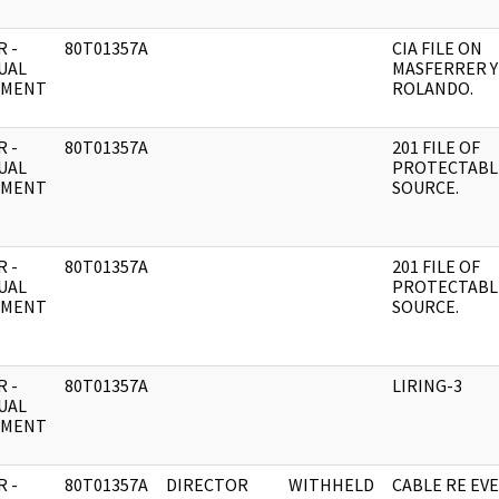
 -
80T01357A
CIA FILE ON
UAL
MASFERRER Y
UMENT
ROLANDO.
 -
80T01357A
201 FILE OF
UAL
PROTECTABL
UMENT
SOURCE.
 -
80T01357A
201 FILE OF
UAL
PROTECTABL
UMENT
SOURCE.
 -
80T01357A
LIRING-3
UAL
UMENT
 -
80T01357A
DIRECTOR
WITHHELD
CABLE RE EVE