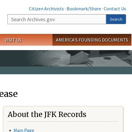
Citizen Archivists
·
Bookmark/Share
·
Contact Us
Search
Search
VISIT US
AMERICA'S FOUNDING DOCUMENTS
ease
About the JFK Records
Main Page