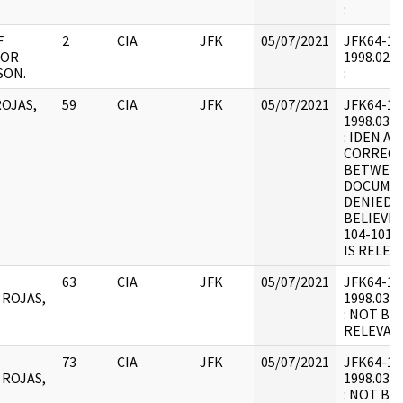
:
F
2
CIA
JFK
05/07/2021
JFK64-12 :
FOR
1998.02.2
SON.
:
OJAS,
59
CIA
JFK
05/07/2021
JFK64-12 :
1998.03.0
: IDEN AI
CORRECT
BETWEEN
DOCUMEN
DENIED I
BELIEVE
104-1017
IS RELEA
63
CIA
JFK
05/07/2021
JFK64-12 :
 ROJAS,
1998.03.0
: NOT BE
RELEVANT
73
CIA
JFK
05/07/2021
JFK64-12 :
 ROJAS,
1998.03.0
: NOT BE