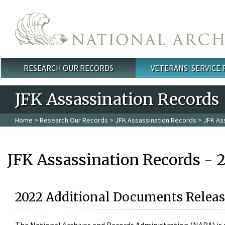
Skip to main content
RESEARCH OUR RECORDS
VETERANS' SERVICE
Main menu
JFK Assassination Records
Home
>
Research Our Records
>
JFK Assassination Records
> JFK As
JFK Assassination Records - 
2022 Additional Documents Releas