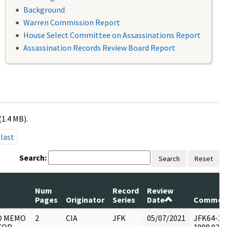
Background
Warren Commission Report
House Select Committee on Assassinations Report
Assassination Records Review Board Report
(1.4 MB).
last
Search:
Search
Reset
Num
Record
Review
Pages
Originator
Series
Date
Commen
O MEMO
2
CIA
JFK
05/07/2021
JFK64-11 :