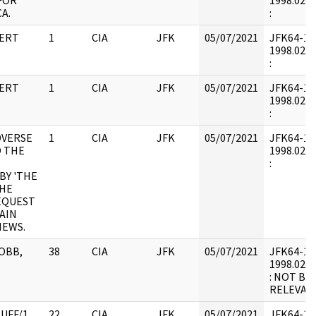
FOR
1998.02.2
A.
:
VERT
1
CIA
JFK
05/07/2021
JFK64-11 :
1998.02.2
:
VERT
1
CIA
JFK
05/07/2021
JFK64-11 :
1998.02.2
:
DVERSE
1
CIA
JFK
05/07/2021
JFK64-11 :
O THE
1998.02.2
:
BY 'THE
THE
REQUEST
AIN
IEWS.
COBB,
38
CIA
JFK
05/07/2021
JFK64-11 :
1998.02.2
: NOT BE
RELEVAN
UFF/1
22
CIA
JFK
05/07/2021
JFK64-11 :