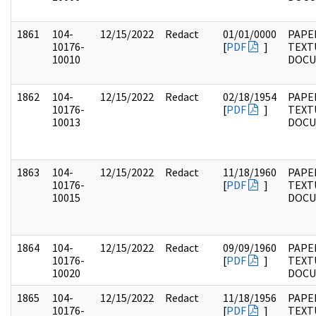
1861
104-
12/15/2022
Redact
01/01/0000
PAPER
10176-
[
PDF
]
TEXT
10010
DOC
1862
104-
12/15/2022
Redact
02/18/1954
PAPER
10176-
[
PDF
]
TEXT
10013
DOC
1863
104-
12/15/2022
Redact
11/18/1960
PAPER
10176-
[
PDF
]
TEXT
10015
DOC
1864
104-
12/15/2022
Redact
09/09/1960
PAPER
10176-
[
PDF
]
TEXT
10020
DOC
1865
104-
12/15/2022
Redact
11/18/1956
PAPER
10176-
[
PDF
]
TEXT