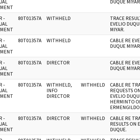
UAL
DUQUE MIYAR
UMENT
 -
80T01357A
WITHHELD
TRACE RESUL
UAL
EVELIO DUQU
UMENT
MIYAR.
 -
80T01357A
WITHHELD
CABLE RE EVE
UAL
DUQUE MIYAR
UMENT
 -
80T01357A
DIRECTOR
CABLE RE EVE
UAL
DUQUE MIYAR
UMENT
 -
80T01357A
WITHHELD,
WITHHELD
CABLE RE TR
UAL
INFO
REQUESTS O
UMENT
DIRECTOR
EVELIO DUQU
HERMINTO O
ERMENGILDO 
 -
80T01357A
DIRECTOR
WITHHELD
CABLE RE TR
UAL
RESULTS ON 
UMENT
DUQUE.