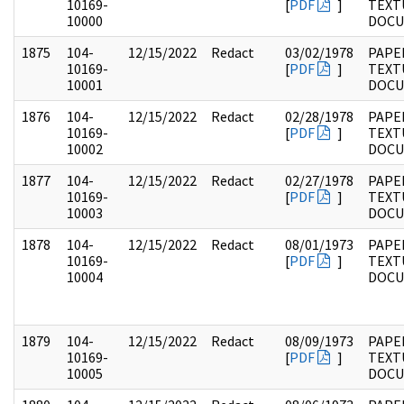
10169-
[
PDF
]
TEXT
10000
DOC
1875
104-
12/15/2022
Redact
03/02/1978
PAPER
10169-
[
PDF
]
TEXT
10001
DOC
1876
104-
12/15/2022
Redact
02/28/1978
PAPER
10169-
[
PDF
]
TEXT
10002
DOC
1877
104-
12/15/2022
Redact
02/27/1978
PAPER
10169-
[
PDF
]
TEXT
10003
DOC
1878
104-
12/15/2022
Redact
08/01/1973
PAPER
10169-
[
PDF
]
TEXT
10004
DOC
1879
104-
12/15/2022
Redact
08/09/1973
PAPER
10169-
[
PDF
]
TEXT
10005
DOC