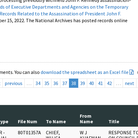
processing previously withheld John F. Kennedy assassination-
s of Executive Departments and Agencies on the Temporary
 Records Related to the Assassination of President John F.
ber 15, 2022. The National Archives has posted records online
ments. You can also
download the spreadsheet as an Excel file
t
previous
…
34
35
36
37
38
39
40
41
42
…
next
From
Type
File Num
To Name
Name
Title
 -
80T01357A
CHIEF,
W J
RESPONSE T