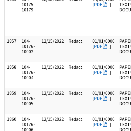
10175-
[
PDF
]
TEXT
10179
DOC
1857
104-
12/15/2022
Redact
01/01/0000
PAPER
10176-
[
PDF
]
TEXT
10002
DOC
1858
104-
12/15/2022
Redact
01/01/0000
PAPER
10176-
[
PDF
]
TEXT
10004
DOC
1859
104-
12/15/2022
Redact
01/01/0000
PAPER
10176-
[
PDF
]
TEXT
10005
DOC
1860
104-
12/15/2022
Redact
01/01/0000
PAPER
10176-
[
PDF
]
TEXT
10006
DOC