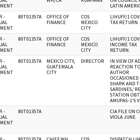
UAL
WH/CA
KUAFMAN
ON COUNCIL 
UMENT
LATIN AMERIC
 -
80T01357A
OFFICE OF
COS
LIHUFF/1 CO
UAL
FINANCE
MEXICO
TAX RETURN.
UMENT
CITY
 -
80T01357A
OFFICE OF
COS
LIHUFF/1 CO
UAL
FINANCE
MEXICO
INCOME TAX
UMENT
CITY
RETURN.
 -
80T01357A
MEXICO CITY,
DIRECTOR
IN VIEW OF A
UAL
GUATEMALA
REACTION T
UMENT
CITY
AUTHOR
OCCASIONED 
SHARK AND 
SARDINES,' 
STATION OBT
AMUPAS-1'S V
 -
80T01357A
CIA FILE ON 
UAL
VIOLA JUNE
UMENT
 -
80T01357A
CHIEF WH
COS
DISPATCH LIH