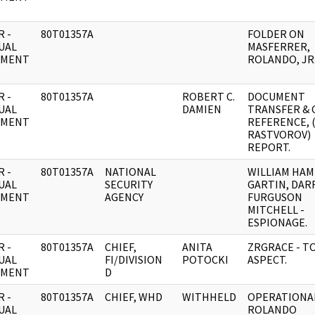
 -
80T01357A
FOLDER ON
UAL
MASFERRER,
UMENT
ROLANDO, JR
 -
80T01357A
ROBERT C.
DOCUMENT
UAL
DAMIEN
TRANSFER & 
UMENT
REFERENCE, 
RASTVOROV)
REPORT.
 -
80T01357A
NATIONAL
WILLIAM HAM
UAL
SECURITY
GARTIN, DA
UMENT
AGENCY
FURGUSON
MITCHELL -
ESPIONAGE.
 -
80T01357A
CHIEF,
ANITA
ZRGRACE - T
UAL
FI/DIVISION
POTOCKI
ASPECT.
UMENT
D
 -
80T01357A
CHIEF, WHD
WITHHELD
OPERATIONAL
UAL
ROLANDO