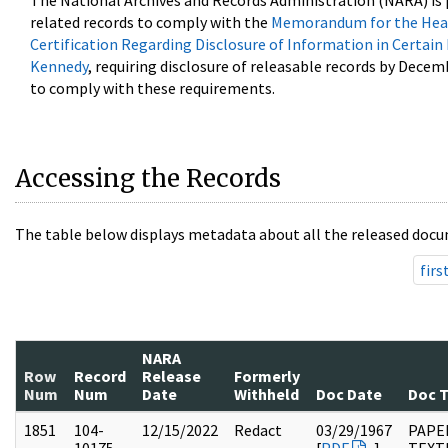
The National Archives and Records Administration (NARA) is 
related records to comply with the
Memorandum for the Head
Certification Regarding Disclosure of Information in Certain
Kennedy
, requiring disclosure of releasable records by Decem
to comply with these requirements.
Accessing the Records
The table below displays metadata about all the released docu
firs
NARA
Row
Record
Release
Formerly
Num
Num
Date
Withheld
Doc Date
Doc 
1851
104-
12/15/2022
Redact
03/29/1967
PAPER