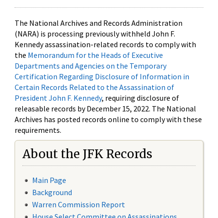
The National Archives and Records Administration
(NARA) is processing previously withheld John F.
Kennedy assassination-related records to comply with
the
Memorandum for the Heads of Executive
Departments and Agencies on the Temporary
Certification Regarding Disclosure of Information in
Certain Records Related to the Assassination of
President John F. Kennedy
, requiring disclosure of
releasable records by December 15, 2022. The National
Archives has posted records online to comply with these
requirements.
About the JFK Records
Main Page
Background
Warren Commission Report
House Select Committee on Assassinations