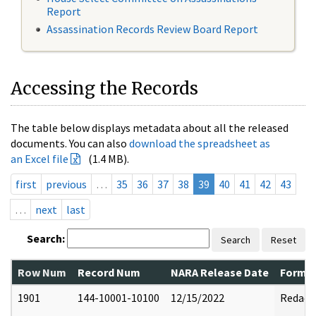
Report
Assassination Records Review Board Report
Accessing the Records
The table below displays metadata about all the released
documents. You can also
download the spreadsheet as
an Excel file
(1.4 MB).
first
previous
…
35
36
37
38
39
40
41
42
43
…
next
last
Search:
Search
Reset
Row Num
Record Num
NARA Release Date
Former
1901
144-10001-10100
12/15/2022
Redact