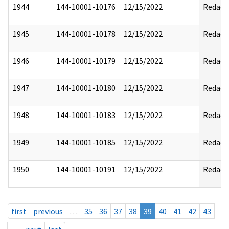
1944
144-10001-10176
12/15/2022
Redact
1945
144-10001-10178
12/15/2022
Redact
1946
144-10001-10179
12/15/2022
Redact
1947
144-10001-10180
12/15/2022
Redact
1948
144-10001-10183
12/15/2022
Redact
1949
144-10001-10185
12/15/2022
Redact
1950
144-10001-10191
12/15/2022
Redact
first
previous
…
35
36
37
38
39
40
41
42
43