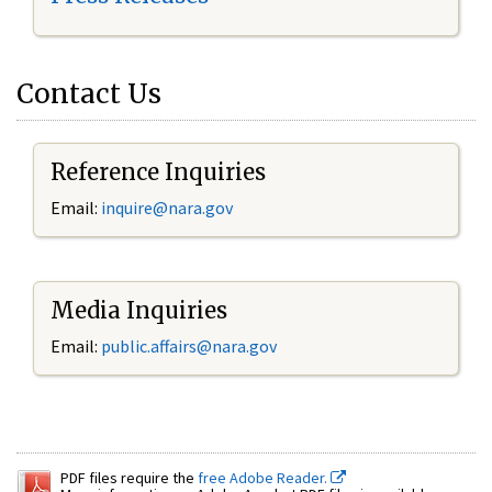
Contact Us
Reference Inquiries
Email:
inquire@nara.gov
Media Inquiries
Email:
public.affairs@nara.gov
PDF files require the
free Adobe Reader.