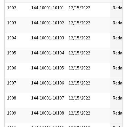
1902
144-10001-10101
12/15/2022
Redact
1903
144-10001-10102
12/15/2022
Redact
1904
144-10001-10103
12/15/2022
Redact
1905
144-10001-10104
12/15/2022
Redact
1906
144-10001-10105
12/15/2022
Redact
1907
144-10001-10106
12/15/2022
Redact
1908
144-10001-10107
12/15/2022
Redact
1909
144-10001-10108
12/15/2022
Redact