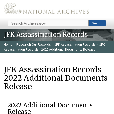
Skip to main content
Search
Search
JFK Assassination Records
Home
>
Research Our Records
>
JFK Assassination Records
> JFK
Assassination Records - 2022 Additional Documents Release
JFK Assassination Records -
2022 Additional Documents
Release
2022 Additional Documents
Release