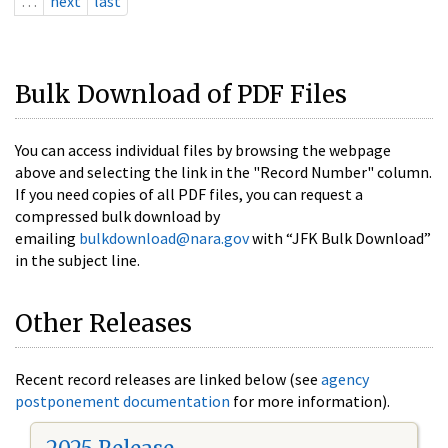
…
next
last
Bulk Download of PDF Files
You can access individual files by browsing the webpage
above and selecting the link in the "Record Number" column.
If you need copies of all PDF files, you can request a
compressed bulk download by
emailing
bulkdownload@nara.gov
with “JFK Bulk Download”
in the subject line.
Other Releases
Recent record releases are linked below (see
agency
postponement documentation
for more information).