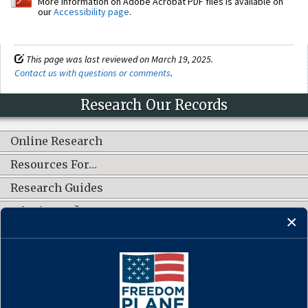
More information on Adobe Acrobat PDF files is available on
our
Accessibility page
.
This page was last reviewed on March 19, 2025.
Contact us with questions or comments
.
Research Our Records
Online Research
Resources For…
Research Guides
What's New?
CONNECT WITH US