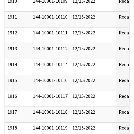
1910
144-10001-10109
12/15/2022
Redact
1911
144-10001-10110
12/15/2022
Redact
1912
144-10001-10111
12/15/2022
Redact
1913
144-10001-10112
12/15/2022
Redact
1914
144-10001-10114
12/15/2022
Redact
1915
144-10001-10116
12/15/2022
Redact
1916
144-10001-10117
12/15/2022
Redact
1917
144-10001-10118
12/15/2022
Redact
1918
144-10001-10119
12/15/2022
Redact