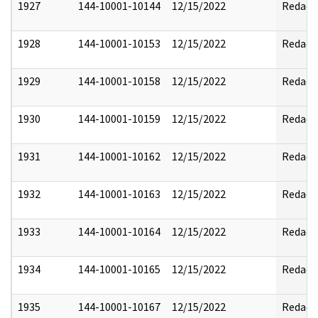
1927
144-10001-10144
12/15/2022
Redact
1928
144-10001-10153
12/15/2022
Redact
1929
144-10001-10158
12/15/2022
Redact
1930
144-10001-10159
12/15/2022
Redact
1931
144-10001-10162
12/15/2022
Redact
1932
144-10001-10163
12/15/2022
Redact
1933
144-10001-10164
12/15/2022
Redact
1934
144-10001-10165
12/15/2022
Redact
1935
144-10001-10167
12/15/2022
Redact