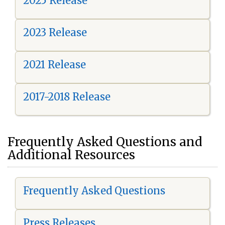
2025 Release
2023 Release
2021 Release
2017-2018 Release
Frequently Asked Questions and
Additional Resources
Frequently Asked Questions
Press Releases