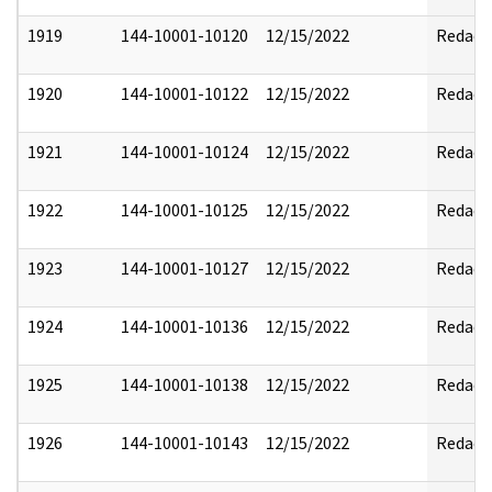
1919
144-10001-10120
12/15/2022
Redact
1920
144-10001-10122
12/15/2022
Redact
1921
144-10001-10124
12/15/2022
Redact
1922
144-10001-10125
12/15/2022
Redact
1923
144-10001-10127
12/15/2022
Redact
1924
144-10001-10136
12/15/2022
Redact
1925
144-10001-10138
12/15/2022
Redact
1926
144-10001-10143
12/15/2022
Redact