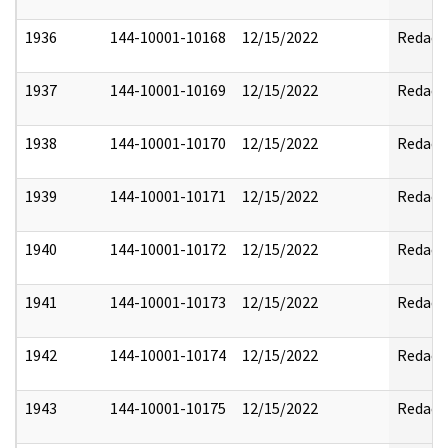
1936
144-10001-10168
12/15/2022
Redact
1937
144-10001-10169
12/15/2022
Redact
1938
144-10001-10170
12/15/2022
Redact
1939
144-10001-10171
12/15/2022
Redact
1940
144-10001-10172
12/15/2022
Redact
1941
144-10001-10173
12/15/2022
Redact
1942
144-10001-10174
12/15/2022
Redact
1943
144-10001-10175
12/15/2022
Redact