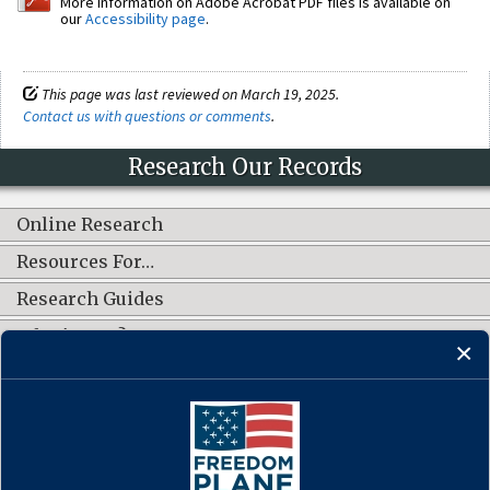
More information on Adobe Acrobat PDF files is available on
our
Accessibility page
.
This page was last reviewed on March 19, 2025.
Contact us with questions or comments
.
Research Our Records
Online Research
Resources For…
Research Guides
What's New?
CONNECT WITH US