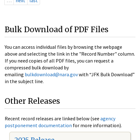
…
next
last
Bulk Download of PDF Files
You can access individual files by browsing the webpage
above and selecting the link in the "Record Number" column.
If you need copies of all PDF files, you can request a
compressed bulk download by
emailing
bulkdownload@nara.gov
with “JFK Bulk Download”
in the subject line.
Other Releases
Recent record releases are linked below (see
agency
postponement documentation
for more information).