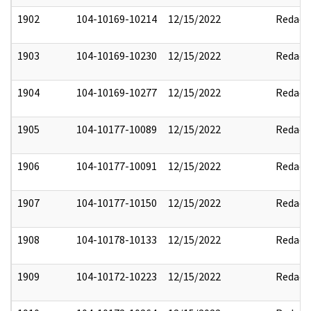
1902
104-10169-10214
12/15/2022
Redact
1903
104-10169-10230
12/15/2022
Redact
1904
104-10169-10277
12/15/2022
Redact
1905
104-10177-10089
12/15/2022
Redact
1906
104-10177-10091
12/15/2022
Redact
1907
104-10177-10150
12/15/2022
Redact
1908
104-10178-10133
12/15/2022
Redact
1909
104-10172-10223
12/15/2022
Redact