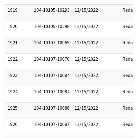
1919
104-10105-10293
12/15/2022
Redact
1920
104-10105-10298
12/15/2022
Redact
1921
104-10107-10065
12/15/2022
Redact
1922
104-10107-10070
12/15/2022
Redact
1923
104-10107-10084
12/15/2022
Redact
1924
104-10107-10084
12/15/2022
Redact
1925
104-10107-10086
12/15/2022
Redact
1926
104-10107-10087
12/15/2022
Redact