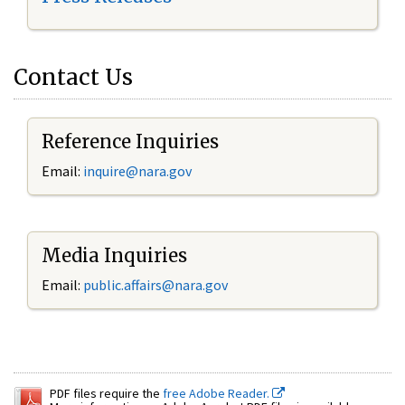
Contact Us
Reference Inquiries
Email:
inquire@nara.gov
Media Inquiries
Email:
public.affairs@nara.gov
PDF files require the
free Adobe Reader.