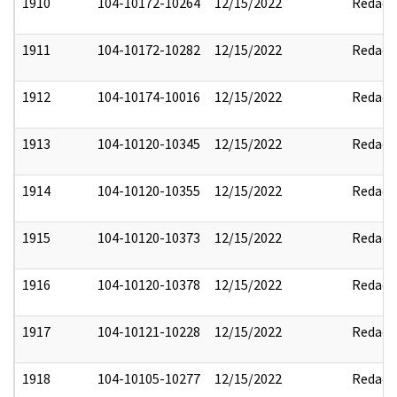
1910
104-10172-10264
12/15/2022
Redact
1911
104-10172-10282
12/15/2022
Redact
1912
104-10174-10016
12/15/2022
Redact
1913
104-10120-10345
12/15/2022
Redact
1914
104-10120-10355
12/15/2022
Redact
1915
104-10120-10373
12/15/2022
Redact
1916
104-10120-10378
12/15/2022
Redact
1917
104-10121-10228
12/15/2022
Redact
1918
104-10105-10277
12/15/2022
Redact