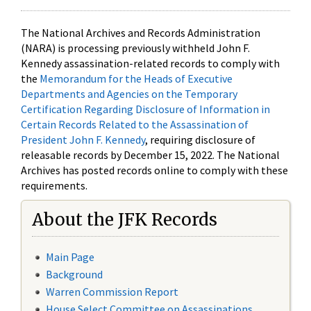
The National Archives and Records Administration
(NARA) is processing previously withheld John F.
Kennedy assassination-related records to comply with
the
Memorandum for the Heads of Executive
Departments and Agencies on the Temporary
Certification Regarding Disclosure of Information in
Certain Records Related to the Assassination of
President John F. Kennedy
, requiring disclosure of
releasable records by December 15, 2022. The National
Archives has posted records online to comply with these
requirements.
About the JFK Records
Main Page
Background
Warren Commission Report
House Select Committee on Assassinations