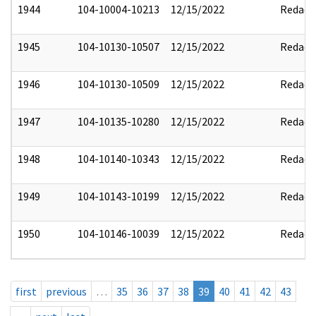
1944
104-10004-10213
12/15/2022
Redact
1945
104-10130-10507
12/15/2022
Redact
1946
104-10130-10509
12/15/2022
Redact
1947
104-10135-10280
12/15/2022
Redact
1948
104-10140-10343
12/15/2022
Redact
1949
104-10143-10199
12/15/2022
Redact
1950
104-10146-10039
12/15/2022
Redact
first
previous
…
35
36
37
38
39
40
41
42
43