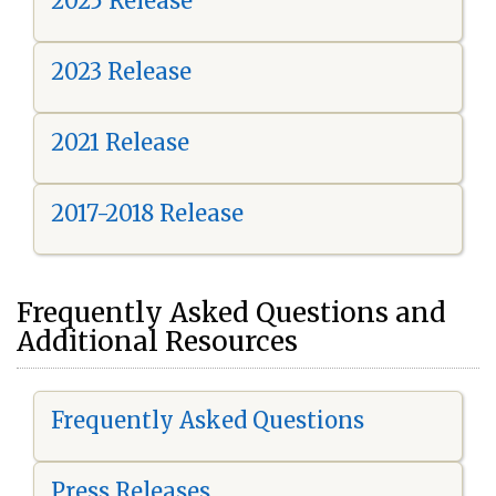
2025 Release
2023 Release
2021 Release
2017-2018 Release
Frequently Asked Questions and
Additional Resources
Frequently Asked Questions
Press Releases