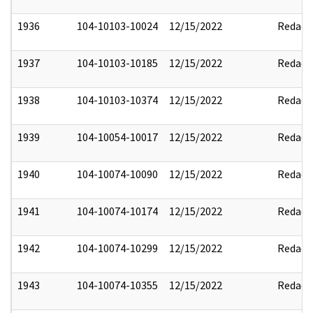
1936
104-10103-10024
12/15/2022
Redact
1937
104-10103-10185
12/15/2022
Redact
1938
104-10103-10374
12/15/2022
Redact
1939
104-10054-10017
12/15/2022
Redact
1940
104-10074-10090
12/15/2022
Redact
1941
104-10074-10174
12/15/2022
Redact
1942
104-10074-10299
12/15/2022
Redact
1943
104-10074-10355
12/15/2022
Redact