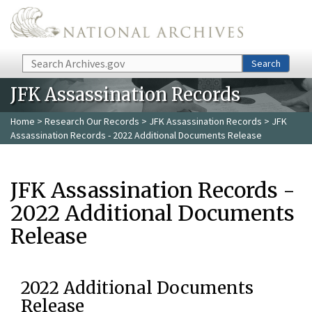
Skip to main content
Search
Search
JFK Assassination Records
Home
>
Research Our Records
>
JFK Assassination Records
> JFK
Assassination Records - 2022 Additional Documents Release
JFK Assassination Records -
2022 Additional Documents
Release
2022 Additional Documents
Release