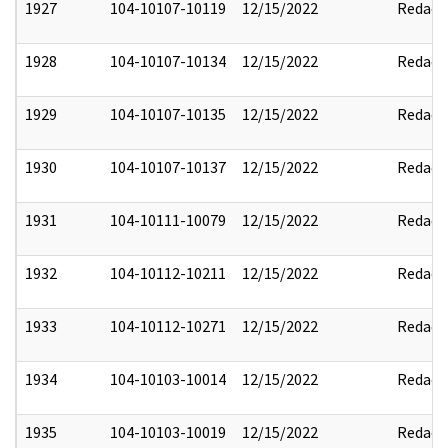
1927
104-10107-10119
12/15/2022
Redact
1928
104-10107-10134
12/15/2022
Redact
1929
104-10107-10135
12/15/2022
Redact
1930
104-10107-10137
12/15/2022
Redact
1931
104-10111-10079
12/15/2022
Redact
1932
104-10112-10211
12/15/2022
Redact
1933
104-10112-10271
12/15/2022
Redact
1934
104-10103-10014
12/15/2022
Redact
1935
104-10103-10019
12/15/2022
Redact