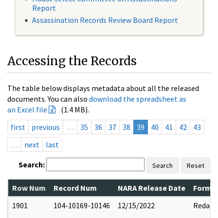
Report
Assassination Records Review Board Report
Accessing the Records
The table below displays metadata about all the released
documents. You can also
download the spreadsheet as
an Excel file
(1.4 MB).
first
previous
…
35
36
37
38
39
40
41
42
43
…
next
last
Search:
Search
Reset
Row Num
Record Num
NARA Release Date
Former
1901
104-10169-10146
12/15/2022
Redact