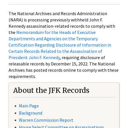
The National Archives and Records Administration
(NARA) is processing previously withheld John F.
Kennedy assassination-related records to comply with
the
Memorandum for the Heads of Executive
Departments and Agencies on the Temporary
Certification Regarding Disclosure of Information in
Certain Records Related to the Assassination of
President John F. Kennedy
, requiring disclosure of
releasable records by December 15, 2022. The National
Archives has posted records online to comply with these
requirements.
About the JFK Records
Main Page
Background
Warren Commission Report
House Select Committee on Assassinations