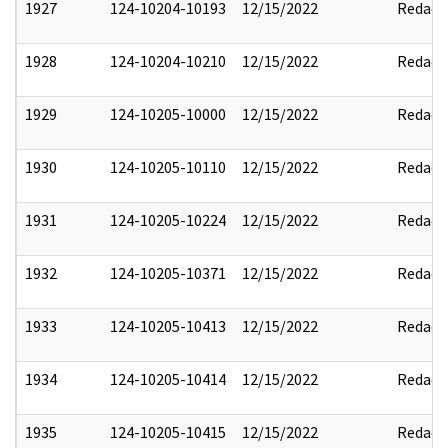
1927
124-10204-10193
12/15/2022
Redact
1928
124-10204-10210
12/15/2022
Redact
1929
124-10205-10000
12/15/2022
Redact
1930
124-10205-10110
12/15/2022
Redact
1931
124-10205-10224
12/15/2022
Redact
1932
124-10205-10371
12/15/2022
Redact
1933
124-10205-10413
12/15/2022
Redact
1934
124-10205-10414
12/15/2022
Redact
1935
124-10205-10415
12/15/2022
Redact