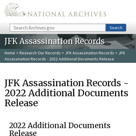
Skip to main content
Search
Search
JFK Assassination Records
Home
>
Research Our Records
>
JFK Assassination Records
> JFK
Assassination Records - 2022 Additional Documents Release
JFK Assassination Records -
2022 Additional Documents
Release
2022 Additional Documents
Release