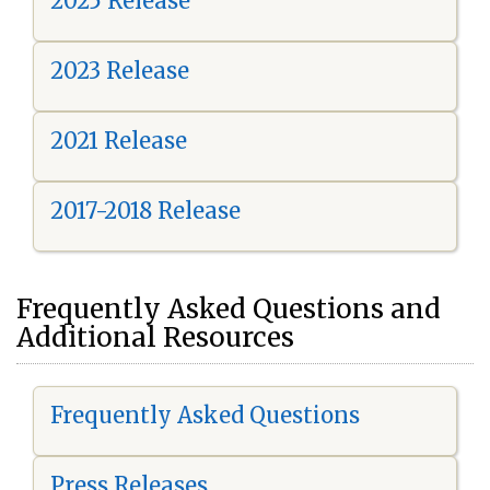
2025 Release
2023 Release
2021 Release
2017-2018 Release
Frequently Asked Questions and
Additional Resources
Frequently Asked Questions
Press Releases