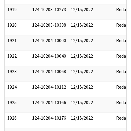
1919
124-10203-10273
12/15/2022
Redact
1920
124-10203-10338
12/15/2022
Redact
1921
124-10204-10000
12/15/2022
Redact
1922
124-10204-10040
12/15/2022
Redact
1923
124-10204-10068
12/15/2022
Redact
1924
124-10204-10112
12/15/2022
Redact
1925
124-10204-10166
12/15/2022
Redact
1926
124-10204-10176
12/15/2022
Redact