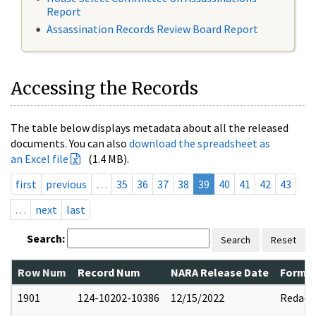
Report
Assassination Records Review Board Report
Accessing the Records
The table below displays metadata about all the released
documents. You can also
download the spreadsheet as
an Excel file
(1.4 MB).
first
previous
…
35
36
37
38
39
40
41
42
43
…
next
last
Search:
Search
Reset
Row Num
Record Num
NARA Release Date
Former
1901
124-10202-10386
12/15/2022
Redact