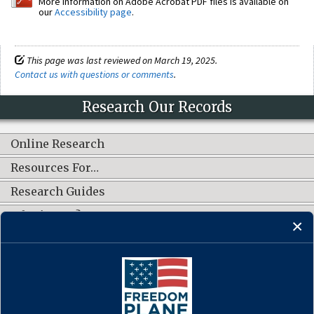
More information on Adobe Acrobat PDF files is available on
our
Accessibility page
.
This page was last reviewed on March 19, 2025.
Contact us with questions or comments
.
Research Our Records
Online Research
Resources For…
Research Guides
What's New?
CONNECT WITH US