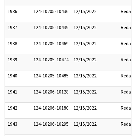
1936
124-10205-10436
12/15/2022
Redact
1937
124-10205-10439
12/15/2022
Redact
1938
124-10205-10469
12/15/2022
Redact
1939
124-10205-10474
12/15/2022
Redact
1940
124-10205-10485
12/15/2022
Redact
1941
124-10206-10128
12/15/2022
Redact
1942
124-10206-10180
12/15/2022
Redact
1943
124-10206-10295
12/15/2022
Redact