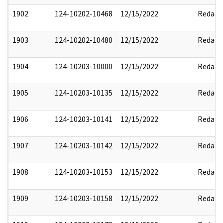
1902
124-10202-10468
12/15/2022
Redact
1903
124-10202-10480
12/15/2022
Redact
1904
124-10203-10000
12/15/2022
Redact
1905
124-10203-10135
12/15/2022
Redact
1906
124-10203-10141
12/15/2022
Redact
1907
124-10203-10142
12/15/2022
Redact
1908
124-10203-10153
12/15/2022
Redact
1909
124-10203-10158
12/15/2022
Redact