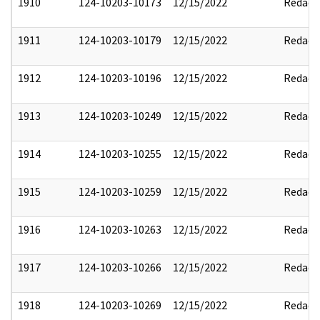
1910
124-10203-10173
12/15/2022
Redact
1911
124-10203-10179
12/15/2022
Redact
1912
124-10203-10196
12/15/2022
Redact
1913
124-10203-10249
12/15/2022
Redact
1914
124-10203-10255
12/15/2022
Redact
1915
124-10203-10259
12/15/2022
Redact
1916
124-10203-10263
12/15/2022
Redact
1917
124-10203-10266
12/15/2022
Redact
1918
124-10203-10269
12/15/2022
Redact