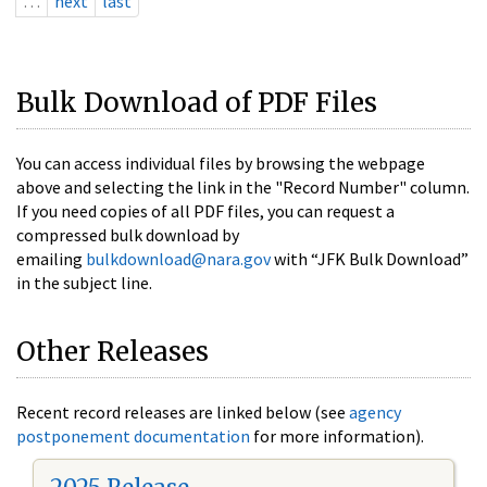
…
next
last
Bulk Download of PDF Files
You can access individual files by browsing the webpage
above and selecting the link in the "Record Number" column.
If you need copies of all PDF files, you can request a
compressed bulk download by
emailing
bulkdownload@nara.gov
with “JFK Bulk Download”
in the subject line.
Other Releases
Recent record releases are linked below (see
agency
postponement documentation
for more information).