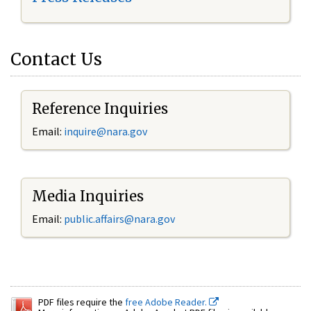
Contact Us
Reference Inquiries
Email:
inquire@nara.gov
Media Inquiries
Email:
public.affairs@nara.gov
PDF files require the
free Adobe Reader.