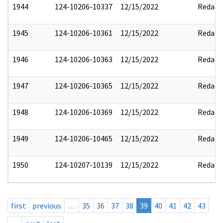
1944
124-10206-10337
12/15/2022
Redact
1945
124-10206-10361
12/15/2022
Redact
1946
124-10206-10363
12/15/2022
Redact
1947
124-10206-10365
12/15/2022
Redact
1948
124-10206-10369
12/15/2022
Redact
1949
124-10206-10465
12/15/2022
Redact
1950
124-10207-10139
12/15/2022
Redact
first
previous
…
35
36
37
38
39
40
41
42
43