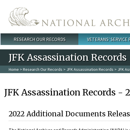
Skip to main content
RESEARCH OUR RECORDS
VETERANS' SERVICE
Main menu
JFK Assassination Records
Home
>
Research Our Records
>
JFK Assassination Records
> JFK As
JFK Assassination Records - 
2022 Additional Documents Releas