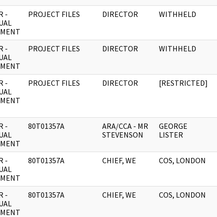
 -
PROJECT FILES
DIRECTOR
WITHHELD
UAL
UMENT
 -
PROJECT FILES
DIRECTOR
WITHHELD
UAL
UMENT
 -
PROJECT FILES
DIRECTOR
[RESTRICTED]
UAL
UMENT
 -
80T01357A
ARA/CCA - MR
GEORGE
UAL
STEVENSON
LISTER
UMENT
 -
80T01357A
CHIEF, WE
COS, LONDON
UAL
UMENT
 -
80T01357A
CHIEF, WE
COS, LONDON
UAL
UMENT