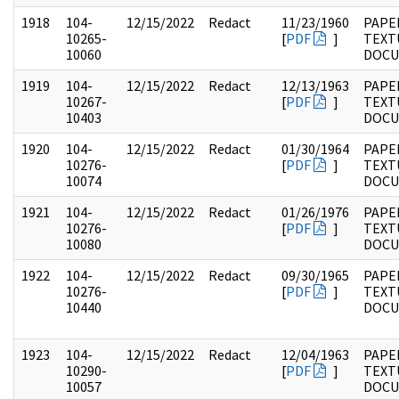
1918
104-
12/15/2022
Redact
11/23/1960
PAPER
10265-
[
PDF
]
TEXT
10060
DOC
1919
104-
12/15/2022
Redact
12/13/1963
PAPER
10267-
[
PDF
]
TEXT
10403
DOC
1920
104-
12/15/2022
Redact
01/30/1964
PAPER
10276-
[
PDF
]
TEXT
10074
DOC
1921
104-
12/15/2022
Redact
01/26/1976
PAPER
10276-
[
PDF
]
TEXT
10080
DOC
1922
104-
12/15/2022
Redact
09/30/1965
PAPER
10276-
[
PDF
]
TEXT
10440
DOC
1923
104-
12/15/2022
Redact
12/04/1963
PAPER
10290-
[
PDF
]
TEXT
10057
DOC