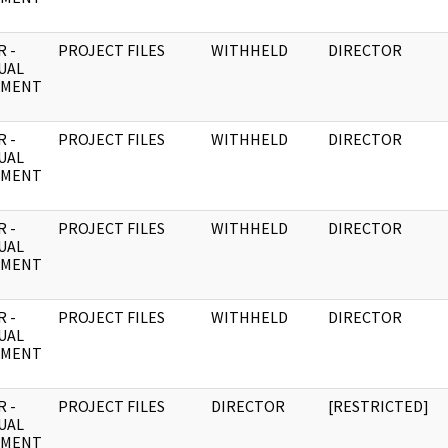
 -
PROJECT FILES
WITHHELD
DIRECTOR
UAL
UMENT
 -
PROJECT FILES
WITHHELD
DIRECTOR
UAL
UMENT
 -
PROJECT FILES
WITHHELD
DIRECTOR
UAL
UMENT
 -
PROJECT FILES
WITHHELD
DIRECTOR
UAL
UMENT
 -
PROJECT FILES
DIRECTOR
[RESTRICTED]
UAL
UMENT