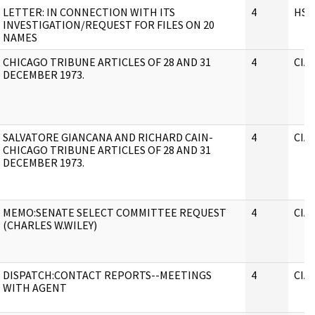
LETTER: IN CONNECTION WITH ITS
4
HSC
INVESTIGATION/REQUEST FOR FILES ON 20
NAMES
CHICAGO TRIBUNE ARTICLES OF 28 AND 31
4
CIA
DECEMBER 1973.
SALVATORE GIANCANA AND RICHARD CAIN-
4
CIA
CHICAGO TRIBUNE ARTICLES OF 28 AND 31
DECEMBER 1973.
MEMO:SENATE SELECT COMMITTEE REQUEST
4
CIA
(CHARLES W.WILEY)
DISPATCH:CONTACT REPORTS--MEETINGS
4
CIA
WITH AGENT