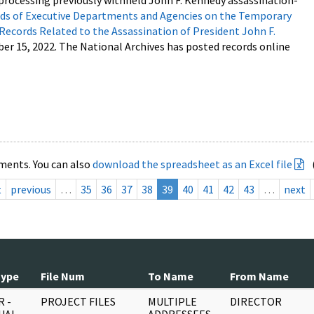
processing previously withheld John F. Kennedy assassination-
s of Executive Departments and Agencies on the Temporary
 Records Related to the Assassination of President John F.
ber 15, 2022. The National Archives has posted records online
ments. You can also
download the spreadsheet as an Excel file
t
previous
…
35
36
37
38
39
40
41
42
43
…
next
Type
File Num
To Name
From Name
 -
PROJECT FILES
MULTIPLE
DIRECTOR