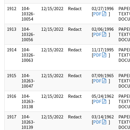
1912
104-
12/15/2022
Redact
02/27/1996
PAPER
10326-
[
PDF
]
TEXT
10054
DOC
1913
104-
12/15/2022
Redact
02/06/1996
PAPER
10326-
[
PDF
]
TEXT
10056
DOC
1914
104-
12/15/2022
Redact
11/17/1995
PAPER
10326-
[
PDF
]
TEXT
10063
DOC
1915
104-
12/15/2022
Redact
07/09/1965
PAPER
10263-
[
PDF
]
TEXT
10047
DOC
1916
104-
12/15/2022
Redact
05/24/1962
PAPER
10263-
[
PDF
]
TEXT
10138
DOC
1917
104-
12/15/2022
Redact
03/14/1962
PAPER
10263-
[
PDF
]
TEXT
10139
DOC