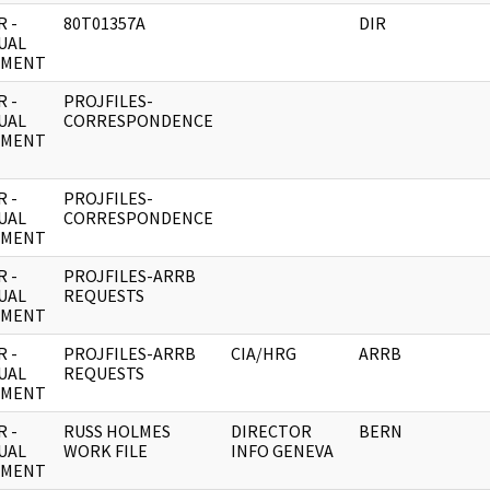
 -
80T01357A
DIR
UAL
UMENT
 -
PROJFILES-
UAL
CORRESPONDENCE
UMENT
 -
PROJFILES-
UAL
CORRESPONDENCE
UMENT
 -
PROJFILES-ARRB
UAL
REQUESTS
UMENT
 -
PROJFILES-ARRB
CIA/HRG
ARRB
UAL
REQUESTS
UMENT
 -
RUSS HOLMES
DIRECTOR
BERN
UAL
WORK FILE
INFO GENEVA
UMENT