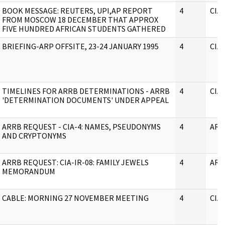
BOOK MESSAGE: REUTERS, UPI,AP REPORT
4
CIA
FROM MOSCOW 18 DECEMBER THAT APPROX
FIVE HUNDRED AFRICAN STUDENTS GATHERED
BRIEFING-ARP OFFSITE, 23-24 JANUARY 1995
4
CIA
TIMELINES FOR ARRB DETERMINATIONS - ARRB
4
CIA
'DETERMINATION DOCUMENTS' UNDER APPEAL
ARRB REQUEST - CIA-4: NAMES, PSEUDONYMS
4
ARR
AND CRYPTONYMS
ARRB REQUEST: CIA-IR-08: FAMILY JEWELS
4
ARR
MEMORANDUM
CABLE: MORNING 27 NOVEMBER MEETING
4
CIA