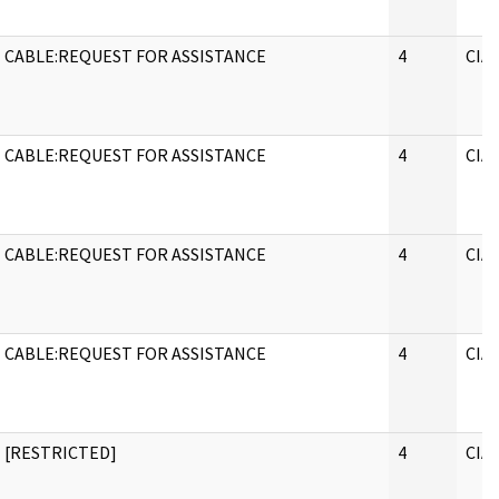
CABLE:REQUEST FOR ASSISTANCE
4
CIA
CABLE:REQUEST FOR ASSISTANCE
4
CIA
CABLE:REQUEST FOR ASSISTANCE
4
CIA
CABLE:REQUEST FOR ASSISTANCE
4
CIA
[RESTRICTED]
4
CIA