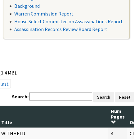
Background
Warren Commission Report
House Select Committee on Assassinations Report
Assassination Records Review Board Report
(1.4 MB).
last
Search:
Search
Reset
Num
Pages
Title
Ori
WITHHELD
4
CIA