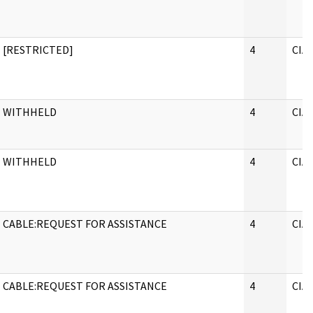
[RESTRICTED]
4
CIA
WITHHELD
4
CIA
WITHHELD
4
CIA
CABLE:REQUEST FOR ASSISTANCE
4
CIA
CABLE:REQUEST FOR ASSISTANCE
4
CIA