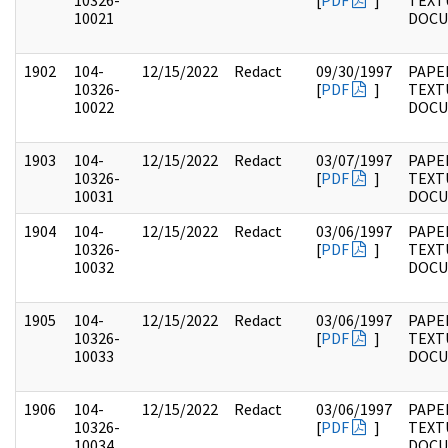
10326-
[
PDF
]
TEXT
10021
DOC
1902
104-
12/15/2022
Redact
09/30/1997
PAPER
10326-
[
PDF
]
TEXT
10022
DOC
1903
104-
12/15/2022
Redact
03/07/1997
PAPER
10326-
[
PDF
]
TEXT
10031
DOC
1904
104-
12/15/2022
Redact
03/06/1997
PAPER
10326-
[
PDF
]
TEXT
10032
DOC
1905
104-
12/15/2022
Redact
03/06/1997
PAPER
10326-
[
PDF
]
TEXT
10033
DOC
1906
104-
12/15/2022
Redact
03/06/1997
PAPER
10326-
[
PDF
]
TEXT
10034
DOC