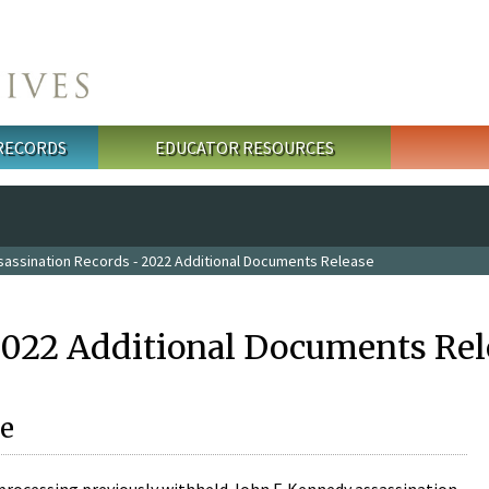
 RECORDS
EDUCATOR RESOURCES
sassination Records - 2022 Additional Documents Release
2022 Additional Documents Rel
e