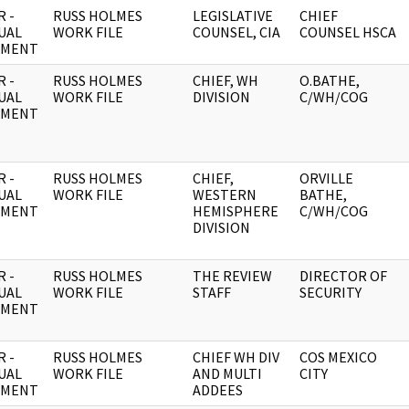
 -
RUSS HOLMES
LEGISLATIVE
CHIEF
UAL
WORK FILE
COUNSEL, CIA
COUNSEL HSCA
UMENT
 -
RUSS HOLMES
CHIEF, WH
O.BATHE,
UAL
WORK FILE
DIVISION
C/WH/COG
UMENT
 -
RUSS HOLMES
CHIEF,
ORVILLE
UAL
WORK FILE
WESTERN
BATHE,
UMENT
HEMISPHERE
C/WH/COG
DIVISION
 -
RUSS HOLMES
THE REVIEW
DIRECTOR OF
UAL
WORK FILE
STAFF
SECURITY
UMENT
 -
RUSS HOLMES
CHIEF WH DIV
COS MEXICO
UAL
WORK FILE
AND MULTI
CITY
UMENT
ADDEES