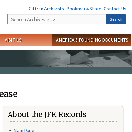
Citizen Archivists
·
Bookmark/Share
·
Contact Us
Search
Search
VISIT US
AMERICA'S FOUNDING DOCUMENTS
ease
About the JFK Records
Main Page