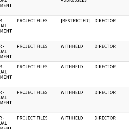
UAL
ADDRESSEES
UMENT
 -
PROJECT FILES
[RESTRICTED]
DIRECTOR
UAL
UMENT
 -
PROJECT FILES
WITHHELD
DIRECTOR
UAL
UMENT
 -
PROJECT FILES
WITHHELD
DIRECTOR
UAL
UMENT
 -
PROJECT FILES
WITHHELD
DIRECTOR
UAL
UMENT
 -
PROJECT FILES
WITHHELD
DIRECTOR
UAL
UMENT