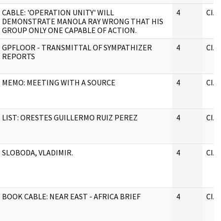
CABLE: 'OPERATION UNITY' WILL
4
CIA
DEMONSTRATE MANOLA RAY WRONG THAT HIS
GROUP ONLY ONE CAPABLE OF ACTION.
GPFLOOR - TRANSMITTAL OF SYMPATHIZER
4
CIA
REPORTS
MEMO: MEETING WITH A SOURCE
4
CIA
LIST: ORESTES GUILLERMO RUIZ PEREZ
4
CIA
SLOBODA, VLADIMIR.
4
CIA
BOOK CABLE: NEAR EAST - AFRICA BRIEF
4
CIA