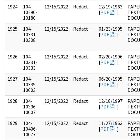
1924
104-
12/15/2022
Redact
12/19/1963
PAPER
10290-
[
PDF
]
TEXT
10180
DOC
1925
104-
12/15/2022
Redact
01/23/1995
PAPER
10331-
[
PDF
]
TEXT
10308
DOC
1926
104-
12/15/2022
Redact
02/20/1996
PAPER
10331-
[
PDF
]
TEXT
10333
DOC
1927
104-
12/15/2022
Redact
06/20/1995
PAPER
10335-
[
PDF
]
TEXT
10003
DOC
1928
104-
12/15/2022
Redact
12/18/1997
PAPER
10336-
[
PDF
]
TEXT
10007
DOC
1929
104-
12/15/2022
Redact
11/27/1963
PAPER
10406-
[
PDF
]
TEXT
10077
DOC