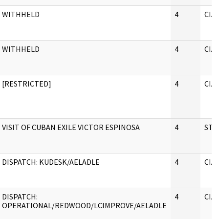
WITHHELD
4
CIA
WITHHELD
4
CIA
[RESTRICTED]
4
CIA
VISIT OF CUBAN EXILE VICTOR ESPINOSA
4
STA
DISPATCH: KUDESK/AELADLE
4
CIA
DISPATCH:
4
CIA
OPERATIONAL/REDWOOD/LCIMPROVE/AELADLE