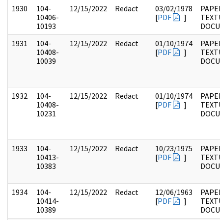
1930
104-
12/15/2022
Redact
03/02/1978
PAPER
10406-
[
PDF
]
TEXT
10193
DOC
1931
104-
12/15/2022
Redact
01/10/1974
PAPER
10408-
[
PDF
]
TEXT
10039
DOC
1932
104-
12/15/2022
Redact
01/10/1974
PAPER
10408-
[
PDF
]
TEXT
10231
DOC
1933
104-
12/15/2022
Redact
10/23/1975
PAPER
10413-
[
PDF
]
TEXT
10383
DOC
1934
104-
12/15/2022
Redact
12/06/1963
PAPER
10414-
[
PDF
]
TEXT
10389
DOC