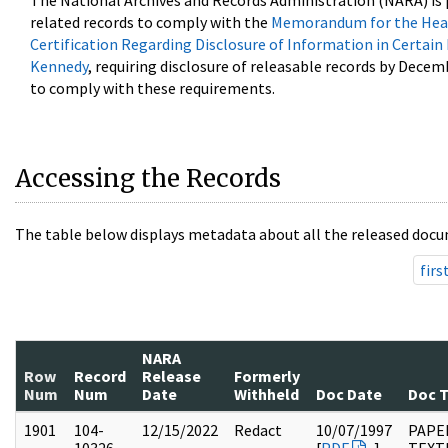
The National Archives and Records Administration (NARA) is 
related records to comply with the
Memorandum for the Head
Certification Regarding Disclosure of Information in Certain
Kennedy
, requiring disclosure of releasable records by Decem
to comply with these requirements.
Accessing the Records
The table below displays metadata about all the released docu
firs
NARA
Row
Record
Release
Formerly
Num
Num
Date
Withheld
Doc Date
Doc 
1901
104-
12/15/2022
Redact
10/07/1997
PAPER