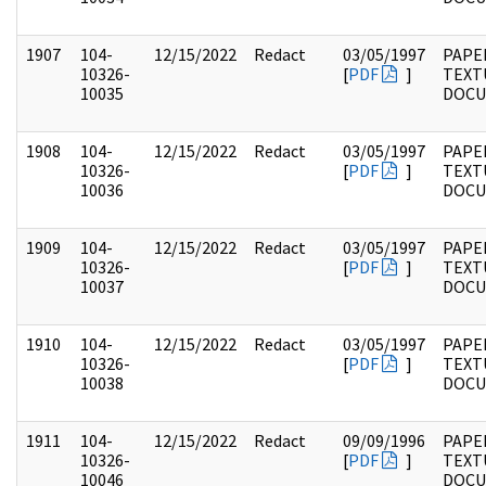
1907
104-
12/15/2022
Redact
03/05/1997
PAPER
10326-
[
PDF
]
TEXT
10035
DOC
1908
104-
12/15/2022
Redact
03/05/1997
PAPER
10326-
[
PDF
]
TEXT
10036
DOC
1909
104-
12/15/2022
Redact
03/05/1997
PAPER
10326-
[
PDF
]
TEXT
10037
DOC
1910
104-
12/15/2022
Redact
03/05/1997
PAPER
10326-
[
PDF
]
TEXT
10038
DOC
1911
104-
12/15/2022
Redact
09/09/1996
PAPER
10326-
[
PDF
]
TEXT
10046
DOC