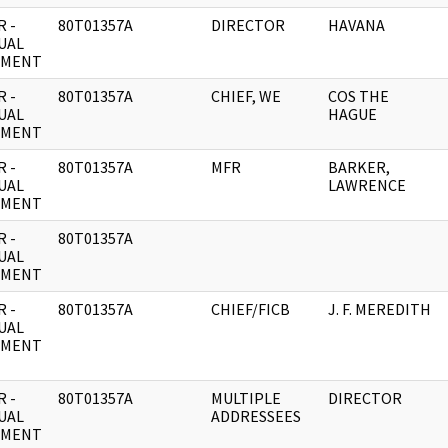
 -
80T01357A
DIRECTOR
HAVANA
UAL
UMENT
 -
80T01357A
CHIEF, WE
COS THE
UAL
HAGUE
UMENT
 -
80T01357A
MFR
BARKER,
UAL
LAWRENCE
UMENT
 -
80T01357A
UAL
UMENT
 -
80T01357A
CHIEF/FICB
J. F. MEREDITH
UAL
UMENT
 -
80T01357A
MULTIPLE
DIRECTOR
UAL
ADDRESSEES
UMENT