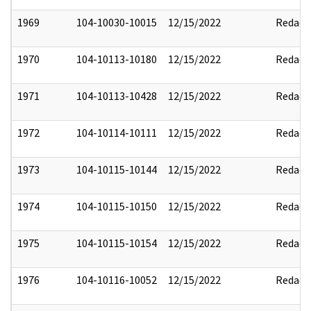
1969
104-10030-10015
12/15/2022
Redact
1970
104-10113-10180
12/15/2022
Redact
1971
104-10113-10428
12/15/2022
Redact
1972
104-10114-10111
12/15/2022
Redact
1973
104-10115-10144
12/15/2022
Redact
1974
104-10115-10150
12/15/2022
Redact
1975
104-10115-10154
12/15/2022
Redact
1976
104-10116-10052
12/15/2022
Redact