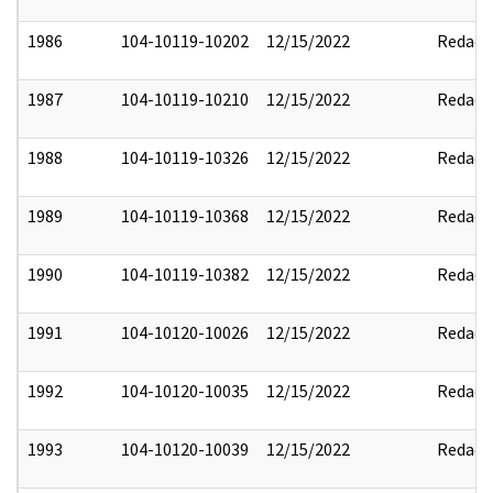
1986
104-10119-10202
12/15/2022
Redact
1987
104-10119-10210
12/15/2022
Redact
1988
104-10119-10326
12/15/2022
Redact
1989
104-10119-10368
12/15/2022
Redact
1990
104-10119-10382
12/15/2022
Redact
1991
104-10120-10026
12/15/2022
Redact
1992
104-10120-10035
12/15/2022
Redact
1993
104-10120-10039
12/15/2022
Redact