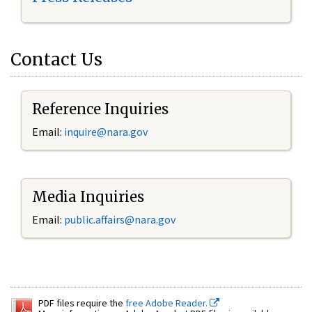
Contact Us
Reference Inquiries
Email:
inquire@nara.gov
Media Inquiries
Email:
public.affairs@nara.gov
PDF files require the
free Adobe Reader.