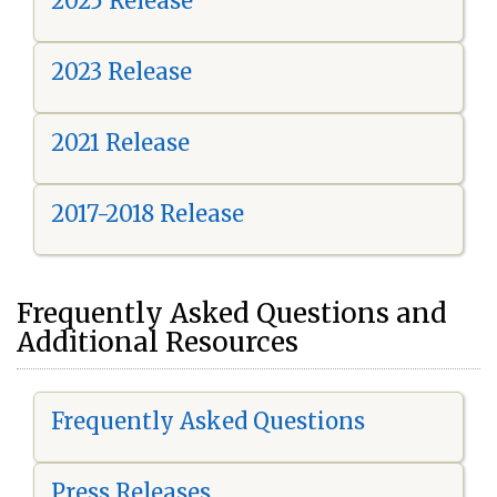
2025 Release
2023 Release
2021 Release
2017-2018 Release
Frequently Asked Questions and
Additional Resources
Frequently Asked Questions
Press Releases