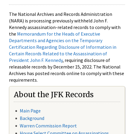
The National Archives and Records Administration
(NARA) is processing previously withheld John F.
Kennedy assassination-related records to comply with
the
Memorandum for the Heads of Executive
Departments and Agencies on the Temporary
Certification Regarding Disclosure of Information in
Certain Records Related to the Assassination of
President John F. Kennedy
, requiring disclosure of
releasable records by December 15, 2022. The National
Archives has posted records online to comply with these
requirements.
About the JFK Records
Main Page
Background
Warren Commission Report
House Select Committee on Assassinations