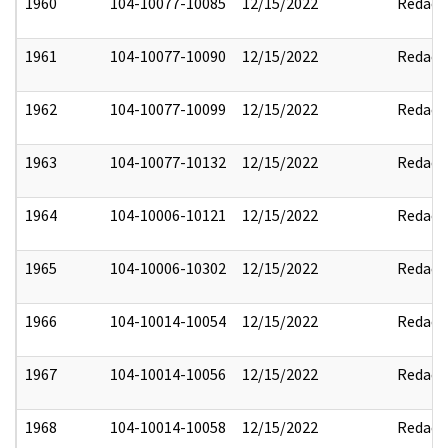
1960
104-10077-10085
12/15/2022
Redact
1961
104-10077-10090
12/15/2022
Redact
1962
104-10077-10099
12/15/2022
Redact
1963
104-10077-10132
12/15/2022
Redact
1964
104-10006-10121
12/15/2022
Redact
1965
104-10006-10302
12/15/2022
Redact
1966
104-10014-10054
12/15/2022
Redact
1967
104-10014-10056
12/15/2022
Redact
1968
104-10014-10058
12/15/2022
Redact