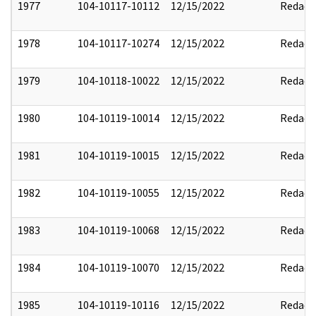
1977
104-10117-10112
12/15/2022
Redact
1978
104-10117-10274
12/15/2022
Redact
1979
104-10118-10022
12/15/2022
Redact
1980
104-10119-10014
12/15/2022
Redact
1981
104-10119-10015
12/15/2022
Redact
1982
104-10119-10055
12/15/2022
Redact
1983
104-10119-10068
12/15/2022
Redact
1984
104-10119-10070
12/15/2022
Redact
1985
104-10119-10116
12/15/2022
Redact