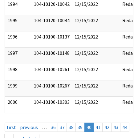
1994
104-10120-10042
12/15/2022
Redact
1995
104-10120-10044
12/15/2022
Redact
1996
104-10100-10137
12/15/2022
Redact
1997
104-10100-10148
12/15/2022
Redact
1998
104-10100-10261
12/15/2022
Redact
1999
104-10100-10267
12/15/2022
Redact
2000
104-10100-10303
12/15/2022
Redact
first
previous
…
36
37
38
39
40
41
42
43
44