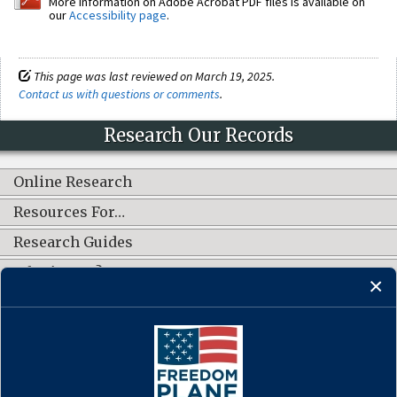
More information on Adobe Acrobat PDF files is available on
our
Accessibility page
.
This page was last reviewed on March 19, 2025.
Contact us with questions or comments
.
Research Our Records
Online Research
Resources For…
Research Guides
What's New?
CONNECT WITH US