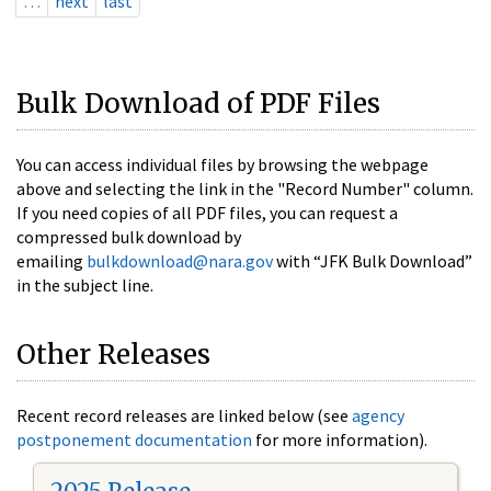
…
next
last
Bulk Download of PDF Files
You can access individual files by browsing the webpage
above and selecting the link in the "Record Number" column.
If you need copies of all PDF files, you can request a
compressed bulk download by
emailing
bulkdownload@nara.gov
with “JFK Bulk Download”
in the subject line.
Other Releases
Recent record releases are linked below (see
agency
postponement documentation
for more information).