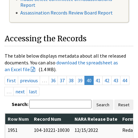
Report
Assassination Records Review Board Report
Accessing the Records
The table below displays metadata about all the released
documents. You can also
download the spreadsheet as
an Excel file
(1.4 MB).
first
previous
…
36
37
38
39
40
41
42
43
44
…
next
last
Search:
Search
Reset
Row Num
Record Num
NARA Release Date
Former
1951
104-10221-10030
12/15/2022
Redact