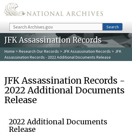
Skip to main content
Search
Search
JFK Assassination Records
Home
>
Research Our Records
>
JFK Assassination Records
> JFK
Assassination Records - 2022 Additional Documents Release
JFK Assassination Records -
2022 Additional Documents
Release
2022 Additional Documents
Release