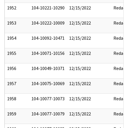
1952
104-10221-10290
12/15/2022
Redact
1953
104-10222-10009
12/15/2022
Redact
1954
104-10092-10471
12/15/2022
Redact
1955
104-10071-10156
12/15/2022
Redact
1956
104-10049-10371
12/15/2022
Redact
1957
104-10075-10069
12/15/2022
Redact
1958
104-10077-10073
12/15/2022
Redact
1959
104-10077-10079
12/15/2022
Redact