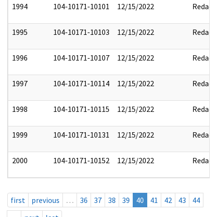
1994
104-10171-10101
12/15/2022
Redact
1995
104-10171-10103
12/15/2022
Redact
1996
104-10171-10107
12/15/2022
Redact
1997
104-10171-10114
12/15/2022
Redact
1998
104-10171-10115
12/15/2022
Redact
1999
104-10171-10131
12/15/2022
Redact
2000
104-10171-10152
12/15/2022
Redact
first
previous
…
36
37
38
39
40
41
42
43
44