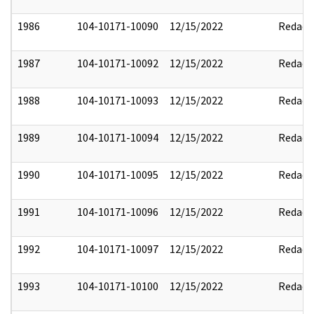
1986
104-10171-10090
12/15/2022
Redact
1987
104-10171-10092
12/15/2022
Redact
1988
104-10171-10093
12/15/2022
Redact
1989
104-10171-10094
12/15/2022
Redact
1990
104-10171-10095
12/15/2022
Redact
1991
104-10171-10096
12/15/2022
Redact
1992
104-10171-10097
12/15/2022
Redact
1993
104-10171-10100
12/15/2022
Redact