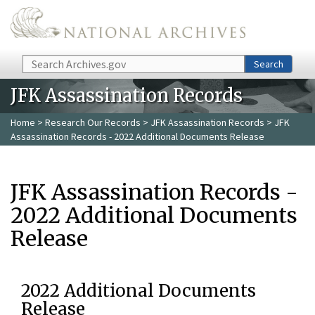
Skip to main content
Search
Search
JFK Assassination Records
Home
>
Research Our Records
>
JFK Assassination Records
> JFK
Assassination Records - 2022 Additional Documents Release
JFK Assassination Records -
2022 Additional Documents
Release
2022 Additional Documents
Release