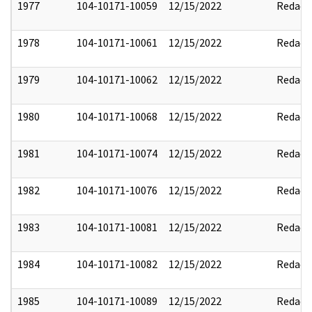
1977
104-10171-10059
12/15/2022
Redact
1978
104-10171-10061
12/15/2022
Redact
1979
104-10171-10062
12/15/2022
Redact
1980
104-10171-10068
12/15/2022
Redact
1981
104-10171-10074
12/15/2022
Redact
1982
104-10171-10076
12/15/2022
Redact
1983
104-10171-10081
12/15/2022
Redact
1984
104-10171-10082
12/15/2022
Redact
1985
104-10171-10089
12/15/2022
Redact