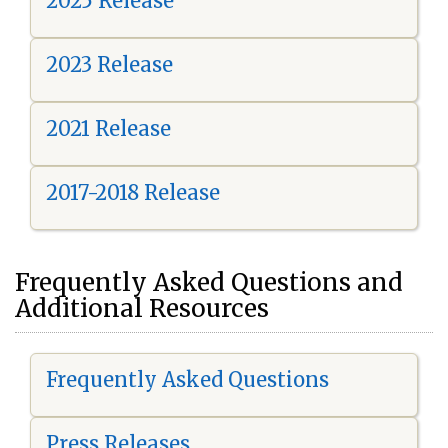
2025 Release
2023 Release
2021 Release
2017-2018 Release
Frequently Asked Questions and
Additional Resources
Frequently Asked Questions
Press Releases