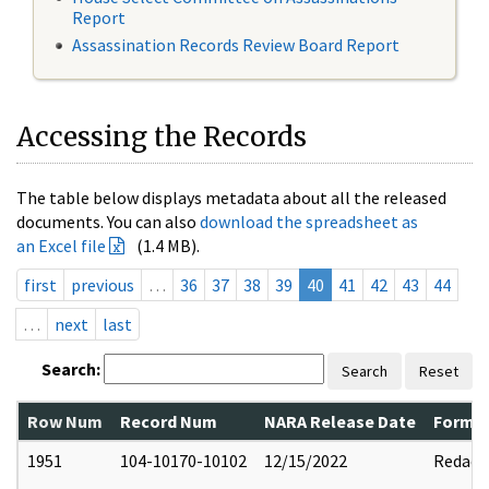
Report
Assassination Records Review Board Report
Accessing the Records
The table below displays metadata about all the released
documents. You can also
download the spreadsheet as
an Excel file
(1.4 MB).
first
previous
…
36
37
38
39
40
41
42
43
44
…
next
last
Search:
Search
Reset
Row Num
Record Num
NARA Release Date
Former
1951
104-10170-10102
12/15/2022
Redact