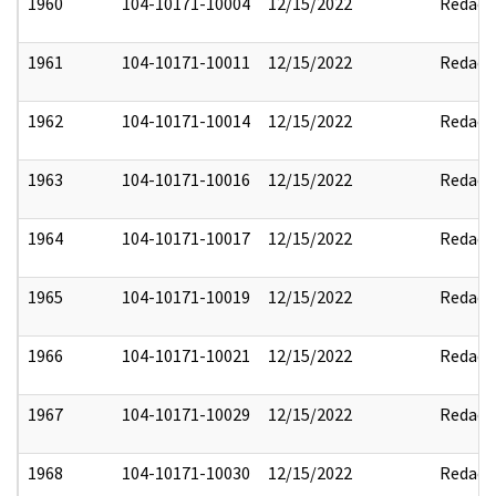
1960
104-10171-10004
12/15/2022
Redact
1961
104-10171-10011
12/15/2022
Redact
1962
104-10171-10014
12/15/2022
Redact
1963
104-10171-10016
12/15/2022
Redact
1964
104-10171-10017
12/15/2022
Redact
1965
104-10171-10019
12/15/2022
Redact
1966
104-10171-10021
12/15/2022
Redact
1967
104-10171-10029
12/15/2022
Redact
1968
104-10171-10030
12/15/2022
Redact