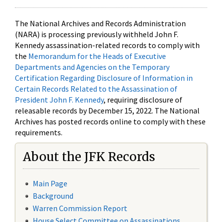
The National Archives and Records Administration
(NARA) is processing previously withheld John F.
Kennedy assassination-related records to comply with
the
Memorandum for the Heads of Executive
Departments and Agencies on the Temporary
Certification Regarding Disclosure of Information in
Certain Records Related to the Assassination of
President John F. Kennedy
, requiring disclosure of
releasable records by December 15, 2022. The National
Archives has posted records online to comply with these
requirements.
About the JFK Records
Main Page
Background
Warren Commission Report
House Select Committee on Assassinations