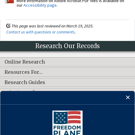
More information on Adobe Acrobat PDF files is available on
our
Accessibility page
.
This page was last reviewed on March 19, 2025.
Contact us with questions or comments
.
Research Our Records
Online Research
Resources For…
Research Guides
What's New?
CONNECT WITH US