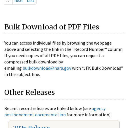
…
next
last
Bulk Download of PDF Files
You can access individual files by browsing the webpage
above and selecting the link in the "Record Number" column.
If you need copies of all PDF files, you can request a
compressed bulk download by
emailing
bulkdownload@nara.gov
with “JFK Bulk Download”
in the subject line.
Other Releases
Recent record releases are linked below (see
agency
postponement documentation
for more information).