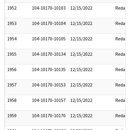
1952
104-10170-10103
12/15/2022
Redact
1953
104-10170-10104
12/15/2022
Redact
1954
104-10170-10105
12/15/2022
Redact
1955
104-10170-10134
12/15/2022
Redact
1956
104-10170-10135
12/15/2022
Redact
1957
104-10170-10153
12/15/2022
Redact
1958
104-10170-10157
12/15/2022
Redact
1959
104-10170-10170
12/15/2022
Redact