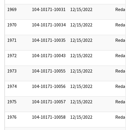
1969
104-10171-10031
12/15/2022
Redact
1970
104-10171-10034
12/15/2022
Redact
1971
104-10171-10035
12/15/2022
Redact
1972
104-10171-10043
12/15/2022
Redact
1973
104-10171-10055
12/15/2022
Redact
1974
104-10171-10056
12/15/2022
Redact
1975
104-10171-10057
12/15/2022
Redact
1976
104-10171-10058
12/15/2022
Redact