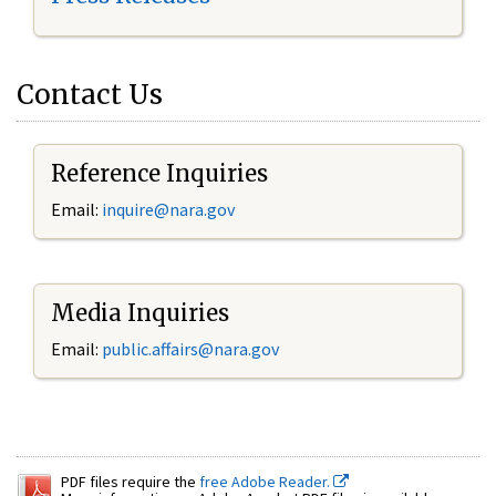
Contact Us
Reference Inquiries
Email:
inquire@nara.gov
Media Inquiries
Email:
public.affairs@nara.gov
PDF files require the
free Adobe Reader.