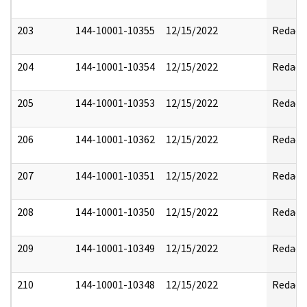
203
144-10001-10355
12/15/2022
Redact
204
144-10001-10354
12/15/2022
Redact
205
144-10001-10353
12/15/2022
Redact
206
144-10001-10362
12/15/2022
Redact
207
144-10001-10351
12/15/2022
Redact
208
144-10001-10350
12/15/2022
Redact
209
144-10001-10349
12/15/2022
Redact
210
144-10001-10348
12/15/2022
Redact