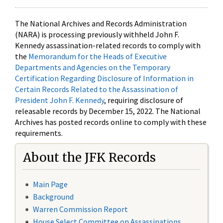
The National Archives and Records Administration
(NARA) is processing previously withheld John F.
Kennedy assassination-related records to comply with
the
Memorandum for the Heads of Executive
Departments and Agencies on the Temporary
Certification Regarding Disclosure of Information in
Certain Records Related to the Assassination of
President John F. Kennedy
, requiring disclosure of
releasable records by December 15, 2022. The National
Archives has posted records online to comply with these
requirements.
About the JFK Records
Main Page
Background
Warren Commission Report
House Select Committee on Assassinations