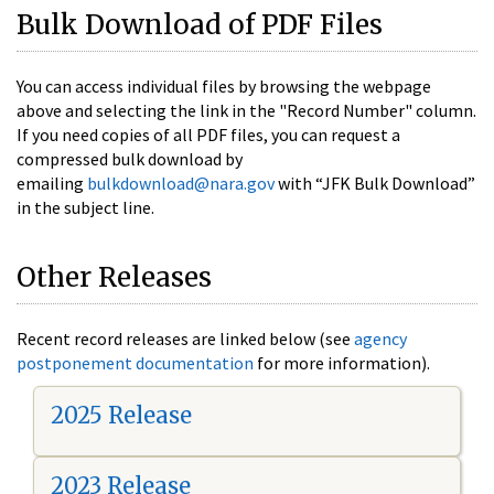
Bulk Download of PDF Files
You can access individual files by browsing the webpage
above and selecting the link in the "Record Number" column.
If you need copies of all PDF files, you can request a
compressed bulk download by
emailing
bulkdownload@nara.gov
with “JFK Bulk Download”
in the subject line.
Other Releases
Recent record releases are linked below (see
agency
postponement documentation
for more information).
2025 Release
2023 Release