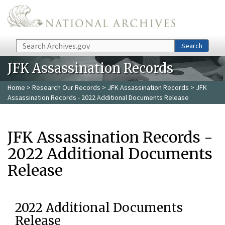
Skip to main content
Search
Search
JFK Assassination Records
Home
>
Research Our Records
>
JFK Assassination Records
> JFK
Assassination Records - 2022 Additional Documents Release
JFK Assassination Records -
2022 Additional Documents
Release
2022 Additional Documents
Release