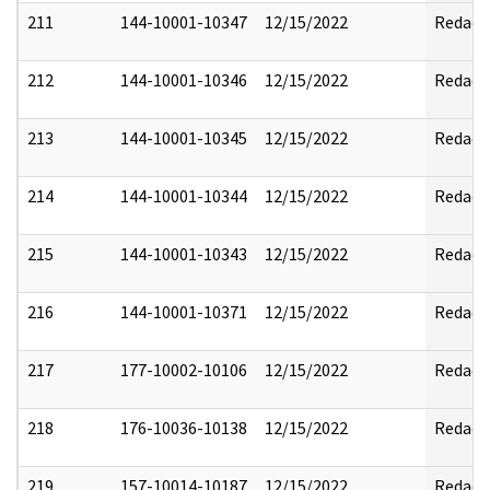
211
144-10001-10347
12/15/2022
Redact
212
144-10001-10346
12/15/2022
Redact
213
144-10001-10345
12/15/2022
Redact
214
144-10001-10344
12/15/2022
Redact
215
144-10001-10343
12/15/2022
Redact
216
144-10001-10371
12/15/2022
Redact
217
177-10002-10106
12/15/2022
Redact
218
176-10036-10138
12/15/2022
Redact
219
157-10014-10187
12/15/2022
Redact