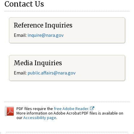
Contact Us
Reference Inquiries
Email:
inquire@nara.gov
Media Inquiries
Email:
public.affairs@nara.gov
PDF files require the
free Adobe Reader.
More information on Adobe Acrobat PDF files is available on
our
Accessibility page
.