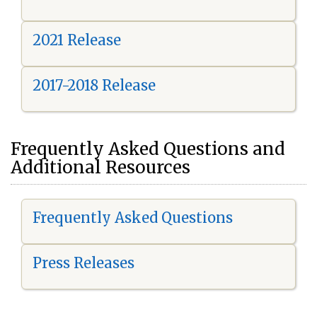
2021 Release
2017-2018 Release
Frequently Asked Questions and
Additional Resources
Frequently Asked Questions
Press Releases