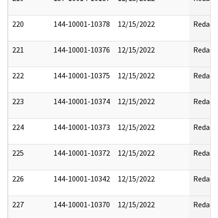
220
144-10001-10378
12/15/2022
Redact
221
144-10001-10376
12/15/2022
Redact
222
144-10001-10375
12/15/2022
Redact
223
144-10001-10374
12/15/2022
Redact
224
144-10001-10373
12/15/2022
Redact
225
144-10001-10372
12/15/2022
Redact
226
144-10001-10342
12/15/2022
Redact
227
144-10001-10370
12/15/2022
Redact