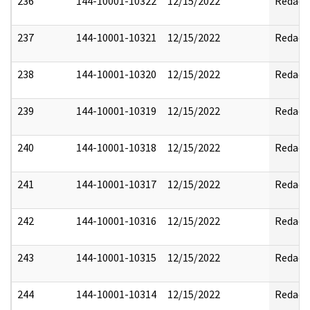
236
144-10001-10322
12/15/2022
Redact
237
144-10001-10321
12/15/2022
Redact
238
144-10001-10320
12/15/2022
Redact
239
144-10001-10319
12/15/2022
Redact
240
144-10001-10318
12/15/2022
Redact
241
144-10001-10317
12/15/2022
Redact
242
144-10001-10316
12/15/2022
Redact
243
144-10001-10315
12/15/2022
Redact
244
144-10001-10314
12/15/2022
Redact