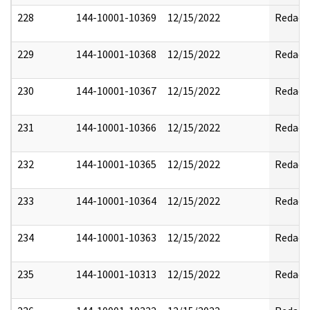
228
144-10001-10369
12/15/2022
Redact
229
144-10001-10368
12/15/2022
Redact
230
144-10001-10367
12/15/2022
Redact
231
144-10001-10366
12/15/2022
Redact
232
144-10001-10365
12/15/2022
Redact
233
144-10001-10364
12/15/2022
Redact
234
144-10001-10363
12/15/2022
Redact
235
144-10001-10313
12/15/2022
Redact