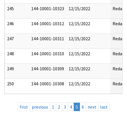
245
144-10001-10323
12/15/2022
Redact
246
144-10001-10312
12/15/2022
Redact
247
144-10001-10311
12/15/2022
Redact
248
144-10001-10310
12/15/2022
Redact
249
144-10001-10309
12/15/2022
Redact
250
144-10001-10308
12/15/2022
Redact
first
previous
1
2
3
4
5
6
next
last