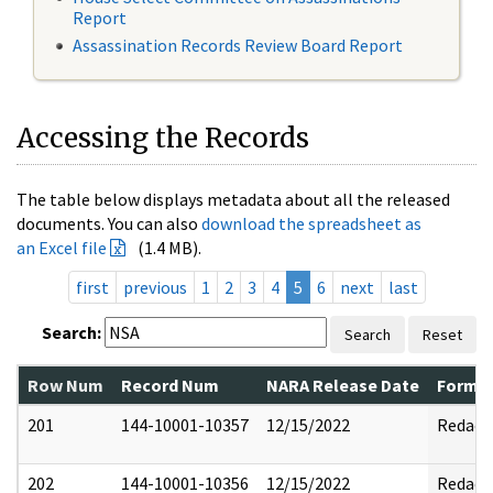
Report
Assassination Records Review Board Report
Accessing the Records
The table below displays metadata about all the released
documents. You can also
download the spreadsheet as
an Excel file
(1.4 MB).
first
previous
1
2
3
4
5
6
next
last
Search:
Search
Reset
Row Num
Record Num
NARA Release Date
Former
201
144-10001-10357
12/15/2022
Redact
202
144-10001-10356
12/15/2022
Redact