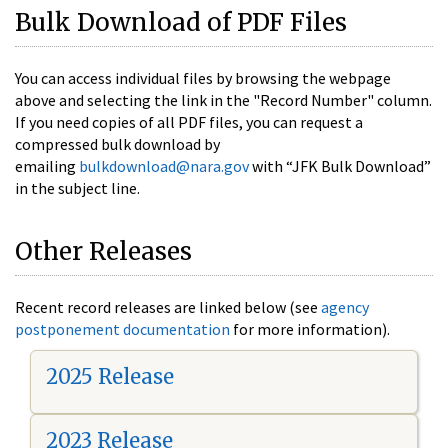
Bulk Download of PDF Files
You can access individual files by browsing the webpage
above and selecting the link in the "Record Number" column.
If you need copies of all PDF files, you can request a
compressed bulk download by
emailing
bulkdownload@nara.gov
with “JFK Bulk Download”
in the subject line.
Other Releases
Recent record releases are linked below (see
agency
postponement documentation
for more information).
2025 Release
2023 Release