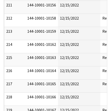
211
144-10001-10156
12/15/2022
212
144-10001-10158
12/15/2022
Reda
213
144-10001-10159
12/15/2022
Reda
214
144-10001-10162
12/15/2022
Reda
215
144-10001-10163
12/15/2022
Reda
216
144-10001-10164
12/15/2022
Reda
217
144-10001-10165
12/15/2022
Reda
218
144-10001-10166
12/15/2022
219
144-10001-10167
12/15/2022
Reda