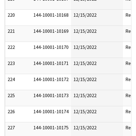
220
144-10001-10168
12/15/2022
Reda
221
144-10001-10169
12/15/2022
Reda
222
144-10001-10170
12/15/2022
Reda
223
144-10001-10171
12/15/2022
Reda
224
144-10001-10172
12/15/2022
Reda
225
144-10001-10173
12/15/2022
Reda
226
144-10001-10174
12/15/2022
Reda
227
144-10001-10175
12/15/2022
Reda