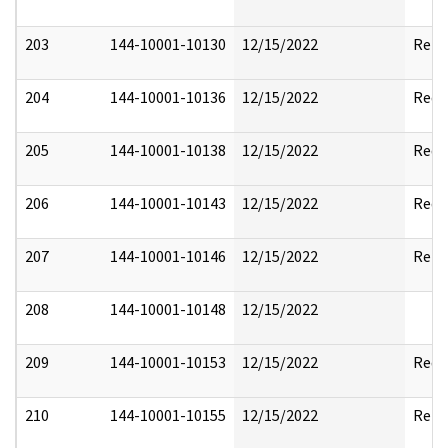
203
144-10001-10130
12/15/2022
Rele
204
144-10001-10136
12/15/2022
Reda
205
144-10001-10138
12/15/2022
Reda
206
144-10001-10143
12/15/2022
Reda
207
144-10001-10146
12/15/2022
Rele
208
144-10001-10148
12/15/2022
209
144-10001-10153
12/15/2022
Reda
210
144-10001-10155
12/15/2022
Rele