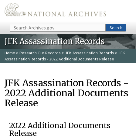
Skip to main content
Search
Search
JFK Assassination Records
Home
>
Research Our Records
>
JFK Assassination Records
> JFK
Assassination Records - 2022 Additional Documents Release
JFK Assassination Records -
2022 Additional Documents
Release
2022 Additional Documents
Release