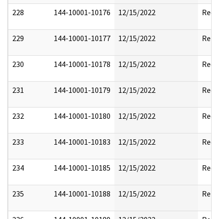
228
144-10001-10176
12/15/2022
Reda
229
144-10001-10177
12/15/2022
Rele
230
144-10001-10178
12/15/2022
Reda
231
144-10001-10179
12/15/2022
Reda
232
144-10001-10180
12/15/2022
Reda
233
144-10001-10183
12/15/2022
Reda
234
144-10001-10185
12/15/2022
Reda
235
144-10001-10188
12/15/2022
Rele