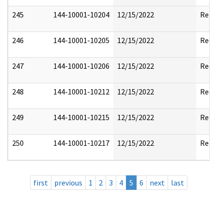
245
144-10001-10204
12/15/2022
Rele
246
144-10001-10205
12/15/2022
Reda
247
144-10001-10206
12/15/2022
Reda
248
144-10001-10212
12/15/2022
Reda
249
144-10001-10215
12/15/2022
Rele
250
144-10001-10217
12/15/2022
Rele
first
previous
1
2
3
4
5
6
next
last