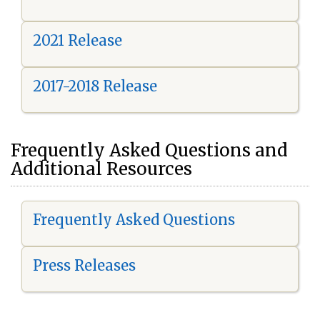
2021 Release
2017-2018 Release
Frequently Asked Questions and
Additional Resources
Frequently Asked Questions
Press Releases