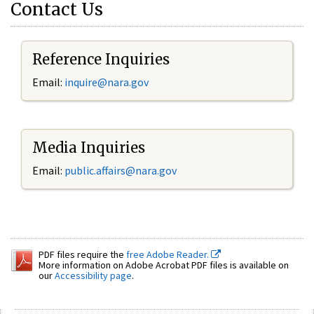
Contact Us
Reference Inquiries
Email:
inquire@nara.gov
Media Inquiries
Email:
public.affairs@nara.gov
PDF files require the
free Adobe Reader.
More information on Adobe Acrobat PDF files is available on
our
Accessibility page
.