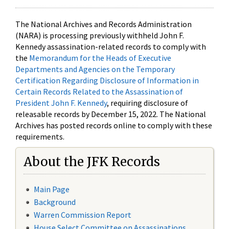
The National Archives and Records Administration
(NARA) is processing previously withheld John F.
Kennedy assassination-related records to comply with
the
Memorandum for the Heads of Executive
Departments and Agencies on the Temporary
Certification Regarding Disclosure of Information in
Certain Records Related to the Assassination of
President John F. Kennedy
, requiring disclosure of
releasable records by December 15, 2022. The National
Archives has posted records online to comply with these
requirements.
About the JFK Records
Main Page
Background
Warren Commission Report
House Select Committee on Assassinations