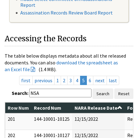
Report
Assassination Records Review Board Report
Accessing the Records
The table below displays metadata about all the released
documents. You can also
download the spreadsheet as
an Excel file
(1.4 MB).
first
previous
1
2
3
4
5
6
next
last
Search:
Search
Reset
Row Num
Record Num
NARA Release Date
Form
201
144-10001-10125
12/15/2022
Reda
202
144-10001-10127
12/15/2022
Reda