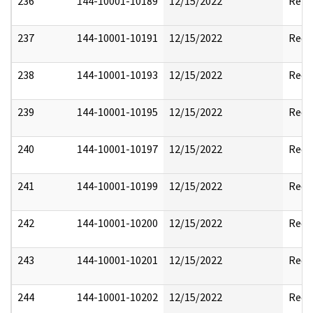
236
144-10001-10189
12/15/2022
Rele
237
144-10001-10191
12/15/2022
Reda
238
144-10001-10193
12/15/2022
Reda
239
144-10001-10195
12/15/2022
Reda
240
144-10001-10197
12/15/2022
Reda
241
144-10001-10199
12/15/2022
Reda
242
144-10001-10200
12/15/2022
Reda
243
144-10001-10201
12/15/2022
Reda
244
144-10001-10202
12/15/2022
Reda