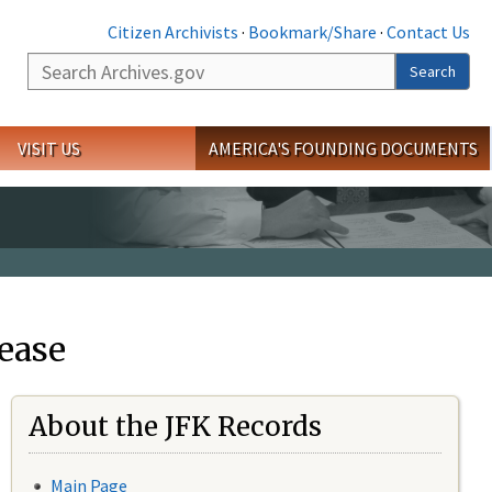
Citizen Archivists
·
Bookmark/Share
·
Contact Us
Search
Search
VISIT US
AMERICA'S FOUNDING DOCUMENTS
ease
About the JFK Records
Main Page