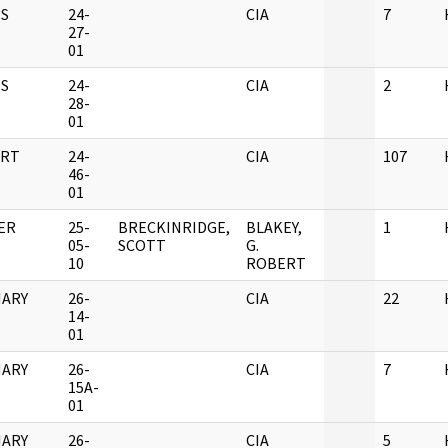
S
24-
CIA
7
27-
01
S
24-
CIA
2
28-
01
RT
24-
CIA
107
46-
01
ER
25-
BRECKINRIDGE,
BLAKEY,
1
05-
SCOTT
G.
10
ROBERT
ARY
26-
CIA
22
14-
01
ARY
26-
CIA
7
15A-
01
ARY
26-
CIA
5