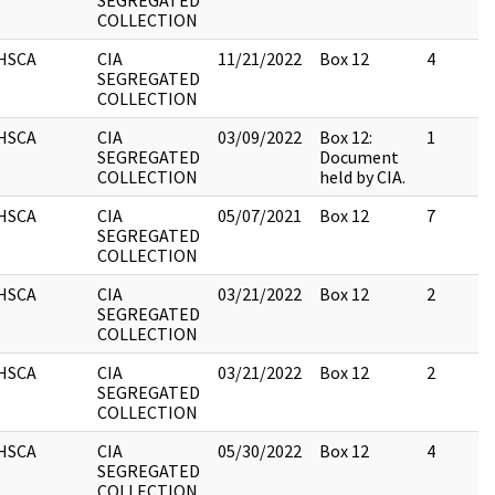
SEGREGATED
COLLECTION
HSCA
CIA
11/21/2022
Box 12
4
SEGREGATED
COLLECTION
HSCA
CIA
03/09/2022
Box 12:
1
SEGREGATED
Document
COLLECTION
held by CIA.
HSCA
CIA
05/07/2021
Box 12
7
SEGREGATED
COLLECTION
HSCA
CIA
03/21/2022
Box 12
2
SEGREGATED
COLLECTION
HSCA
CIA
03/21/2022
Box 12
2
SEGREGATED
COLLECTION
HSCA
CIA
05/30/2022
Box 12
4
SEGREGATED
COLLECTION