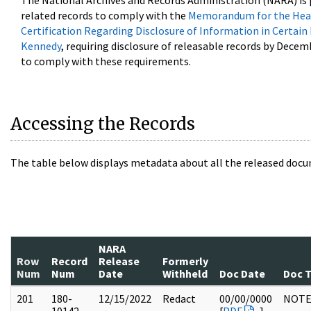
The National Archives and Records Administration (NARA) is 
related records to comply with the
Memorandum for the Head
Certification Regarding Disclosure of Information in Certain
Kennedy
, requiring disclosure of releasable records by Decem
to comply with these requirements.
Accessing the Records
The table below displays metadata about all the released docu
NARA
Row
Record
Release
Formerly
Num
Num
Date
Withheld
Doc Date
Doc 
201
180-
12/15/2022
Redact
00/00/0000
NOTE