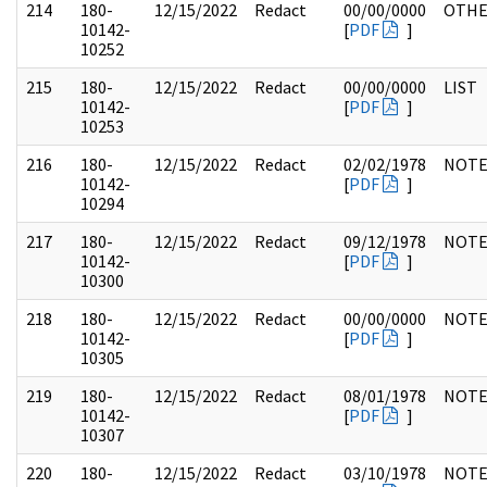
214
180-
12/15/2022
Redact
00/00/0000
OTH
10142-
[
PDF
]
10252
215
180-
12/15/2022
Redact
00/00/0000
LIST
10142-
[
PDF
]
10253
216
180-
12/15/2022
Redact
02/02/1978
NOTE
10142-
[
PDF
]
10294
217
180-
12/15/2022
Redact
09/12/1978
NOTE
10142-
[
PDF
]
10300
218
180-
12/15/2022
Redact
00/00/0000
NOTE
10142-
[
PDF
]
10305
219
180-
12/15/2022
Redact
08/01/1978
NOTE
10142-
[
PDF
]
10307
220
180-
12/15/2022
Redact
03/10/1978
NOTE