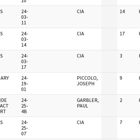
10
S
24-
CIA
14
03-
11
S
24-
CIA
17
03-
14
S
24-
CIA
3
03-
17
ARY
24-
PICCOLO,
9
19-
JOSEPH
01
IDE
24-
GARBLER,
2
ACT
25-
PAUL
RT
4B
S
24-
CIA
7
25-
07