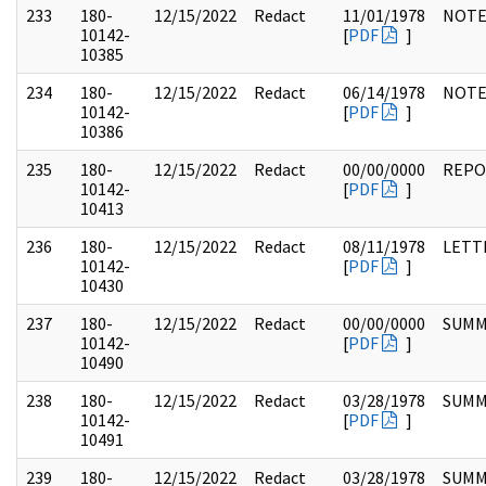
233
180-
12/15/2022
Redact
11/01/1978
NOTE
10142-
[
PDF
]
10385
234
180-
12/15/2022
Redact
06/14/1978
NOTE
10142-
[
PDF
]
10386
235
180-
12/15/2022
Redact
00/00/0000
REPO
10142-
[
PDF
]
10413
236
180-
12/15/2022
Redact
08/11/1978
LETT
10142-
[
PDF
]
10430
237
180-
12/15/2022
Redact
00/00/0000
SUMM
10142-
[
PDF
]
10490
238
180-
12/15/2022
Redact
03/28/1978
SUMM
10142-
[
PDF
]
10491
239
180-
12/15/2022
Redact
03/28/1978
SUMM