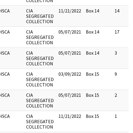
COLLECTION
HSCA
CIA
11/21/2022
Box 14
14
SEGREGATED
COLLECTION
HSCA
CIA
05/07/2021
Box 14
17
SEGREGATED
COLLECTION
HSCA
CIA
05/07/2021
Box 14
3
SEGREGATED
COLLECTION
HSCA
CIA
03/09/2022
Box 15
9
SEGREGATED
COLLECTION
HSCA
CIA
05/07/2021
Box 15
2
SEGREGATED
COLLECTION
HSCA
CIA
11/21/2022
Box 15
1
SEGREGATED
COLLECTION