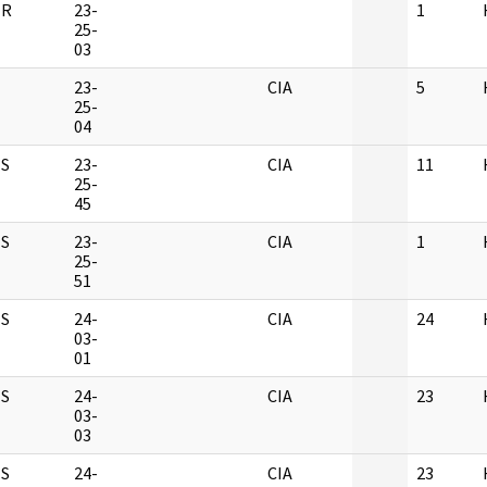
ER
23-
1
25-
03
23-
CIA
5
25-
04
S
23-
CIA
11
25-
45
S
23-
CIA
1
25-
51
S
24-
CIA
24
03-
01
S
24-
CIA
23
03-
03
S
24-
CIA
23