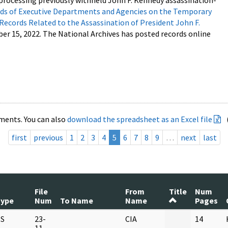
processing previously withheld John F. Kennedy assassination-
s of Executive Departments and Agencies on the Temporary
 Records Related to the Assassination of President John F.
ber 15, 2022. The National Archives has posted records online
ments. You can also
download the spreadsheet as an Excel file
first
previous
1
2
3
4
5
6
7
8
9
…
next
last
File
From
Title
Num
Type
Num
To Name
Name
Pages
S
23-
CIA
14