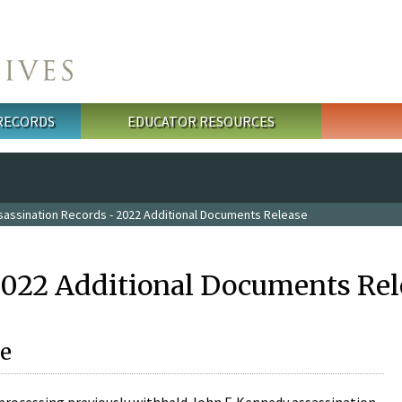
 RECORDS
EDUCATOR RESOURCES
sassination Records - 2022 Additional Documents Release
2022 Additional Documents Rel
e