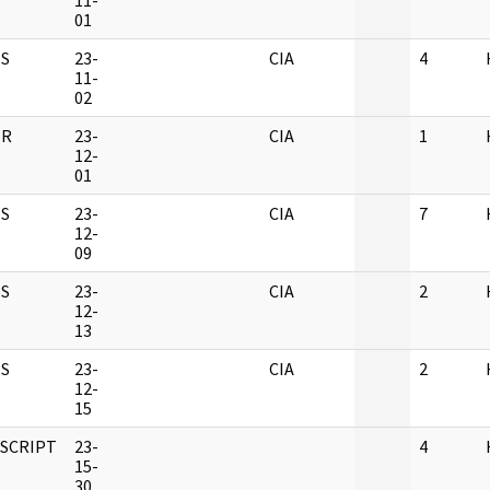
11-
01
S
23-
CIA
4
11-
02
ER
23-
CIA
1
12-
01
S
23-
CIA
7
12-
09
S
23-
CIA
2
12-
13
S
23-
CIA
2
12-
15
SCRIPT
23-
4
15-
30