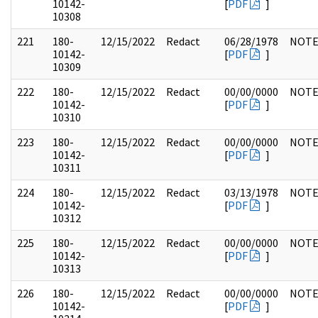
10142-
[
PDF
]
10308
221
180-
12/15/2022
Redact
06/28/1978
NOTE
10142-
[
PDF
]
10309
222
180-
12/15/2022
Redact
00/00/0000
NOTE
10142-
[
PDF
]
10310
223
180-
12/15/2022
Redact
00/00/0000
NOTE
10142-
[
PDF
]
10311
224
180-
12/15/2022
Redact
03/13/1978
NOTE
10142-
[
PDF
]
10312
225
180-
12/15/2022
Redact
00/00/0000
NOTE
10142-
[
PDF
]
10313
226
180-
12/15/2022
Redact
00/00/0000
NOTE
10142-
[
PDF
]