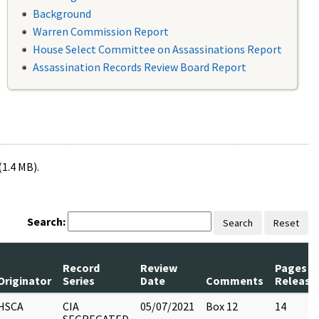
Background
Warren Commission Report
House Select Committee on Assassinations Report
Assassination Records Review Board Report
(1.4 MB).
Search:
Search
Reset
Record
Review
Pages
Originator
Series
Date
Comments
Release
HSCA
CIA
05/07/2021
Box 12
14