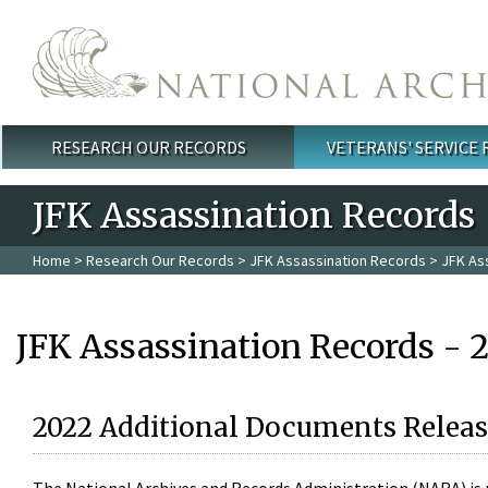
Skip to main content
RESEARCH OUR RECORDS
VETERANS' SERVICE
Main menu
JFK Assassination Records
Home
>
Research Our Records
>
JFK Assassination Records
> JFK As
JFK Assassination Records - 
2022 Additional Documents Releas