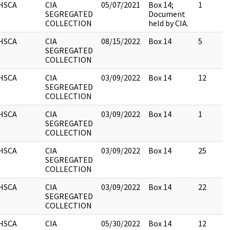
HSCA
CIA
05/07/2021
Box 14;
1
SEGREGATED
Document
COLLECTION
held by CIA.
HSCA
CIA
08/15/2022
Box 14
5
SEGREGATED
COLLECTION
HSCA
CIA
03/09/2022
Box 14
12
SEGREGATED
COLLECTION
HSCA
CIA
03/09/2022
Box 14
1
SEGREGATED
COLLECTION
HSCA
CIA
03/09/2022
Box 14
25
SEGREGATED
COLLECTION
HSCA
CIA
03/09/2022
Box 14
22
SEGREGATED
COLLECTION
HSCA
CIA
05/30/2022
Box 14
12