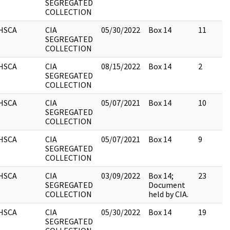
SEGREGATED
COLLECTION
HSCA
CIA
05/30/2022
Box 14
11
SEGREGATED
COLLECTION
HSCA
CIA
08/15/2022
Box 14
2
SEGREGATED
COLLECTION
HSCA
CIA
05/07/2021
Box 14
10
SEGREGATED
COLLECTION
HSCA
CIA
05/07/2021
Box 14
9
SEGREGATED
COLLECTION
HSCA
CIA
03/09/2022
Box 14;
23
SEGREGATED
Document
COLLECTION
held by CIA.
HSCA
CIA
05/30/2022
Box 14
19
SEGREGATED