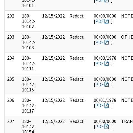
10142-
[
PDF
]
10101
202
180-
12/15/2022
Redact
00/00/0000
NOTE
10142-
[
PDF
]
10102
203
180-
12/15/2022
Redact
00/00/0000
OTH
10142-
[
PDF
]
10103
204
180-
12/15/2022
Redact
06/03/1978
NOTE
10142-
[
PDF
]
10111
205
180-
12/15/2022
Redact
00/00/0000
NOTE
10142-
[
PDF
]
10115
206
180-
12/15/2022
Redact
06/01/1978
NOTE
10142-
[
PDF
]
10117
207
180-
12/15/2022
Redact
00/00/0000
TRAN
10142-
[
PDF
]
10154