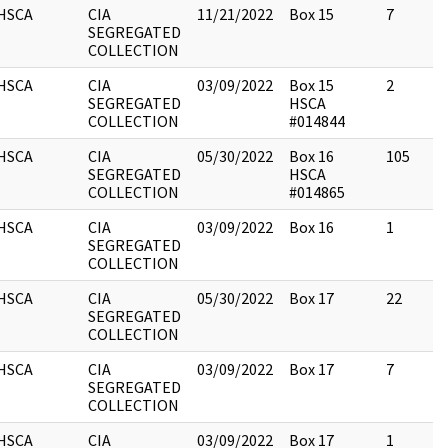
HSCA
CIA
11/21/2022
Box 15
7
SEGREGATED
COLLECTION
HSCA
CIA
03/09/2022
Box 15
2
SEGREGATED
HSCA
COLLECTION
#014844
HSCA
CIA
05/30/2022
Box 16
105
SEGREGATED
HSCA
COLLECTION
#014865
HSCA
CIA
03/09/2022
Box 16
1
SEGREGATED
COLLECTION
HSCA
CIA
05/30/2022
Box 17
22
SEGREGATED
COLLECTION
HSCA
CIA
03/09/2022
Box 17
7
SEGREGATED
COLLECTION
HSCA
CIA
03/09/2022
Box 17
1