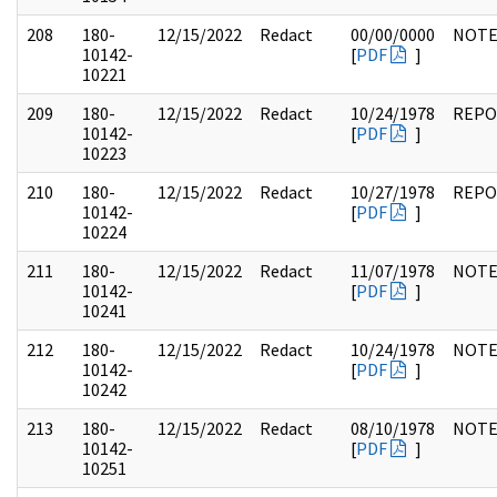
208
180-
12/15/2022
Redact
00/00/0000
NOTE
10142-
[
PDF
]
10221
209
180-
12/15/2022
Redact
10/24/1978
REPO
10142-
[
PDF
]
10223
210
180-
12/15/2022
Redact
10/27/1978
REPO
10142-
[
PDF
]
10224
211
180-
12/15/2022
Redact
11/07/1978
NOTE
10142-
[
PDF
]
10241
212
180-
12/15/2022
Redact
10/24/1978
NOTE
10142-
[
PDF
]
10242
213
180-
12/15/2022
Redact
08/10/1978
NOTE
10142-
[
PDF
]
10251