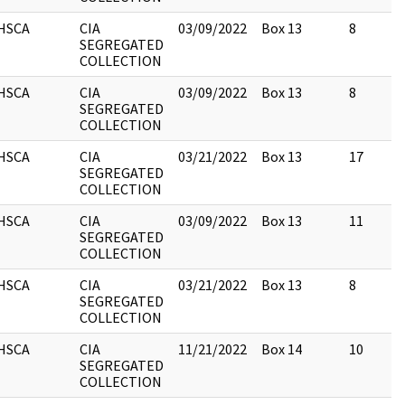
HSCA
CIA
03/09/2022
Box 13
8
SEGREGATED
COLLECTION
HSCA
CIA
03/09/2022
Box 13
8
SEGREGATED
COLLECTION
HSCA
CIA
03/21/2022
Box 13
17
SEGREGATED
COLLECTION
HSCA
CIA
03/09/2022
Box 13
11
SEGREGATED
COLLECTION
HSCA
CIA
03/21/2022
Box 13
8
SEGREGATED
COLLECTION
HSCA
CIA
11/21/2022
Box 14
10
SEGREGATED
COLLECTION