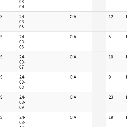
03-
04
S
24-
CIA
12
03-
05
S
24-
CIA
5
03-
06
S
24-
CIA
10
03-
07
S
24-
CIA
9
03-
08
S
24-
CIA
23
03-
09
S
24-
CIA
19
03-