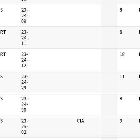
S
23-
8
24-
09
RT
23-
8
24-
11
RT
23-
18
24-
12
S
23-
11
24-
29
S
23-
8
24-
30
S
23-
CIA
9
25-
02