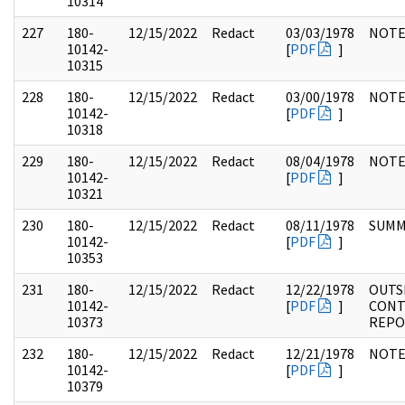
10314
227
180-
12/15/2022
Redact
03/03/1978
NOTE
10142-
[
PDF
]
10315
228
180-
12/15/2022
Redact
03/00/1978
NOTE
10142-
[
PDF
]
10318
229
180-
12/15/2022
Redact
08/04/1978
NOTE
10142-
[
PDF
]
10321
230
180-
12/15/2022
Redact
08/11/1978
SUMM
10142-
[
PDF
]
10353
231
180-
12/15/2022
Redact
12/22/1978
OUTS
10142-
[
PDF
]
CONT
10373
REPO
232
180-
12/15/2022
Redact
12/21/1978
NOTE
10142-
[
PDF
]
10379