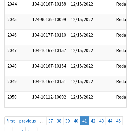
2044
104-10167-10158
12/15/2022
Redact
2045
124-90139-10099
12/15/2022
Redact
2046
104-10177-10110
12/15/2022
Redact
2047
104-10167-10157
12/15/2022
Redact
2048
104-10167-10154
12/15/2022
Redact
2049
104-10167-10151
12/15/2022
Redact
2050
104-10112-10002
12/15/2022
Redact
first
previous
…
37
38
39
40
41
42
43
44
45