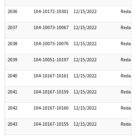
2036
104-10172-10301
12/15/2022
Redact
2037
104-10073-10067
12/15/2022
Redact
2038
104-10073-10076
12/15/2022
Redact
2039
104-10051-10197
12/15/2022
Redact
2040
104-10167-10161
12/15/2022
Redact
2041
104-10167-10159
12/15/2022
Redact
2042
104-10167-10160
12/15/2022
Redact
2043
104-10167-10155
12/15/2022
Redact