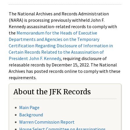
The National Archives and Records Administration
(NARA) is processing previously withheld John F.
Kennedy assassination-related records to comply with
the
Memorandum for the Heads of Executive
Departments and Agencies on the Temporary
Certification Regarding Disclosure of Information in
Certain Records Related to the Assassination of
President John F. Kennedy
, requiring disclosure of
releasable records by December 15, 2022. The National
Archives has posted records online to comply with these
requirements.
About the JFK Records
Main Page
Background
Warren Commission Report
House Select Committee on Assassinations