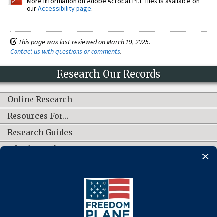
More information on Adobe Acrobat PDF files is available on
our
Accessibility page
.
This page was last reviewed on March 19, 2025.
Contact us with questions or comments
.
Research Our Records
Online Research
Resources For…
Research Guides
What's New?
CONNECT WITH US