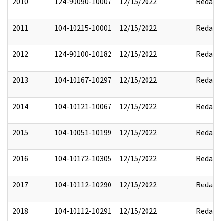
2010
124-90090-10007
12/15/2022
Redact
2011
104-10215-10001
12/15/2022
Redact
2012
124-90100-10182
12/15/2022
Redact
2013
104-10167-10297
12/15/2022
Redact
2014
104-10121-10067
12/15/2022
Redact
2015
104-10051-10199
12/15/2022
Redact
2016
104-10172-10305
12/15/2022
Redact
2017
104-10112-10290
12/15/2022
Redact
2018
104-10112-10291
12/15/2022
Redact