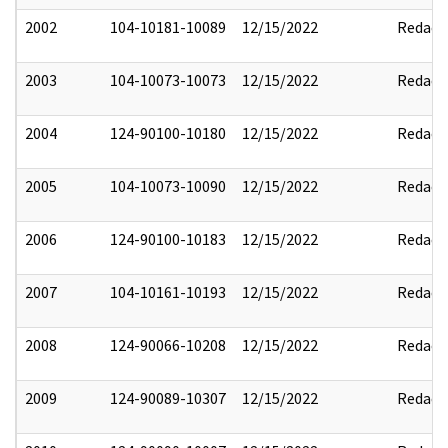
2002
104-10181-10089
12/15/2022
Redact
2003
104-10073-10073
12/15/2022
Redact
2004
124-90100-10180
12/15/2022
Redact
2005
104-10073-10090
12/15/2022
Redact
2006
124-90100-10183
12/15/2022
Redact
2007
104-10161-10193
12/15/2022
Redact
2008
124-90066-10208
12/15/2022
Redact
2009
124-90089-10307
12/15/2022
Redact