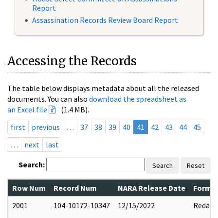
Report
Assassination Records Review Board Report
Accessing the Records
The table below displays metadata about all the released
documents. You can also
download the spreadsheet as
an Excel file
(1.4 MB).
first
previous
…
37
38
39
40
41
42
43
44
45
…
next
last
Search:
Search
Reset
Row Num
Record Num
NARA Release Date
Former
2001
104-10172-10347
12/15/2022
Redact