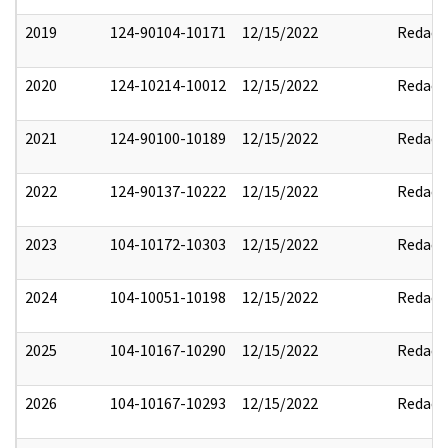
2019
124-90104-10171
12/15/2022
Redact
2020
124-10214-10012
12/15/2022
Redact
2021
124-90100-10189
12/15/2022
Redact
2022
124-90137-10222
12/15/2022
Redact
2023
104-10172-10303
12/15/2022
Redact
2024
104-10051-10198
12/15/2022
Redact
2025
104-10167-10290
12/15/2022
Redact
2026
104-10167-10293
12/15/2022
Redact