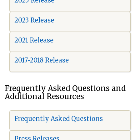
2025 Release
2023 Release
2021 Release
2017-2018 Release
Frequently Asked Questions and
Additional Resources
Frequently Asked Questions
Press Releases