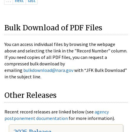
…
next
last
Bulk Download of PDF Files
You can access individual files by browsing the webpage
above and selecting the link in the "Record Number" column.
If you need copies of all PDF files, you can request a
compressed bulk download by
emailing
bulkdownload@nara.gov
with “JFK Bulk Download”
in the subject line.
Other Releases
Recent record releases are linked below (see
agency
postponement documentation
for more information).