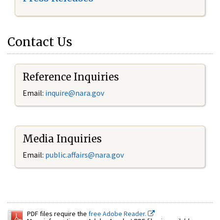
Contact Us
Reference Inquiries
Email:
inquire@nara.gov
Media Inquiries
Email:
public.affairs@nara.gov
PDF files require the
free Adobe Reader.