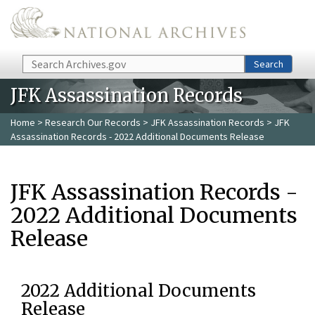
Skip to main content
Search
Search
JFK Assassination Records
Home
>
Research Our Records
>
JFK Assassination Records
> JFK
Assassination Records - 2022 Additional Documents Release
JFK Assassination Records -
2022 Additional Documents
Release
2022 Additional Documents
Release