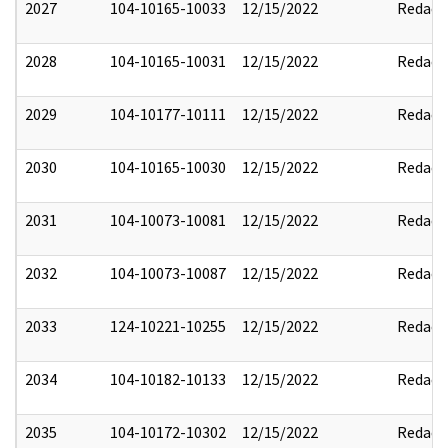
2027
104-10165-10033
12/15/2022
Redact
2028
104-10165-10031
12/15/2022
Redact
2029
104-10177-10111
12/15/2022
Redact
2030
104-10165-10030
12/15/2022
Redact
2031
104-10073-10081
12/15/2022
Redact
2032
104-10073-10087
12/15/2022
Redact
2033
124-10221-10255
12/15/2022
Redact
2034
104-10182-10133
12/15/2022
Redact
2035
104-10172-10302
12/15/2022
Redact