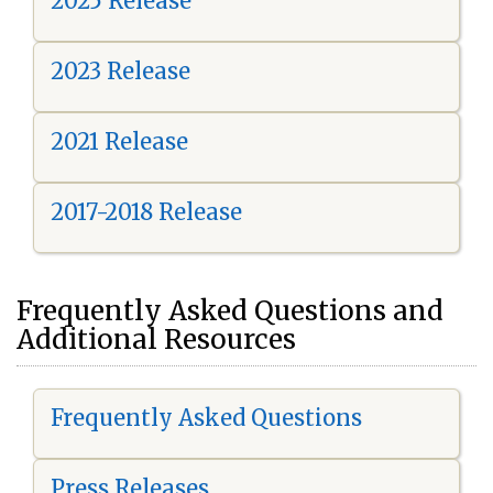
2025 Release
2023 Release
2021 Release
2017-2018 Release
Frequently Asked Questions and
Additional Resources
Frequently Asked Questions
Press Releases