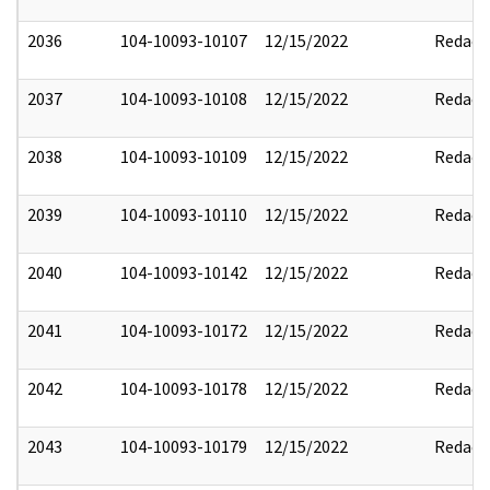
2036
104-10093-10107
12/15/2022
Redact
2037
104-10093-10108
12/15/2022
Redact
2038
104-10093-10109
12/15/2022
Redact
2039
104-10093-10110
12/15/2022
Redact
2040
104-10093-10142
12/15/2022
Redact
2041
104-10093-10172
12/15/2022
Redact
2042
104-10093-10178
12/15/2022
Redact
2043
104-10093-10179
12/15/2022
Redact