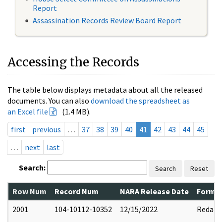
Report
Assassination Records Review Board Report
Accessing the Records
The table below displays metadata about all the released
documents. You can also
download the spreadsheet as
an Excel file
(1.4 MB).
first
previous
…
37
38
39
40
41
42
43
44
45
…
next
last
Search:
Search
Reset
Row Num
Record Num
NARA Release Date
Former
2001
104-10112-10352
12/15/2022
Redact