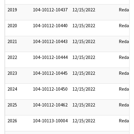
2019
104-10112-10437
12/15/2022
Redact
2020
104-10112-10440
12/15/2022
Redact
2021
104-10112-10443
12/15/2022
Redact
2022
104-10112-10444
12/15/2022
Redact
2023
104-10112-10445
12/15/2022
Redact
2024
104-10112-10450
12/15/2022
Redact
2025
104-10112-10462
12/15/2022
Redact
2026
104-10113-10004
12/15/2022
Redact