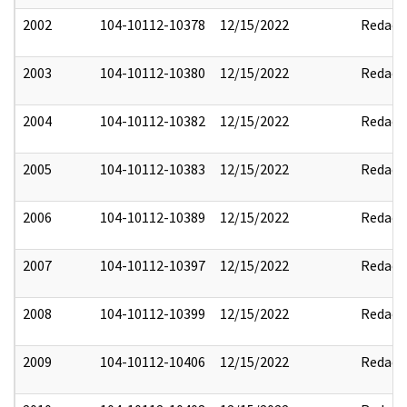
2002
104-10112-10378
12/15/2022
Redact
2003
104-10112-10380
12/15/2022
Redact
2004
104-10112-10382
12/15/2022
Redact
2005
104-10112-10383
12/15/2022
Redact
2006
104-10112-10389
12/15/2022
Redact
2007
104-10112-10397
12/15/2022
Redact
2008
104-10112-10399
12/15/2022
Redact
2009
104-10112-10406
12/15/2022
Redact