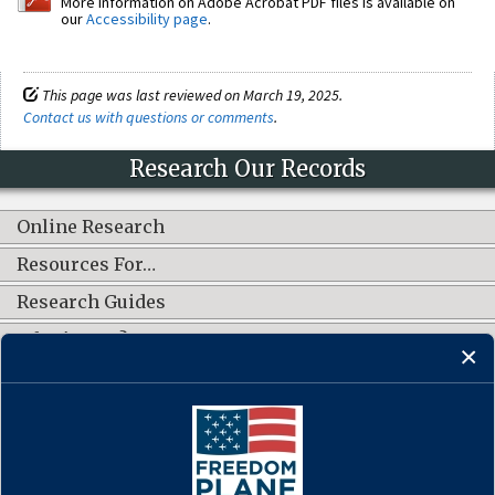
More information on Adobe Acrobat PDF files is available on
our
Accessibility page
.
This page was last reviewed on March 19, 2025.
Contact us with questions or comments
.
Research Our Records
Online Research
Resources For…
Research Guides
What's New?
CONNECT WITH US