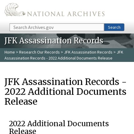
Skip to main content
Search
Search
JFK Assassination Records
Home
>
Research Our Records
>
JFK Assassination Records
> JFK
Assassination Records - 2022 Additional Documents Release
JFK Assassination Records -
2022 Additional Documents
Release
2022 Additional Documents
Release