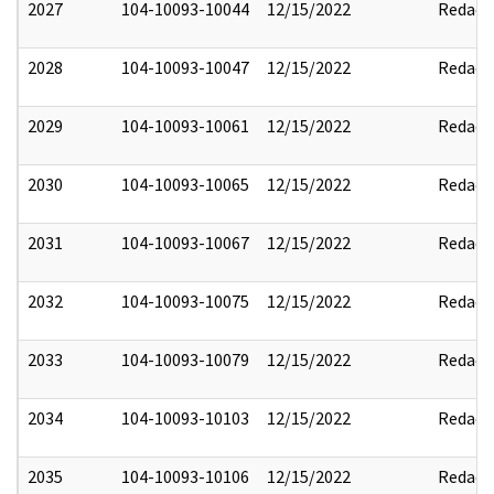
2027
104-10093-10044
12/15/2022
Redact
2028
104-10093-10047
12/15/2022
Redact
2029
104-10093-10061
12/15/2022
Redact
2030
104-10093-10065
12/15/2022
Redact
2031
104-10093-10067
12/15/2022
Redact
2032
104-10093-10075
12/15/2022
Redact
2033
104-10093-10079
12/15/2022
Redact
2034
104-10093-10103
12/15/2022
Redact
2035
104-10093-10106
12/15/2022
Redact