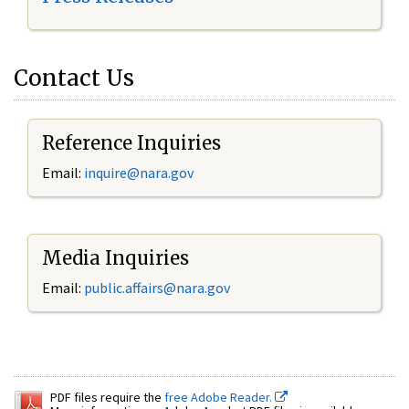
Contact Us
Reference Inquiries
Email:
inquire@nara.gov
Media Inquiries
Email:
public.affairs@nara.gov
PDF files require the
free Adobe Reader.