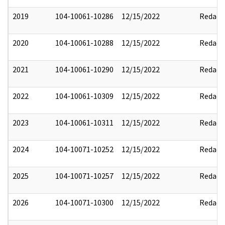
2019
104-10061-10286
12/15/2022
Redact
2020
104-10061-10288
12/15/2022
Redact
2021
104-10061-10290
12/15/2022
Redact
2022
104-10061-10309
12/15/2022
Redact
2023
104-10061-10311
12/15/2022
Redact
2024
104-10071-10252
12/15/2022
Redact
2025
104-10071-10257
12/15/2022
Redact
2026
104-10071-10300
12/15/2022
Redact