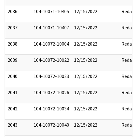
2036
104-10071-10405
12/15/2022
Redact
2037
104-10071-10407
12/15/2022
Redact
2038
104-10072-10004
12/15/2022
Redact
2039
104-10072-10022
12/15/2022
Redact
2040
104-10072-10023
12/15/2022
Redact
2041
104-10072-10026
12/15/2022
Redact
2042
104-10072-10034
12/15/2022
Redact
2043
104-10072-10040
12/15/2022
Redact