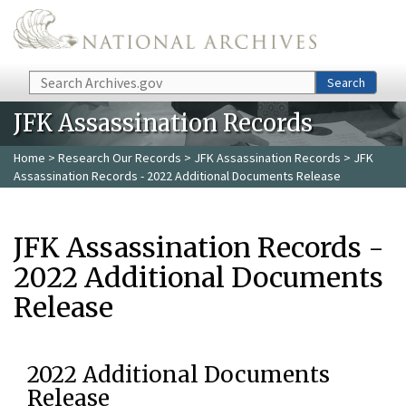
Skip to main content
Search
Search
JFK Assassination Records
Home
>
Research Our Records
>
JFK Assassination Records
> JFK
Assassination Records - 2022 Additional Documents Release
JFK Assassination Records -
2022 Additional Documents
Release
2022 Additional Documents
Release