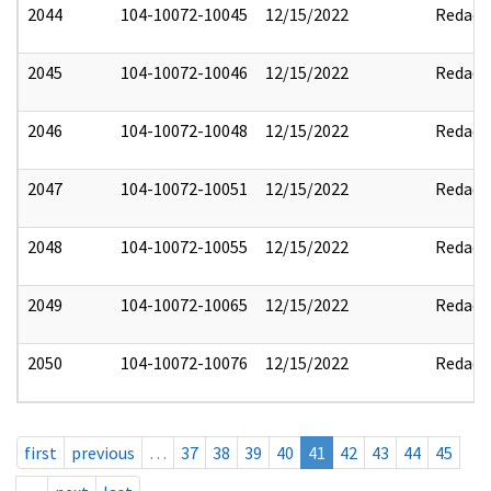
2044
104-10072-10045
12/15/2022
Redact
2045
104-10072-10046
12/15/2022
Redact
2046
104-10072-10048
12/15/2022
Redact
2047
104-10072-10051
12/15/2022
Redact
2048
104-10072-10055
12/15/2022
Redact
2049
104-10072-10065
12/15/2022
Redact
2050
104-10072-10076
12/15/2022
Redact
first
previous
…
37
38
39
40
41
42
43
44
45