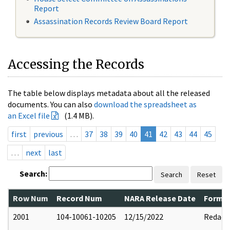
Report
Assassination Records Review Board Report
Accessing the Records
The table below displays metadata about all the released
documents. You can also
download the spreadsheet as
an Excel file
(1.4 MB).
first
previous
…
37
38
39
40
41
42
43
44
45
…
next
last
Search:
Search
Reset
Row Num
Record Num
NARA Release Date
Former
2001
104-10061-10205
12/15/2022
Redact