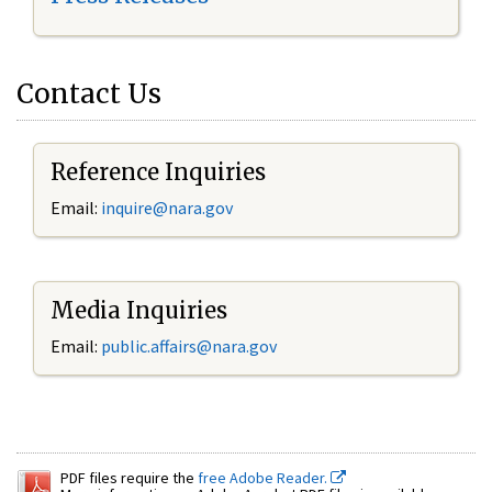
Contact Us
Reference Inquiries
Email:
inquire@nara.gov
Media Inquiries
Email:
public.affairs@nara.gov
PDF files require the
free Adobe Reader.