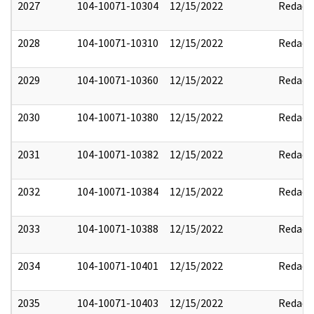
2027
104-10071-10304
12/15/2022
Redact
2028
104-10071-10310
12/15/2022
Redact
2029
104-10071-10360
12/15/2022
Redact
2030
104-10071-10380
12/15/2022
Redact
2031
104-10071-10382
12/15/2022
Redact
2032
104-10071-10384
12/15/2022
Redact
2033
104-10071-10388
12/15/2022
Redact
2034
104-10071-10401
12/15/2022
Redact
2035
104-10071-10403
12/15/2022
Redact