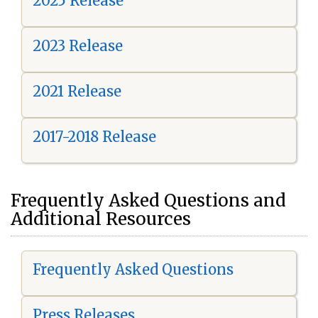
2025 Release
2023 Release
2021 Release
2017-2018 Release
Frequently Asked Questions and
Additional Resources
Frequently Asked Questions
Press Releases