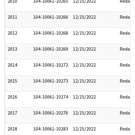
2010
104-10061-10265
12/15/2022
Redact
2011
104-10061-10266
12/15/2022
Redact
2012
104-10061-10268
12/15/2022
Redact
2013
104-10061-10269
12/15/2022
Redact
2014
104-10061-10272
12/15/2022
Redact
2015
104-10061-10273
12/15/2022
Redact
2016
104-10061-10274
12/15/2022
Redact
2017
104-10061-10276
12/15/2022
Redact
2018
104-10061-10283
12/15/2022
Redact