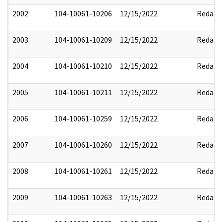
2002
104-10061-10206
12/15/2022
Redact
2003
104-10061-10209
12/15/2022
Redact
2004
104-10061-10210
12/15/2022
Redact
2005
104-10061-10211
12/15/2022
Redact
2006
104-10061-10259
12/15/2022
Redact
2007
104-10061-10260
12/15/2022
Redact
2008
104-10061-10261
12/15/2022
Redact
2009
104-10061-10263
12/15/2022
Redact