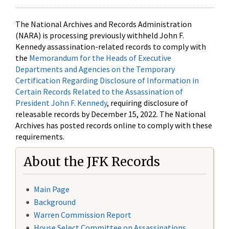
The National Archives and Records Administration
(NARA) is processing previously withheld John F.
Kennedy assassination-related records to comply with
the
Memorandum for the Heads of Executive
Departments and Agencies on the Temporary
Certification Regarding Disclosure of Information in
Certain Records Related to the Assassination of
President John F. Kennedy
, requiring disclosure of
releasable records by December 15, 2022. The National
Archives has posted records online to comply with these
requirements.
About the JFK Records
Main Page
Background
Warren Commission Report
House Select Committee on Assassinations