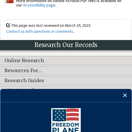
More information on Adobe Acrobat PDF files is available on
our
Accessibility page
.
This page was last reviewed on March 19, 2025.
Contact us with questions or comments
.
Research Our Records
Online Research
Resources For…
Research Guides
What's New?
CONNECT WITH US