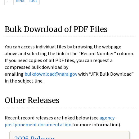
…
next
last
Bulk Download of PDF Files
You can access individual files by browsing the webpage
above and selecting the link in the "Record Number" column.
If you need copies of all PDF files, you can request a
compressed bulk download by
emailing
bulkdownload@nara.gov
with “JFK Bulk Download”
in the subject line.
Other Releases
Recent record releases are linked below (see
agency
postponement documentation
for more information).